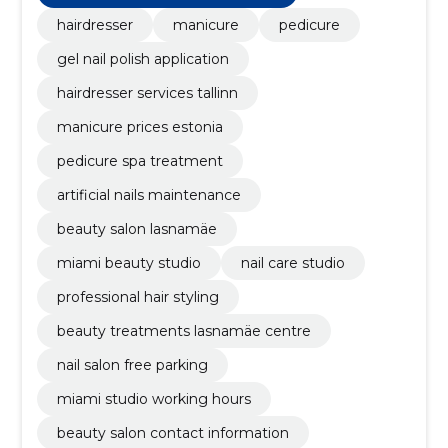
hairdresser
manicure
pedicure
gel nail polish application
hairdresser services tallinn
manicure prices estonia
pedicure spa treatment
artificial nails maintenance
beauty salon lasnamäe
miami beauty studio
nail care studio
professional hair styling
beauty treatments lasnamäe centre
nail salon free parking
miami studio working hours
beauty salon contact information