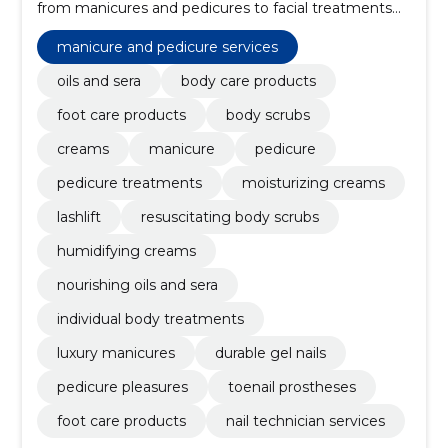
from manicures and pedicures to facial treatments
and body care.
manicure and pedicure services
oils and sera
body care products
foot care products
body scrubs
creams
manicure
pedicure
pedicure treatments
moisturizing creams
lashlift
resuscitating body scrubs
humidifying creams
nourishing oils and sera
individual body treatments
luxury manicures
durable gel nails
pedicure pleasures
toenail prostheses
foot care products
nail technician services