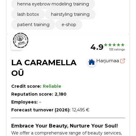
henna eyebrow modeling training
lash botox
hairstyling training
patient training
e-shop
4.9
133 ratings
LA CARAMELLA
Harjumaa
OÜ
Credit score:
Reliable
Reputation score:
2,180
Employees:
–
Forecast turnover (2026):
12,495 €
Embrace Your Beauty, Nurture Your Soul!
We offer a comprehensive range of beauty services,