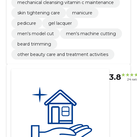
mechanical cleansing vitamin c maintenance
skin tightening care
manicure
pedicure
gel lacquer
men's model cut
men's machine cutting
beard trimming
other beauty care and treatment activities
3.8
24 rat