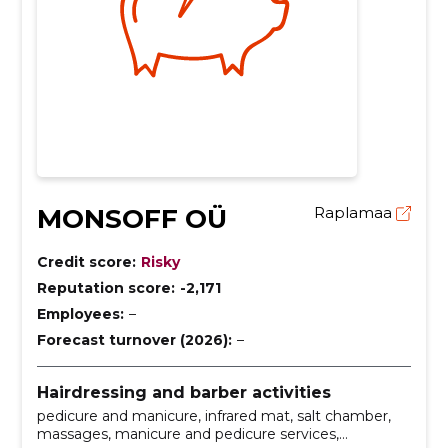
MONSOFF OÜ
Raplamaa
Credit score:
Risky
Reputation score:
-2,171
Employees:
–
Forecast turnover (2026):
–
Hairdressing and barber activities
pedicure and manicure, infrared mat, salt chamber,
massages, manicure and pedicure services,