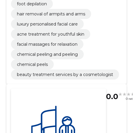
foot depilation
hair removal of armpits and arms
luxury personalised facial care
acne treatment for youthful skin
facial massages for relaxation
chemical peeling and peeling
chemical peels
beauty treatment services by a cosmetologist
0.0
0 ra