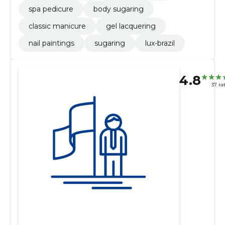
spa pedicure
body sugaring
classic manicure
gel lacquering
nail paintings
sugaring
lux-brazil
4.8
37 ra