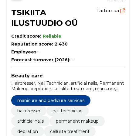
TSIKIITA
Tartumaa
ILUSTUUDIO OÜ
Credit score:
Reliable
Reputation score:
2,430
Employees:
–
Forecast turnover (2026):
–
Beauty care
Hairdresser, Nail Technician, artificial nails, Permanent
Makeup, depilation, cellulite treatment, manicure,
space pond, Eyelash extension, Gel Nails
manicure and pedicure services
hairdresser
nail technician
artificial nails
permanent makeup
depilation
cellulite treatment