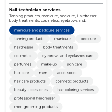
Nail technician services
Tanning products, manicure, pedicure, Hairdresser,
body treatments, cosmetics, eyebrows and
eyelashes care, perfumes, make-up, skin care
manicure and pedicure services
tanning products
manicure
pedicure
hairdresser
body treatments
cosmetics
eyebrows and eyelashes care
perfumes
make-up
skin care
hair care
men
accessories
hair care products
cosmetic products
beauty accessories
hair coloring services
professional hairdresser
men grooming products