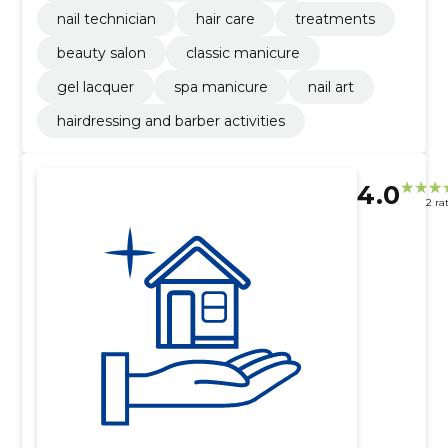
nail technician
hair care
treatments
beauty salon
classic manicure
gel lacquer
spa manicure
nail art
hairdressing and barber activities
4.0
2 ra