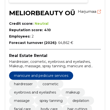
MELIORBEAUTY OÜ
Harjumaa
Credit score:
Neutral
Reputation score:
410
Employees:
2
Forecast turnover (2026):
64,862 €
Real Estate Rental
Hairdresser, cosmetic, eyebrows and eyelashes,
Makeup, massage, spray tanning, manicure and
pedicure services, depilation, facial care, body care
manicure and pedicure services
hairdresser
cosmetic
eyebrows and eyelashes
makeup
massage
spray tanning
depilation
facial care
body care
hair cutting