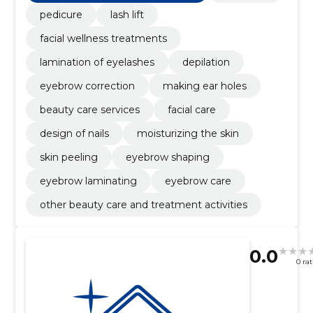
pedicure
lash lift
facial wellness treatments
lamination of eyelashes
depilation
eyebrow correction
making ear holes
beauty care services
facial care
design of nails
moisturizing the skin
skin peeling
eyebrow shaping
eyebrow laminating
eyebrow care
other beauty care and treatment activities
0.0
0 ra