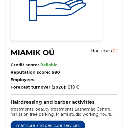
MIAMIK OÜ
Harjumaa
Credit score:
Reliable
Reputation score:
680
Employees:
–
Forecast turnover (2026):
819 €
Hairdressing and barber activities
treatments, beauty treatments Lasnamäe Centre,
nail salon free parking, Miami studio working hours,
beauty salon contact information, Nail Technician, hair
care, gel lacquer, nail art, spa manicure
manicure and pedicure services