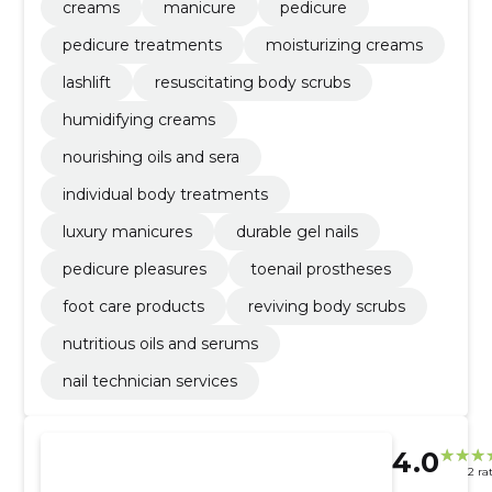
creams
manicure
pedicure
pedicure treatments
moisturizing creams
lashlift
resuscitating body scrubs
humidifying creams
nourishing oils and sera
individual body treatments
luxury manicures
durable gel nails
pedicure pleasures
toenail prostheses
foot care products
reviving body scrubs
nutritious oils and serums
nail technician services
4.0
2 ra