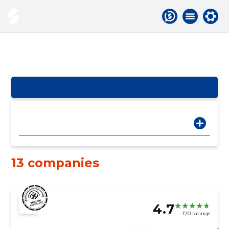
13 companies
4.7
170 ratings