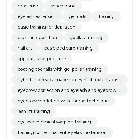
manicure
space pond
eyelash extension
gel nails
training
basic training for depilation
brazilian depilation
geellak training
nail art
basic pedicure training
apparatus for pedicure
coating toenails with gel polish training
hybrid and ready-made fan eyelash extensions t
raining
eyebrow correction and eyelash and eyebrow d
yeing training
eyebrow modelling with thread technique
lash lift training
eyelash chemical warping training
training for permanent eyelash extension