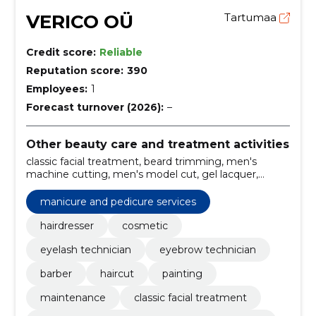
VERICO OÜ
Tartumaa
Credit score:
Reliable
Reputation score:
390
Employees:
1
Forecast turnover (2026):
–
Other beauty care and treatment activities
classic facial treatment, beard trimming, men's
machine cutting, men's model cut, gel lacquer,
pedicure, manicure, skin tightening care, mechanical
cleansing vitamin c maintenance, Hairdresser
manicure and pedicure services
hairdresser
cosmetic
eyelash technician
eyebrow technician
barber
haircut
painting
maintenance
classic facial treatment