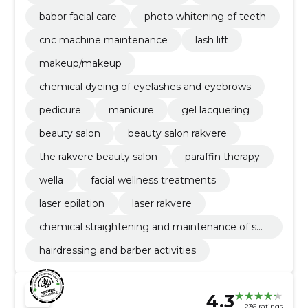
babor facial care
photo whitening of teeth
cnc machine maintenance
lash lift
makeup/makeup
chemical dyeing of eyelashes and eyebrows
pedicure
manicure
gel lacquering
beauty salon
beauty salon rakvere
the rakvere beauty salon
paraffin therapy
wella
facial wellness treatments
laser epilation
laser rakvere
chemical straightening and maintenance of sm
oothness
hairdressing and barber activities
4.3
236 ratings