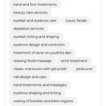
hand and foot treatments
beauty care services
eyelash and eyebrow care
luxury facials
depilation services
eyelash tinting and shaping
eyebrow design and correction
treatment of acne on youthful skin
relaxing facial massage
acne treatment
classic manicures with gel polish
pedicures
nail design and care
hand treatments and massages
eyebrow shaping and tinting
waxing of brazilian and bikini regions