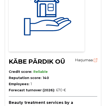
KÄBE PÄRDIK OÜ
Harjumaa
Credit score:
Reliable
Reputation score:
140
Employees:
1
Forecast turnover (2026):
670 €
Beauty treatment services by a