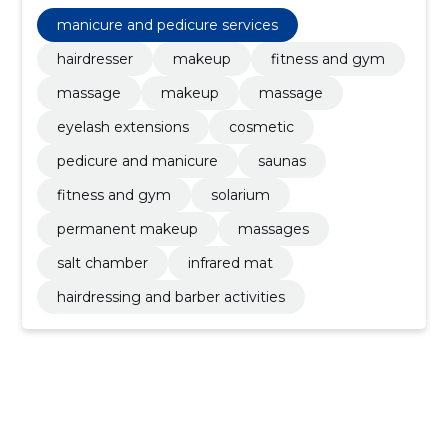
Permanent Makeup, solarium, fitness and gym,
Saunas, Hairdresser
manicure and pedicure services
hairdresser
makeup
fitness and gym
massage
makeup
massage
eyelash extensions
cosmetic
pedicure and manicure
saunas
fitness and gym
solarium
permanent makeup
massages
salt chamber
infrared mat
hairdressing and barber activities