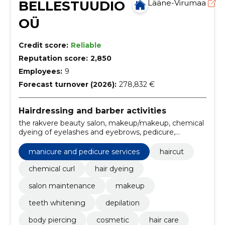
BELLESTUUDIO
Lääne-Virumaa
OÜ
Credit score:
Reliable
Reputation score:
2,850
Employees:
9
Forecast turnover (2026):
278,832 €
Hairdressing and barber activities
the rakvere beauty salon, makeup/makeup, chemical
dyeing of eyelashes and eyebrows, pedicure,
manicure, Gel lacquering, beauty salon, beauty salon
Rakvere, Laser Rakvere, laser epilation
manicure and pedicure services
haircut
chemical curl
hair dyeing
salon maintenance
makeup
teeth whitening
depilation
body piercing
cosmetic
hair care