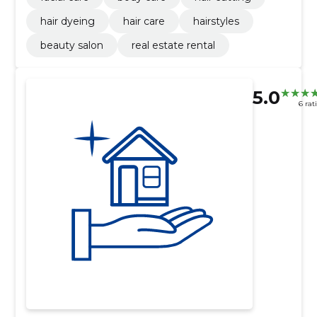
hair dyeing
hair care
hairstyles
beauty salon
real estate rental
5.0
6 rat