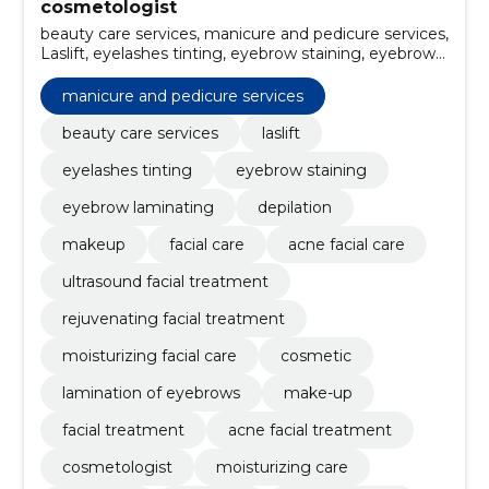
cosmetologist
beauty care services, manicure and pedicure services,
Laslift, eyelashes tinting, eyebrow staining, eyebrow
laminating, depilation, Makeup, facial care, Acne
Facial Care
manicure and pedicure services
beauty care services
laslift
eyelashes tinting
eyebrow staining
eyebrow laminating
depilation
makeup
facial care
acne facial care
ultrasound facial treatment
rejuvenating facial treatment
moisturizing facial care
cosmetic
lamination of eyebrows
make-up
facial treatment
acne facial treatment
cosmetologist
moisturizing care