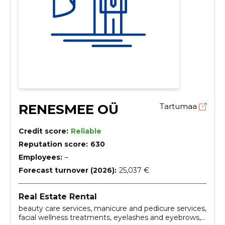
RENESMEE OÜ
Tartumaa
Credit score:
Reliable
Reputation score:
630
Employees:
–
Forecast turnover (2026):
25,037 €
Real Estate Rental
beauty care services, manicure and pedicure services,
facial wellness treatments, eyelashes and eyebrows,