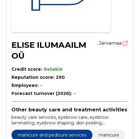
ELISE ILUMAAILM
Järvamaa
OÜ
Credit score:
Reliable
Reputation score:
290
Employees:
–
Forecast turnover (2026):
–
Other beauty care and treatment activities
beauty care services, eyebrow care, eyebrow
laminating, eyebrow shaping, skin peeling,
moisturizing the skin, design of nails, manicure and
pedicure services, facial care, manicure
manicure and pedicure services
manicure