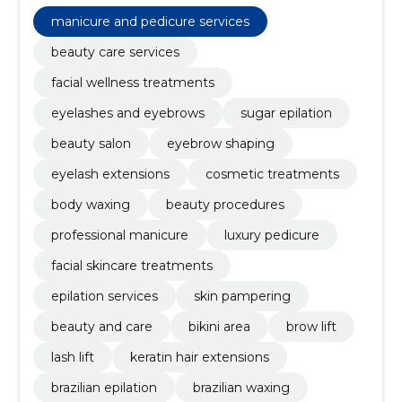
sugar epilation, beauty salon, eyebrow shaping,
eyelash extensions, cosmetic treatments, body
manicure and pedicure services
waxing
beauty care services
facial wellness treatments
eyelashes and eyebrows
sugar epilation
beauty salon
eyebrow shaping
eyelash extensions
cosmetic treatments
body waxing
beauty procedures
professional manicure
luxury pedicure
facial skincare treatments
epilation services
skin pampering
beauty and care
bikini area
brow lift
lash lift
keratin hair extensions
brazilian epilation
brazilian waxing