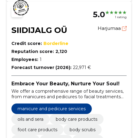
5.0
1 rating
SIIDIJALG OÜ
Harjumaa
Credit score:
Borderline
Reputation score:
2,120
Employees:
1
Forecast turnover (2026):
22,971 €
Embrace Your Beauty, Nurture Your Soul!
We offer a comprehensive range of beauty services,
from manicures and pedicures to facial treatments
and body care.
manicure and pedicure services
oils and sera
body care products
foot care products
body scrubs