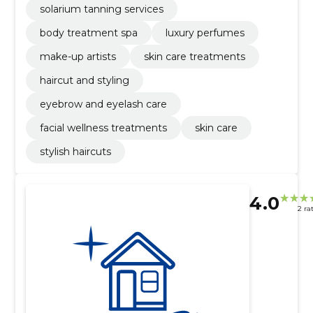
solarium tanning services
body treatment spa
luxury perfumes
make-up artists
skin care treatments
haircut and styling
eyebrow and eyelash care
facial wellness treatments
skin care
stylish haircuts
4.0
2 ra