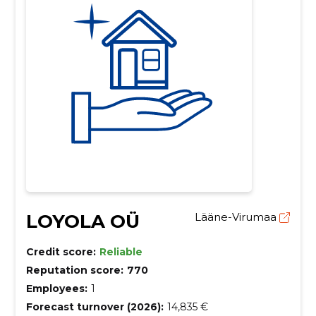
LOYOLA OÜ
Lääne-Virumaa
Credit score:
Reliable
Reputation score:
770
Employees:
1
Forecast turnover (2026):
14,835 €