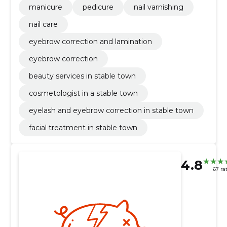
manicure
pedicure
nail varnishing
nail care
eyebrow correction and lamination
eyebrow correction
beauty services in stable town
cosmetologist in a stable town
eyelash and eyebrow correction in stable town
facial treatment in stable town
4.8
67 ra