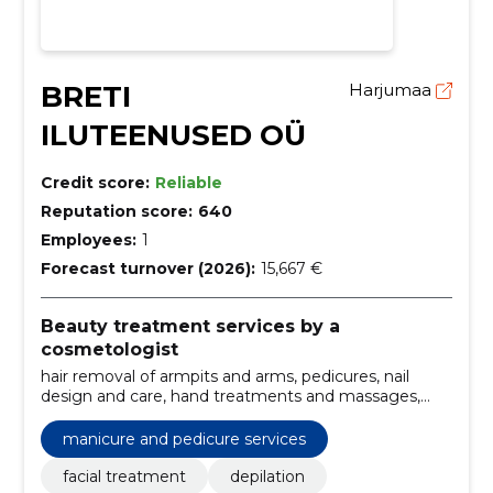
BRETI
Harjumaa
ILUTEENUSED OÜ
Credit score:
Reliable
Reputation score:
640
Employees:
1
Forecast turnover (2026):
15,667 €
Beauty treatment services by a
cosmetologist
hair removal of armpits and arms, pedicures, nail
design and care, hand treatments and massages,
eyebrow shaping and tinting, waxing of brazilian and
bikini regions, foot depilation, facial massages for
manicure and pedicure services
relaxation, chemical peels, chemical peeling and
peeling
facial treatment
depilation