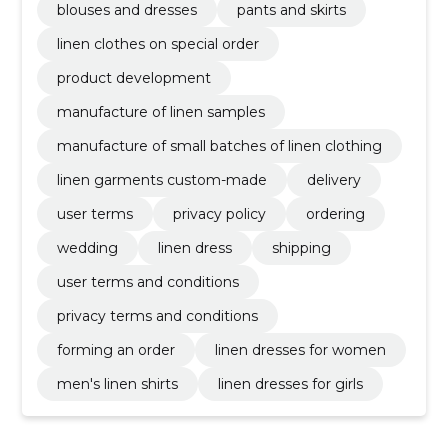
blouses and dresses
pants and skirts
linen clothes on special order
product development
manufacture of linen samples
manufacture of small batches of linen clothing
linen garments custom-made
delivery
user terms
privacy policy
ordering
wedding
linen dress
shipping
user terms and conditions
privacy terms and conditions
forming an order
linen dresses for women
men's linen shirts
linen dresses for girls