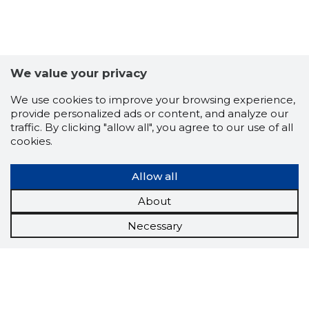
We value your privacy
We use cookies to improve your browsing experience,
provide personalized ads or content, and analyze our
traffic. By clicking "allow all", you agree to our use of all
cookies.
Allow all
About
Necessary