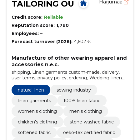
TAILORING OÜ
Harjumaa
Credit score:
Reliable
Reputation score:
1,790
Employees:
–
Forecast turnover (2026):
4,602 €
Manufacture of other wearing apparel and
accessories n.e.c.
shipping, Linen garments custom-made, delivery,
user terms, privacy policy, ordering, Wedding, linen
dress, men's linen shirts, linen dresses for women
natural linen
sewing industry
linen garments
100% linen fabric
women's clothing
men's clothing
children's clothing
stone-washed fabric
softened fabric
oeko-tex certified fabric