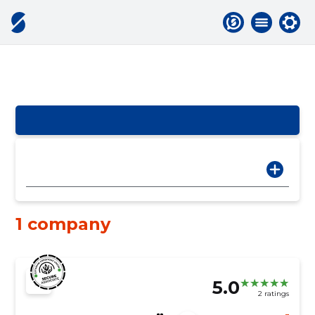
1 company
5.0
2 ratings