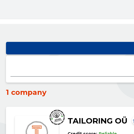
1 company
TAILORING OÜ
Credit score:
Reliable