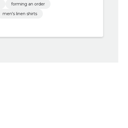
forming an order
men's linen shirts