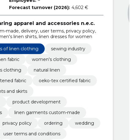
Employees:
–
Forecast turnover (2026):
4,602 €
ring apparel and accessories n.e.c.
-made, delivery, user terms, privacy policy,
men's linen shirts, linen dresses for women
 of linen clothing
sewing industry
en fabric
women's clothing
's clothing
natural linen
tened fabric
oeko-tex certified fabric
ts and skirts
product development
s
linen garments custom-made
privacy policy
ordering
wedding
user terms and conditions