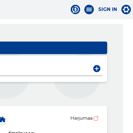
SIGN IN
Harjumaa