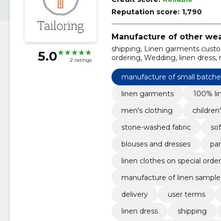
Reputation score:
1,790
Manufacture of other wea
shipping, Linen garments custom
5.0
ordering, Wedding, linen dress, 
2 ratings
manufacture of small batches
linen garments
100% lin
men's clothing
children
stone-washed fabric
sof
blouses and dresses
pan
linen clothes on special order
manufacture of linen sample
delivery
user terms
linen dress
shipping