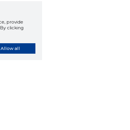
e, provide
By clicking
Allow all
orybook extension tells you
company's website you are
ly on and how reliable that
y is today.
LOAD EXTENSION