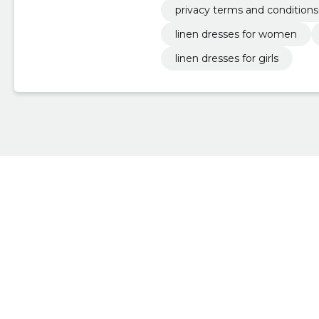
privacy terms and conditions
linen dresses for women
linen dresses for girls