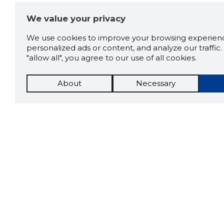
We value your privacy
We use cookies to improve your browsing experienc
personalized ads or content, and analyze our traffic. 
"allow all", you agree to our use of all cookies.
About
Necessary
The St
Scorestorybook
which 
Chrome
current
compan
extension
DOWN