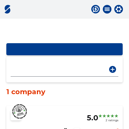
1 company
5.0
2 ratings