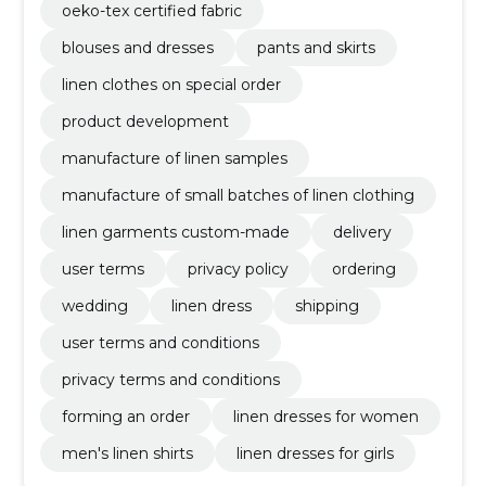
oeko-tex certified fabric
blouses and dresses
pants and skirts
linen clothes on special order
product development
manufacture of linen samples
manufacture of small batches of linen clothing
linen garments custom-made
delivery
user terms
privacy policy
ordering
wedding
linen dress
shipping
user terms and conditions
privacy terms and conditions
forming an order
linen dresses for women
men's linen shirts
linen dresses for girls