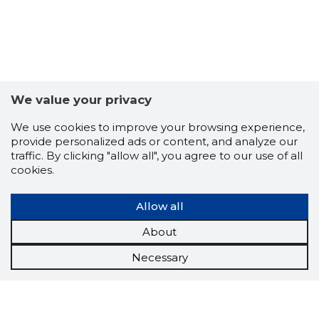
We value your privacy
We use cookies to improve your browsing experience,
provide personalized ads or content, and analyze our
traffic. By clicking "allow all", you agree to our use of all
cookies.
Allow all
About
Necessary