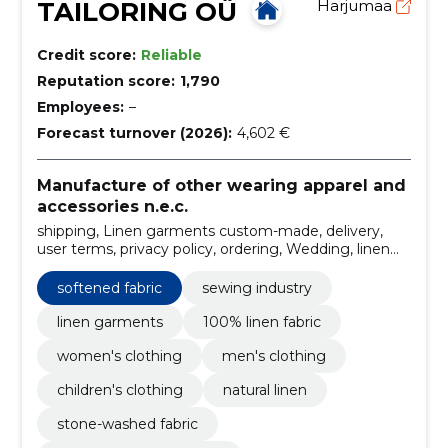
TAILORING OÜ
Harjumaa
Credit score:
Reliable
Reputation score:
1,790
Employees:
–
Forecast turnover (2026):
4,602 €
Manufacture of other wearing apparel and
accessories n.e.c.
shipping, Linen garments custom-made, delivery,
user terms, privacy policy, ordering, Wedding, linen
dress, men's linen shirts, linen dresses for women
softened fabric
sewing industry
linen garments
100% linen fabric
women's clothing
men's clothing
children's clothing
natural linen
stone-washed fabric