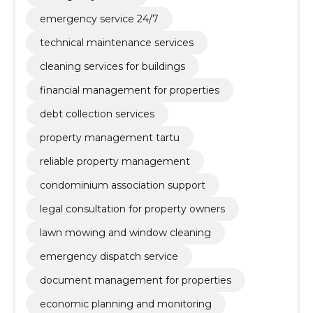
emergency service 24/7
technical maintenance services
cleaning services for buildings
financial management for properties
debt collection services
property management tartu
reliable property management
condominium association support
legal consultation for property owners
lawn mowing and window cleaning
emergency dispatch service
document management for properties
economic planning and monitoring