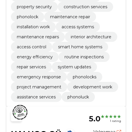
property security
construction services
phonolock
maintenance repair
installation work
access systems
maintenance repairs
interior architecture
access control
smart home systems
energy efficiency
routine inspections
repair services
system updates
emergency response
phonolocks
project management
development work
assistance services
phonoluck
5.0
1 rating
Valgamaa