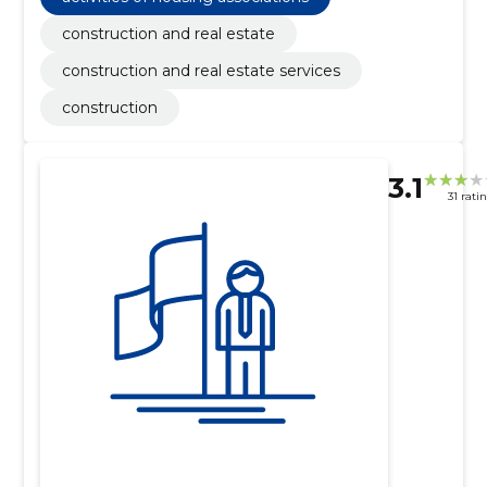
construction and real estate
construction and real estate services
construction
3.1
31 rati