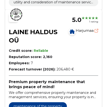
utility and consideration of maintenance service
payments
5.0
1 rating
LAINE HALDUS
Harjumaa
OÜ
Credit score:
Reliable
Reputation score:
2,160
Employees:
7
Forecast turnover (2026):
206,480 €
Premium property maintenance that
brings peace of mind!
We offer comprehensive property maintenance and
management services, ensuring your property is in
the best possible condition year-round.
maintenance of the property