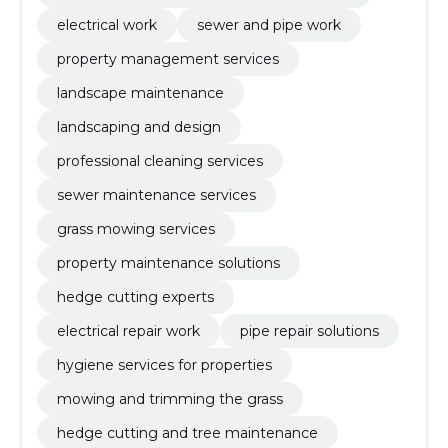
electrical work
sewer and pipe work
property management services
landscape maintenance
landscaping and design
professional cleaning services
sewer maintenance services
grass mowing services
property maintenance solutions
hedge cutting experts
electrical repair work
pipe repair solutions
hygiene services for properties
mowing and trimming the grass
hedge cutting and tree maintenance