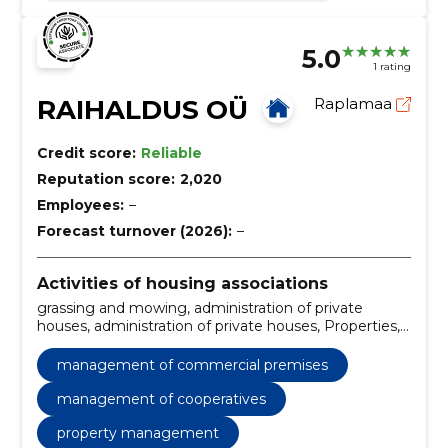
5.0
1 rating
RAIHALDUS OÜ
Raplamaa
Credit score:
Reliable
Reputation score:
2,020
Employees:
–
Forecast turnover (2026):
–
Activities of housing associations
grassing and mowing, administration of private
houses, administration of private houses, Properties,
Cooperatives, commercial premises, private houses,
Technical maintenance, control of automatic
management of commercial premises
systems, harvesting of trees and hedges
management of cooperatives
property management