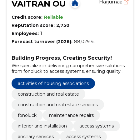
VAITRAN OÜ
Harjumaa
Credit score:
Reliable
Reputation score:
2,750
Employees:
1
Forecast turnover (2026):
88,029 €
Building Progress, Creating Security!
We specialize in delivering comprehensive solutions
from fonoluck to access systems, ensuring quality
and reliability.
activities of housing associations
construction and real estate
construction and real estate services
fonoluck
maintenance repairs
interior and installation
access systems
ancillary services
access systems