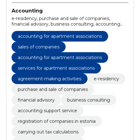
Accounting
e-residency, purchase and sale of companies,
financial advisory, business consulting, accounting
support service, registration of companies in estonia,
carrying out tax calculations, conducting training
accounting for apartment associations
courses, legal documents for registration of the
enterprise, tax consultations and optimisation
sales of companies
accounting for apartment associations
services for apartment associations
agreement-making activities
e-residency
purchase and sale of companies
financial advisory
business consulting
accounting support service
registration of companies in estonia
carrying out tax calculations