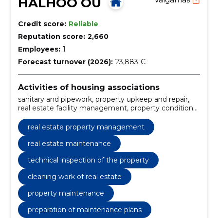
HALHOO OÜ
Credit score:
Reliable
Reputation score:
2,660
Employees:
1
Forecast turnover (2026):
23,883 €
Activities of housing associations
sanitary and pipework, property upkeep and repair,
real estate facility management, property condition
inspection, property maintenance, preparation of
maintenance plans, cleaning work of the property,
real estate property management
property structure control, landscape design services,
emergency repair works
real estate maintenance
technical inspection of the property
cleaning work of real estate
property maintenance
preparation of maintenance plans