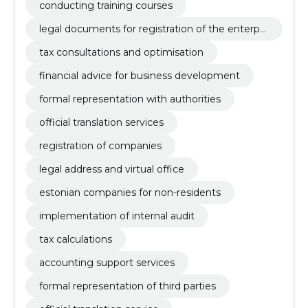
conducting training courses
legal documents for registration of the enterpri
se
tax consultations and optimisation
financial advice for business development
formal representation with authorities
official translation services
registration of companies
legal address and virtual office
estonian companies for non-residents
implementation of internal audit
tax calculations
accounting support services
formal representation of third parties