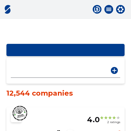
12,544 companies
4.0
2 ratings