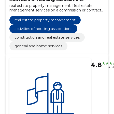
real estate property management, Real estate
management services on a commission or contract
basis, construction and real estate services, General
and home services
real estate property management
activities of housing associations
construction and real estate services
general and home services
4.8
4 ra