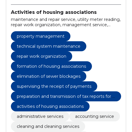
Activities of housing associations
maintenance and repair service, utility meter reading,
repair work organization, management service,
outdoor cleaning, indoor cleaning, formation of
housing associations, cleaning and cleaning service,
property management
supervising the receipt of payments, drafting and
forwarding of invoices to building owners
technical system maintenance
repair work organization
formation of housing associations
elimination of sewer blockages
supervising the receipt of payments
preparation and transmission of tax reports for t
he housing association
activities of housing associations
administrative services
accounting service
cleaning and cleaning services