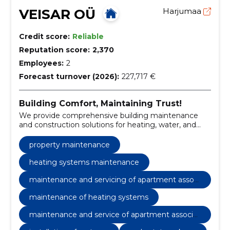
VEISAR OÜ
Harjumaa
Credit score:
Reliable
Reputation score:
2,370
Employees:
2
Forecast turnover (2026):
227,717 €
Building Comfort, Maintaining Trust!
We provide comprehensive building maintenance
and construction solutions for heating, water, and
sewerage systems.
property maintenance
heating systems maintenance
maintenance and servicing of apartment associ
ations and private houses
maintenance of heating systems
maintenance and service of apartment associat
ions and private houses