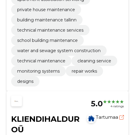
private house maintenance
building maintenance tallinn
technical maintenance services
school building maintenance
water and sewage system construction
technical maintenance
cleaning service
monitoring systems
repair works
designs
5.0
4 ratings
KLIENDIHALDUR
Tartumaa
OÜ