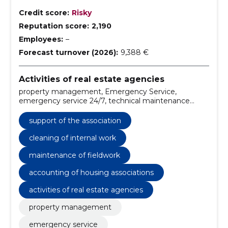
Credit score:
Risky
Reputation score:
2,190
Employees:
–
Forecast turnover (2026):
9,388 €
Activities of real estate agencies
property management, Emergency Service,
emergency service 24/7, technical maintenance
services, cleaning services for buildings, financial
management for properties, debt collection services,
support of the association
property management Tartu, reliable property
management, condominium association support
cleaning of internal work
maintenance of fieldwork
accounting of housing associations
activities of real estate agencies
property management
emergency service