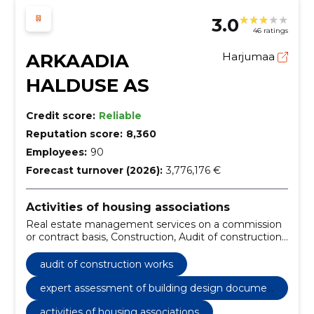
3.0
46 ratings
ARKAADIA
Harjumaa
HALDUSE AS
Credit score:
Reliable
Reputation score:
8,360
Employees:
90
Forecast turnover (2026):
3,776,176 €
Activities of housing associations
Real estate management services on a commission
or contract basis, Construction, Audit of construction
works, Expert assessment of building design
documentation, construction and real estate,
audit of construction works
construction and real estate services
expert assessment of building design documen
tation
activities of housing associations