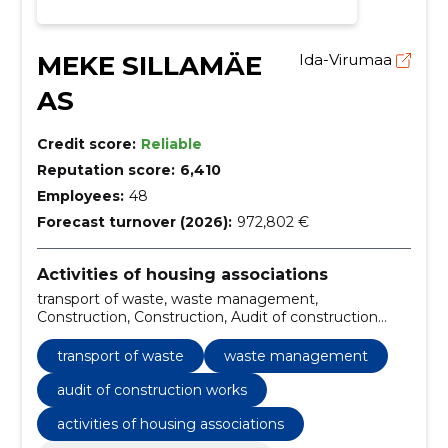
MEKE SILLAMÄE
Ida-Virumaa
AS
Credit score:
Reliable
Reputation score:
6,410
Employees:
48
Forecast turnover (2026):
972,802 €
Activities of housing associations
transport of waste, waste management,
Construction, Construction, Audit of construction
works, gas works, construction and real estate,
construction and real estate services
transport of waste
waste management
audit of construction works
activities of housing associations