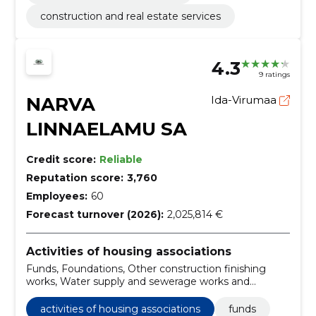
construction and real estate services
4.3
9 ratings
NARVA
Ida-Virumaa
LINNAELAMU SA
Credit score:
Reliable
Reputation score:
3,760
Employees:
60
Forecast turnover (2026):
2,025,814 €
Activities of housing associations
Funds, Foundations, Other construction finishing
works, Water supply and sewerage works and
drainage installation works
activities of housing associations
funds