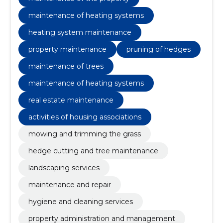
maintenance of heating systems
heating system maintenance
property maintenance
pruning of hedges
maintenance of trees
maintenance of heating systems
real estate maintenance
activities of housing associations
mowing and trimming the grass
hedge cutting and tree maintenance
landscaping services
maintenance and repair
hygiene and cleaning services
property administration and management