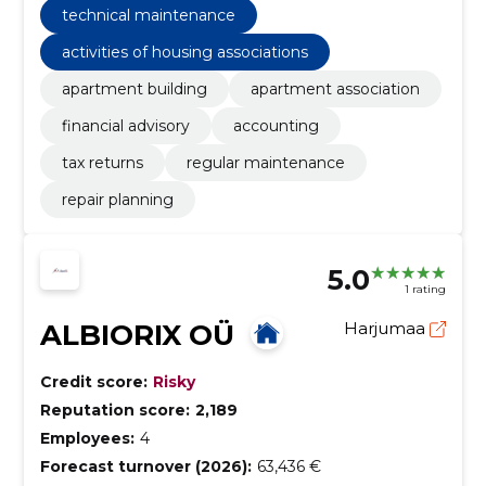
technical maintenance
activities of housing associations
apartment building
apartment association
financial advisory
accounting
tax returns
regular maintenance
repair planning
5.0
1 rating
ALBIORIX OÜ
Harjumaa
Credit score:
Risky
Reputation score:
2,189
Employees:
4
Forecast turnover (2026):
63,436 €