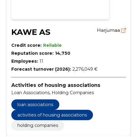
KAWE AS
Harjumaa
Credit score:
Reliable
Reputation score:
14,750
Employees:
11
Forecast turnover (2026):
2,276,049 €
Activities of housing associations
Loan Associations, Holding Companies
loan associations
activities of housing associations
holding companies