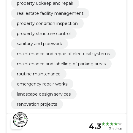
property upkeep and repair
real estate facility management
property condition inspection
property structure control
sanitary and pipework
maintenance and repair of electrical systems
maintenance and labelling of parking areas
routine maintenance
emergency repair works
landscape design services
renovation projects
4.3
3 ratings