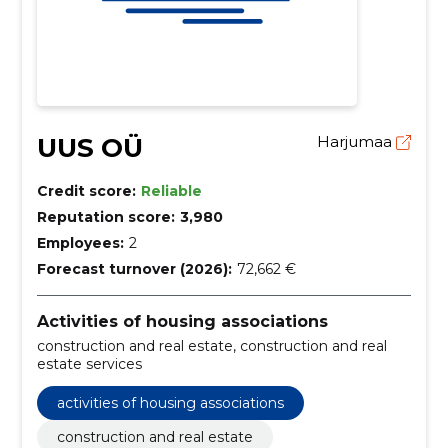
UUS OÜ
Harjumaa
Credit score:
Reliable
Reputation score:
3,980
Employees:
2
Forecast turnover (2026):
72,662 €
Activities of housing associations
construction and real estate, construction and real
estate services
activities of housing associations
construction and real estate