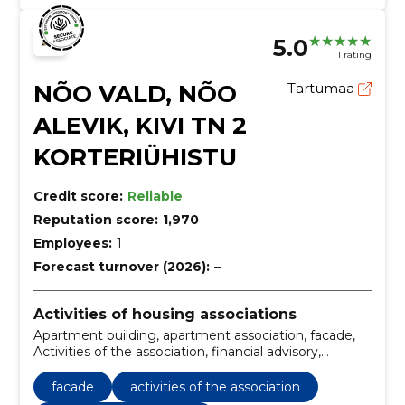
5.0
1 rating
NÕO VALD, NÕO
Tartumaa
ALEVIK, KIVI TN 2
KORTERIÜHISTU
Credit score:
Reliable
Reputation score:
1,970
Employees:
1
Forecast turnover (2026):
–
Activities of housing associations
Apartment building, apartment association, facade,
Activities of the association, financial advisory,
Accounting, Tax returns, technical maintenance,
regular maintenance, repair planning
facade
activities of the association