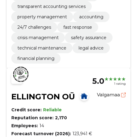
transparent accounting services
property management
accounting
24/7 challenges
fast response
crisis management
safety assurance
technical maintenance
legal advice
financial planning
5.0
1 rating
ELLINGTON OÜ
Valgamaa
Credit score:
Reliable
Reputation score:
2,170
Employees:
14
Forecast turnover (2026):
123,941 €