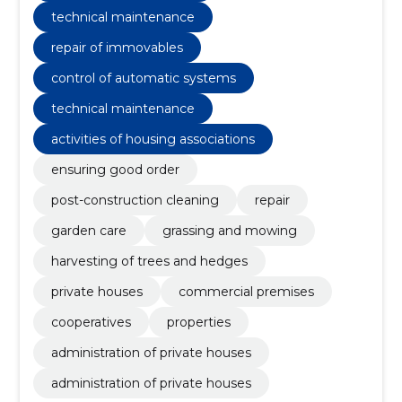
technical maintenance
repair of immovables
control of automatic systems
technical maintenance
activities of housing associations
ensuring good order
post-construction cleaning
repair
garden care
grassing and mowing
harvesting of trees and hedges
private houses
commercial premises
cooperatives
properties
administration of private houses
administration of private houses