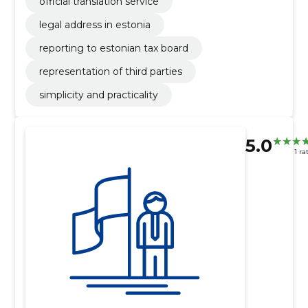
official translation service
legal address in estonia
reporting to estonian tax board
representation of third parties
simplicity and practicality
5.0
1 ra