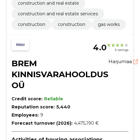
construction and real estate
construction and real estate services
construction
construction
gas works
4.0
5 ratings
BREM
Harjumaa
KINNISVARAHOOLDUS
OÜ
Credit score:
Reliable
Reputation score:
5,440
Employees:
9
Forecast turnover (2026):
4,475,190 €
Activities of housing associations