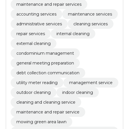
maintenance and repair services
accounting services
maintenance services
administrative services
cleaning services
repair services
internal cleaning
external cleaning
condominium management
general meeting preparation
debt collection communication
utility meter reading
management service
outdoor cleaning
indoor cleaning
cleaning and cleaning service
maintenance and repair service
mowing green area lawn