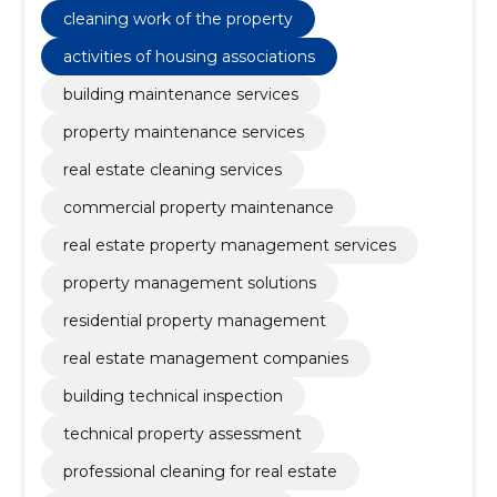
cleaning work of the property
activities of housing associations
building maintenance services
property maintenance services
real estate cleaning services
commercial property maintenance
real estate property management services
property management solutions
residential property management
real estate management companies
building technical inspection
technical property assessment
professional cleaning for real estate