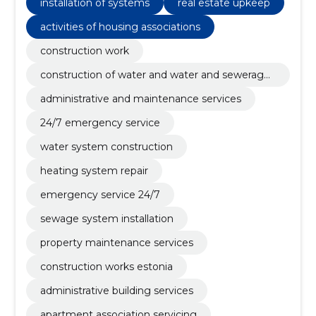
installation of systems
real estate upkeep
activities of housing associations
construction work
construction of water and water and sewerage
systems
administrative and maintenance services
24/7 emergency service
water system construction
heating system repair
emergency service 24/7
sewage system installation
property maintenance services
construction works estonia
administrative building services
apartment association servicing