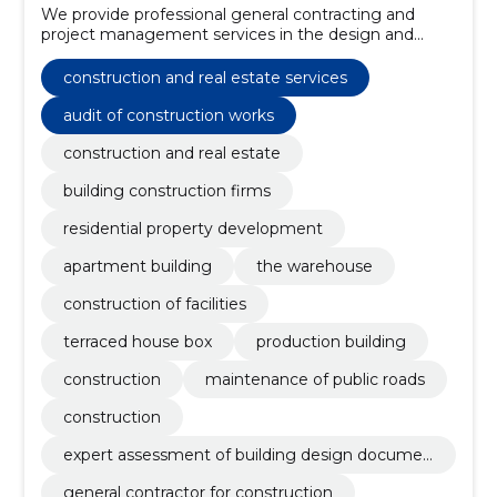
We provide professional general contracting and
project management services in the design and
construction of buildings and facilities.
construction and real estate services
audit of construction works
construction and real estate
building construction firms
residential property development
apartment building
the warehouse
construction of facilities
terraced house box
production building
construction
maintenance of public roads
construction
expert assessment of building design documen
tation
general contractor for construction