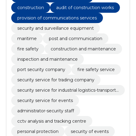
construction
audit of construction works
provision of communications services
security and surveillance equipment
maritime
post and communication
fire safety
construction and maintenance
inspection and maintenance
port security company
fire safety service
security service for trading company
security service for industrial logistics-transport
company
security service for events
administrator-security staff
cctv analysis and tracking centre
personal protection
security of events