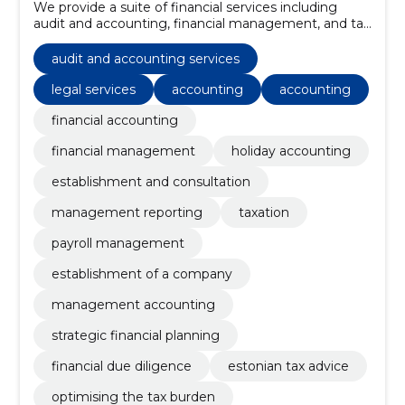
We provide a suite of financial services including
audit and accounting, financial management, and tax
consulting, all tailored to meet the unique needs of
each client.
audit and accounting services
legal services
accounting
accounting
financial accounting
financial management
holiday accounting
establishment and consultation
management reporting
taxation
payroll management
establishment of a company
management accounting
strategic financial planning
financial due diligence
estonian tax advice
optimising the tax burden