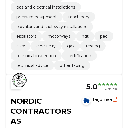
gas and electrical installations
pressure equipment
machinery
elevators and cableway installations
escalators
motorways
ndt
ped
atex
electricity
gas
testing
technical inspection
certification
technical advice
other taping
5.0
2 ratings
NORDIC
Harjumaa
CONTRACTORS
AS