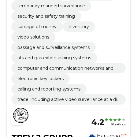
temporary manned surveillance
security and safety training
carriage of money
inventory
video solutions
passage and surveillance systems
ats and gas extinguishing systems
computer and communication networks and ot
her weak currents
electronic key lockers
calling and reporting systems
trade, including active video surveillance at a dis
tance
4.2
56 ratings
Harjumaa