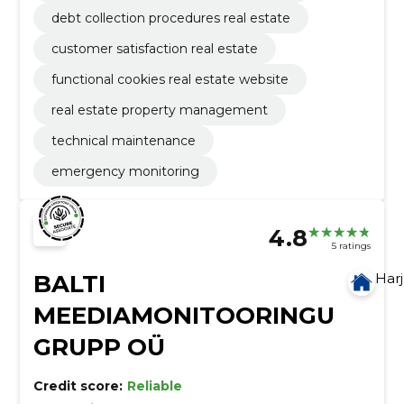
debt collection procedures real estate
customer satisfaction real estate
functional cookies real estate website
real estate property management
technical maintenance
emergency monitoring
4.8
5 ratings
BALTI
Har
MEEDIAMONITOORINGU
GRUPP OÜ
Credit score:
Reliable