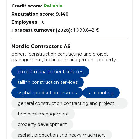
Credit score:
Reliable
Reputation score:
9,140
Employees:
16
Forecast turnover (2026):
1,099,842 €
Nordic Contractors AS
general construction contracting and project
management, technical management, property
development, asphalt production and heavy
machinery, environmental and port construction,
project management services
recreation economy, property development projects,
environmental construction, project management
tallinn construction services
services, general construction contracting
asphalt production services
accounting
general construction contracting and project m
anagement
technical management
property development
asphalt production and heavy machinery