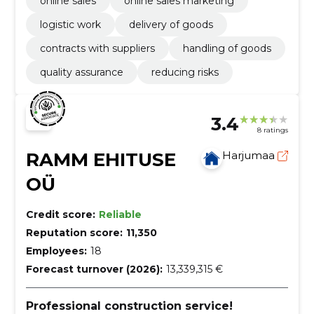
online sales
online sales marketing
logistic work
delivery of goods
contracts with suppliers
handling of goods
quality assurance
reducing risks
3.4
8 ratings
RAMM EHITUSE
Harjumaa
OÜ
Credit score:
Reliable
Reputation score:
11,350
Employees:
18
Forecast turnover (2026):
13,339,315 €
Professional construction service!