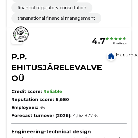
financial regulatory consultation
transnational financial management
4.7
6 ratings
P.P.
Harjuma
EHITUSJÄRELEVALVE
OÜ
Credit score:
Reliable
Reputation score:
6,680
Employees:
36
Forecast turnover (2026):
4,162,877 €
Engineering-technical design