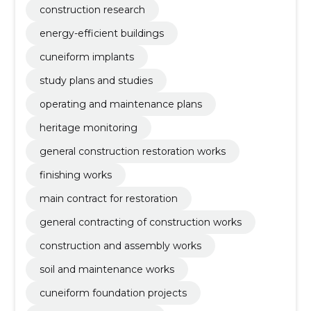
construction research
energy-efficient buildings
cuneiform implants
study plans and studies
operating and maintenance plans
heritage monitoring
general construction restoration works
finishing works
main contract for restoration
general contracting of construction works
construction and assembly works
soil and maintenance works
cuneiform foundation projects