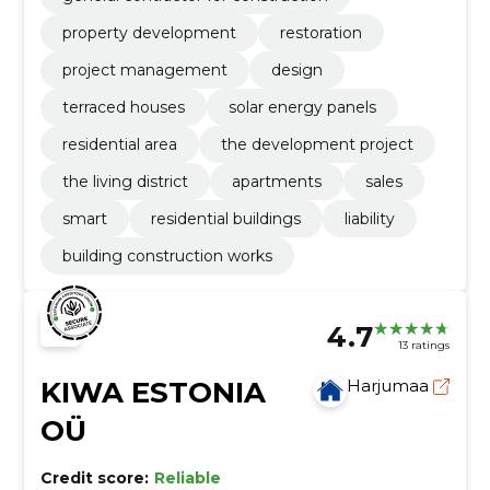
property development
restoration
project management
design
terraced houses
solar energy panels
residential area
the development project
the living district
apartments
sales
smart
residential buildings
liability
building construction works
4.7
13 ratings
KIWA ESTONIA
Harjumaa
OÜ
Credit score:
Reliable