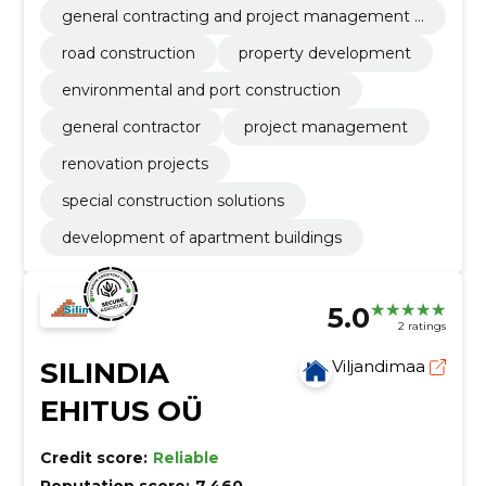
general contracting and project management o
f ehtius
road construction
property development
environmental and port construction
general contractor
project management
renovation projects
special construction solutions
development of apartment buildings
5.0
2 ratings
SILINDIA
Viljandimaa
EHITUS OÜ
Credit score:
Reliable
Reputation score:
7,460