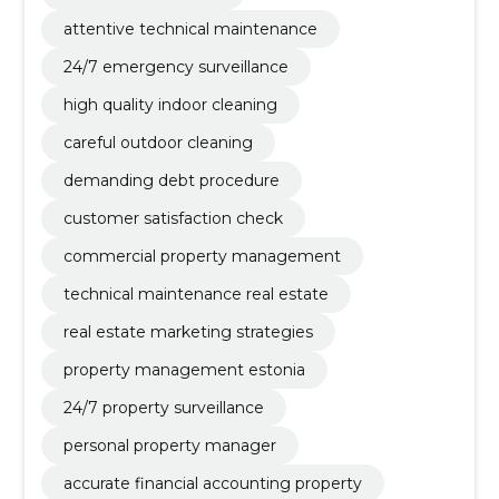
attentive technical maintenance
24/7 emergency surveillance
high quality indoor cleaning
careful outdoor cleaning
demanding debt procedure
customer satisfaction check
commercial property management
technical maintenance real estate
real estate marketing strategies
property management estonia
24/7 property surveillance
personal property manager
accurate financial accounting property