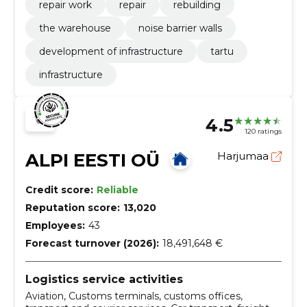
repair work
repair
rebuilding
the warehouse
noise barrier walls
development of infrastructure
tartu
infrastructure
4.5
120 ratings
ALPI EESTI OÜ
Harjumaa
Credit score:
Reliable
Reputation score:
13,020
Employees:
43
Forecast turnover (2026):
18,491,648 €
Logistics service activities
Aviation, Customs terminals, customs offices,