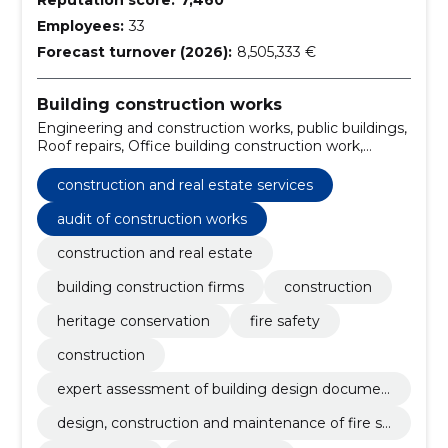
Employees:
33
Forecast turnover (2026):
8,505,333 €
Building construction works
Engineering and construction works, public buildings,
Roof repairs, Office building construction work,
Construction work for kindergartens, Museum
construction work, Construction work on buildings
construction and real estate services
related to leisure, sports, culture, accommodation
and restaurants, electrical installation works,
audit of construction works
Demolition, construction site preparation and
construction and real estate
cleaning works, Construction work for school
buildings
building construction firms
construction
heritage conservation
fire safety
construction
expert assessment of building design documen
tation
design, construction and maintenance of fire sa
fety