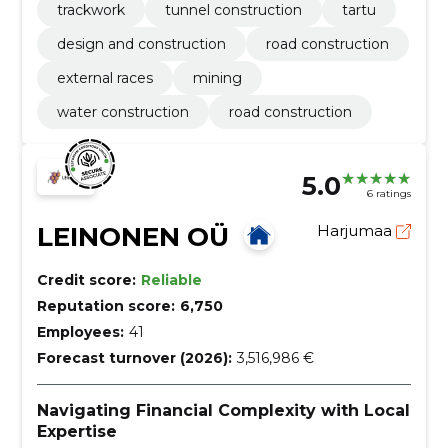
trackwork
tunnel construction
tartu
design and construction
road construction
external races
mining
water construction
road construction
5.0
6 ratings
LEINONEN OÜ
Harjumaa
Credit score:
Reliable
Reputation score:
6,750
Employees:
41
Forecast turnover (2026):
3,516,986 €
Navigating Financial Complexity with Local
Expertise