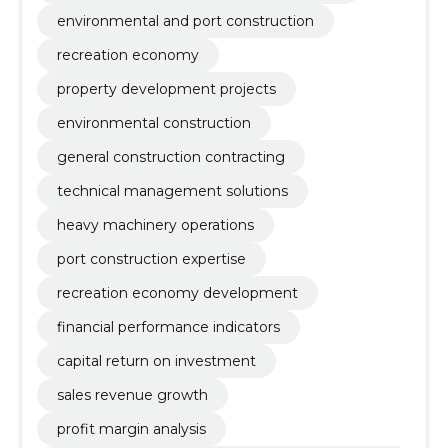
environmental and port construction
recreation economy
property development projects
environmental construction
general construction contracting
technical management solutions
heavy machinery operations
port construction expertise
recreation economy development
financial performance indicators
capital return on investment
sales revenue growth
profit margin analysis