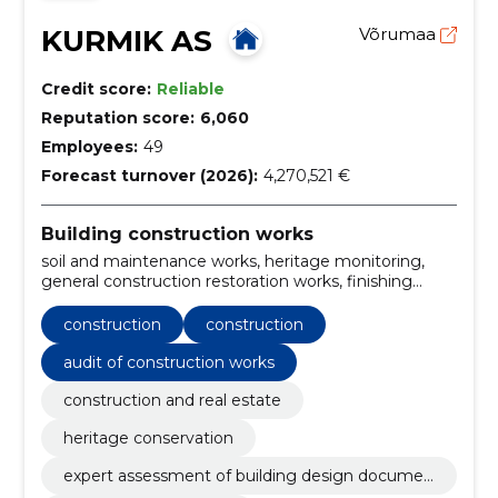
KURMIK AS
Võrumaa
Credit score:
Reliable
Reputation score:
6,060
Employees:
49
Forecast turnover (2026):
4,270,521 €
Building construction works
soil and maintenance works, heritage monitoring,
general construction restoration works, finishing
works, Main Contract for Restoration, general
contracting of construction works, construction and
construction
construction
assembly works, finland, projects for energy efficient
buildings, projects for r/b structures
audit of construction works
construction and real estate
heritage conservation
expert assessment of building design documen
tation