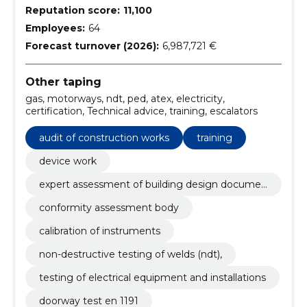
Reputation score:
11,100
Employees:
64
Forecast turnover (2026):
6,987,721 €
Other taping
gas, motorways, ndt, ped, atex, electricity,
certification, Technical advice, training, escalators
audit of construction works
training
device work
expert assessment of building design documen
tation
conformity assessment body
calibration of instruments
non-destructive testing of welds (ndt),
testing of electrical equipment and installations
doorway test en 1191