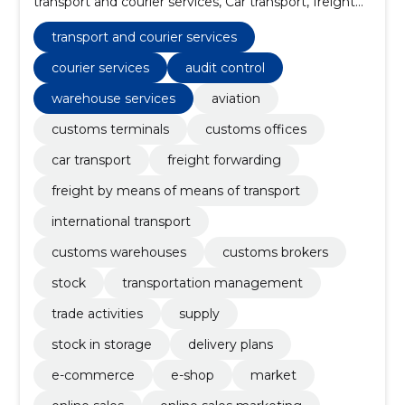
transport and courier services, Car transport, freight
forwarding, Freight by means of means of transport,
international transport, Customs warehouses,
transport and courier services
Customs brokers
courier services
audit control
warehouse services
aviation
customs terminals
customs offices
car transport
freight forwarding
freight by means of means of transport
international transport
customs warehouses
customs brokers
stock
transportation management
trade activities
supply
stock in storage
delivery plans
e-commerce
e-shop
market