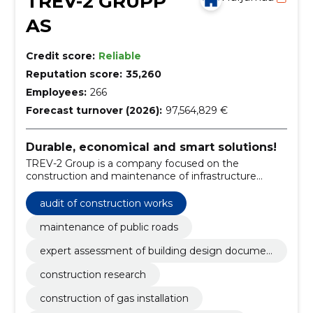
TREV-2 GRUPP
AS
Credit score:
Reliable
Reputation score:
35,260
Employees:
266
Forecast turnover (2026):
97,564,829 €
Durable, economical and smart solutions!
TREV-2 Group is a company focused on the
construction and maintenance of infrastructure
objects and facilities.
audit of construction works
maintenance of public roads
expert assessment of building design documen
tation
construction research
construction of gas installation