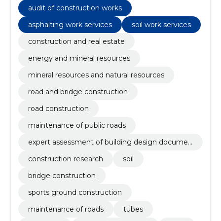
construction work, Roadworks, Recreation facilities
audit of construction works
asphalting work services
soil work services
construction and real estate
energy and mineral resources
mineral resources and natural resources
road and bridge construction
road construction
maintenance of public roads
expert assessment of building design documen
tation
construction research
soil
bridge construction
sports ground construction
maintenance of roads
tubes