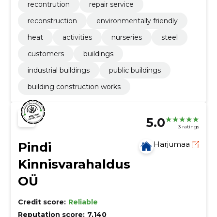
recontrution
repair service
reconstruction
environmentally friendly
heat
activities
nurseries
steel
customers
buildings
industrial buildings
public buildings
building construction works
5.0
3 ratings
Pindi
Harjumaa
Kinnisvarahaldus
OÜ
Credit score:
Reliable
Reputation score:
7,140