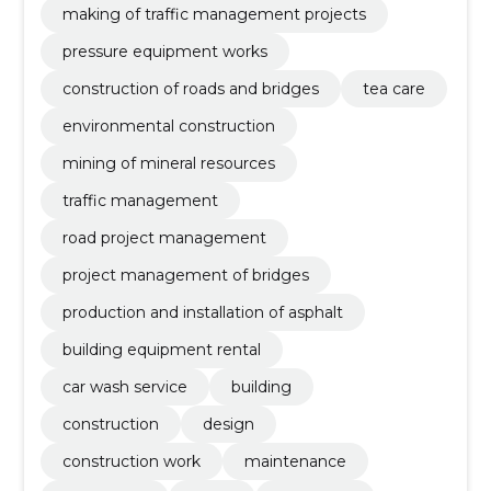
making of traffic management projects
pressure equipment works
construction of roads and bridges
tea care
environmental construction
mining of mineral resources
traffic management
road project management
project management of bridges
production and installation of asphalt
building equipment rental
car wash service
building
construction
design
construction work
maintenance