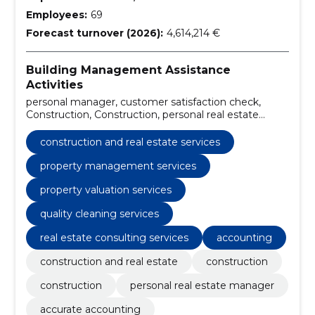
Employees:
69
Forecast turnover (2026):
4,614,214 €
Building Management Assistance
Activities
personal manager, customer satisfaction check,
Construction, Construction, personal real estate
manager, accurate accounting, attentive technical
maintenance, 24/7 emergency surveillance, high
construction and real estate services
quality indoor cleaning, careful outdoor cleaning
property management services
property valuation services
quality cleaning services
real estate consulting services
accounting
construction and real estate
construction
construction
personal real estate manager
accurate accounting