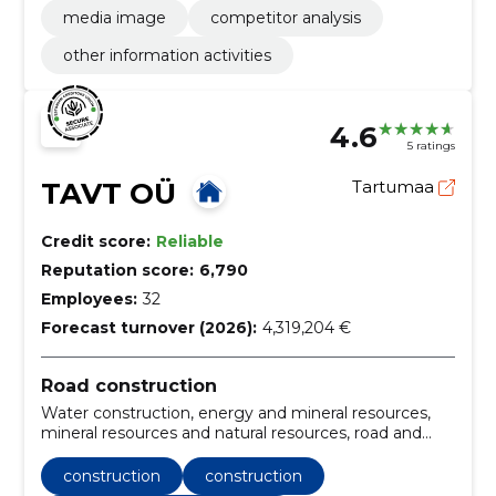
media image
competitor analysis
other information activities
4.6
5 ratings
TAVT OÜ
Tartumaa
Credit score:
Reliable
Reputation score:
6,790
Employees:
32
Forecast turnover (2026):
4,319,204 €
Road construction
Water construction, energy and mineral resources,
mineral resources and natural resources, road and
bridge construction, road construction, Construction
work for road junctions, Construction, construction
construction
construction
and surface work of highways and highways, Road