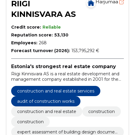
RIIGI
Harjumaa
KINNISVARA AS
Credit score:
Reliable
Reputation score:
53,130
Employees:
268
Forecast turnover (2026):
153,795,292 €
Estonia's strongest real estate company
Riigi Kinnisvara AS is a real estate development and
management company established in 2001 for the
efficient management of state real estate, which is
100% owned by the Republic of Estonia.
construction and real estate services
audit of construction works
construction and real estate
construction
construction
expert assessment of building design documen