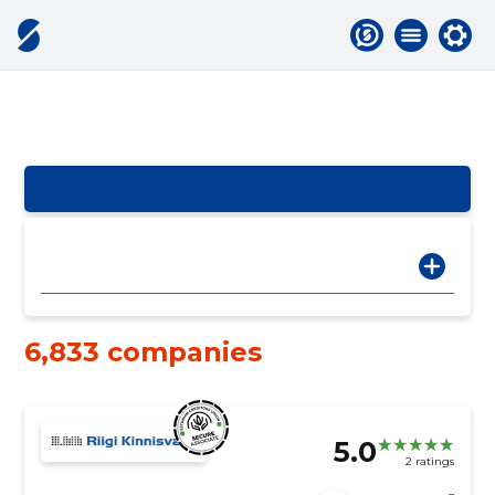
6,833 companies
5.0
2 ratings