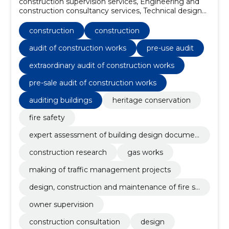
construction supervision services, Engineering and
construction consultancy services, Technical design
services for civil engineering works, construction
inspection services, Project and document
construction
construction
monitoring, Engineering and engineering services,
Construction site monitoring services, construction
audit of construction works
pre-use audit
project management services, Construction,
extraordinary audit of construction works
Heritage conservation
pre-sale audit of construction works
auditing buildings
heritage conservation
fire safety
expert assessment of building design documen
tation
construction research
gas works
making of traffic management projects
design, construction and maintenance of fire sa
fety
owner supervision
construction consultation
design