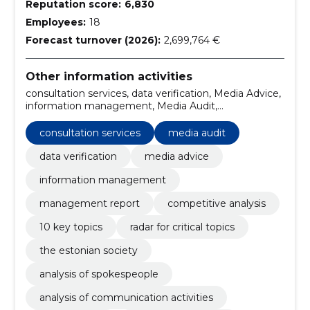
Reputation score:
6,830
Employees:
18
Forecast turnover (2026):
2,699,764 €
Other information activities
consultation services, data verification, Media Advice,
information management, Media Audit,
Management Report, Competitive analysis, 10 key
topics, radar for critical topics, the estonian society
consultation services
media audit
data verification
media advice
information management
management report
competitive analysis
10 key topics
radar for critical topics
the estonian society
analysis of spokespeople
analysis of communication activities