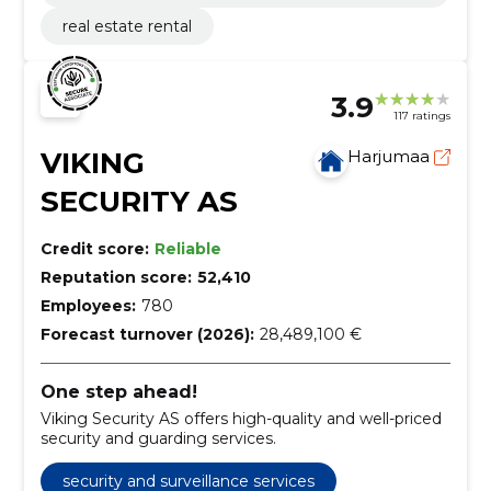
tation
real estate rental
3.9
117 ratings
VIKING
Harjumaa
SECURITY AS
Credit score:
Reliable
Reputation score:
52,410
Employees:
780
Forecast turnover (2026):
28,489,100 €
One step ahead!
Viking Security AS offers high-quality and well-priced
security and guarding services.
security and surveillance services