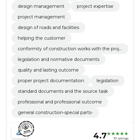
design management
project expertise
project management
design of roads and facilities
helping the customer
conformity of construction works with the proje
ct
legislation and normative documents
quality and lasting outcome
proper project documentation
legislation
standard documents and the source task
professional and professional outcome
general construction-special parts-
4.7
10 ratings