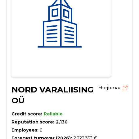
NORD VARALIISING
Harjumaa
OÜ
Credit score:
Reliable
Reputation score:
2,130
Employees:
3
Forecast turnover (2026):
2,222,353 €