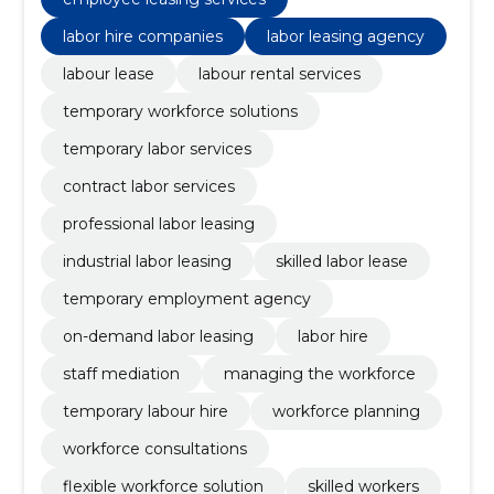
labor hire companies
labor leasing agency
labour lease
labour rental services
temporary workforce solutions
temporary labor services
contract labor services
professional labor leasing
industrial labor leasing
skilled labor lease
temporary employment agency
on-demand labor leasing
labor hire
staff mediation
managing the workforce
temporary labour hire
workforce planning
workforce consultations
flexible workforce solution
skilled workers