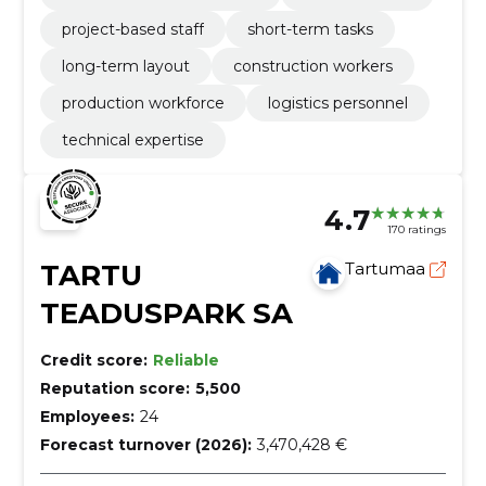
project-based staff
short-term tasks
long-term layout
construction workers
production workforce
logistics personnel
technical expertise
4.7
170 ratings
TARTU
Tartumaa
TEADUSPARK SA
Credit score:
Reliable
Reputation score:
5,500
Employees:
24
Forecast turnover (2026):
3,470,428 €