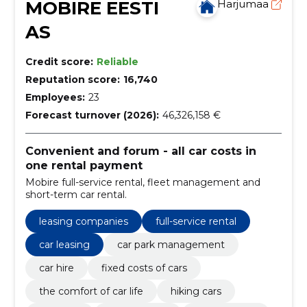
MOBIRE EESTI
Harjumaa
AS
Credit score:
Reliable
Reputation score:
16,740
Employees:
23
Forecast turnover (2026):
46,326,158 €
Convenient and forum - all car costs in
one rental payment
Mobire full-service rental, fleet management and
short-term car rental.
leasing companies
full-service rental
car leasing
car park management
car hire
fixed costs of cars
the comfort of car life
hiking cars