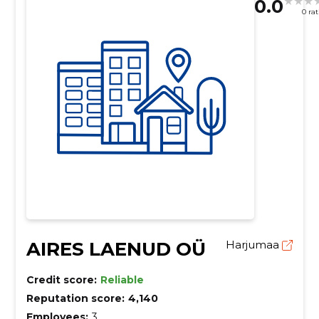
0.0
0 ra
AIRES LAENUD OÜ
Harjumaa
Credit score:
Reliable
Reputation score:
4,140
Employees:
3