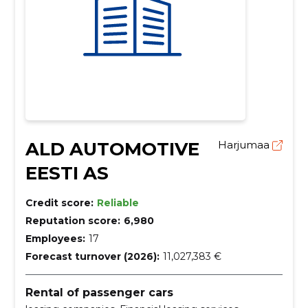
ALD AUTOMOTIVE
Harjumaa
EESTI AS
Credit score:
Reliable
Reputation score:
6,980
Employees:
17
Forecast turnover (2026):
11,027,383 €
Rental of passenger cars