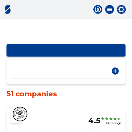
51 companies
4.5
106 ratings