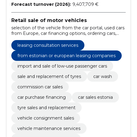
Forecast turnover (2026):
9,407,709 €
Retail sale of motor vehicles
selection of the vehicle from the car portal, used cars
from Europe, car financing options, ordering cars,
financing of car purchases, the factory auto, low-use
vehicles, from estonian or european leasing
leasing consultation services
companies, maintenance work, repair of the chassis
from estonian or european leasing companies
import and sale of low-use passenger cars
sale and replacement of tyres
car wash
commission car sales
car purchase financing
car sales estonia
tyre sales and replacement
vehicle consignment sales
vehicle maintenance services