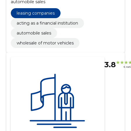
automobile sales
leasing companies
acting as a financial institution
automobile sales
wholesale of motor vehicles
3.8
4 rat