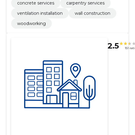
concrete services
carpentry services
ventilation installation
wall construction
woodworking
2.5
151 rat