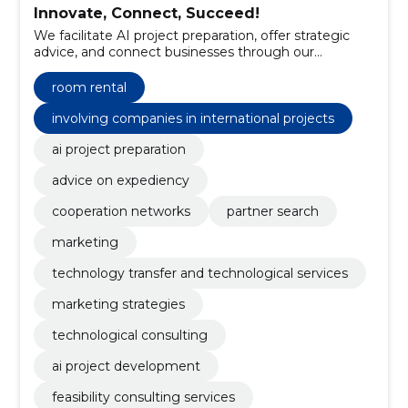
Innovate, Connect, Succeed!
We facilitate AI project preparation, offer strategic
advice, and connect businesses through our
extensive networks.
room rental
involving companies in international projects
ai project preparation
advice on expediency
cooperation networks
partner search
marketing
technology transfer and technological services
marketing strategies
technological consulting
ai project development
feasibility consulting services