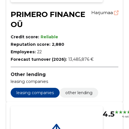
PRIMERO FINANCE
Harjumaa
OÜ
Credit score:
Reliable
Reputation score:
2,880
Employees:
22
Forecast turnover (2026):
13,485,876 €
Other lending
leasing companies
leasing companies
other lending
4.5
4 ra