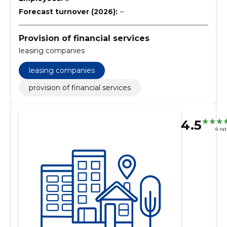
Forecast turnover (2026):
–
Provision of financial services
leasing companies
leasing companies
provision of financial services
4.5
4 ra