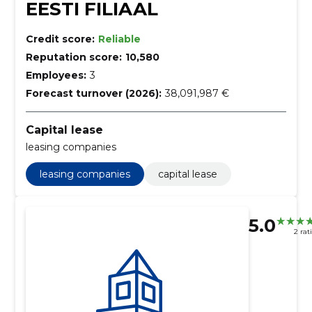
EESTI FILIAAL
Credit score:
Reliable
Reputation score:
10,580
Employees:
3
Forecast turnover (2026):
38,091,987 €
Capital lease
leasing companies
leasing companies
capital lease
5.0
2 rat