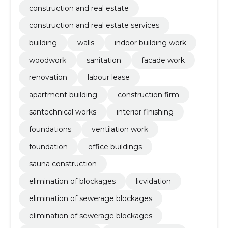
construction and real estate
construction and real estate services
building
walls
indoor building work
woodwork
sanitation
facade work
renovation
labour lease
apartment building
construction firm
santechnical works
interior finishing
foundations
ventilation work
foundation
office buildings
sauna construction
elimination of blockages
licvidation
elimination of sewerage blockages
elimination of sewerage blockages