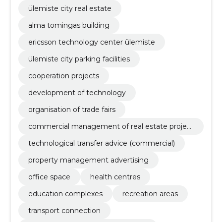
ülemiste city real estate
alma tomingas building
ericsson technology center ülemiste
ülemiste city parking facilities
cooperation projects
development of technology
organisation of trade fairs
commercial management of real estate project
s
technological transfer advice (commercial)
property management advertising
office space
health centres
education complexes
recreation areas
transport connection