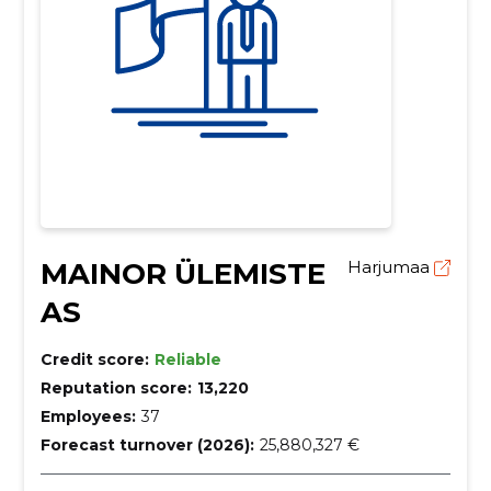
MAINOR ÜLEMISTE
Harjumaa
AS
Credit score:
Reliable
Reputation score:
13,220
Employees:
37
Forecast turnover (2026):
25,880,327 €