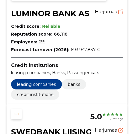
LUMINOR BANK AS
Harjumaa
Credit score:
Reliable
Reputation score:
66,110
Employees:
655
Forecast turnover (2026):
693,947,837 €
Credit institutions
leasing companies, Banks, Passenger cars
leasing companies
banks
credit institutions
5.0
2 ratings
SWEDBANK LIISING
Harjumaa