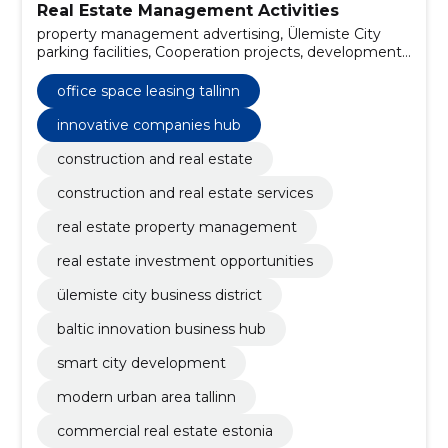
Real Estate Management Activities
property management advertising, Ülemiste City
parking facilities, Cooperation projects, development
of technology, organisation of trade fairs, commercial
management of real estate projects, technological
office space leasing tallinn
transfer advice (commercial), education complexes,
transport connection, recreation areas
innovative companies hub
construction and real estate
construction and real estate services
real estate property management
real estate investment opportunities
ülemiste city business district
baltic innovation business hub
smart city development
modern urban area tallinn
commercial real estate estonia