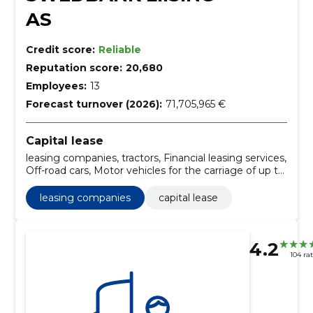
AS
Credit score:
Reliable
Reputation score:
20,680
Employees:
13
Forecast turnover (2026):
71,705,965 €
Capital lease
leasing companies, tractors, Financial leasing services,
Off-road cars, Motor vehicles for the carriage of up to
10 persons, Railway repair or service vehicles,
Madelautos, Minibuses, Motor vehicles for the
leasing companies
capital lease
carriage of goods, Universals
4.2
104 ra