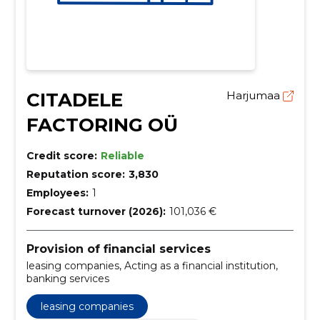
CITADELE
Harjumaa
FACTORING OÜ
Credit score:
Reliable
Reputation score:
3,830
Employees:
1
Forecast turnover (2026):
101,036 €
Provision of financial services
leasing companies, Acting as a financial institution,
banking services
leasing companies