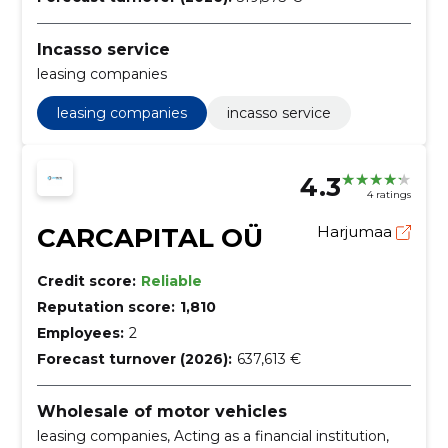
Incasso service
leasing companies
leasing companies
incasso service
4.3
4 ratings
CARCAPITAL OÜ
Harjumaa
Credit score:
Reliable
Reputation score:
1,810
Employees:
2
Forecast turnover (2026):
637,613 €
Wholesale of motor vehicles
leasing companies, Acting as a financial institution,