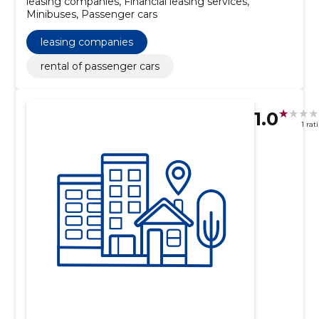
leasing companies, Financial leasing services,
Minibuses, Passenger cars
leasing companies
rental of passenger cars
1.0
1 rat