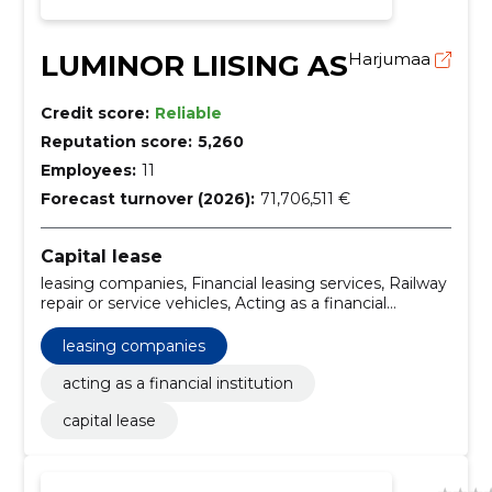
LUMINOR LIISING AS
Harjumaa
Credit score:
Reliable
Reputation score:
5,260
Employees:
11
Forecast turnover (2026):
71,706,511 €
Capital lease
leasing companies, Financial leasing services, Railway
repair or service vehicles, Acting as a financial
institution
leasing companies
acting as a financial institution
capital lease