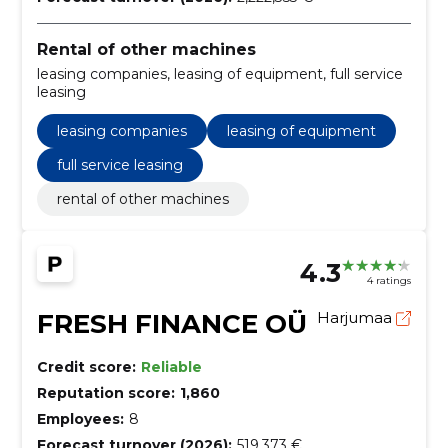
Rental of other machines
leasing companies, leasing of equipment, full service
leasing
leasing companies
leasing of equipment
full service leasing
rental of other machines
4.3
4 ratings
FRESH FINANCE OÜ
Harjumaa
Credit score:
Reliable
Reputation score:
1,860
Employees:
8
Forecast turnover (2026):
519,373 €