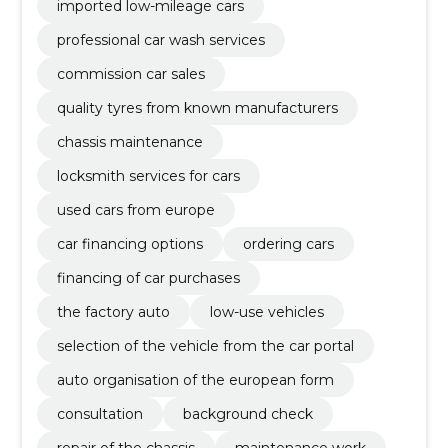
imported low-mileage cars
professional car wash services
commission car sales
quality tyres from known manufacturers
chassis maintenance
locksmith services for cars
used cars from europe
car financing options
ordering cars
financing of car purchases
the factory auto
low-use vehicles
selection of the vehicle from the car portal
auto organisation of the european form
consultation
background check
repair of the chassis
maintenance work