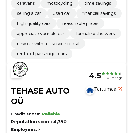
caravans
motocycling
time savings
selling a car
used car
financial savings
high quality cars
reasonable prices
appreciate your old car
formalize the work
new car with full service rental
rental of passenger cars
4.5
107 ratings
TEHASE AUTO
Tartumaa
OÜ
Credit score:
Reliable
Reputation score:
4,390
Employees:
2