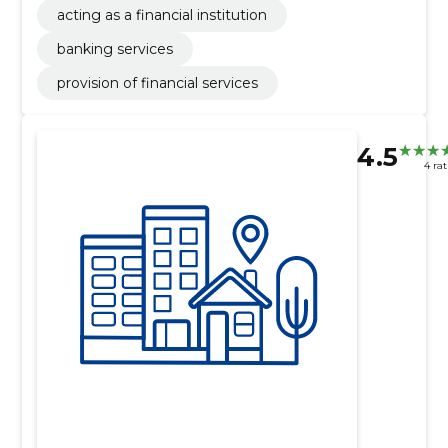
acting as a financial institution
banking services
provision of financial services
4.5
4 ra