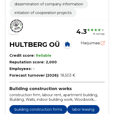
dissemination of company information
initiation of cooperation projects
4.3
8 ratings
HULTBERG OÜ
Harjumaa
Credit score:
Reliable
Reputation score:
2,000
Employees:
–
Forecast turnover (2026):
18,503 €
Building construction works
construction firm, labour rent, apartment building,
Building, Walls, indoor building work, Woodwork,
sanitation, facade work, renovation
building construction firms
labor leasing