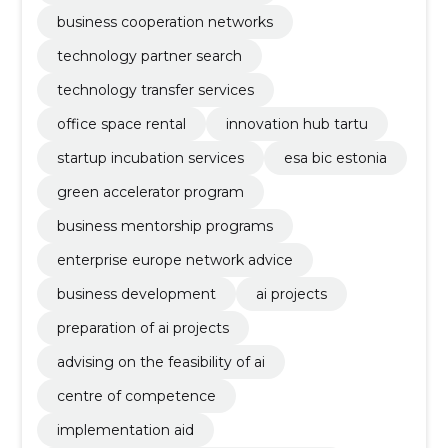
business cooperation networks
technology partner search
technology transfer services
office space rental
innovation hub tartu
startup incubation services
esa bic estonia
green accelerator program
business mentorship programs
enterprise europe network advice
business development
ai projects
preparation of ai projects
advising on the feasibility of ai
centre of competence
implementation aid