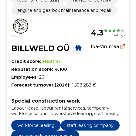
engine and gearbox maintenance and repair
4.3
3 ratings
BILLWELD OÜ
Ida-Virumaa
Credit score:
Neutral
Reputation score:
4,100
Employees:
20
Forecast turnover (2026):
1,598,282 €
Special construction work
Labour lease, labour rental services, temporary
workforce solutions, workforce leasing, staff leasing
company, employee leasing services, labor hire
companies, temporary labor services, contract labor
workforce leasing
staff leasing company
services, professional labor leasing
employee leasing services