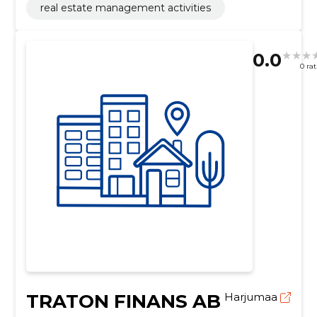
real estate management activities
0.0
0 ra
TRATON FINANS AB
Harjumaa