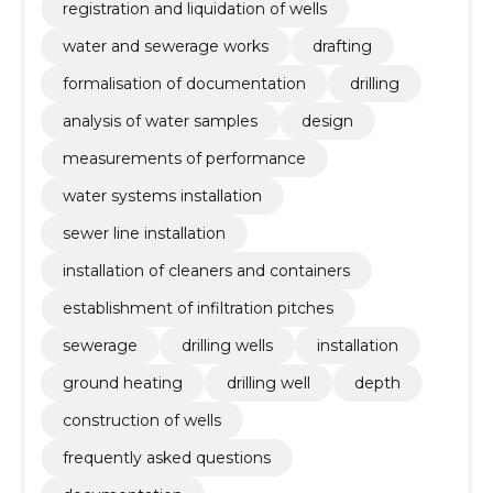
registration and liquidation of wells
water and sewerage works
drafting
formalisation of documentation
drilling
analysis of water samples
design
measurements of performance
water systems installation
sewer line installation
installation of cleaners and containers
establishment of infiltration pitches
sewerage
drilling wells
installation
ground heating
drilling well
depth
construction of wells
frequently asked questions