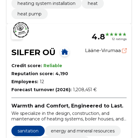
heating system installation
heat
heat pump
4.8
12 ratings
SILFER OÜ
Lääne-Virumaa
Credit score:
Reliable
Reputation score:
4,190
Employees:
12
Forecast turnover (2026):
1,208,451 €
Warmth and Comfort, Engineered to Last.
We specialize in the design, construction, and
maintenance of heating systems, boiler houses, and
water supply networks, ensuring efficient energy use
and comfort for our clients.
sanitation
energy and mineral resources