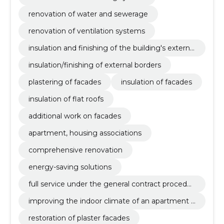
renovation of water and sewerage
renovation of ventilation systems
insulation and finishing of the building's external
borders
insulation/finishing of external borders
plastering of facades
insulation of facades
insulation of flat roofs
additional work on facades
apartment, housing associations
comprehensive renovation
energy-saving solutions
full service under the general contract procedur
e
improving the indoor climate of an apartment b
uilding
restoration of plaster facades