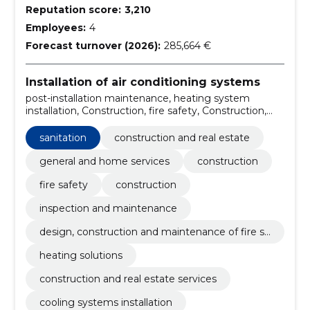
Reputation score:
3,210
Employees:
4
Forecast turnover (2026):
285,664 €
Installation of air conditioning systems
post-installation maintenance, heating system
installation, Construction, fire safety, Construction,
Inspection and maintenance, Design, construction
and maintenance of fire safety, heating solutions,
sanitation
construction and real estate
drainage pipelines construction, cooling systems
installation
general and home services
construction
fire safety
construction
inspection and maintenance
design, construction and maintenance of fire sa
fety
heating solutions
construction and real estate services
cooling systems installation