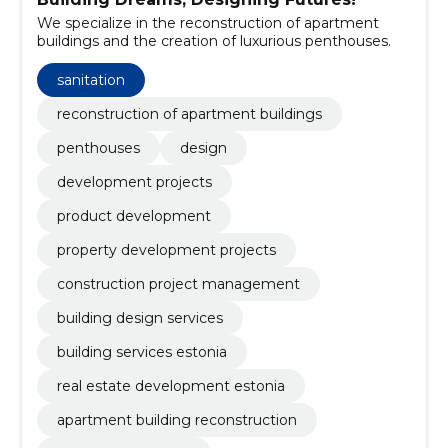
We specialize in the reconstruction of apartment
buildings and the creation of luxurious penthouses.
sanitation
reconstruction of apartment buildings
penthouses
design
development projects
product development
property development projects
construction project management
building design services
building services estonia
real estate development estonia
apartment building reconstruction