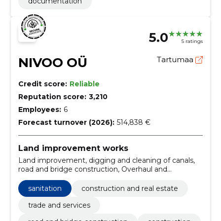
documentation
5.0
5 ratings
NIVOO OÜ
Tartumaa
Credit score:
Reliable
Reputation score:
3,210
Employees:
6
Forecast turnover (2026):
514,838 €
Land improvement works
Land improvement, digging and cleaning of canals,
road and bridge construction, Overhaul and
renovation works, ditch digging services,
Construction work of dams, canals, irrigation canals
sanitation
construction and real estate
and aqueducts, Construction, Maintenance of public
roads, Construction, digging and cleaning ponds
trade and services