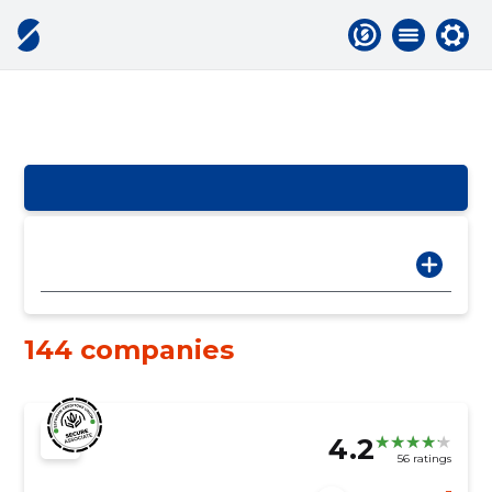
144 companies
4.2
56 ratings