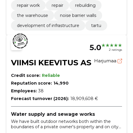
repair work
repair
rebuilding
the warehouse
noise barrier walls
development of infrastructure
tartu
5.0
2 ratings
VIIMSI KEEVITUS AS
Harjumaa
Credit score:
Reliable
Reputation score:
14,990
Employees:
38
Forecast turnover (2026):
18,909,608 €
Water supply and sewage works
We have built outdoor networks both within the
boundaries of a private owner's property and on city
streets and other public lands. We also offer external