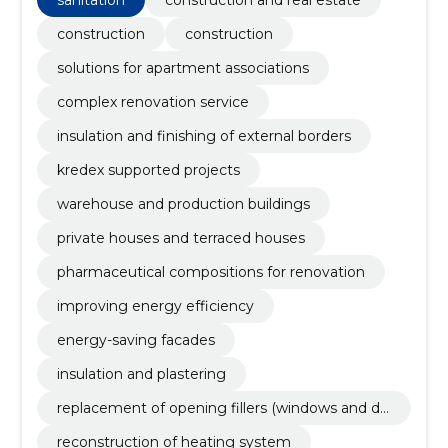
sanitation
construction and real estate
production buildings, Private houses and terraced
houses, pharmaceutical compositions for renovation
construction
construction
solutions for apartment associations
complex renovation service
insulation and finishing of external borders
kredex supported projects
warehouse and production buildings
private houses and terraced houses
pharmaceutical compositions for renovation
improving energy efficiency
energy-saving facades
insulation and plastering
replacement of opening fillers (windows and do
ors)
reconstruction of heating system