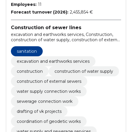
Employees:
11
Forecast turnover (2026):
2,455,854 €
Construction of sewer lines
excavation and earthworks services, Construction,
construction of water supply, construction of external
sewers, water supply connection works, sewerage
connection work, drafting of vk projects, coordination
sanitation
of geodetic works, water supply and sewerage
services, compression of soil
excavation and earthworks services
construction
construction of water supply
construction of external sewers
water supply connection works
sewerage connection work
drafting of vk projects
coordination of geodetic works
water supply and sewerage services