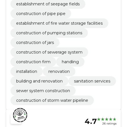
establishment of seepage fields
construction of pipe pipe
establishment of fire water storage facilities
construction of pumping stations
construction of jars
construction of sewerage system
construction firm
handling
installation
renovation
building and renovation
sanitation services
sewer system construction
construction of storm water pipeline
4.7
26 ratings