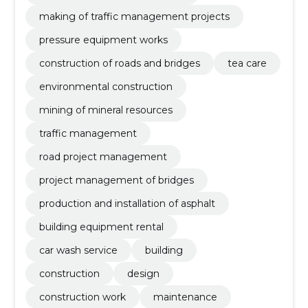
making of traffic management projects
pressure equipment works
construction of roads and bridges
tea care
environmental construction
mining of mineral resources
traffic management
road project management
project management of bridges
production and installation of asphalt
building equipment rental
car wash service
building
construction
design
construction work
maintenance