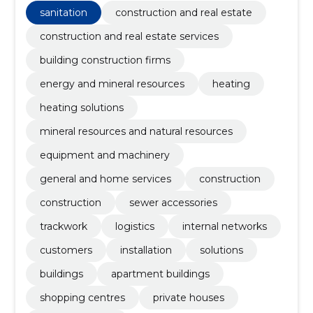
network design services.
sanitation
construction and real estate
construction and real estate services
building construction firms
energy and mineral resources
heating
heating solutions
mineral resources and natural resources
equipment and machinery
general and home services
construction
construction
sewer accessories
trackwork
logistics
internal networks
customers
installation
solutions
buildings
apartment buildings
shopping centres
private houses