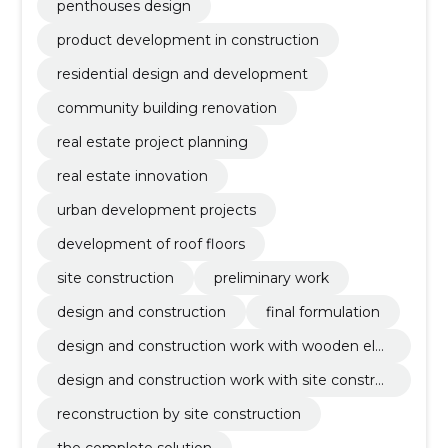
penthouses design
product development in construction
residential design and development
community building renovation
real estate project planning
real estate innovation
urban development projects
development of roof floors
site construction
preliminary work
design and construction
final formulation
design and construction work with wooden ele
ment
design and construction work with site constru
ction
reconstruction by site construction