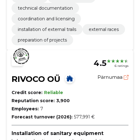
technical documentation
coordination and licensing
installation of external trails
external races
preparation of projects
4.5
6 ratings
RIVOCO OÜ
Pärnumaa
Credit score:
Reliable
Reputation score:
3,900
Employees:
7
Forecast turnover (2026):
577,991 €
Installation of sanitary equipment