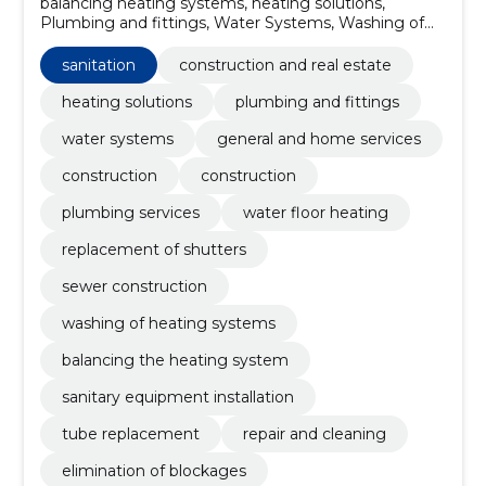
balancing heating systems, heating solutions,
Plumbing and fittings, Water Systems, Washing of
heating systems, Construction, Construction,
plumbing services, Water floor heating, Replacement
sanitation
construction and real estate
of shutters
heating solutions
plumbing and fittings
water systems
general and home services
construction
construction
plumbing services
water floor heating
replacement of shutters
sewer construction
washing of heating systems
balancing the heating system
sanitary equipment installation
tube replacement
repair and cleaning
elimination of blockages