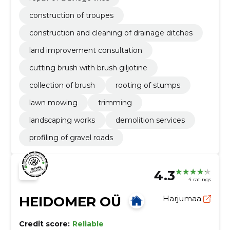
construction of troupes
construction and cleaning of drainage ditches
land improvement consultation
cutting brush with brush giljotine
collection of brush
rooting of stumps
lawn mowing
trimming
landscaping works
demolition services
profiling of gravel roads
4.3
4 ratings
HEIDOMER OÜ
Harjumaa
Credit score:
Reliable