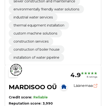
sewer construction and maintenance
environmentally friendly water solutions
industrial water services
thermal equipment installation
custom machine solutions
construction services
construction of boiler house
installation of water pipeline
4.9
8 ratings
MARDISOO OÜ
Läänemaa
Credit score:
Reliable
Reputation score:
3,990