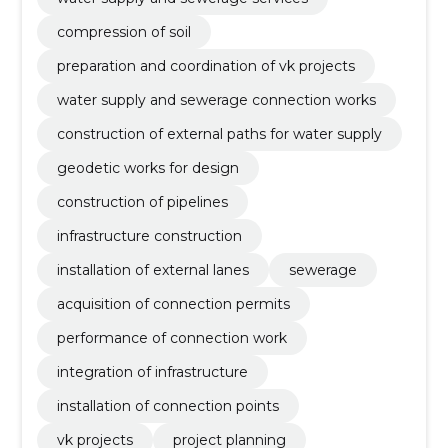
compression of soil
preparation and coordination of vk projects
water supply and sewerage connection works
construction of external paths for water supply
geodetic works for design
construction of pipelines
infrastructure construction
installation of external lanes
sewerage
acquisition of connection permits
performance of connection work
integration of infrastructure
installation of connection points
vk projects
project planning