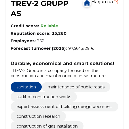
TREV-2 GRUPP
Harjumaa
AS
Credit score:
Reliable
Reputation score:
35,260
Employees:
266
Forecast turnover (2026):
97,564,829 €
Durable, economical and smart solutions!
TREV-2 Group is a company focused on the
construction and maintenance of infrastructure
objects and facilities.
sanitation
maintenance of public roads
audit of construction works
expert assessment of building design documen
tation
construction research
construction of gas installation