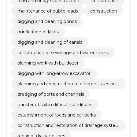
road and bridge construction
construction
maintenance of public roads
construction
digging and cleaning ponds
purification of lakes
digging and cleaning of canals
construction of sewerage and water mains
planning work with bulldozer
digging with long-arrow excavator
planning and construction of different sites and
squares
dredging of ports and channels
transfer of soil in difficult conditions
establishment of roads and car parks
construction and restoration of drainage syste
ms
repair of drainage lines