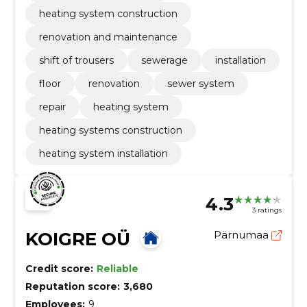
heating system construction
renovation and maintenance
shift of trousers
sewerage
installation
floor
renovation
sewer system
repair
heating system
heating systems construction
heating system installation
4.3
3 ratings
KOIGRE OÜ
Pärnumaa
Credit score:
Reliable
Reputation score:
3,680
Employees:
9