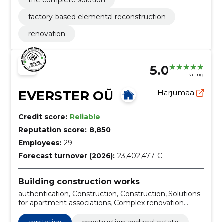
the complete solution
factory-based elemental reconstruction
renovation
5.0
1 rating
EVERSTER OÜ
Harjumaa
Credit score:
Reliable
Reputation score:
8,850
Employees:
29
Forecast turnover (2026):
23,402,477 €
Building construction works
authentication, Construction, Construction, Solutions
for apartment associations, Complex renovation
service, Insulation and finishing of external borders,
Kredex Supported Projects, Warehouse and