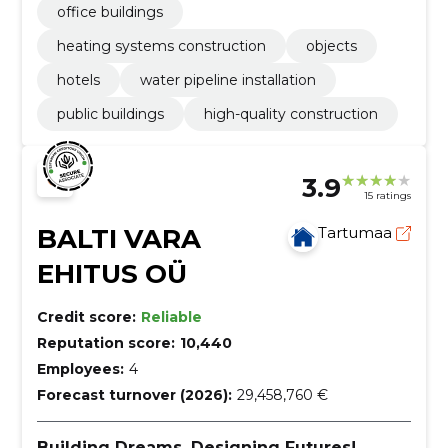
office buildings
heating systems construction
objects
hotels
water pipeline installation
public buildings
high-quality construction
3.9
15 ratings
BALTI VARA
Tartumaa
EHITUS OÜ
Credit score:
Reliable
Reputation score:
10,440
Employees:
4
Forecast turnover (2026):
29,458,760 €
Building Dreams, Designing Futures!