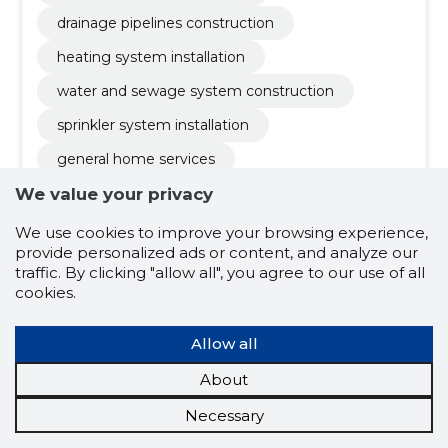
drainage pipelines construction
heating system installation
water and sewage system construction
sprinkler system installation
general home services
fire safety design and maintenance
We value your privacy
firefighting water systems
We use cookies to improve your browsing experience,
provide personalized ads or content, and analyze our
sanitary engineering and installation
traffic. By clicking "allow all", you agree to our use of all
cookies.
septic tanks and biopurifiers installation
modernization of old boiler rooms
Allow all
heating system maintenance and repair
About
general and home services
Necessary
inspection and maintenance