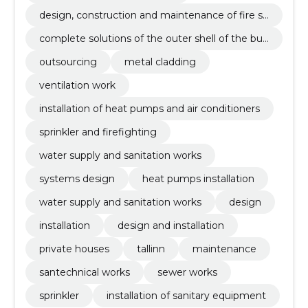
design, construction and maintenance of fire sa
fety
complete solutions of the outer shell of the buil
ding
outsourcing
metal cladding
ventilation work
installation of heat pumps and air conditioners
sprinkler and firefighting
water supply and sanitation works
systems design
heat pumps installation
water supply and sanitation works
design
installation
design and installation
private houses
tallinn
maintenance
santechnical works
sewer works
sprinkler
installation of sanitary equipment