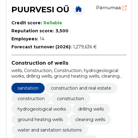
PUURVESI OÜ
Pärnumaa
Credit score:
Reliable
Reputation score:
3,500
Employees:
14
Forecast turnover (2026):
1,279,636 €
Construction of wells
wells, Construction, Construction, hydrogeological
works, drilling wells, ground heating wells, cleaning
wells, water and sanitation solutions, registration and
liquidation of wells, water and sewerage works
sanitation
construction and real estate
construction
construction
hydrogeological works
drilling wells
ground heating wells
cleaning wells
water and sanitation solutions