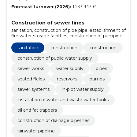
Forecast turnover (2026):
1,233,947 €
Construction of sewer lines
sanitation, construction of pipe pipe, establishment of
fire water storage facilities, construction of pumping
stations, construction of jars, construction of
sewerage system, construction firm, handling, sewer
sanitation
construction
construction
system construction, sanitation services
construction of public water supply
sewer works
water supply
pipes
seated fields
reservoirs
pumps
sewer systems
in-plot water supply
installation of water and waste water tanks
oil and fat trappers
construction of drainage pipelines
rainwater pipeline