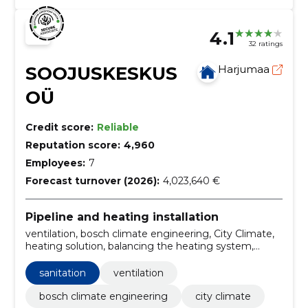
4.1
32 ratings
SOOJUSKESKUS
Harjumaa
OÜ
Credit score:
Reliable
Reputation score:
4,960
Employees:
7
Forecast turnover (2026):
4,023,640 €
Pipeline and heating installation
ventilation, bosch climate engineering, City Climate,
heating solution, balancing the heating system,
ground heat, ground source heat pump, Smart
Management, solar heating, underfloor heating
sanitation
ventilation
bosch climate engineering
city climate