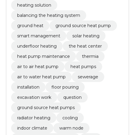
heating solution
balancing the heating system
ground heat
ground source heat pump
smart management
solar heating
underfloor heating
the heat center
heat pump maintenance
thermia
air to air heat pump
heat pumps
air to water heat pump
sewerage
installation
floor pouring
excavation work
question
ground source heat pumps
radiator heating
cooling
indoor climate
warm node