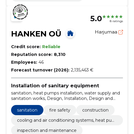
5.0
8 ratings
HANKEN OÜ
Harjumaa
Credit score:
Reliable
Reputation score:
8,310
Employees:
46
Forecast turnover (2026):
2,135,463 €
Installation of sanitary equipment
sanitation, heat pumps installation, water supply and
sanitation works, Design, Installation, Design and
installation, private houses, santechnical works,
sprinkler, sewer works
sanitation
fire safety
construction
cooling and air conditioning systems, heat pum
ps
inspection and maintenance