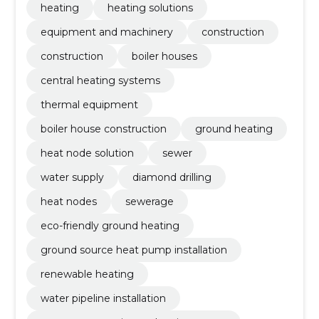
heating
heating solutions
equipment and machinery
construction
construction
boiler houses
central heating systems
thermal equipment
boiler house construction
ground heating
heat node solution
sewer
water supply
diamond drilling
heat nodes
sewerage
eco-friendly ground heating
ground source heat pump installation
renewable heating
water pipeline installation