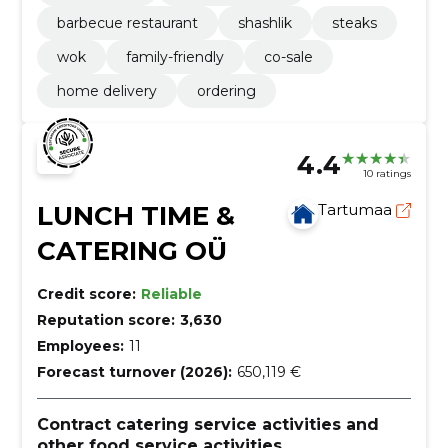
barbecue restaurant
shashlik
steaks
wok
family-friendly
co-sale
home delivery
ordering
4.4
10 ratings
LUNCH TIME &
Tartumaa
CATERING OÜ
Credit score:
Reliable
Reputation score:
3,630
Employees:
11
Forecast turnover (2026):
650,119 €
Contract catering service activities and
other food service activities