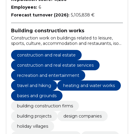
Employees:
6
Forecast turnover (2026):
5,105,838 €
Building construction works
Construction work on buildings related to leisure,
sports, culture, accommodation and restaurants, iso
standards, University building construction work,
building projects, Design Companies, Holiday villages,
construction and real estate
Construction work for kindergartens, Travel and
hiking, preparation of the substrate, Construction
construction and real estate services
recreation and entertainment
travel and hiking
heating and water works
bases and grounds
building construction firms
building projects
design companies
holiday villages