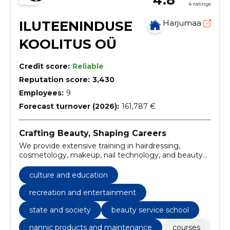
4 ratings
ILUTEENINDUSE
Harjumaa
KOOLITUS OÜ
Credit score:
Reliable
Reputation score:
3,430
Employees:
9
Forecast turnover (2026):
161,787 €
Crafting Beauty, Shaping Careers
We provide extensive training in hairdressing,
cosmetology, makeup, nail technology, and beauty
therapy, ensuring our students are equipped with the
knowledge and skills to thrive in the beauty industry.
culture and education
recreation and entertainment
state and society
beauty service school
nannic products and maintenance
courses