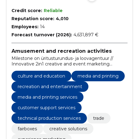
Credit score:
Reliable
Reputation score:
4,010
Employees:
14
Forecast turnover (2026):
4,631,897 €
Amusement and recreation activities
Milestone on üritusturundus- ja loovagentuur //
Innovative 2in1 creative and event marketing
agency.
culture and education
media and printing
recreation and entertainment
media and printing services
customer support services
technical production services
trade
fairboxes
creative solutions