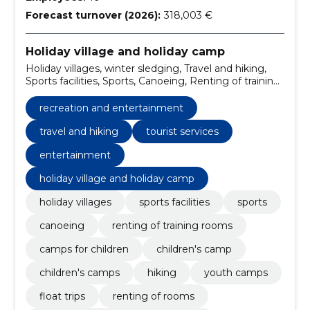
Forecast turnover (2026):
318,003 €
Holiday village and holiday camp
Holiday villages, winter sledging, Travel and hiking,
Sports facilities, Sports, Canoeing, Renting of training
rooms, Camps for children, Children's Camp,
Children's camps
recreation and entertainment
travel and hiking
tourist services
entertainment
holiday village and holiday camp
holiday villages
sports facilities
sports
canoeing
renting of training rooms
camps for children
children's camp
children's camps
hiking
youth camps
float trips
renting of rooms