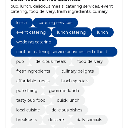
pub, lunch, delicious meals, catering services, event
catering, food delivery, fresh ingredients, culinary
delights, affordable meals, lunch specials
lunch
catering services
event catering
lunch catering
lunch
wedding catering
contract catering service activities and other fo
od service activities
pub
delicious meals
food delivery
fresh ingredients
culinary delights
affordable meals
lunch specials
pub dining
gourmet lunch
tasty pub food
quick lunch
local cuisine
delicious dishes
breakfasts
desserts
daily specials