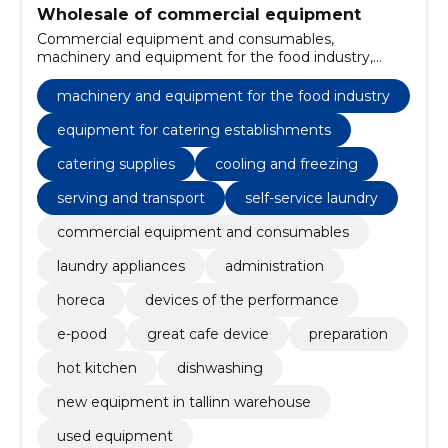
Wholesale of commercial equipment
Commercial equipment and consumables,
machinery and equipment for the food industry,
Equipment for catering establishments, catering
supplies, Kitchenware, home appliances, Washing
machinery and equipment for the food industry
machines, Miscellaneous seats and chairs, Electric
kitchen machines, chairs
equipment for catering establishments
catering supplies
cooling and freezing
serving and transport
self-service laundry
commercial equipment and consumables
laundry appliances
administration
horeca
devices of the performance
e-pood
great cafe device
preparation
hot kitchen
dishwashing
new equipment in tallinn warehouse
used equipment