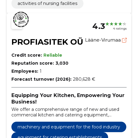
activities of nursing facilities
4.3
4 ratings
PROFIASITEK OÜ
Lääne-Virumaa
Credit score:
Reliable
Reputation score:
3,030
Employees:
1
Forecast turnover (2026):
280,628 €
Equipping Your Kitchen, Empowering Your
Business!
We offer a comprehensive range of new and used
commercial kitchen and catering equipment,
including sales and maintenance services.
machinery and equipment for the food industry
equipment for catering establishments