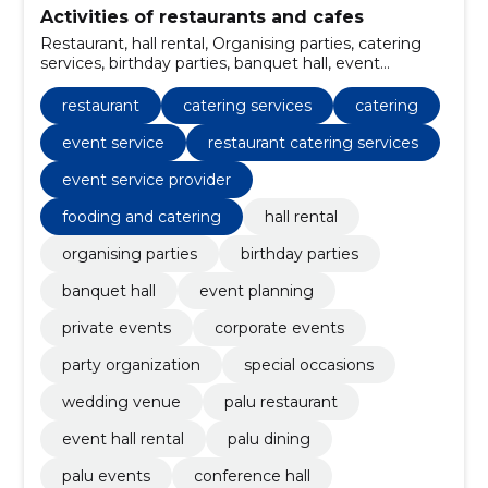
Activities of restaurants and cafes
Restaurant, hall rental, Organising parties, catering
services, birthday parties, banquet hall, event
planning, private events, corporate events, party
organization
restaurant
catering services
catering
event service
restaurant catering services
event service provider
fooding and catering
hall rental
organising parties
birthday parties
banquet hall
event planning
private events
corporate events
party organization
special occasions
wedding venue
palu restaurant
event hall rental
palu dining
palu events
conference hall