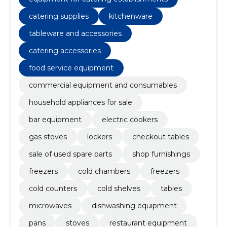
catering supplies
kitchenware
tableware and accessories
catering accessories
food service equipment
commercial equipment and consumables
household appliances for sale
bar equipment
electric cookers
gas stoves
lockers
checkout tables
sale of used spare parts
shop furnishings
freezers
cold chambers
freezers
cold counters
cold shelves
tables
microwaves
dishwashing equipment
pans
stoves
restaurant equipment