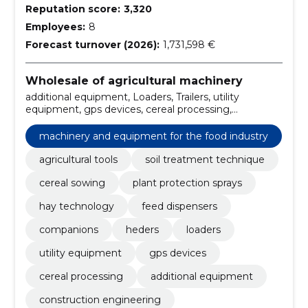
Reputation score:
3,320
Employees:
8
Forecast turnover (2026):
1,731,598 €
Wholesale of agricultural machinery
additional equipment, Loaders, Trailers, utility
equipment, gps devices, cereal processing,
particulars to appear on, Agricultural equipment,
administration, Dryers
machinery and equipment for the food industry
agricultural tools
soil treatment technique
cereal sowing
plant protection sprays
hay technology
feed dispensers
companions
heders
loaders
utility equipment
gps devices
cereal processing
additional equipment
construction engineering