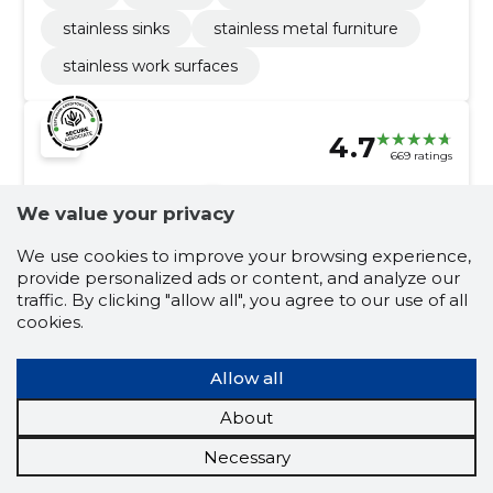
stainless sinks
stainless metal furniture
stainless work surfaces
4.7
669 ratings
MEST OÜ
Harjumaa
We value your privacy
Credit score:
Reliable
We use cookies to improve your browsing experience,
provide personalized ads or content, and analyze our
Reputation score:
2,990
traffic. By clicking "allow all", you agree to our use of all
Employees:
55
cookies.
Forecast turnover (2026):
1,386,348 €
Allow all
Mobile food service activities
About
café Tallinn, catering in Tallinn, pancake cafe in tallinn,
children's birthday catering, catering services, Drinks,
Necessary
additives, e-shop, Catering, café
catering in tallinn
catering services