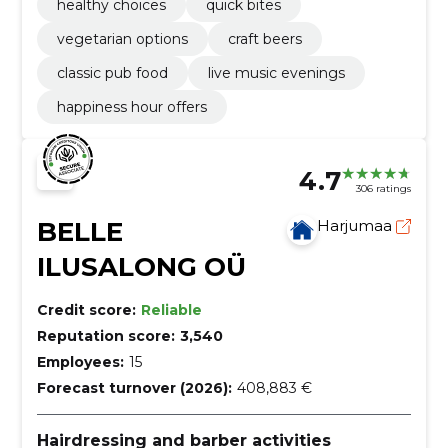
healthy choices
quick bites
vegetarian options
craft beers
classic pub food
live music evenings
happiness hour offers
4.7
306 ratings
BELLE
Harjumaa
ILUSALONG OÜ
Credit score:
Reliable
Reputation score:
3,540
Employees:
15
Forecast turnover (2026):
408,883 €
Hairdressing and barber activities