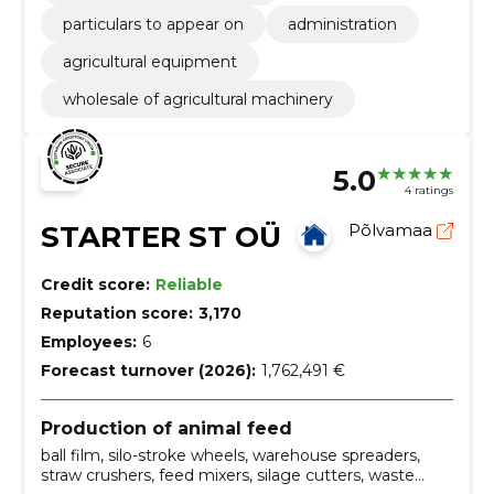
particulars to appear on
administration
agricultural equipment
wholesale of agricultural machinery
5.0
4 ratings
STARTER ST OÜ
Põlvamaa
Credit score:
Reliable
Reputation score:
3,170
Employees:
6
Forecast turnover (2026):
1,762,491 €
Production of animal feed
ball film, silo-stroke wheels, warehouse spreaders,
straw crushers, feed mixers, silage cutters, waste