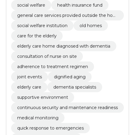
social welfare
health insurance fund
general care services provided outside the hom
e
social welfare institution
old homes
care for the elderly
elderly care home diagnosed with dementia
consultation of nurse on site
adherence to treatment regimen
joint events
dignified aging
elderly care
dementia specialists
supportive environment
continuous security and maintenance readiness
medical monitoring
quick response to emergencies