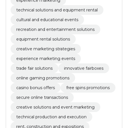
experience marketing
technical solutions and equipment rental
cultural and educational events
recreation and entertainment solutions
equipment rental solutions
creative marketing strategies
experience marketing events
trade fair solutions
innovative fairboxes
online gaming promotions
casino bonus offers
free spins promotions
secure online transactions
creative solutions and event marketing
technical production and execution
rent, construction and expositions