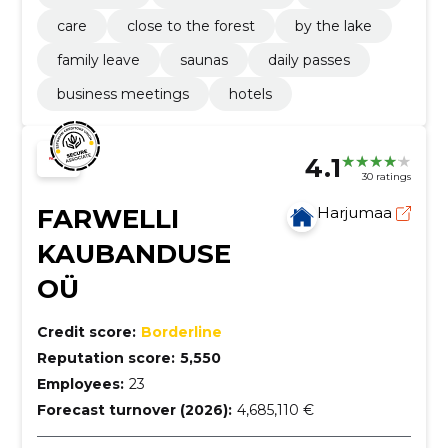
care
close to the forest
by the lake
family leave
saunas
daily passes
business meetings
hotels
4.1
30 ratings
FARWELLI
Harjumaa
KAUBANDUSE
OÜ
Credit score:
Borderline
Reputation score:
5,550
Employees:
23
Forecast turnover (2026):
4,685,110 €