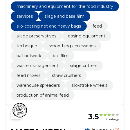
management, silo-coating net and heavy bags, silage
and base film, Feed
machinery and equipment for the food industry
services
silage and base film
silo-coating net and heavy bags
feed
silage preservatives
dosing equipment
technique
smoothing accessories
ball network
ball film
waste management
silage cutters
feed mixers
straw crushers
warehouse spreaders
silo-stroke wheels
production of animal feed
3.5
16 ratings
Harjumaa