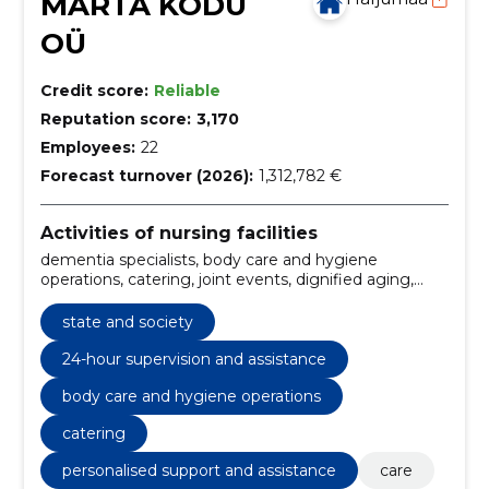
MARTA KODU
OÜ
Credit score:
Reliable
Reputation score:
3,170
Employees:
22
Forecast turnover (2026):
1,312,782 €
Activities of nursing facilities
dementia specialists, body care and hygiene
operations, catering, joint events, dignified aging,
elderly care, medical monitoring, personalised
support and assistance, quick response to
state and society
emergencies, adherence to treatment regimen
24-hour supervision and assistance
body care and hygiene operations
catering
personalised support and assistance
care