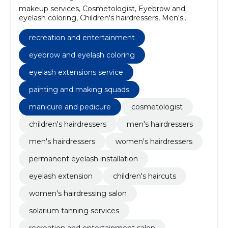
makeup services, Cosmetologist, Eyebrow and
eyelash coloring, Children's hairdressers, Men's
hairdressers, Men's hairdressers, Women's
hairdressers, permanent eyelash installation, Eyelash
recreation and entertainment
extension, children's haircuts
eyebrow and eyelash coloring
eyelash extensions service
painting and making squads
manicure and pedicure
cosmetologist
children's hairdressers
men's hairdressers
men's hairdressers
women's hairdressers
permanent eyelash installation
eyelash extension
children's haircuts
women's hairdressing salon
solarium tanning services
recreation and entertainment salon