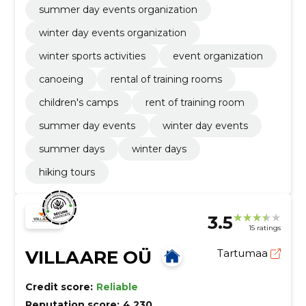
summer day events organization
winter day events organization
winter sports activities
event organization
canoeing
rental of training rooms
children's camps
rent of training room
summer day events
winter day events
summer days
winter days
hiking tours
3.5
15 ratings
VILLAARE OÜ
Tartumaa
Credit score:
Reliable
Reputation score:
4,230