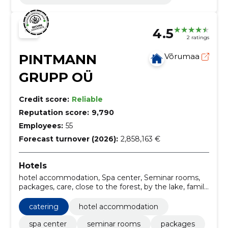
4.5
2 ratings
PINTMANN
Võrumaa
GRUPP OÜ
Credit score:
Reliable
Reputation score:
9,790
Employees:
55
Forecast turnover (2026):
2,858,163 €
Hotels
hotel accommodation, Spa center, Seminar rooms,
packages, care, close to the forest, by the lake, family
leave, Saunas, Daily passes
catering
hotel accommodation
spa center
seminar rooms
packages