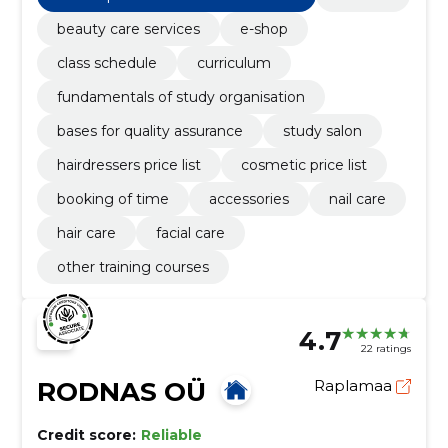
beauty care services
e-shop
class schedule
curriculum
fundamentals of study organisation
bases for quality assurance
study salon
hairdressers price list
cosmetic price list
booking of time
accessories
nail care
hair care
facial care
other training courses
4.7
22 ratings
RODNAS OÜ
Raplamaa
Credit score:
Reliable