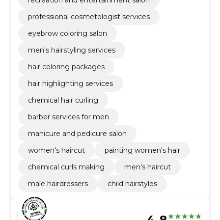
professional cosmetologist services
eyebrow coloring salon
men's hairstyling services
hair coloring packages
hair highlighting services
chemical hair curling
barber services for men
manicure and pedicure salon
women's haircut
painting women's hair
chemical curls making
men's haircut
male hairdressers
child hairstyles
4.8