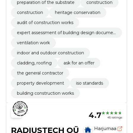
preparation of the substrate
construction
construction
heritage conservation
audit of construction works
expert assessment of building design documen
tation
ventilation work
indoor and outdoor construction
cladding, roofing
ask for an offer
the general contractor
property development
iso standards
building construction works
4.7
45 ratings
RADIUSTECH OÜ
Harjumaa