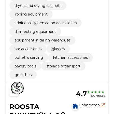
dryers and drying cabinets
ironing equipment
additional systems and accessories
disinfecting equipment
equipment in tallinn warehouse
bar accessories
glasses
buffet & serving
kitchen accessories
bakery tools
storage & transport
gn dishes
4.7
305 ratings
ROOSTA
Läänemaa