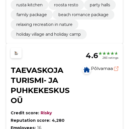
rusta kitchen
roosta resto
party halls
family package
beach romance package
relaxing recreation in nature
holiday village and holiday camp
4.6
283 ratings
TAEVASKOJA
Põlvamaa
TURISMI- JA
PUHKEKESKUS
OÜ
Credit score:
Risky
Reputation score:
4,280
Employees:
16