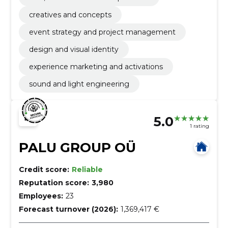
creatives and concepts
event strategy and project management
design and visual identity
experience marketing and activations
sound and light engineering
5.0
1 rating
PALU GROUP OÜ
Credit score:
Reliable
Reputation score:
3,980
Employees:
23
Forecast turnover (2026):
1,369,417 €