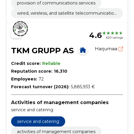
provision of communications services
wired, wireless, and satellite telecommunication
activities
4.6
620 ratings
TKM GRUPP AS
Harjumaa
Credit score:
Reliable
Reputation score:
16,310
Employees:
72
Forecast turnover (2026):
5,885,933 €
Activities of management companies
service and catering
service and catering
activities of management companies