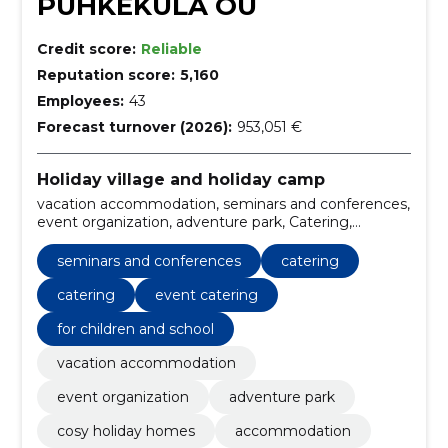
PUHKEKÜLA OÜ
Credit score:
Reliable
Reputation score:
5,160
Employees:
43
Forecast turnover (2026):
953,051 €
Holiday village and holiday camp
vacation accommodation, seminars and conferences,
event organization, adventure park, Catering,
catering, cosy holiday homes, Accommodation, rusta
kitchen, roosta resto
seminars and conferences
catering
catering
event catering
for children and school
vacation accommodation
event organization
adventure park
cosy holiday homes
accommodation