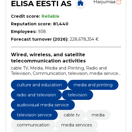
ELISA EESTI AS
Harjumaa
Credit score:
Reliable
Reputation score:
81,440
Employees:
938
Forecast turnover (2026):
228,678,354 €
Wired, wireless, and satellite
telecommunication activities
cable TV, Media, Media and Printing, Radio and
Television, Communication, television, media services,
Audiovisual Media Service, Provision of
communications services, television service
culture and education
media and printing
radio and television
television
audiovisual media service
television service
cable tv
media
communication
media services