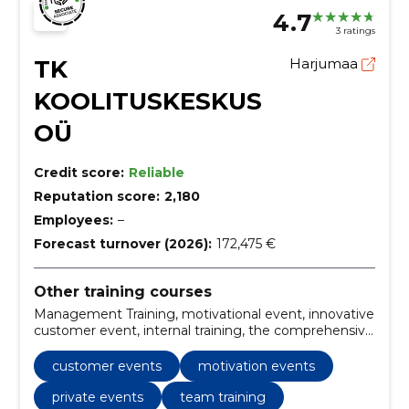
4.7
3 ratings
TK
Harjumaa
KOOLITUSKESKUS
OÜ
Credit score:
Reliable
Reputation score:
2,180
Employees:
–
Forecast turnover (2026):
172,475 €
Other training courses
Management Training, motivational event, innovative
customer event, internal training, the comprehensive
conference, innovation and development,
international enlargement, customer
customer events
motivation events
communication, corporate strategy, Team training
private events
team training