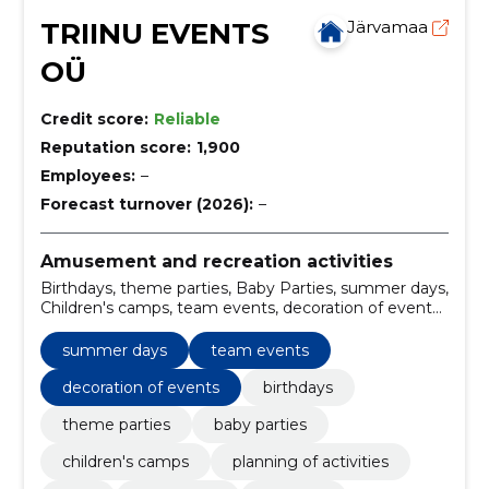
TRIINU EVENTS
Järvamaa
OÜ
Credit score:
Reliable
Reputation score:
1,900
Employees:
–
Forecast turnover (2026):
–
Amusement and recreation activities
Birthdays, theme parties, Baby Parties, summer days,
Children's camps, team events, decoration of events,
planning of activities, plan, decoration
summer days
team events
decoration of events
birthdays
theme parties
baby parties
children's camps
planning of activities