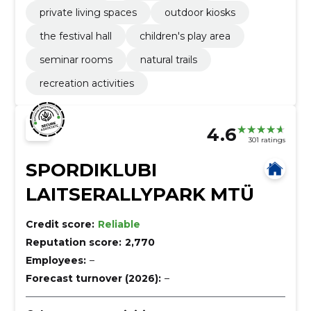
private living spaces
outdoor kiosks
the festival hall
children's play area
seminar rooms
natural trails
recreation activities
4.6
301 ratings
SPORDIKLUBI
LAITSERALLYPARK MTÜ
Credit score:
Reliable
Reputation score:
2,770
Employees:
–
Forecast turnover (2026):
–