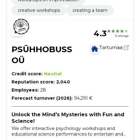
creative workshops
creating a team
4.3
3 ratings
PSÜHHOBUSS
Tartumaa
OÜ
Credit score:
Neutral
Reputation score:
2,040
Employees:
28
Forecast turnover (2026):
94,291 €
Unlock the Mind's Mysteries with Fun and
Science!
We offer interactive psychology workshops and
educational science performances to entertain and
educate people of all ages.