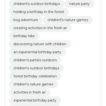
children\'s outdoor birthdays
nature party
holding a birthday in the forest
bog adventure
children\'s nature games
creating activities in the fresh air
birthday hike
discovering nature with children
an experiential birthday party
children's parties outdoors
children's outdoor birthdays
forest birthday celebration
children's nature games
activities in fresh air
experiential birthday party