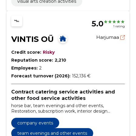
visual arts creation activities
5.0
1 rating
VINTIS OÜ
Harjumaa
Credit score:
Risky
Reputation score:
2,210
Employees:
2
Forecast turnover (2026):
152,136 €
Contract catering service activities and
other food service activities
horse bar, team evenings and other events,
Restoration, subscription work, interior design
elements, various bar counters and shelves, inventory
rental, organisation of events, furniture restoration,
company events
entertainment option
team evenings and other events