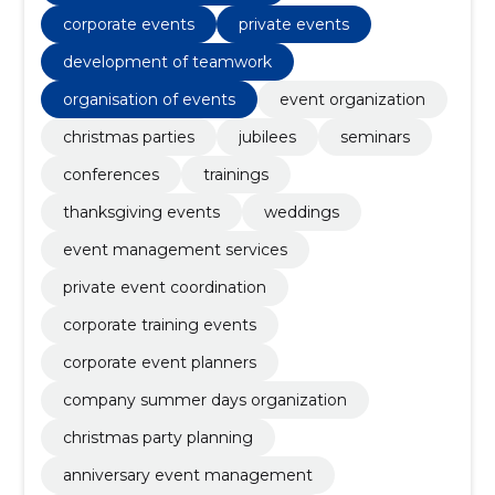
corporate events
private events
development of teamwork
organisation of events
event organization
christmas parties
jubilees
seminars
conferences
trainings
thanksgiving events
weddings
event management services
private event coordination
corporate training events
corporate event planners
company summer days organization
christmas party planning
anniversary event management