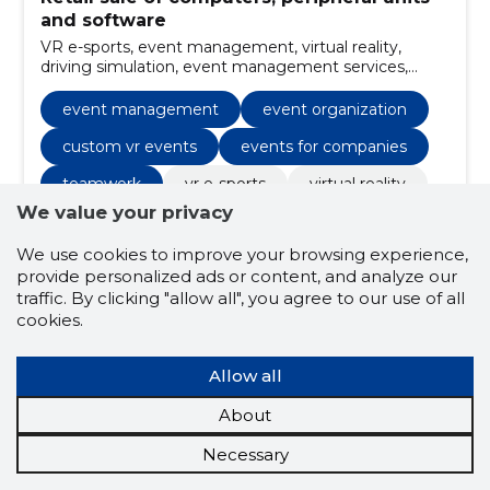
and software
VR e-sports, event management, virtual reality,
driving simulation, event management services,
virtual reality experiences, driving simulation
enthusiasts, race simulator technology, high-quality
event management
event organization
simulation equipment, realistic driving feedback
systems
custom vr events
events for companies
teamwork
vr e-sports
virtual reality
We value your privacy
driving simulation
We use cookies to improve your browsing experience,
event management services
provide personalized ads or content, and analyze our
virtual reality experiences
traffic. By clicking "allow all", you agree to our use of all
cookies.
driving simulation enthusiasts
race simulator technology
Allow all
high-quality simulation equipment
About
realistic driving feedback systems
Necessary
diverse gaming experiences