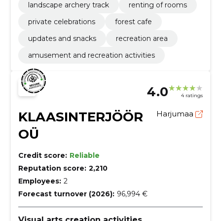
landscape archery track
renting of rooms
private celebrations
forest cafe
updates and snacks
recreation area
amusement and recreation activities
4.0
4 ratings
KLAASINTERJÖÖR
Harjumaa
OÜ
Credit score:
Reliable
Reputation score:
2,210
Employees:
2
Forecast turnover (2026):
96,994 €
Visual arts creation activities