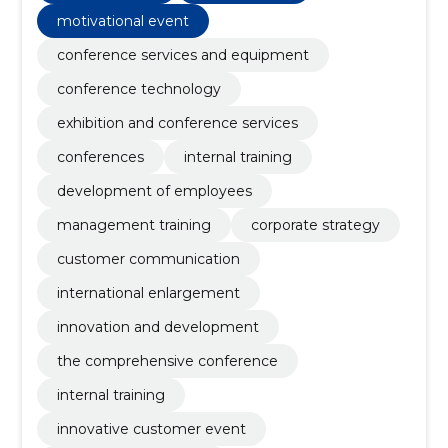
motivational event
conference services and equipment
conference technology
exhibition and conference services
conferences
internal training
development of employees
management training
corporate strategy
customer communication
international enlargement
innovation and development
the comprehensive conference
internal training
innovative customer event