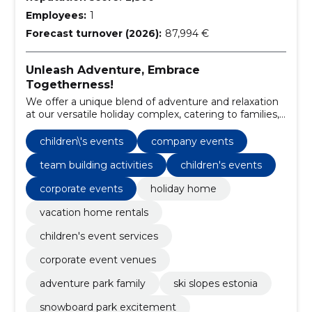
Employees:
1
Forecast turnover (2026):
87,994 €
Unleash Adventure, Embrace
Togetherness!
We offer a unique blend of adventure and relaxation
at our versatile holiday complex, catering to families,
children, and corporate groups.
children\'s events
company events
team building activities
children's events
corporate events
holiday home
vacation home rentals
children's event services
corporate event venues
adventure park family
ski slopes estonia
snowboard park excitement