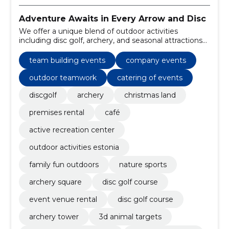
Adventure Awaits in Every Arrow and Disc
We offer a unique blend of outdoor activities
including disc golf, archery, and seasonal attractions
like Christmas land, alongside amenities such as
rental of premises and a cozy café.
team building events
company events
outdoor teamwork
catering of events
discgolf
archery
christmas land
premises rental
café
active recreation center
outdoor activities estonia
family fun outdoors
nature sports
archery square
disc golf course
event venue rental
disc golf course
archery tower
3d animal targets