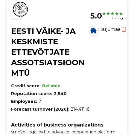
5.0
1 rating
EESTI VÄIKE- JA
Harjumaa
KESKMISTE
ETTEVÕTJATE
ASSOTSIATSIOON
MTÜ
Credit score:
Reliable
Reputation score:
2,540
Employees:
2
Forecast turnover (2026):
214,411 €
Activities of business organizations
sme2b, legal bid to advocad, cooperation platform