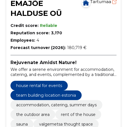
EMAJÕE
Tartumaa
HALDUSE OÜ
Credit score:
Reliable
Reputation score:
3,170
Employees:
4
Forecast turnover (2026):
180,719 €
Rejuvenate Amidst Nature!
We offer a serene environment for accommodation,
catering, and events, complemented by a traditional
Estonian sauna experience.
house rental for events
team building location estonia
accommodation, catering, summer days
the outdoor area
rent of the house
sauna
valgemetsa thought space