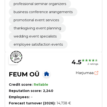
professional seminar organizers
business conference arrangements
promotional event services
thanksgiving event planning
wedding event specialists
employee satisfaction events
4.5
2 ratings
FEUM OÜ
Harjumaa
Credit score:
Reliable
Reputation score:
2,240
Employees:
–
Forecast turnover (2026):
14,738 €