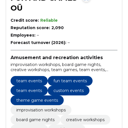
OÜ
Credit score:
Reliable
Reputation score:
2,090
Employees:
–
Forecast turnover (2026):
–
Amusement and recreation activities
improvisation workshops, board game nights,
creative workshops, team games, team events,
social games, creative games, team building games,
collaborative games, interactive workshops
team events
fun team events
team events
custom events
theme game events
improvisation workshops
board game nights
creative workshops