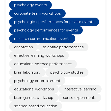
psychology events
corporate team workshops
psychological performances for private events
psychology performances for events
research communication events
orientation
scientific performances
effective learning workshops
educational science performance
brain laboratory
psychology studies
psychology entertainment
educational workshops
interactive learning
brain games workshop
sense experiments
science-based education