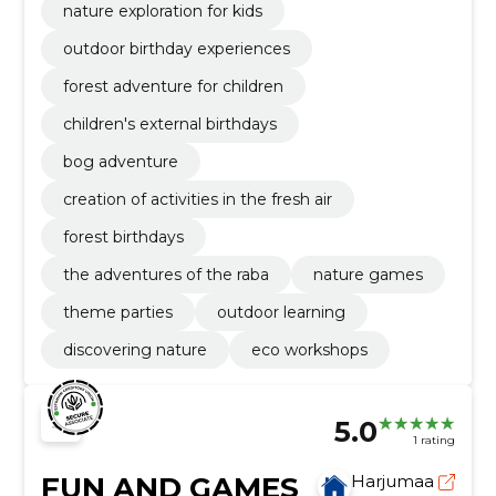
nature exploration for kids
outdoor birthday experiences
forest adventure for children
children's external birthdays
bog adventure
creation of activities in the fresh air
forest birthdays
the adventures of the raba
nature games
theme parties
outdoor learning
discovering nature
eco workshops
5.0
1 rating
FUN AND GAMES
Harjumaa