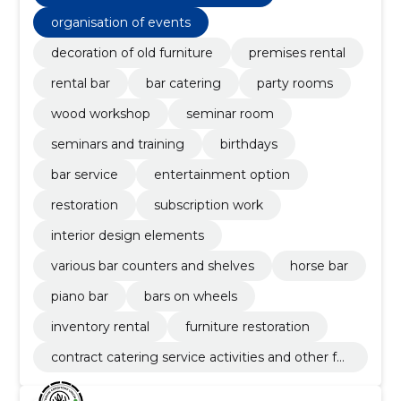
organisation of events
decoration of old furniture
premises rental
rental bar
bar catering
party rooms
wood workshop
seminar room
seminars and training
birthdays
bar service
entertainment option
restoration
subscription work
interior design elements
various bar counters and shelves
horse bar
piano bar
bars on wheels
inventory rental
furniture restoration
contract catering service activities and other fo
od service activities