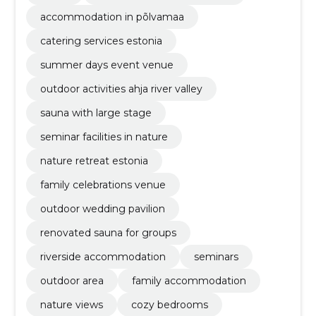
accommodation in põlvamaa
catering services estonia
summer days event venue
outdoor activities ahja river valley
sauna with large stage
seminar facilities in nature
nature retreat estonia
family celebrations venue
outdoor wedding pavilion
renovated sauna for groups
riverside accommodation
seminars
outdoor area
family accommodation
nature views
cozy bedrooms