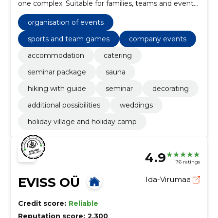
one complex. Suitable for families, teams and event
organizers.
organisation of events
sports and team games
company events
accommodation
catering
seminar package
sauna
hiking with guide
seminar
decorating
additional possibilities
weddings
holiday village and holiday camp
4.9
76 ratings
EVISS OÜ
Ida-Virumaa
Credit score:
Reliable
Reputation score:
2,300