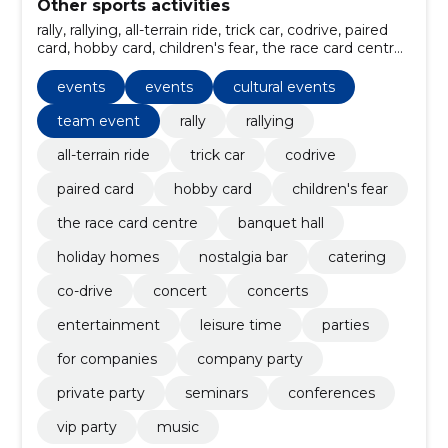
Other sports activities
rally, rallying, all-terrain ride, trick car, codrive, paired
card, hobby card, children's fear, the race card centre,
banquet hall
events
events
cultural events
team event
rally
rallying
all-terrain ride
trick car
codrive
paired card
hobby card
children's fear
the race card centre
banquet hall
holiday homes
nostalgia bar
catering
co-drive
concert
concerts
entertainment
leisure time
parties
for companies
company party
private party
seminars
conferences
vip party
music