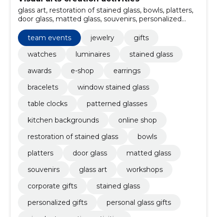
glass art, restoration of stained glass, bowls, platters,
door glass, matted glass, souvenirs, personalized
gifts, Stained glass, corporate gifts
team events
jewelry
gifts
watches
luminaires
stained glass
awards
e-shop
earrings
bracelets
window stained glass
table clocks
patterned glasses
kitchen backgrounds
online shop
restoration of stained glass
bowls
platters
door glass
matted glass
souvenirs
glass art
workshops
corporate gifts
stained glass
personalized gifts
personal glass gifts