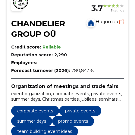
3.7
3 ratings
CHANDELIER
Harjumaa
GROUP OÜ
Credit score:
Reliable
Reputation score:
2,290
Employees:
1
Forecast turnover (2026):
780,847 €
Organization of meetings and trade fairs
event organization, corporate events, private events,
summer days, Christmas parties, jubilees, seminars,
Conferences, Trainings, promo events
corporate events
private events
summer days
promo events
team building event ideas