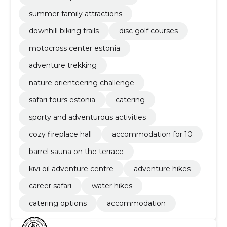
summer family attractions
downhill biking trails
disc golf courses
motocross center estonia
adventure trekking
nature orienteering challenge
safari tours estonia
catering
sporty and adventurous activities
cozy fireplace hall
accommodation for 10
barrel sauna on the terrace
kivi oil adventure centre
adventure hikes
career safari
water hikes
catering options
accommodation