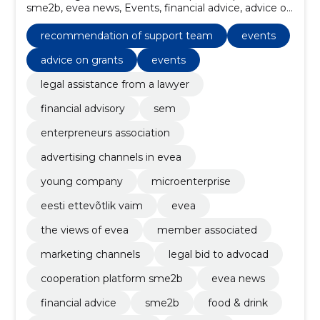
sme2b, evea news, Events, financial advice, advice on
grants, well-being and health, Events, Webinars
recommendation of support team
events
advice on grants
events
legal assistance from a lawyer
financial advisory
sem
enterpreneurs association
advertising channels in evea
young company
microenterprise
eesti ettevõtlik vaim
evea
the views of evea
member associated
marketing channels
legal bid to advocad
cooperation platform sme2b
evea news
financial advice
sme2b
food & drink