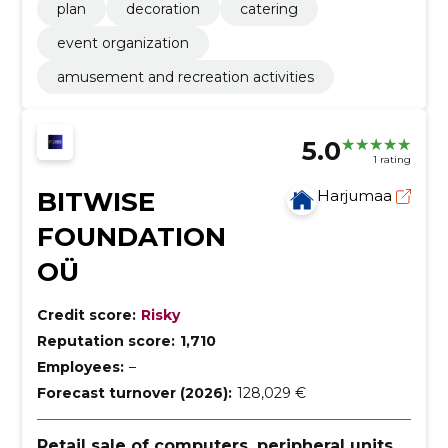
plan
decoration
catering
event organization
amusement and recreation activities
5.0
1 rating
BITWISE
Harjumaa
FOUNDATION
OÜ
Credit score:
Risky
Reputation score:
1,710
Employees:
–
Forecast turnover (2026):
128,029 €
Retail sale of computers, peripheral units