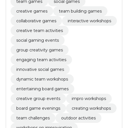
team games
social games
creative games
team building games
collaborative games
interactive workshops
creative team activities
social gaming events
group creativity games
engaging team activities
innovative social games
dynamic team workshops
entertaining board games
creative group events
impro workshops
board game evenings
creating workshops
team challenges
outdoor activities
workshops on improvisation