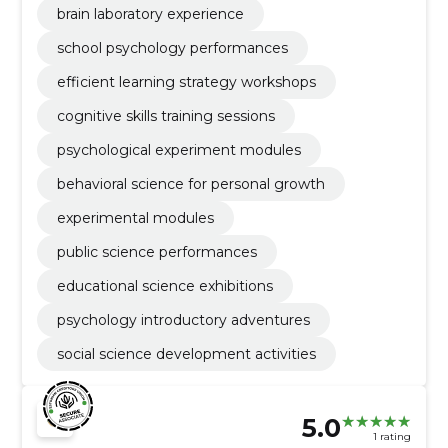
brain laboratory experience
school psychology performances
efficient learning strategy workshops
cognitive skills training sessions
psychological experiment modules
behavioral science for personal growth
experimental modules
public science performances
educational science exhibitions
psychology introductory adventures
social science development activities
5.0
1 rating