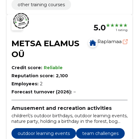
other training courses
5.0
1 rating
METSA ELAMUS
Raplamaa
OÜ
Credit score:
Reliable
Reputation score:
2,100
Employees:
2
Forecast turnover (2026):
–
Amusement and recreation activities
children\'s outdoor birthdays, outdoor learning events,
nature party, holding a birthday in the forest, bog
adventure, children\'s nature games, creating
activities in the fresh air, birthday hike, discovering
outdoor learning events
team challenges
nature with children, an experiential birthday party