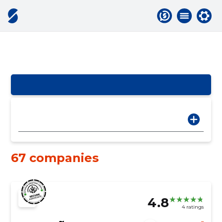
67 companies
4.8
4 ratings