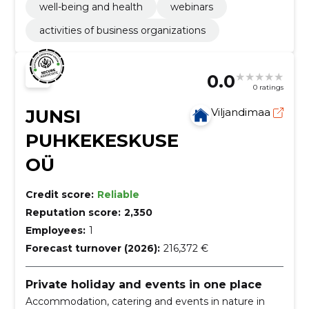
well-being and health
webinars
activities of business organizations
0.0
0 ratings
JUNSI
Viljandimaa
PUHKEKESKUSE
OÜ
Credit score:
Reliable
Reputation score:
2,350
Employees:
1
Forecast turnover (2026):
216,372 €
Private holiday and events in one place
Accommodation, catering and events in nature in