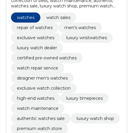
correction of bells, watch maintenance, authentic
watches sale, luxury watch shop, premium watch
store, watch collector sales, women's watches, luxury
used, vintage watches, limited editions
watches
watch sales
repair of watches
men's watches
exclusive watches
luxury wristwatches
luxury watch dealer
certified pre-owned watches
watch repair service
designer men's watches
exclusive watch collection
high-end watches
luxury timepieces
watch maintenance
authentic watches sale
luxury watch shop
premium watch store