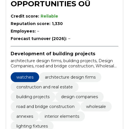
OPPORTUNITIES OÜ
Credit score:
Reliable
Reputation score:
1,330
Employees:
–
Forecast turnover (2026):
–
Development of building projects
architecture design firms, building projects, Design
Companies, road and bridge construction, Wholesale,
annexes, interior elements, lighting fixtures,
frequently asked questions, Kitchenware
watches
architecture design firms
construction and real estate
building projects
design companies
road and bridge construction
wholesale
annexes
interior elements
lighting fixtures