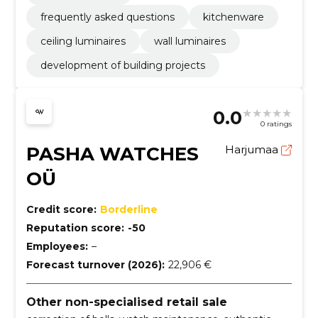
frequently asked questions
kitchenware
ceiling luminaires
wall luminaires
development of building projects
0.0
0 ratings
PASHA WATCHES
Harjumaa
OÜ
Credit score:
Borderline
Reputation score:
-50
Employees:
–
Forecast turnover (2026):
22,906 €
Other non-specialised retail sale