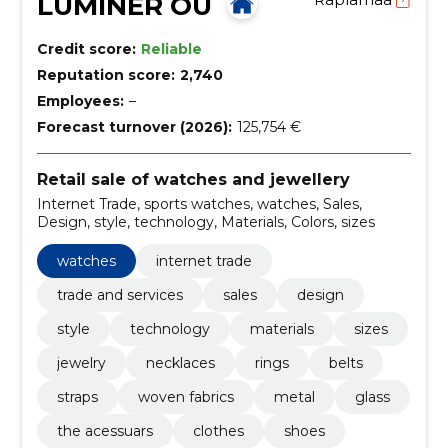
LUMINER OÜ
Credit score:
Reliable
Reputation score:
2,740
Employees:
–
Forecast turnover (2026):
125,754 €
Retail sale of watches and jewellery
Internet Trade, sports watches, watches, Sales,
Design, style, technology, Materials, Colors, sizes
watches
internet trade
trade and services
sales
design
style
technology
materials
sizes
jewelry
necklaces
rings
belts
straps
woven fabrics
metal
glass
the acessuars
clothes
shoes