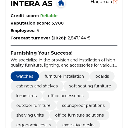
INTERA AS
Harjumaa
Credit score:
Reliable
Reputation score:
5,700
Employees:
9
Forecast turnover (2026):
2,847,144 €
Furnishing Your Success!
We specialize in the provision and installation of high-
quality furniture, lighting, and accessories for various
spaces.
watches
furniture installation
boards
cabinets and shelves
soft seating furniture
luminaires
office accessories
outdoor furniture
soundproof partitions
shelving units
office furniture solutions
ergonomic chairs
executive desks