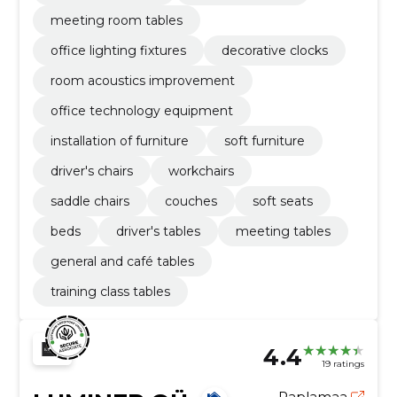
meeting room tables
office lighting fixtures
decorative clocks
room acoustics improvement
office technology equipment
installation of furniture
soft furniture
driver's chairs
workchairs
saddle chairs
couches
soft seats
beds
driver's tables
meeting tables
general and café tables
training class tables
4.4
19 ratings
Raplamaa