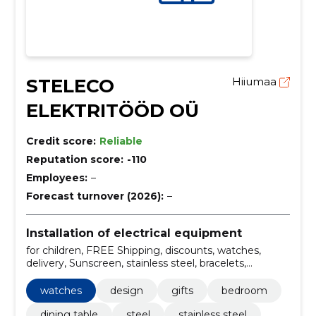
STELECO
Hiiumaa
ELEKTRITÖÖD OÜ
Credit score:
Reliable
Reputation score:
-110
Employees:
–
Forecast turnover (2026):
–
Installation of electrical equipment
for children, FREE Shipping, discounts, watches,
delivery, Sunscreen, stainless steel, bracelets,
Wholesale, design
watches
design
gifts
bedroom
dining table
steel
stainless steel