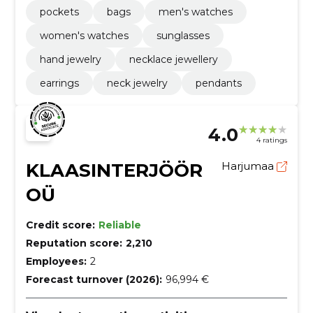
pockets
bags
men's watches
women's watches
sunglasses
hand jewelry
necklace jewellery
earrings
neck jewelry
pendants
4.0
4 ratings
KLAASINTERJÖÖR
Harjumaa
OÜ
Credit score:
Reliable
Reputation score:
2,210
Employees:
2
Forecast turnover (2026):
96,994 €