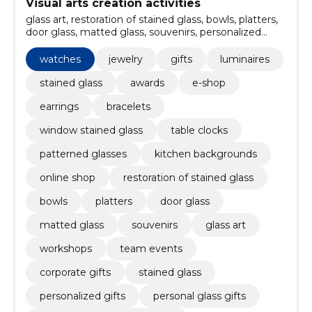
Visual arts creation activities
glass art, restoration of stained glass, bowls, platters,
door glass, matted glass, souvenirs, personalized
gifts, Stained glass, corporate gifts
watches
jewelry
gifts
luminaires
stained glass
awards
e-shop
earrings
bracelets
window stained glass
table clocks
patterned glasses
kitchen backgrounds
online shop
restoration of stained glass
bowls
platters
door glass
matted glass
souvenirs
glass art
workshops
team events
corporate gifts
stained glass
personalized gifts
personal glass gifts