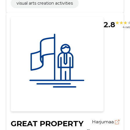
visual arts creation activities
2.8
4 rat
GREAT PROPERTY
Harjumaa