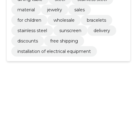
material
jewelry
sales
for children
wholesale
bracelets
stainless steel
sunscreen
delivery
discounts
free shipping
installation of electrical equipment