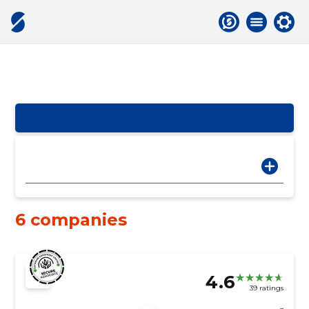
6 companies
4.6
39 ratings