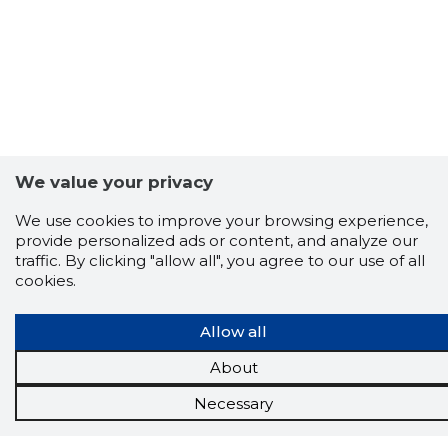
We value your privacy
We use cookies to improve your browsing experience,
provide personalized ads or content, and analyze our
Scorestorybook
traffic. By clicking "allow all", you agree to our use of all
Chrome
cookies.
extension
Allow all
The Storybook extension tells you which
company's website you are currently on and
About
how reliable that company is today.
DOWNLOAD EXTENSION
Necessary