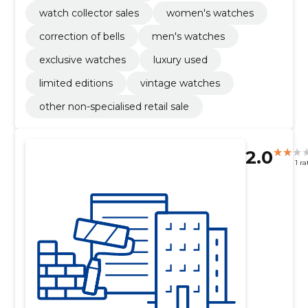
watch collector sales
women's watches
correction of bells
men's watches
exclusive watches
luxury used
limited editions
vintage watches
other non-specialised retail sale
2.0
1 ra