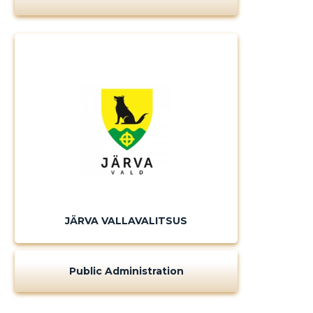
JÄRVA VALLAVALITSUS
Public Administration