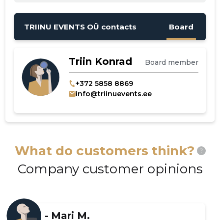
TRIINU EVENTS OÜ contacts
Board
Triin Konrad
Board member
+372 5858 8869
info@triinuevents.ee
What do customers think?
?
Company customer opinions
-
Mari M.