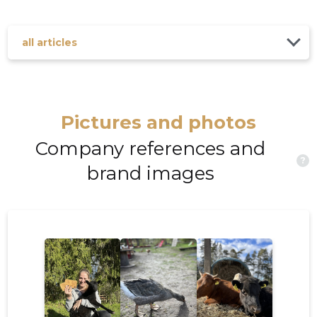
all articles
Pictures and photos
Company references and
?
brand images