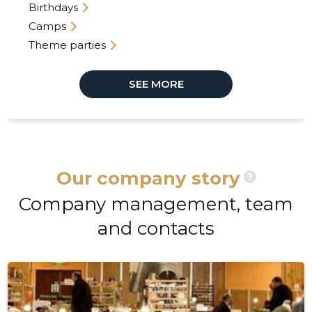
Birthdays
Camps
Theme parties
SEE MORE
Our company story
?
Company management, team
and contacts