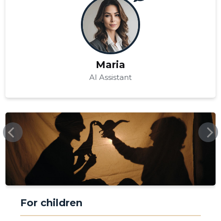
Maria
AI Assistant
TRIINUEVENTS.EE
For children