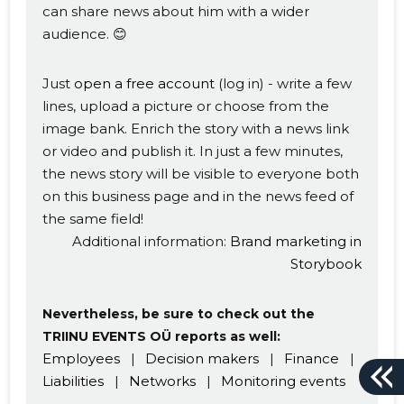
can share news about him with a wider
audience. 😊
Just
open a free account
(log in) - write a few
lines, upload a picture or choose from the
image bank. Enrich the story with a news link
or video and publish it. In just a few minutes,
the news story will be visible to everyone both
on this business page and in the news feed of
the same field!
Additional information:
Brand marketing in
Storybook
Nevertheless, be sure to check out the
TRIINU EVENTS OÜ reports as well:
Employees
|
Decision makers
|
Finance
|
Liabilities
|
Networks
|
Monitoring events