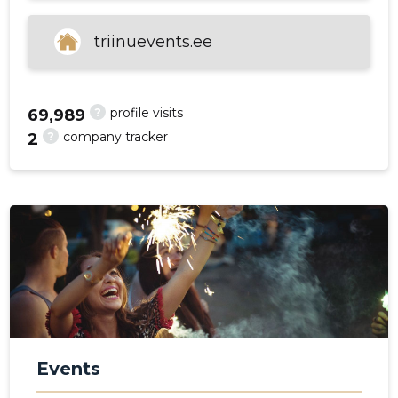
triinuevents.ee
f
?
profile visits
69,989
?
company tracker
2
Events