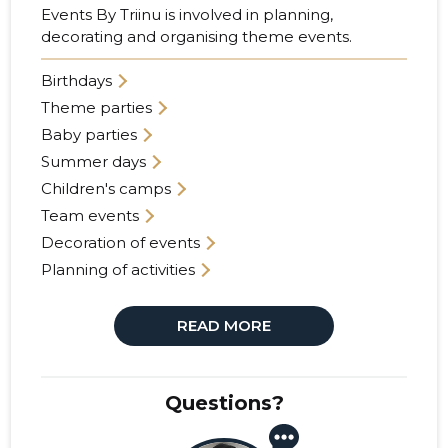
Events By Triinu is involved in planning,
decorating and organising theme events.
Birthdays
Theme parties
Baby parties
Summer days
Children's camps
Team events
Decoration of events
Planning of activities
READ MORE
Questions?