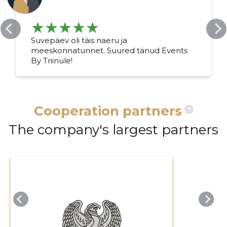
Suvepäev oli täis naeru ja
meeskonnatunnet. Suured tänud Events
By Triinule!
Cooperation partners
?
The company's largest partners