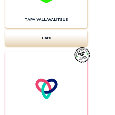
TAPA VALLAVALITSUS
CHANGE
Care