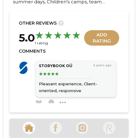
summer days, Children's camps, team
events, decoration of events, planning of
activities, plan, decoration
OTHER REVIEWS
?
19
5.0
ADD
RATING
1 rating
COMMENTS
STORYBOOK OÜ
2 years ago
Pleasant experience,
Client-
oriented, responsive