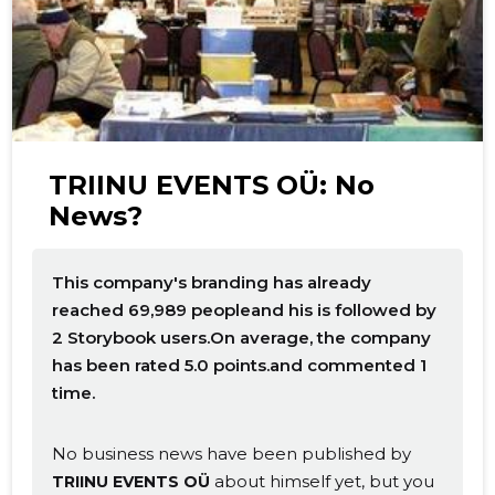
TRIINU EVENTS OÜ: No
News?
This company's branding has already
reached 69,989 peopleand his is followed by
2 Storybook users.On average, the company
has been rated 5.0 points.and commented 1
time.
No business news have been published by
about himself yet, but you
TRIINU EVENTS OÜ