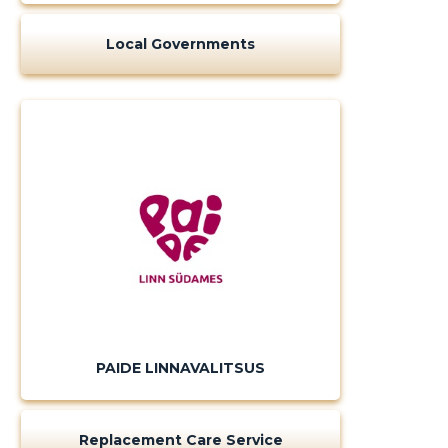
Local Governments
PAIDE LINNAVALITSUS
Replacement Care Service