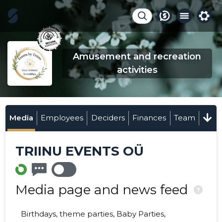
Amusement and recreation
activities
Media
Employees
Deciders
Finances
Team
TRIINU EVENTS OÜ
Media page and news feed
?
Birthdays, theme parties, Baby Parties,