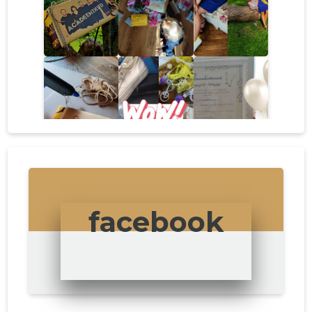
facebook