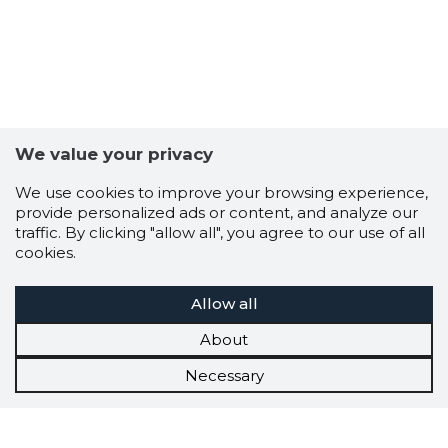
We value your privacy
We use cookies to improve your browsing experience,
provide personalized ads or content, and analyze our
traffic. By clicking "allow all", you agree to our use of all
cookies.
Allow all
About
Necessary