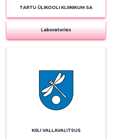
TARTU ÜLIKOOLI KLIINIKUM SA
Laboratories
KIILI VALLAVALITSUS