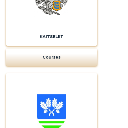
KAITSELIIT
Courses
Change image
description