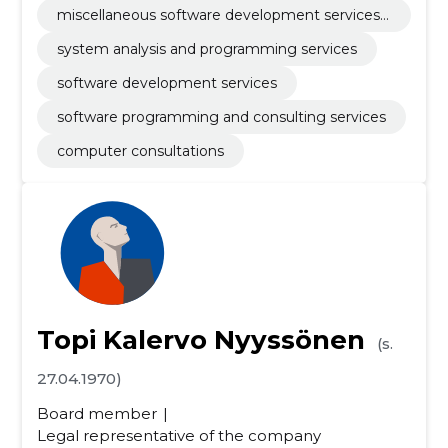
miscellaneous software development services
and computer systems
system analysis and programming services
software development services
software programming and consulting services
computer consultations
Topi Kalervo Nyyssönen
(s.
27.04.1970)
Board member
Legal representative of the company