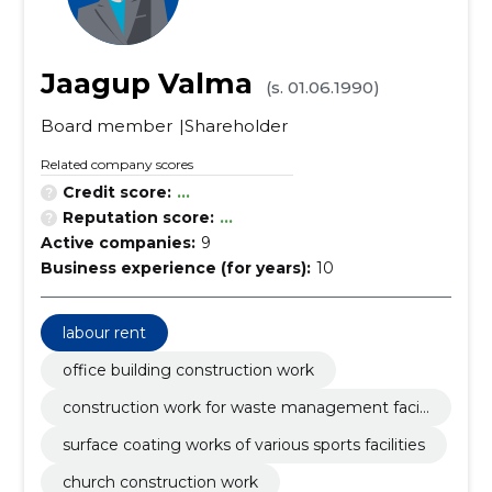
Jaagup Valma
(s. 01.06.1990)
Board member
Shareholder
Related company scores
Credit score:
...
Reputation score:
...
Active companies:
9
Business experience (for years):
10
labour rent
office building construction work
construction work for waste management facili
ties
surface coating works of various sports facilities
church construction work