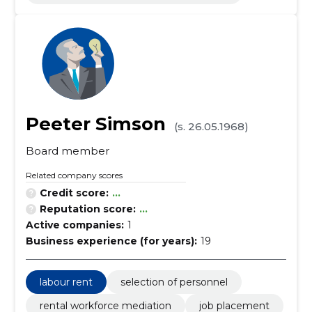
Peeter Simson
(s. 26.05.1968)
Board member
Related company scores
Credit score:
...
Reputation score:
...
Active companies:
1
Business experience (for years):
19
labour rent
selection of personnel
rental workforce mediation
job placement