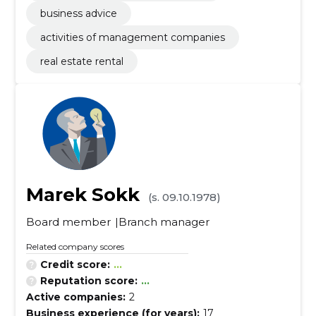
business advice
activities of management companies
real estate rental
Marek Sokk
(s. 09.10.1978)
Board member
Branch manager
Related company scores
Credit score:
...
Reputation score:
...
Active companies:
2
Business experience (for years):
17