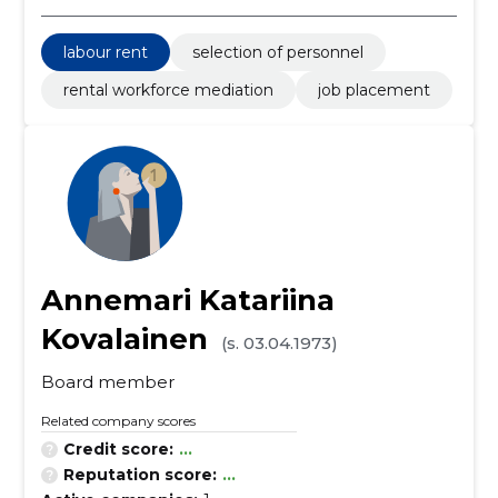
labour rent
selection of personnel
rental workforce mediation
job placement
Annemari Katariina
Kovalainen
(s. 03.04.1973)
Board member
Related company scores
Credit score:
...
Reputation score:
...