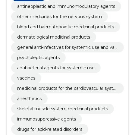
antineoplastic and immunomodulatory agents
other medicines for the nervous system
blood and haematopoietic medicinal products
dermatological medicinal products
general anti-infectives for systemic use and vac
cines
psycholeptic agents
antibacterial agents for systemic use
vaccines
medicinal products for the cardiovascular syste
m
anesthetics
skeletal muscle system medicinal products
immunosuppressive agents
drugs for acid-related disorders