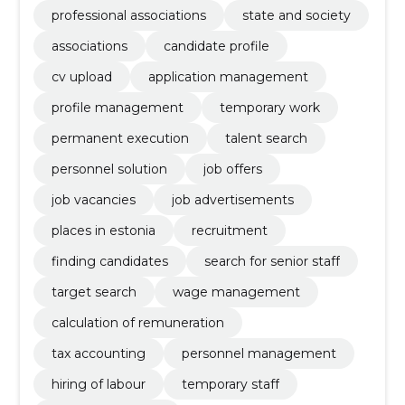
professional associations
state and society
associations
candidate profile
cv upload
application management
profile management
temporary work
permanent execution
talent search
personnel solution
job offers
job vacancies
job advertisements
places in estonia
recruitment
finding candidates
search for senior staff
target search
wage management
calculation of remuneration
tax accounting
personnel management
hiring of labour
temporary staff