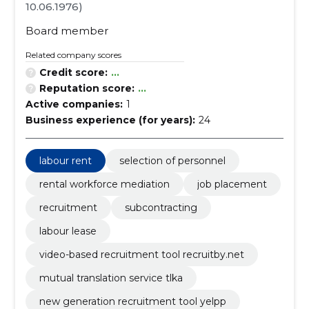
10.06.1976)
Board member
Related company scores
Credit score:
...
Reputation score:
...
Active companies:
1
Business experience (for years):
24
labour rent
selection of personnel
rental workforce mediation
job placement
recruitment
subcontracting
labour lease
video-based recruitment tool recruitby.net
mutual translation service tlka
new generation recruitment tool yelpp