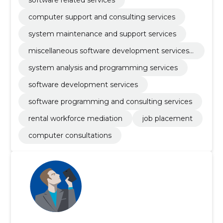
software related services
computer support and consulting services
system maintenance and support services
miscellaneous software development services
and computer systems
system analysis and programming services
software development services
software programming and consulting services
rental workforce mediation
job placement
computer consultations