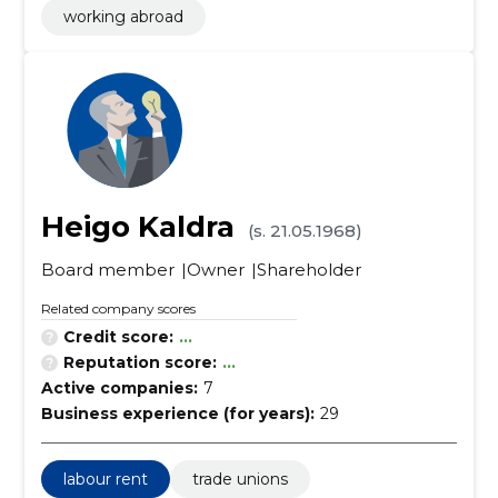
working abroad
Heigo Kaldra
(s. 21.05.1968)
Board member
Owner
Shareholder
Related company scores
Credit score:
...
Reputation score:
...
Active companies:
7
Business experience (for years):
29
labour rent
trade unions