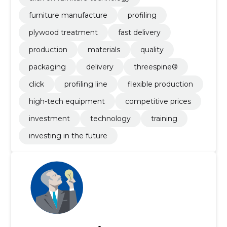
furniture manufacture
profiling
plywood treatment
fast delivery
production
materials
quality
packaging
delivery
threespine®
click
profiling line
flexible production
high-tech equipment
competitive prices
investment
technology
training
investing in the future