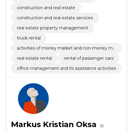
construction and real estate
construction and real estate services
real estate property management
truck rental
activities of money market and non-money ma
rket investments funds
real estate rental
rental of passenger cars
office management and its assistance activities
Markus Kristian Oksa
(s.