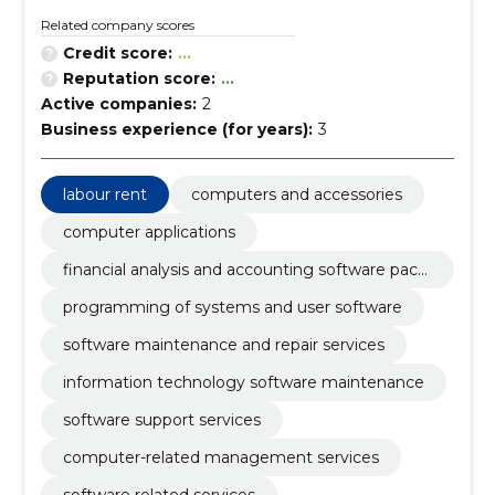
Related company scores
Credit score:
...
Reputation score:
...
Active companies:
2
Business experience (for years):
3
labour rent
computers and accessories
computer applications
financial analysis and accounting software pack
age
programming of systems and user software
software maintenance and repair services
information technology software maintenance
software support services
computer-related management services