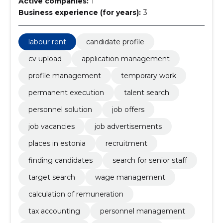
Active companies:
1
Business experience (for years):
3
labour rent
candidate profile
cv upload
application management
profile management
temporary work
permanent execution
talent search
personnel solution
job offers
job vacancies
job advertisements
places in estonia
recruitment
finding candidates
search for senior staff
target search
wage management
calculation of remuneration
tax accounting
personnel management