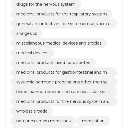
drugs for the nervous system
medicinal products for the respiratory system
general anti-infectives for systemic use, vaccine
s, antineoplastic and immunomodulatory agent
analgesics
s
miscellaneous medical devices and articles
medical devices
medicinal products used for diabetes
medicinal products for gastrointestinal and met
abolism
systemic hormone preparations other than sex
hormones
blood, haematopoietic and cardiovascular syste
m medicinal products
medicinal products for the nervous system and
sensory organs
wholesale trade
non-prescription medicines
medication