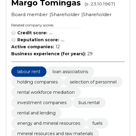
Margo Tomingas
(s. 23.10.1967)
Board member
Shareholder
Shareholder
Related company scores
Credit score:
...
Reputation score:
...
Active companies:
12
Business experience (for years):
29
labour rent
loan associations
holding companies
selection of personnel
rental workforce mediation
investment companies
bus rental
rental and lending
energy and mineral resources
fuels
mineral resources and raw materials