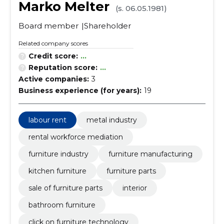
Marko Melter
(s. 06.05.1981)
Board member
Shareholder
Related company scores
Credit score:
...
Reputation score:
...
Active companies:
3
Business experience (for years):
19
labour rent
metal industry
rental workforce mediation
furniture industry
furniture manufacturing
kitchen furniture
furniture parts
sale of furniture parts
interior
bathroom furniture
click on furniture technology