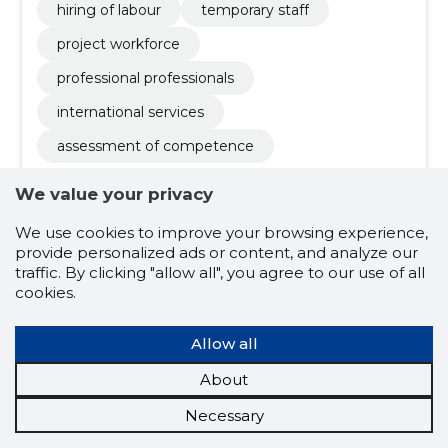
hiring of labour
temporary staff
project workforce
professional professionals
international services
assessment of competence
We value your privacy
We use cookies to improve your browsing experience,
provide personalized ads or content, and analyze our
traffic. By clicking "allow all", you agree to our use of all
cookies.
Heidi Brock Rubæk
(s.
Allow all
14.04.1980)
About
Board member
Necessary
Related company scores