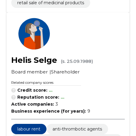
retail sale of medicinal products
Helis Selge
(s. 25.09.1988)
Board member
Shareholder
Related company scores
Credit score:
...
Reputation score:
...
Active companies:
3
Business experience (for years):
9
labour rent
anti-thrombotic agents