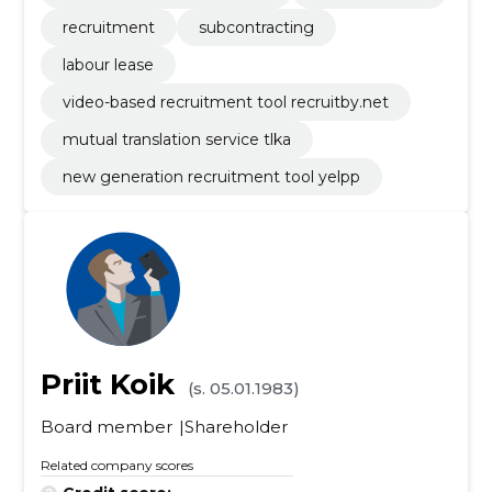
recruitment
subcontracting
labour lease
video-based recruitment tool recruitby.net
mutual translation service tlka
new generation recruitment tool yelpp
Priit Koik
(s. 05.01.1983)
Board member
Shareholder
Related company scores