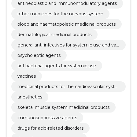
antineoplastic and immunomodulatory agents
other medicines for the nervous system
blood and haematopoietic medicinal products
dermatological medicinal products
general anti-infectives for systemic use and vac
cines
psycholeptic agents
antibacterial agents for systemic use
vaccines
medicinal products for the cardiovascular syste
m
anesthetics
skeletal muscle system medicinal products
immunosuppressive agents
drugs for acid-related disorders