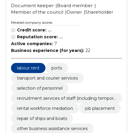
Document keeper
Board member
Member of the council
Owner
Shareholder
Related company scores
Credit score:
...
Reputation score:
...
Active companies:
7
Business experience (for years):
22
labour rent
ports
transport and courier services
selection of personnel
recruitment services of staff (including tempora
ry staff)
rental workforce mediation
job placement
repair of ships and boats
other business assistance services