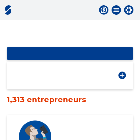
1,313 entrepreneurs