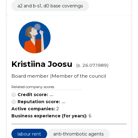
a2 and b-s1, d0 base coverings
Kristiina Joosu
(s. 26.07.1989)
Board member
Member of the council
Related company scores
Credit score:
...
Reputation score:
...
Active companies:
2
Business experience (for years):
6
labour rent
anti-thrombotic agents