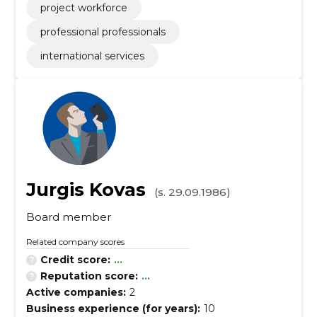
project workforce
professional professionals
international services
Jurgis Kovas
(s. 29.09.1986)
Board member
Related company scores
Credit score:
...
Reputation score:
...
Active companies:
2
Business experience (for years):
10