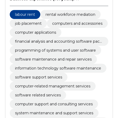
labour rent
rental workforce mediation
job placement
computers and accessories
computer applications
financial analysis and accounting software pack
age
programming of systems and user software
software maintenance and repair services
information technology software maintenance
software support services
computer-related management services
software related services
computer support and consulting services
system maintenance and support services