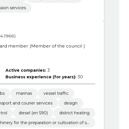
sion services
04.1966)
ard member
Member of the council
Active companies:
3
Business experience (for years):
30
ubs
marinas
vessel traffic
nsport and courier services
design
trol
diesel (en 590)
district heating
hinery for the preparation or cultivation of so