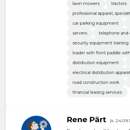
lawn mowers
tractors
professional apparel, specia
car parking equipment
servers
telephone and d
security equipment training
loader with front paddle wi
distribution equipment
electrical distribution appar
road construction work
financial leasing services
Rene Pärt
(s. 24.09