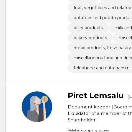
fruit, vegetables and relate
potatoes and potato produc
dairy products
milk an
bakery products
miscel
bread products, fresh pastr
miscellaneous food and drie
telephone and data transmis
Piret Lemsalu
(s
Document keeper
Board 
Liquidator of a member of
Shareholder
Related company scores