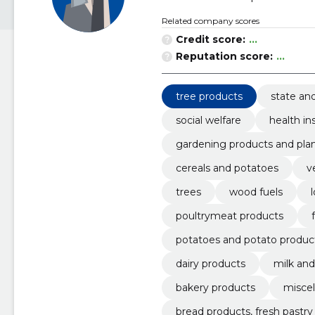
Related company scores
Credit score:
...
Reputation score:
...
tree products
state an
social welfare
health in
gardening products and plan
cereals and potatoes
v
trees
wood fuels
poultrymeat products
potatoes and potato produc
dairy products
milk an
bakery products
miscel
bread products, fresh pastr