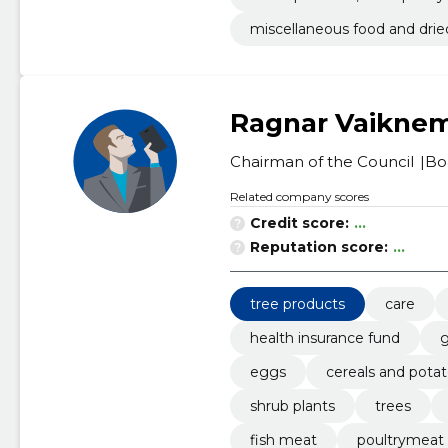
miscellaneous food and drie
Ragnar Vaikne
Chairman of the Council
Bo
Related company scores
Credit score:
...
Reputation score:
...
tree products
care
health insurance fund
g
eggs
cereals and pota
shrub plants
trees
fish meat
poultrymeat