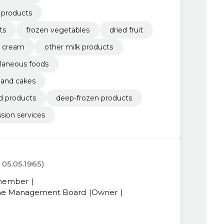
d products
ts
frozen vegetables
dried fruit
d cream
other milk products
laneous foods
y and cakes
d products
deep-frozen products
sion services
. 05.05.1965)
member
 the Management Board
Owner