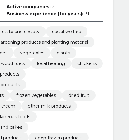
Active companies:
2
Business experience (for years):
31
state and society
social welfare
ardening products and planting material
toes
vegetables
plants
wood fuels
local heating
chickens
 products
d products
ts
frozen vegetables
dried fruit
d cream
other milk products
laneous foods
y and cakes
d products
deep-frozen products