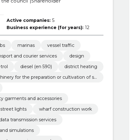
the council
Shareholder
Active companies:
5
Business experience (for years):
12
ubs
marinas
vessel traffic
nsport and courier services
design
trol
diesel (en 590)
district heating
hinery for the preparation or cultivation of so
lity garments and accessories
street lights
wharf construction work
ata transmission services
 and simulations