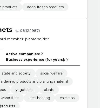
d products
deep-frozen products
mets
(s. 08.12.1987)
ard member
Shareholder
Active companies:
2
Business experience (for years):
7
state and society
social welfare
ardening products and planting material
toes
vegetables
plants
wood fuels
local heating
chickens
 products