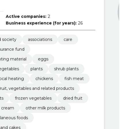
Active companies:
2
Business experience (for years):
26
d society
associations
care
surance fund
ting material
eggs
egetables
plants
shrub plants
local heating
chickens
fish meat
fruit, vegetables and related products
ts
frozen vegetables
dried fruit
d cream
other milk products
laneous foods
y and cakes