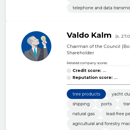
telephone and data transmis
Valdo Kalm
(s. 27.
Chairman of the Council
Bo
Shareholder
Related company scores
Credit score:
...
Reputation score:
...
tree products
yacht cl
shipping
ports
tra
natural gas
lead-free pe
agricultural and forestry mac
il