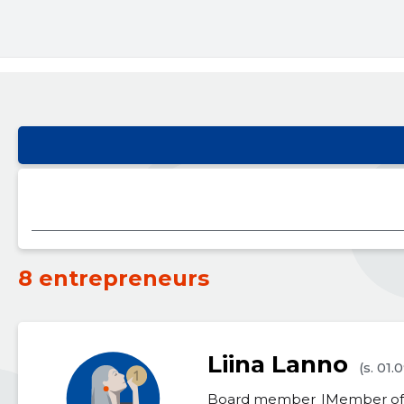
8 entrepreneurs
Liina Lanno
(s. 01.
Board member
Member of 