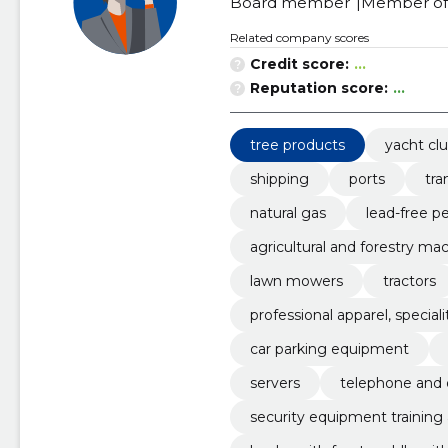
Board member
Member of 
Related company scores
Credit score:
...
Reputation score:
...
tree products
yacht cl
shipping
ports
tra
natural gas
lead-free pe
agricultural and forestry mac
il
lawn mowers
tractors
professional apparel, specia
car parking equipment
servers
telephone and d
security equipment training