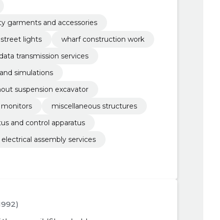
lity garments and accessories
street lights
wharf construction work
ata transmission services
 and simulations
thout suspension excavator
monitors
miscellaneous structures
atus and control apparatus
electrical assembly services
.1992)