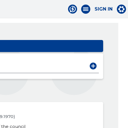
SIGN IN
09.1970)
the council