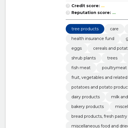
Credit score:
...
Reputation score:
...
tree products
care
health insurance fund
g
eggs
cereals and pota
shrub plants
trees
fish meat
poultrymeat
fruit, vegetables and relate
potatoes and potato produc
dairy products
milk an
bakery products
miscel
bread products, fresh pastr
miscellaneous food and drie