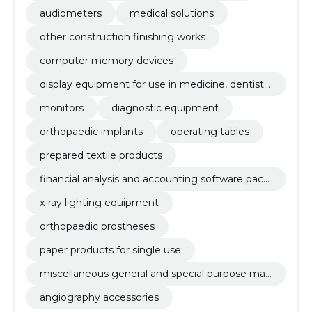
audiometers
medical solutions
other construction finishing works
computer memory devices
display equipment for use in medicine, dentistr
y and veterinary medicine
monitors
diagnostic equipment
orthopaedic implants
operating tables
prepared textile products
financial analysis and accounting software pack
age
x-ray lighting equipment
orthopaedic prostheses
paper products for single use
miscellaneous general and special purpose mac
hinery
angiography accessories