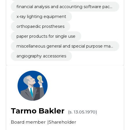
financial analysis and accounting software pack
age
x-ray lighting equipment
orthopaedic prostheses
paper products for single use
miscellaneous general and special purpose mac
hinery
angiography accessories
Tarmo Bakler
(s. 13.05.1970)
Board member
Shareholder