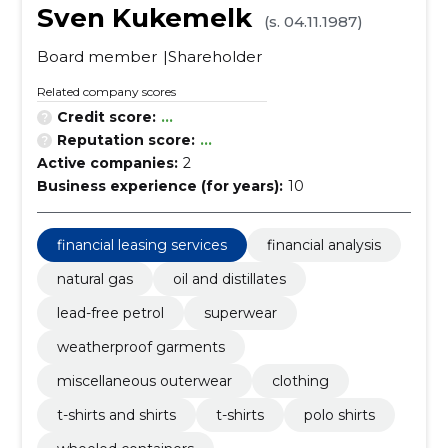
Sven Kukemelk
(s. 04.11.1987)
Board member
Shareholder
Related company scores
Credit score:
...
Reputation score:
...
Active companies:
2
Business experience (for years):
10
financial leasing services
financial analysis
natural gas
oil and distillates
lead-free petrol
superwear
weatherproof garments
miscellaneous outerwear
clothing
t-shirts and shirts
t-shirts
polo shirts