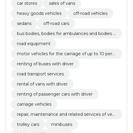
car stores
sales of vans
heavy goods vehicles
off-road vehicles
sedans
off-road cars
bus bodies, bodies for ambulances and bodies f
or goods vehicles
road equipment
motor vehicles for the carriage of up to 10 pers
ons
renting of buses with driver
road transport services
rental of vans with driver
renting of passenger cars with driver
carriage vehicles
repair, maintenance and related services of vehi
cles and related equipment
trolley cars
minibuses