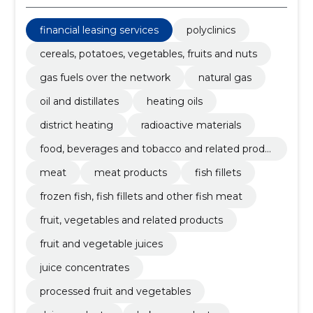
financial leasing services
polyclinics
cereals, potatoes, vegetables, fruits and nuts
gas fuels over the network
natural gas
oil and distillates
heating oils
district heating
radioactive materials
food, beverages and tobacco and related produ
cts
meat
meat products
fish fillets
frozen fish, fish fillets and other fish meat
fruit, vegetables and related products
fruit and vegetable juices
juice concentrates
processed fruit and vegetables