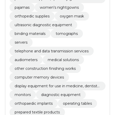
cessories
pajamas
women's nightgowns
orthopedic supplies
oxygen mask
ultrasonic diagnostic equipment
binding materials
tomographs
servers
telephone and data transmission services
audiometers
medical solutions
other construction finishing works
computer memory devices
display equipment for use in medicine, dentistr
y and veterinary medicine
monitors
diagnostic equipment
orthopaedic implants
operating tables
prepared textile products