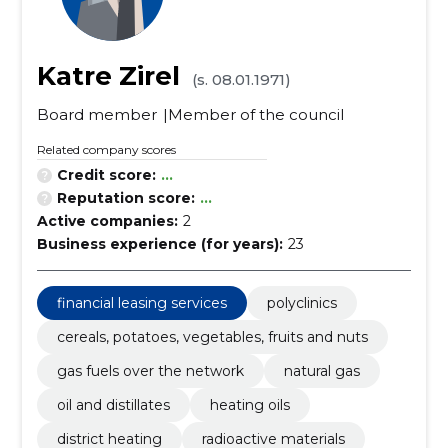
Katre Zirel
(s. 08.01.1971)
Board member
Member of the council
Related company scores
Credit score:
...
Reputation score:
...
Active companies:
2
Business experience (for years):
23
financial leasing services
polyclinics
cereals, potatoes, vegetables, fruits and nuts
gas fuels over the network
natural gas
oil and distillates
heating oils
district heating
radioactive materials