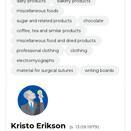
dairy products
bakery products
miscellaneous foods
sugar and related products
chocolate
coffee, tea and similar products
miscellaneous food and dried products
professional clothing
clothing
electromyographs
material for surgical sutures
writing boards
Kristo Erikson
(s. 13.09.1979)