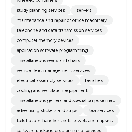
wheeled containers
study planning services
servers
maintenance and repair of office machinery
telephone and data transmission services
computer memory devices
application software programming
miscellaneous seats and chairs
vehicle fleet management services
electrical assembly services
benches
cooling and ventilation equipment
miscellaneous general and special purpose mac
hinery
advertising stickers and strips
taxi services
toilet paper, handkerchiefs, towels and napkins
software package programming services