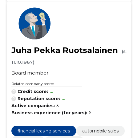
Juha Pekka Ruotsalainen
(s.
11.10.1967)
Board member
Related company scores
Credit score:
...
Reputation score:
...
Active companies:
3
Business experience (for years):
6
financial leasing services
automobile sales