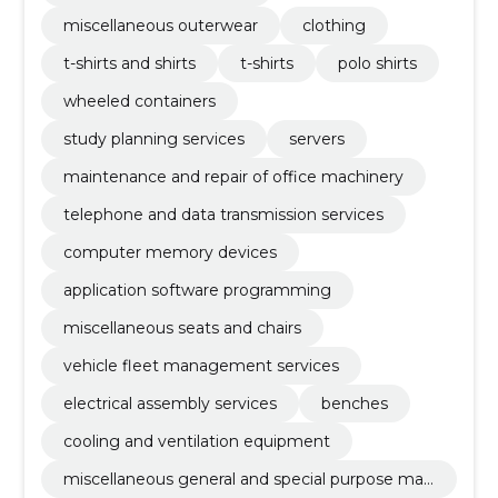
miscellaneous outerwear
clothing
t-shirts and shirts
t-shirts
polo shirts
wheeled containers
study planning services
servers
maintenance and repair of office machinery
telephone and data transmission services
computer memory devices
application software programming
miscellaneous seats and chairs
vehicle fleet management services
electrical assembly services
benches
cooling and ventilation equipment
miscellaneous general and special purpose mac