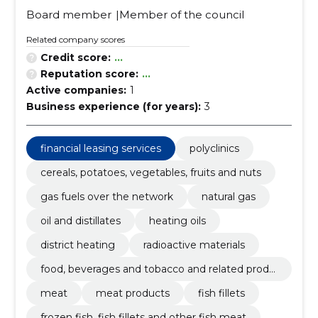
Board member
Member of the council
Related company scores
Credit score:
...
Reputation score:
...
Active companies:
1
Business experience (for years):
3
financial leasing services
polyclinics
cereals, potatoes, vegetables, fruits and nuts
gas fuels over the network
natural gas
oil and distillates
heating oils
district heating
radioactive materials
food, beverages and tobacco and related produ
cts
meat
meat products
fish fillets
frozen fish, fish fillets and other fish meat