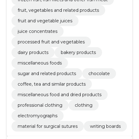
fruit, vegetables and related products
fruit and vegetable juices
juice concentrates
processed fruit and vegetables
dairy products
bakery products
miscellaneous foods
sugar and related products
chocolate
coffee, tea and similar products
miscellaneous food and dried products
professional clothing
clothing
electromyographs
material for surgical sutures
writing boards