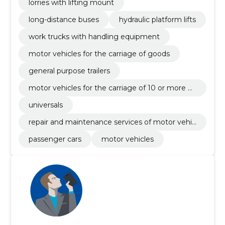
lorries with lifting mount
long-distance buses
hydraulic platform lifts
work trucks with handling equipment
motor vehicles for the carriage of goods
general purpose trailers
motor vehicles for the carriage of 10 or more p
ersons
universals
repair and maintenance services of motor vehic
les and related equipment
passenger cars
motor vehicles