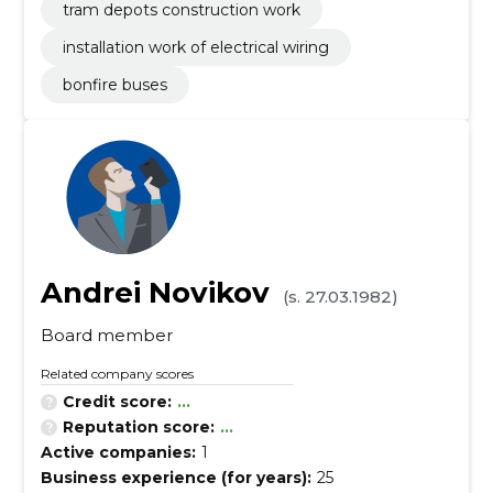
tram depots construction work
installation work of electrical wiring
bonfire buses
Andrei Novikov
(s. 27.03.1982)
Board member
Related company scores
Credit score:
...
Reputation score:
...
Active companies:
1
Business experience (for years):
25