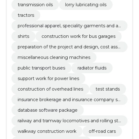
transmission oils
lorry lubricating oils
tractors
professional apparel, speciality garments and ac
cessories
shirts
construction work for bus garages
preparation of the project and design, cost asse
ssment
miscellaneous cleaning machines
public transport buses
radiator fluids
support work for power lines
construction of overhead lines
test stands
insurance brokerage and insurance company se
rvices
database software package
railway and tramway locomotives and rolling sto
ck and related parts
walkway construction work
off-road cars