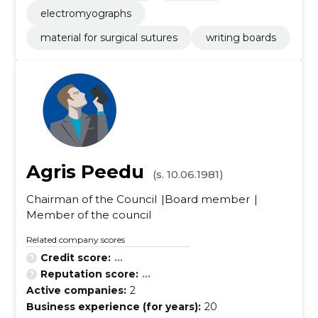
electromyographs
material for surgical sutures
writing boards
Agris Peedu
(s. 10.06.1981)
Chairman of the Council
Board member
Member of the council
Related company scores
Credit score:
...
Reputation score:
...
Active companies:
2
Business experience (for years):
20