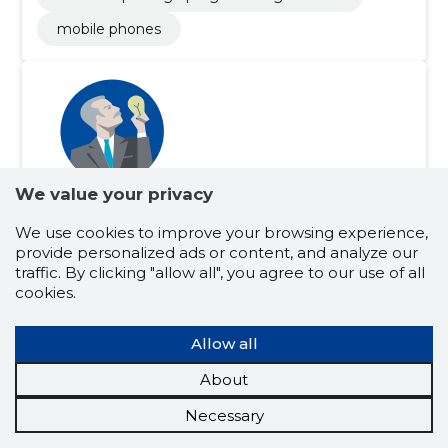
mobile phones
We value your privacy
Martti Kuldma
(s. 14.03.1971)
We use cookies to improve your browsing experience,
provide personalized ads or content, and analyze our
Document keeper
Chairman of the Council
traffic. By clicking "allow all", you agree to our use of all
Board member
Shareholder
cookies.
Related company scores
Credit score:
...
Allow all
Reputation score:
...
About
Active companies:
3
Business experience (for years):
30
Necessary