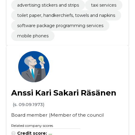
hinery
advertising stickers and strips
taxi services
toilet paper, handkerchiefs, towels and napkins
software package programming services
mobile phones
Anssi Kari Sakari Räsänen
(s. 09.09.1973)
Board member
Member of the council
Related company scores
Credit score:
...