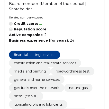
Board member
Member of the council
Shareholder
Related company scores
Credit score:
...
Reputation score:
...
Active companies:
2
Business experience (for years):
24
financial leasing services
construction and real estate services
media and printing
roadworthiness test
general and home services
gas fuels over the network
natural gas
diesel (en 590)
lubricating oils and lubricants