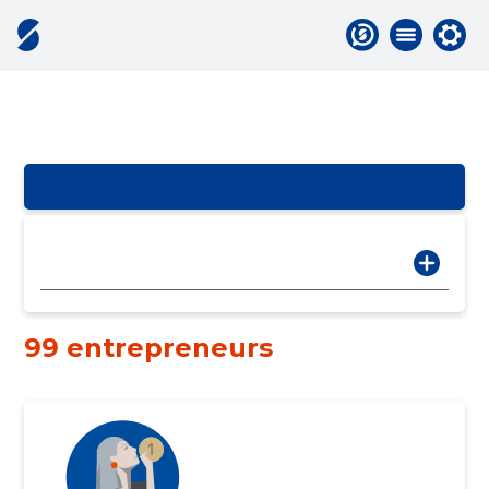
99 entrepreneurs