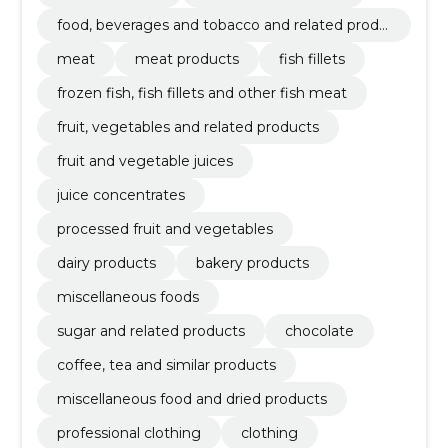
food, beverages and tobacco and related produ
cts
meat
meat products
fish fillets
frozen fish, fish fillets and other fish meat
fruit, vegetables and related products
fruit and vegetable juices
juice concentrates
processed fruit and vegetables
dairy products
bakery products
miscellaneous foods
sugar and related products
chocolate
coffee, tea and similar products
miscellaneous food and dried products
professional clothing
clothing