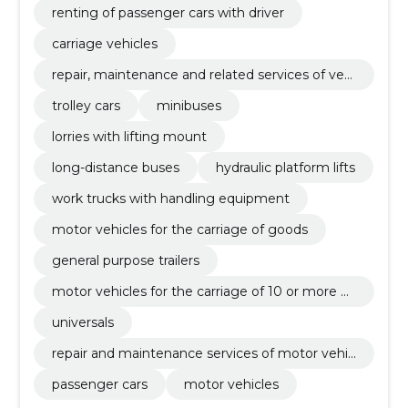
renting of passenger cars with driver
carriage vehicles
repair, maintenance and related services of vehi
cles and related equipment
trolley cars
minibuses
lorries with lifting mount
long-distance buses
hydraulic platform lifts
work trucks with handling equipment
motor vehicles for the carriage of goods
general purpose trailers
motor vehicles for the carriage of 10 or more p
ersons
universals
repair and maintenance services of motor vehic
les and related equipment
passenger cars
motor vehicles