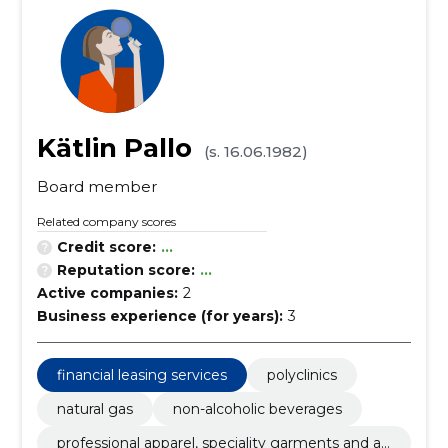
Kätlin Pallo
(s. 16.06.1982)
Board member
Related company scores
Credit score:
...
Reputation score:
...
Active companies:
2
Business experience (for years):
3
financial leasing services
polyclinics
natural gas
non-alcoholic beverages
professional apparel, speciality garments and ac