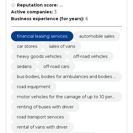
Reputation score:
...
Active companies:
3
Business experience (for years):
6
financial leasing services
automobile sales
car stores
sales of vans
heavy goods vehicles
off-road vehicles
sedans
off-road cars
bus bodies, bodies for ambulances and bodies f
or goods vehicles
road equipment
motor vehicles for the carriage of up to 10 pers
ons
renting of buses with driver
road transport services
rental of vans with driver