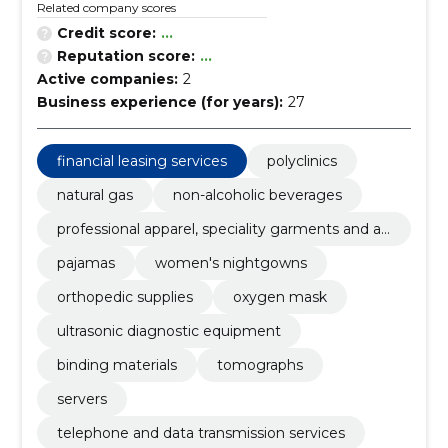
Related company scores
Credit score:
...
Reputation score:
...
Active companies:
2
Business experience (for years):
27
financial leasing services
polyclinics
natural gas
non-alcoholic beverages
professional apparel, speciality garments and ac
cessories
pajamas
women's nightgowns
orthopedic supplies
oxygen mask
ultrasonic diagnostic equipment
binding materials
tomographs
servers
telephone and data transmission services