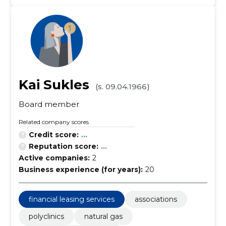
Kai Sukles
(s. 09.04.1966)
Board member
Related company scores
Credit score:
...
Reputation score:
...
Active companies:
2
Business experience (for years):
20
financial leasing services
associations
polyclinics
natural gas