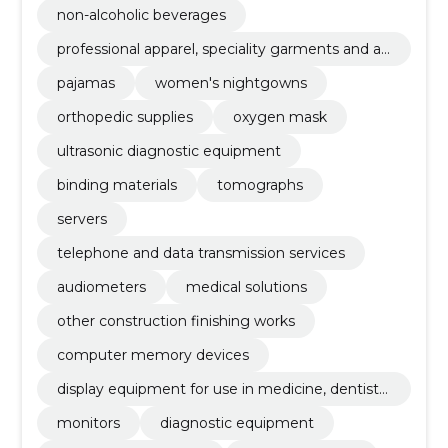
non-alcoholic beverages
professional apparel, speciality garments and ac
cessories
pajamas
women's nightgowns
orthopedic supplies
oxygen mask
ultrasonic diagnostic equipment
binding materials
tomographs
servers
telephone and data transmission services
audiometers
medical solutions
other construction finishing works
computer memory devices
display equipment for use in medicine, dentistr
y and veterinary medicine
monitors
diagnostic equipment