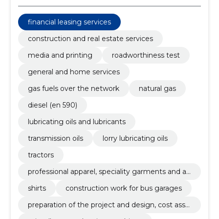
financial leasing services
construction and real estate services
media and printing
roadworthiness test
general and home services
gas fuels over the network
natural gas
diesel (en 590)
lubricating oils and lubricants
transmission oils
lorry lubricating oils
tractors
professional apparel, speciality garments and ac
cessories
shirts
construction work for bus garages
preparation of the project and design, cost asse
ssment