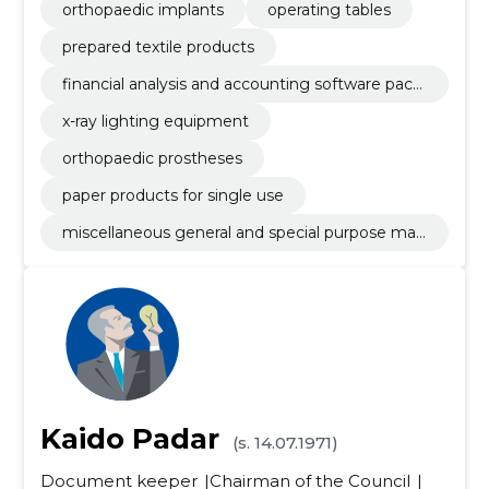
orthopaedic implants
operating tables
prepared textile products
financial analysis and accounting software pack
age
x-ray lighting equipment
orthopaedic prostheses
paper products for single use
miscellaneous general and special purpose mac
hinery
Kaido Padar
(s. 14.07.1971)
Document keeper
Chairman of the Council