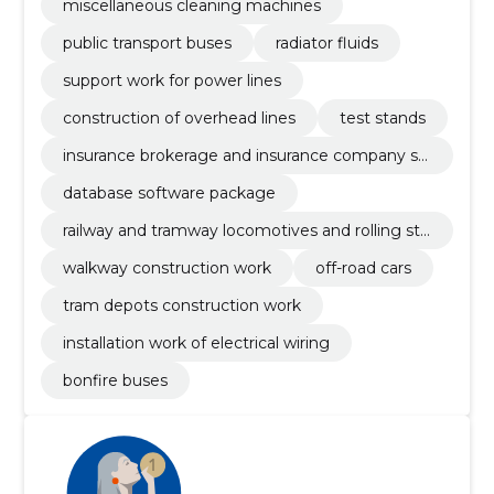
miscellaneous cleaning machines
public transport buses
radiator fluids
support work for power lines
construction of overhead lines
test stands
insurance brokerage and insurance company se
rvices
database software package
railway and tramway locomotives and rolling sto
ck and related parts
walkway construction work
off-road cars
tram depots construction work
installation work of electrical wiring
bonfire buses