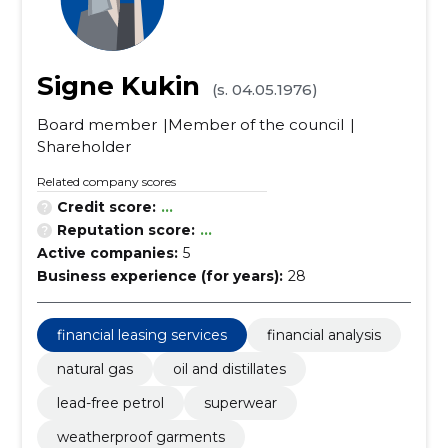
Signe Kukin
(s. 04.05.1976)
Board member
Member of the council
Shareholder
Related company scores
Credit score:
...
Reputation score:
...
Active companies:
5
Business experience (for years):
28
financial leasing services
financial analysis
natural gas
oil and distillates
lead-free petrol
superwear
weatherproof garments