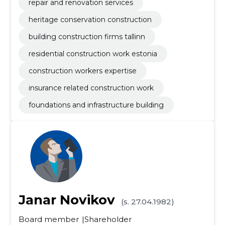
repair and renovation services
heritage conservation construction
building construction firms tallinn
residential construction work estonia
construction workers expertise
insurance related construction work
foundations and infrastructure building
Janar Novikov
(s. 27.04.1982)
Board member
Shareholder