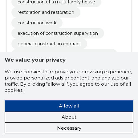
construction of a multi-family house
restoration and restoration
construction work
execution of construction supervision
general construction contract
liquidation of losses of insurance companies
We value your privacy
construction works of industrial buildings
We use cookies to improve your browsing experience,
monitoring of construction activities
provide personalized ads or content, and analyze our
traffic. By clicking "allow all", you agree to our use of all
execution of quality control
cookies.
construction of a single-family house
Allow all
military goods
hunting supplies
About
hiking goods
Necessary