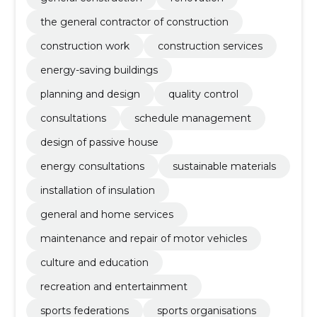
the general contractor of construction
construction work
construction services
energy-saving buildings
planning and design
quality control
consultations
schedule management
design of passive house
energy consultations
sustainable materials
installation of insulation
general and home services
maintenance and repair of motor vehicles
culture and education
recreation and entertainment
sports federations
sports organisations