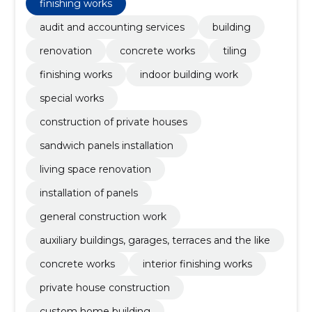
finishing works
audit and accounting services
building
renovation
concrete works
tiling
finishing works
indoor building work
special works
construction of private houses
sandwich panels installation
living space renovation
installation of panels
general construction work
auxiliary buildings, garages, terraces and the like
concrete works
interior finishing works
private house construction
custom home building