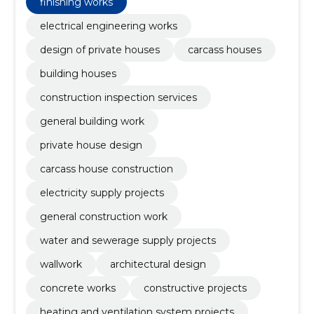
finishing works
electrical engineering works
design of private houses
carcass houses
building houses
construction inspection services
general building work
private house design
carcass house construction
electricity supply projects
general construction work
water and sewerage supply projects
wallwork
architectural design
concrete works
constructive projects
heating and ventilation system projects