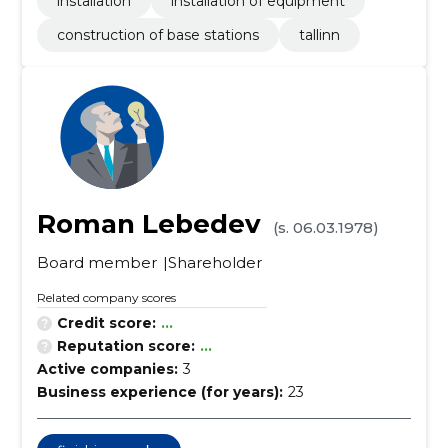
installation
installation of equipment
construction of base stations
tallinn
Roman Lebedev
(s. 06.03.1978)
Board member
Shareholder
Related company scores
Credit score:
...
Reputation score:
...
Active companies:
3
Business experience (for years):
23