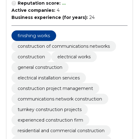
Reputation score:
...
Active companies:
4
Business experience (for years):
24
finishing works
construction of communications networks
construction
electrical works
general construction
electrical installation services
construction project management
communications network construction
turnkey construction projects
experienced construction firm
residential and commercial construction