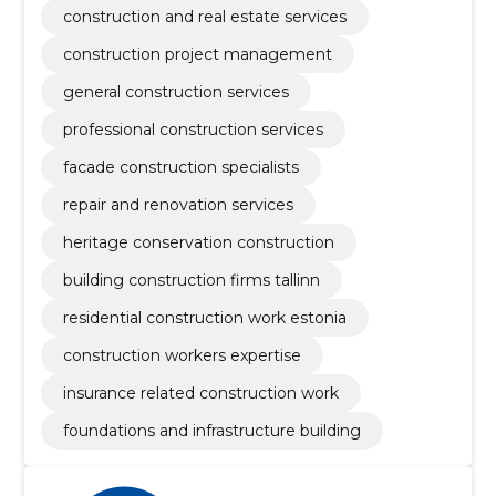
construction and real estate services
construction project management
general construction services
professional construction services
facade construction specialists
repair and renovation services
heritage conservation construction
building construction firms tallinn
residential construction work estonia
construction workers expertise
insurance related construction work
foundations and infrastructure building