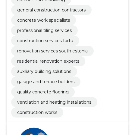
general construction contractors
concrete work specialists
professional tiling services
construction services tartu
renovation services south estonia
residential renovation experts
auxiliary building solutions
garage and terrace builders
quality concrete flooring
ventilation and heating installations
construction works