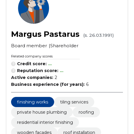
Margus Pastarus
(s. 26.03.1991)
Board member
Shareholder
Related company scores
Credit score:
...
Reputation score:
...
Active companies:
2
Business experience (for years):
6
finishing works
tiling services
private house plumbing
roofing
residential interior finishing
wooden facades
roof installation