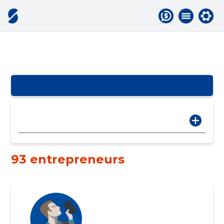
93 entrepreneurs