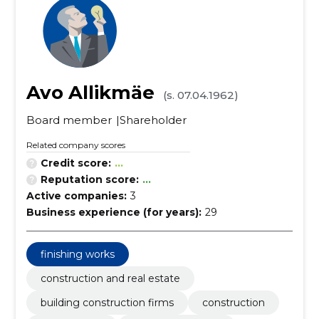
Avo Allikmäe
(s. 07.04.1962)
Board member
Shareholder
Related company scores
Credit score:
...
Reputation score:
...
Active companies:
3
Business experience (for years):
29
finishing works
construction and real estate
building construction firms
construction