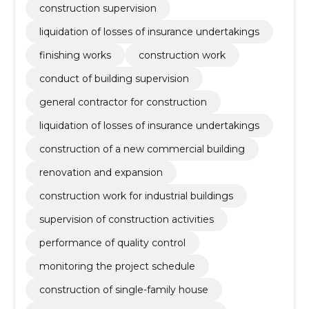
construction supervision
liquidation of losses of insurance undertakings
finishing works
construction work
conduct of building supervision
general contractor for construction
liquidation of losses of insurance undertakings
construction of a new commercial building
renovation and expansion
construction work for industrial buildings
supervision of construction activities
performance of quality control
monitoring the project schedule
construction of single-family house