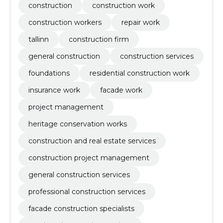
construction
construction work
construction workers
repair work
tallinn
construction firm
general construction
construction services
foundations
residential construction work
insurance work
facade work
project management
heritage conservation works
construction and real estate services
construction project management
general construction services
professional construction services
facade construction specialists