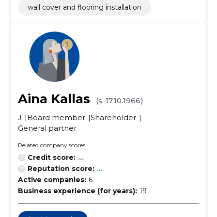
wall cover and flooring installation
Aina Kallas
(s. 17.10.1966)
J
Board member
Shareholder
General partner
Related company scores
Credit score:
...
Reputation score:
...
Active companies:
6
Business experience (for years):
19