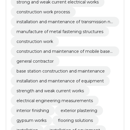
strong and weak current electrical works
construction work process
installation and maintenance of transmission ne
twork equipment
manufacture of metal fastening structures
construction work
construction and maintenance of mobile base s
tations
general contractor
base station construction and maintenance
installation and maintenance of equipment
strength and weak current works
electrical engineering measurements
interior finishing
exterior plastering
gypsum works
flooring solutions