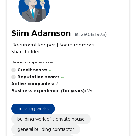
Siim Adamson
(s. 29.06.1975)
Document keeper
Board member
Shareholder
Related company scores
Credit score:
...
Reputation score:
...
Active companies:
7
Business experience (for years):
25
finishing works
building work of a private house
general building contractor