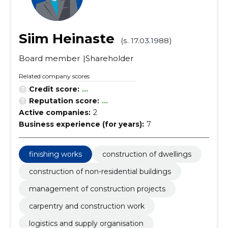
Siim Heinaste
(s. 17.03.1988)
Board member
Shareholder
Related company scores
Credit score:
...
Reputation score:
...
Active companies:
2
Business experience (for years):
7
finishing works
construction of dwellings
construction of non-residential buildings
management of construction projects
carpentry and construction work
logistics and supply organisation