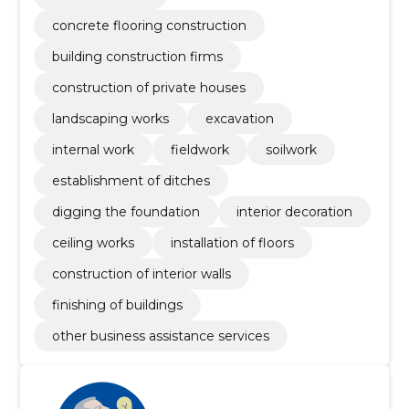
concrete flooring construction
building construction firms
construction of private houses
landscaping works
excavation
internal work
fieldwork
soilwork
establishment of ditches
digging the foundation
interior decoration
ceiling works
installation of floors
construction of interior walls
finishing of buildings
other business assistance services