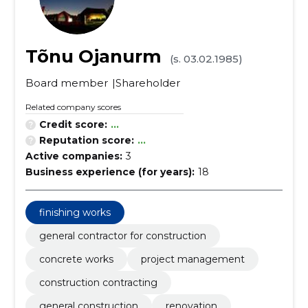
Tõnu Ojanurm
(s. 03.02.1985)
Board member
Shareholder
Related company scores
Credit score:
...
Reputation score:
...
Active companies:
3
Business experience (for years):
18
finishing works
general contractor for construction
concrete works
project management
construction contracting
general construction
renovation