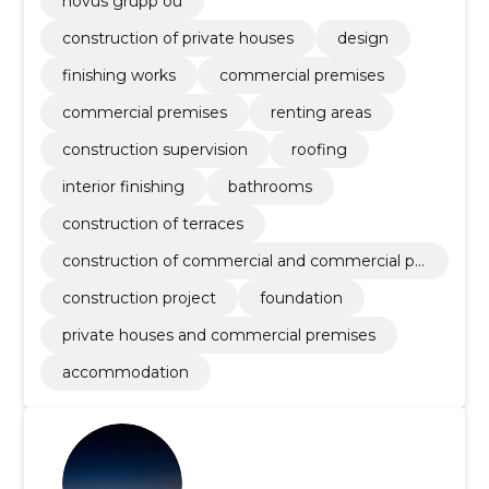
novus grupp oü
construction of private houses
design
finishing works
commercial premises
commercial premises
renting areas
construction supervision
roofing
interior finishing
bathrooms
construction of terraces
construction of commercial and commercial pr
emises
construction project
foundation
private houses and commercial premises
accommodation