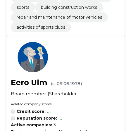
sports
building construction works
repair and maintenance of motor vehicles
activities of sports clubs
Eero Ulm
(s. 09.06.1978)
Board member
Shareholder
Related company scores
Credit score:
...
Reputation score:
...
Active companies:
3