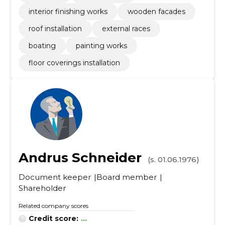
interior finishing works
wooden facades
roof installation
external races
boating
painting works
floor coverings installation
Andrus Schneider
(s. 01.06.1976)
Document keeper
Board member
Shareholder
Related company scores
Credit score:
...