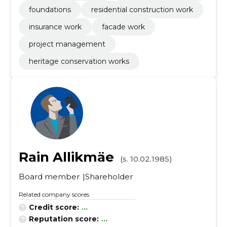
foundations
residential construction work
insurance work
facade work
project management
heritage conservation works
Rain Allikmäe
(s. 10.02.1985)
Board member
Shareholder
Related company scores
Credit score:
...
Reputation score:
...