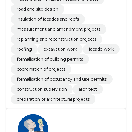
road and site design
insulation of facades and roofs
measurement and amendment projects
replanning and reconstruction projects
roofing
excavation work
facade work
formalisation of building permits
coordination of projects
formalisation of occupancy and use permits
construction supervision
architect
preparation of architectural projects