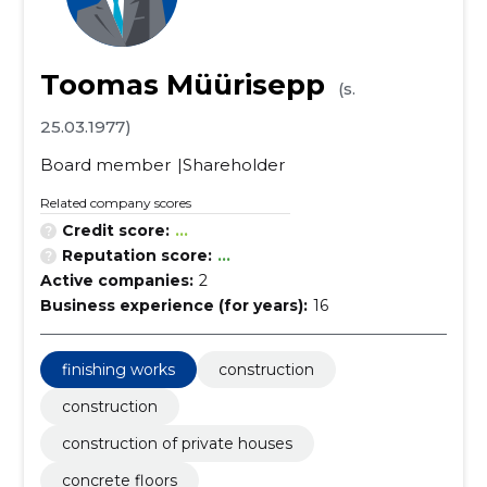
Toomas Müürisepp
(s.
25.03.1977)
Board member
Shareholder
Related company scores
Credit score:
...
Reputation score:
...
Active companies:
2
Business experience (for years):
16
finishing works
construction
construction
construction of private houses
concrete floors