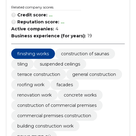
Related company scores
Credit score:
...
Reputation score:
...
Active companies:
4
Business experience (for years):
19
finishing works
construction of saunas
tiling
suspended ceilings
terrace construction
general construction
roofing work
facades
renovation work
concrete works
construction of commercial premises
commercial premises construction
building construction work