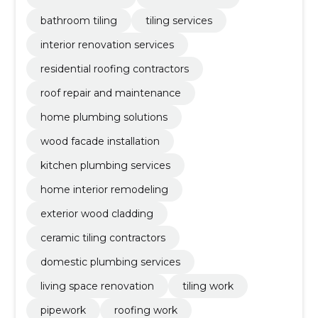
bathroom tiling
tiling services
interior renovation services
residential roofing contractors
roof repair and maintenance
home plumbing solutions
wood facade installation
kitchen plumbing services
home interior remodeling
exterior wood cladding
ceramic tiling contractors
domestic plumbing services
living space renovation
tiling work
pipework
roofing work