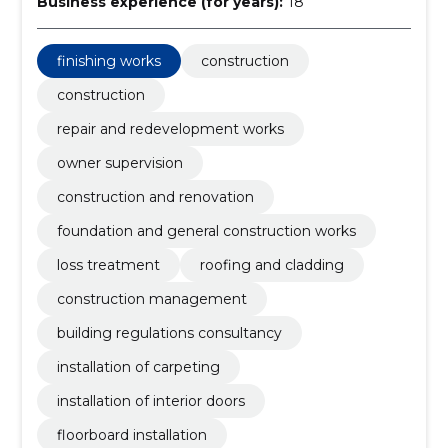
Business experience (for years):
18
finishing works
construction
construction
repair and redevelopment works
owner supervision
construction and renovation
foundation and general construction works
loss treatment
roofing and cladding
construction management
building regulations consultancy
installation of carpeting
installation of interior doors
floorboard installation