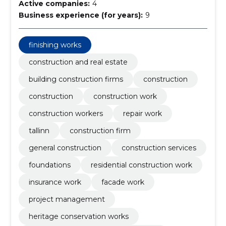
Active companies:
4
Business experience (for years):
9
finishing works
construction and real estate
building construction firms
construction
construction
construction work
construction workers
repair work
tallinn
construction firm
general construction
construction services
foundations
residential construction work
insurance work
facade work
project management
heritage conservation works