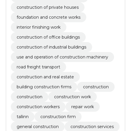
construction of private houses
foundation and concrete works
interior finishing work
construction of office buildings
construction of industrial buildings
use and operation of construction machinery
road freight transport
construction and real estate
building construction firms
construction
construction
construction work
construction workers
repair work
tallinn
construction firm
general construction
construction services