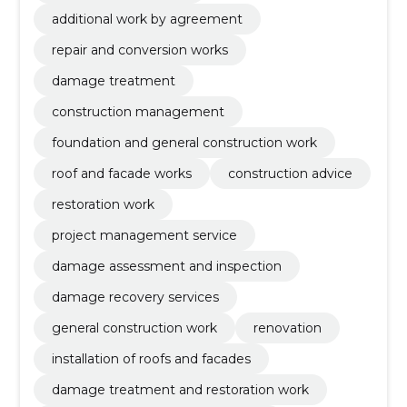
additional work by agreement
repair and conversion works
damage treatment
construction management
foundation and general construction work
roof and facade works
construction advice
restoration work
project management service
damage assessment and inspection
damage recovery services
general construction work
renovation
installation of roofs and facades
damage treatment and restoration work