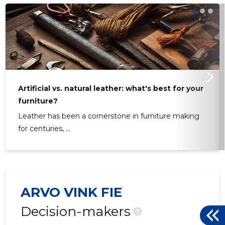
Artificial vs. natural leather: what's best for your
furniture?
Leather has been a cornerstone in furniture making
for centuries, ...
ARVO VINK FIE
Decision-makers
?