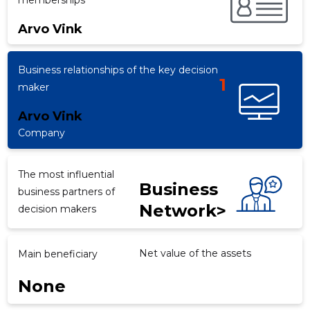
memberships
Arvo Vink
f
Business relationships of the key decision
1
maker
Arvo Vink
Company
The most influential
Business
business partners of
Network>
decision makers
Net value of the assets
Main beneficiary
None