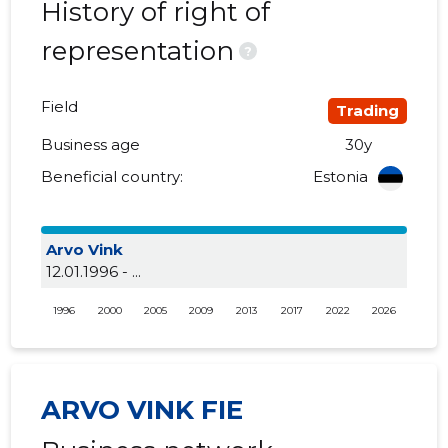
History of right of
representation
?
Field
Trading
Business age
30y
Beneficial country:
Estonia
Arvo Vink
12.01.1996 - ...
1996
2000
2005
2009
2013
2017
2022
2026
ARVO VINK FIE