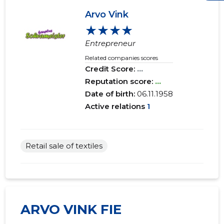
Arvo Vink
★★★★
Entrepreneur
Related companies scores
Credit Score:
...
Reputation score:
...
Date of birth:
06.11.1958
Active relations
1
Retail sale of textiles
ARVO VINK FIE