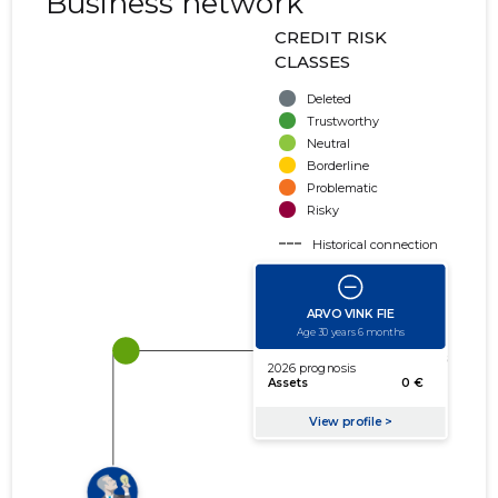
Business network
CREDIT RISK
CLASSES
Deleted
Trustworthy
Neutral
Borderline
Problematic
Risky
Historical connection
Active connection
amount of turnover
amount of debt
Extension of networks