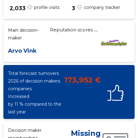
?
?
profile visits
company tracker
2,033
3
Reputation scores
...
Main decision-
5
maker
Arvo Vink
Total forecast turnovers
173,952 €
2026 of decision makers
companies
Increased
by 11 % compared to the
last year
Decision maker
Missing