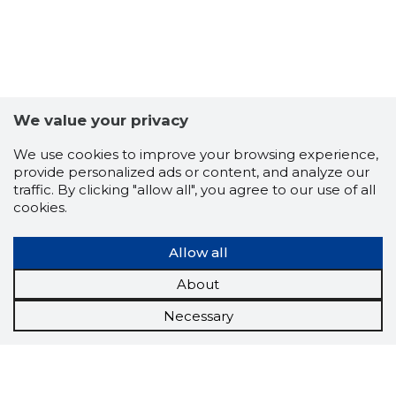
We value your privacy
We use cookies to improve your browsing experience,
provide personalized ads or content, and analyze our
traffic. By clicking "allow all", you agree to our use of all
cookies.
Allow all
About
Necessary