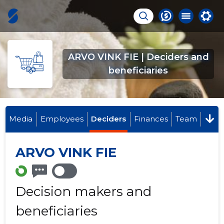
ARVO VINK FIE | Deciders and
beneficiaries
Media
Employees
Deciders
Finances
Team
ARVO VINK FIE
Decision makers and
beneficiaries