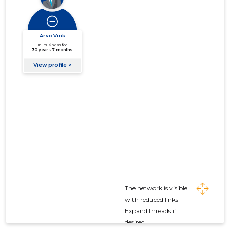
The network is visible
with reduced links
Expand threads if
desired