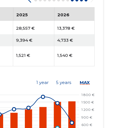
2025
2026
28,557 €
13,378 €
9,394 €
4,733 €
1,521 €
1,540 €
1 year
5 years
MAX