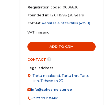
Registration code:
10006630
Founded in:
12.01.1996 (30 years)
EMTAK:
Retail sale of textiles (47511)
VAT
missing
ADD TO CRM
?
CONTACT
Legal address
Tartu maakond, Tartu linn, Tartu
linn, Tehase tn 23
info@sohvameister.ee
+372 527 0466