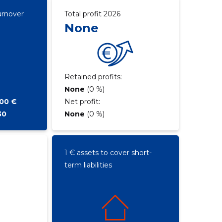
urnover
Total profit 2026
None
Retained profits:
None
(0 %)
700 €
Net profit:
30
None
(0 %)
1 € assets to cover short-
term liabilities