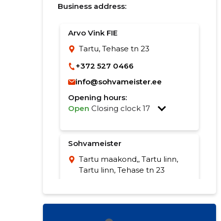
Business address:
Arvo Vink FIE
Tartu, Tehase tn 23
+372 527 0466
info@sohvameister.ee
Opening hours:
Open
Closing clock 17
Sohvameister
Tartu maakond,, Tartu linn,
Tartu linn, Tehase tn 23
529 7837
info@sohvameister.ee
Opening hours: