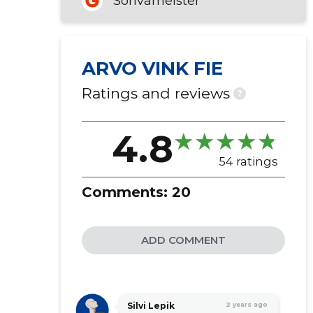
Sohvameister
ARVO VINK FIE
Ratings and reviews
?
4.8
54 ratings
Comments:
20
ADD COMMENT
Silvi Lepik
2 years ago