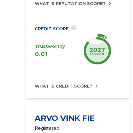
WHAT IS REPUTATION SCORE?
?
CREDIT SCORE
Trustworthy
2027
0.01
forecast
WHAT IS CREDIT SCORE?
ARVO VINK FIE
Registered