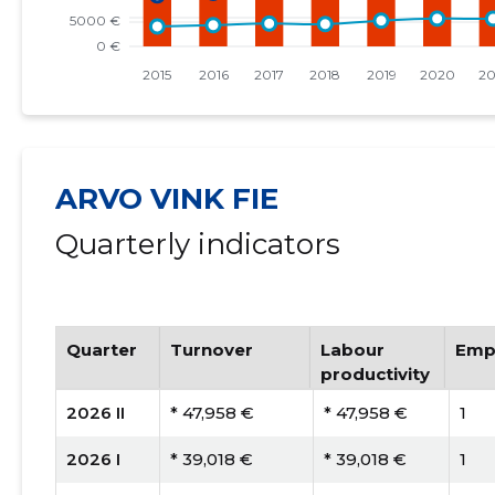
ARVO VINK FIE
Quarterly indicators
Quarter
Turnover
Labour
Emp
productivity
2026 II
* 47,958 €
* 47,958 €
1
2026 I
* 39,018 €
* 39,018 €
1