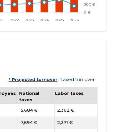
* Projected turnover
Taxed turnover
loyees
National
Labor taxes
taxes
5,684 €
2,362 €
7,694 €
2,371 €