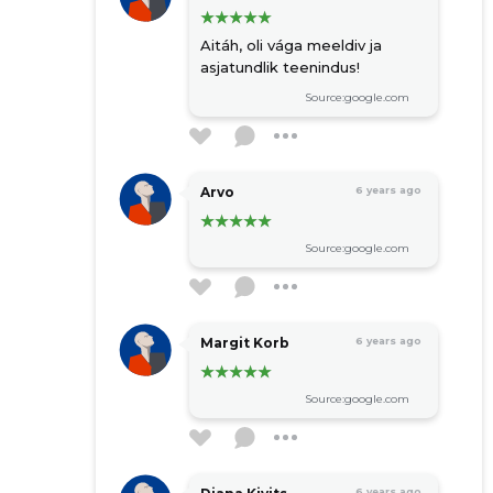
Aitáh, oli vága meeldiv ja
asjatundlik teenindus!
Source:google.com
Arvo
6 years ago
Source:google.com
Margit Korb
6 years ago
Source:google.com
6 years ago