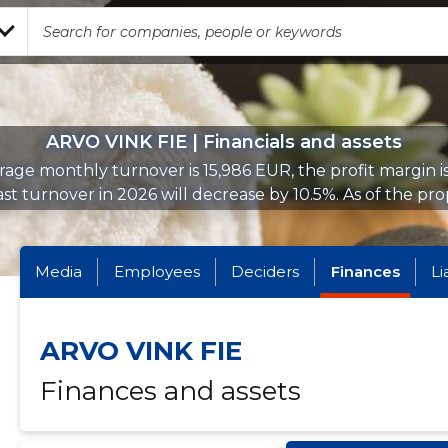
ARVO VINK FIE | Financials and assets
age monthly turnover is 15,986 EUR, the profit margin i
st turnover in 2026 will decrease by 10.5%. As of the prop
Media
Employees
Deciders
Finances
Li
ARVO VINK FIE
Finances and assets