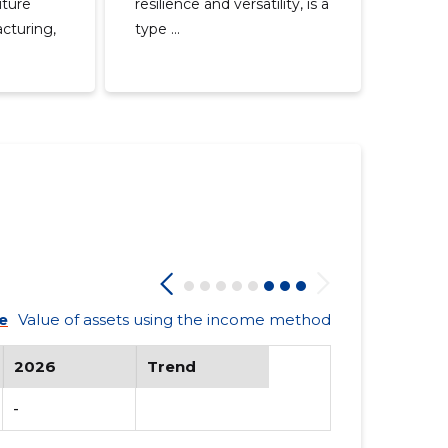
iture
resilience and versatility, is a
cturing,
type ...
e
Value of assets using the income method
2026
Trend
-