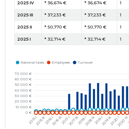
2025 IV
* 36,674 €
* 36,674 €
1
2025 III
* 37,233 €
* 37,233 €
1
2025 II
* 50,770 €
* 50,770 €
1
2025 I
* 32,714 €
* 32,714 €
1
2024 IV
* 46,198 €
* 46,198 €
1
2024 III
* 44,154 €
* 44,154 €
1
2024 II
* 65,570 €
* 65,570 €
1
2024 I
* 42,899 €
* 42,899 €
1
2023 IV
* 43,106 €
* 43,106 €
1
2023 III
* 45,855 €
* 45,855 €
1
2023 II
* 60,285 €
* 60,285 €
1