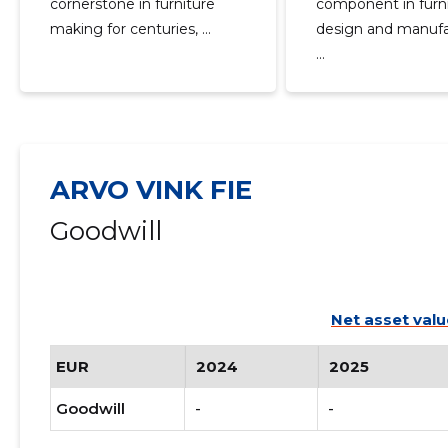
cornerstone in furniture
component in furn
making for centuries, ...
design and manufa
...
ARVO VINK FIE
Goodwill
Net asset valu
EUR
2024
2025
Goodwill
-
-