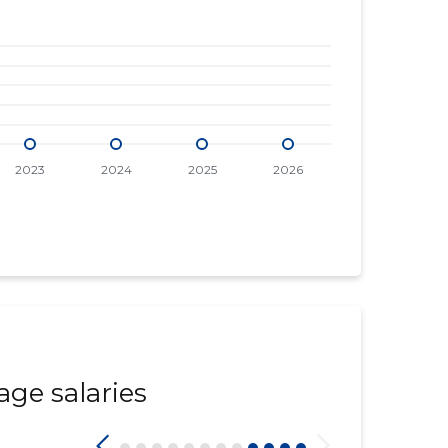
age salaries