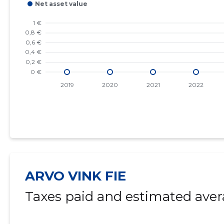
ARVO VINK FIE
Taxes paid and estimated aver