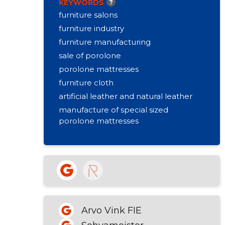
KEYWORDS
?
Open
Closing clock 17
furniture salons
furniture industry
furniture manufacturing
sale of porolone
porolone mattresses
furniture cloth
artificial leather and natural leather
manufacture of special sized
porolone mattresses
seagrass, springs, bag fabric, etc.
threads, needles, locks, etc.
aerosol adhesive
retail sale of textiles
Arvo Vink FIE