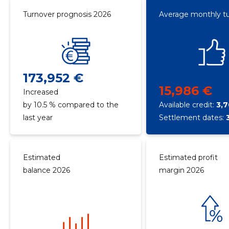
Turnover prognosis 2026
Average monthly t
173,952 €
15,986 €
Increased
by 10.5 % compared to the
Available credit:
3,
last year
Settlement dates:
Estimated
Estimated profit
balance 2026
margin 2026