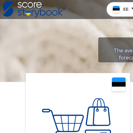
EE
The aver
foreca