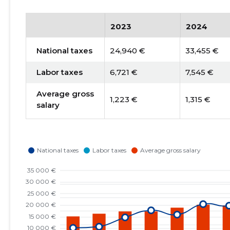
2023
2024
National taxes
24,940 €
33,455 €
Labor taxes
6,721 €
7,545 €
Average gross
1,223 €
1,315 €
salary