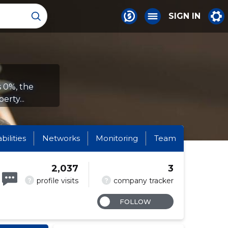
SIGN IN
s 0%, the
erty...
abilities
Networks
Monitoring
Team
2,037
3
?
?
profile visits
company tracker
FOLLOW