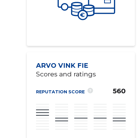
ARVO VINK FIE
Scores and ratings
560
?
REPUTATION SCORE