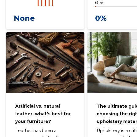
0 %
None
0%
Artificial vs. natural
The ultimate gui
leather: what's best for
choosing the rig
your furniture?
upholstery mater
Leather has been a
Upholstery is a criti