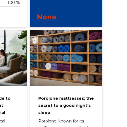
100 %
None
de to
Porolone mattresses: the
ht
secret to a good night's
ial
sleep
cal
Porolone, known for its