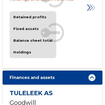
Retained profits
Fixed assets
Balance sheet total
Holdings
Finances and assets
TULELEEK AS
Goodwill