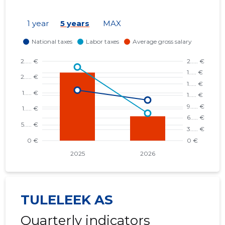
1 year
5 years
MAX
TULELEEK AS
Quarterly indicators