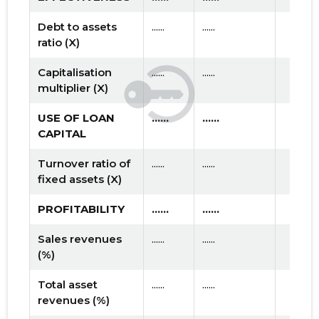
Debt to assets
......
......
ratio (X)
Capitalisation
......
......
multiplier (X)
USE OF LOAN
......
......
CAPITAL
Turnover ratio of
......
......
fixed assets (X)
PROFITABILITY
......
......
Sales revenues
......
......
(%)
Total asset
......
......
revenues (%)