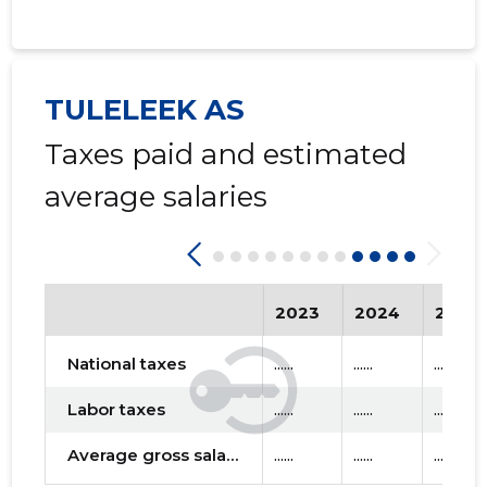
TULELEEK AS
Taxes paid and estimated
average salaries
2023
2024
2025
National taxes
......
......
......
Labor taxes
......
......
......
Average gross salary
......
......
......