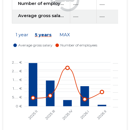
Number of employees
......
......
....
Average gross salary
......
......
....
f
1 year
5 years
MAX