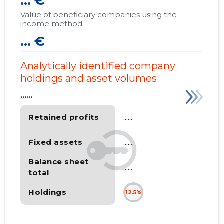
... €
Value of beneficiary companies using the
income method
... €
Analytically identified company
holdings and asset volumes
......
Retained profits
......
Fixed assets
......
Balance sheet
......
total
Holdings
12.5%