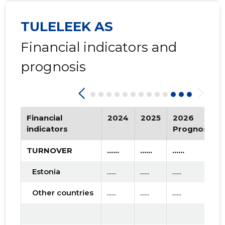
2016 II
* ......
* ......
TULELEEK AS
2016 I
* ......
* ......
Financial indicators and
2015 IV
* ......
* ......
prognosis
2015 III
* ......
* ......
2015 II
* ......
* ......
Financial
2024
2025
2026
2015 I
* ......
* ......
indicators
Prognosis
TURNOVER
......
......
......
Estonia
......
......
......
Other countries
......
......
......