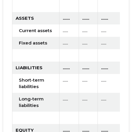
ASSETS
......
......
......
Current assets
......
......
......
Fixed assets
......
......
......
LIABILITIES
......
......
......
Short-term
......
......
......
liabilities
Long-term
......
......
......
liabilities
EQUITY
......
......
......