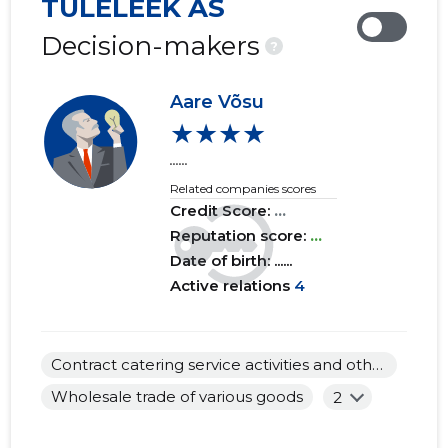
TULELEEK AS
2019 IV
......
......
Decision-makers
?
2019 III
......
......
Aare Võsu
2019 II
......
......
★★★★
2019 I
......
......
......
Related companies scores
2018 IV
......
......
Credit Score:
...
2018 III
Reputation score:
......
...
......
Date of birth: ......
2018 II
......
......
Active relations
4
2018 I
......
......
2017 IV
......
......
Contract catering service activities and other food service activities
Wholesale trade of various goods
2
2017 III
......
......
2017 II
......
......