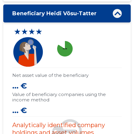
Beneficiary Heidi Võsu-Tatter
★★★★
more_horiz
Net asset value of the beneficiary
... €
Value of beneficiary companies using the
income method
... €
Analytically identified company
holdings and asset volumes