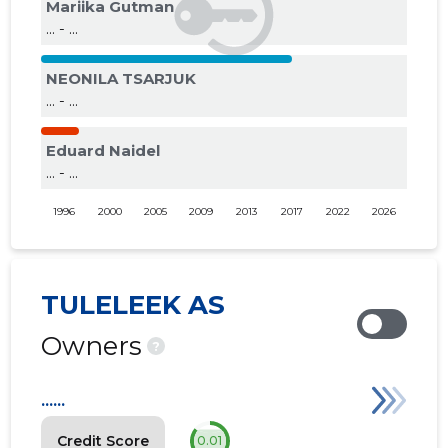
Mariika Gutman
... - ...
NEONILA TSARJUK
... - ...
Eduard Naidel
... - ...
1996
2000
2005
2009
2013
2017
2022
2026
TULELEEK AS
Owners
?
......
Credit Score
0.01