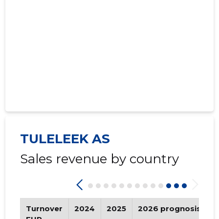
2021 IV
* ......
* ......
2021 III
* ......
* ......
2021 II
* ......
* ......
2021 I
* ......
* ......
2020 IV
* ......
* ......
2020 III
* ......
* ......
2020 II
* ......
* ......
TULELEEK AS
2020 I
* ......
* ......
Sales revenue by country
2019 IV
* ......
* ......
2019 III
* ......
* ......
2019 II
* ......
* ......
Turnover
2024
2025
2026 prognosis
T