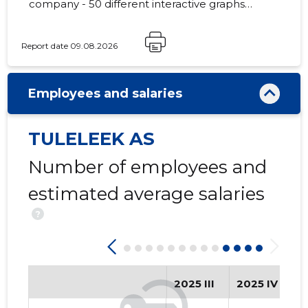
company - 50 different interactive graphs
and analytical models.
Report date 09.08.2026
28
Employees and salaries
TULELEEK AS
Number of employees and
estimated average salaries
?
2025 III
2025 IV
2