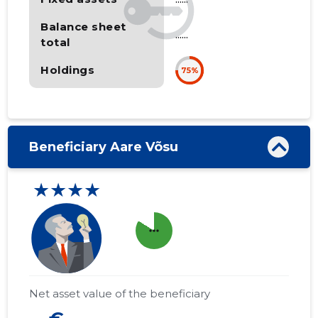
Balance sheet
......
total
Holdings
75%
Beneficiary Aare Võsu
★★★★
more_horiz
Net asset value of the beneficiary