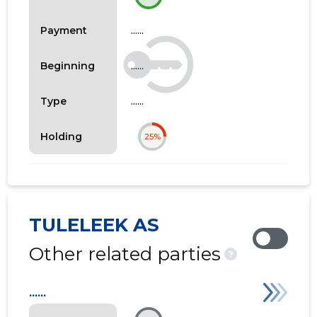
......
Payment
......
Beginning
......
Type
Holding
25%
TULELEEK AS
Other related parties
?
......