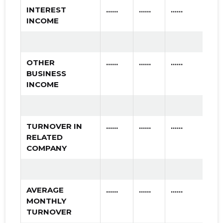
INTEREST
......
......
......
INCOME
OTHER
......
......
......
BUSINESS
INCOME
TURNOVER IN
......
......
......
RELATED
COMPANY
AVERAGE
......
......
......
MONTHLY
TURNOVER