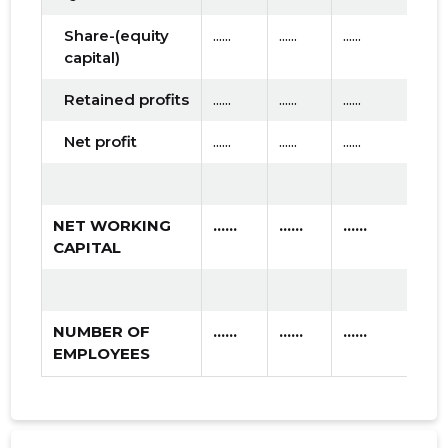
Share-(equity
......
......
......
capital)
Retained profits
......
......
......
Net profit
......
......
......
NET WORKING
......
......
......
CAPITAL
NUMBER OF
......
......
......
EMPLOYEES