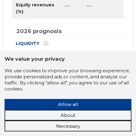
Equity revenues
......
......
(%)
2026 prognosis
?
LIQUIDITY
...
Net Working capital
We value your privacy
...
Short-term debt coverage ratio
We use cookies to improve your browsing experience,
provide personalized ads or content, and analyze our
traffic. By clicking "allow all", you agree to our use of all
?
USE OF LOAN CAPITAL
cookies.
...
Turnover ratio of fixed assets (X)
Allow all
?
EFFECTIVENESS
About
...
Debt to assets ratio (X)
Necessary