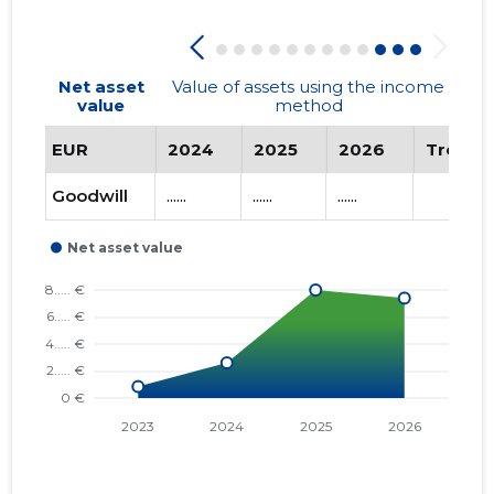
Net asset
Value of assets using the income
value
method
EUR
2024
2025
2026
Trend
Goodwill
......
......
......