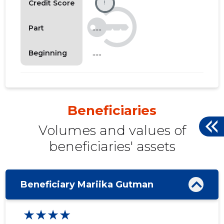
Credit Score
!
......
Part
......
Beginning
Beneficiaries
Volumes and values ​​of
beneficiaries' assets
Beneficiary Mariika Gutman
★★★★