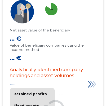
more_horiz
Net asset value of the beneficiary
... €
Value of beneficiary companies using the
income method
... €
Analytically identified company
holdings and asset volumes
......
Retained profits
......
Fixed assets
......