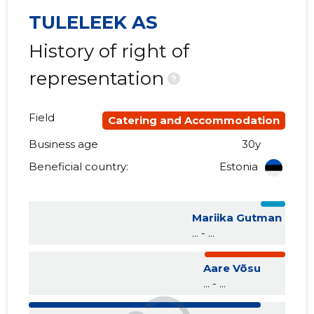
TULELEEK AS
History of right of
representation
?
Field
Catering and Accommodation
Business age
30y
Beneficial country:
Estonia
Mariika Gutman
... - ...
Aare Võsu
... - ...