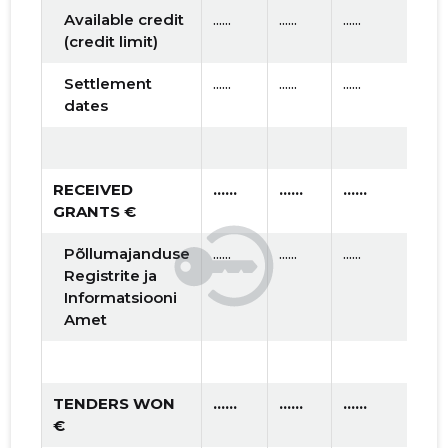
Available credit
......
......
......
(credit limit)
Settlement
......
......
......
dates
RECEIVED
......
......
......
GRANTS €
Põllumajanduse
......
......
......
Registrite ja
Informatsiooni
Amet
TENDERS WON
......
......
......
€