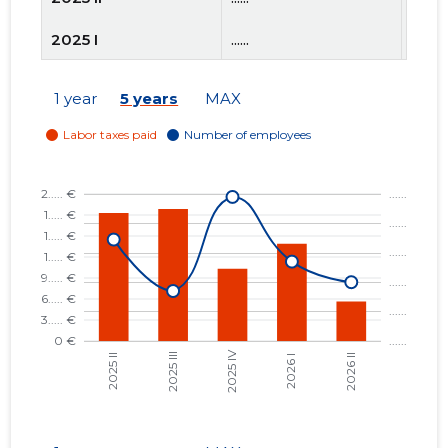
2025 I
......
......
2024 IV
......
......
1 year
5 years
MAX
2024 III
......
......
2024 II
......
......
2024 I
......
......
2023 IV
......
......
2023 III
......
......
2023 II
......
......
2023 I
......
......
2022 IV
......
......