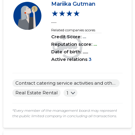
Mariika Gutman
★★★★
2017 I
......
......
......
2016 IV
......
......
Related companies scores
Credit Score:
...
2016 III
......
......
Reputation score:
...
2016 II
......
......
Date of birth: ......
Active relations
3
2016 I
......
......
2015 IV
......
......
Contract catering service activities and other food service activities
2015 III
......
......
Real Estate Rental
1
2015 II
......
......
*Every member of the management board may represent
2015 I
......
......
the public limited company in concluding all transactions.