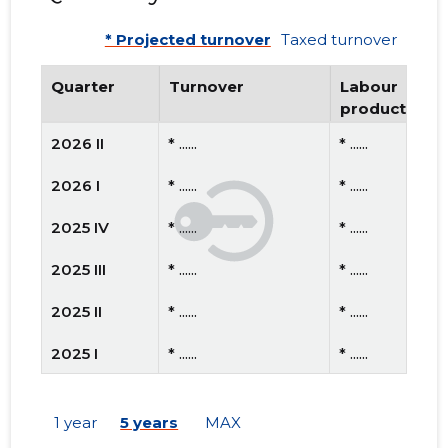
* Projected turnover
Taxed turnover
Quarter
Turnover
Labour
productivity
2026 II
* ......
* ......
2026 I
* ......
* ......
2025 IV
* ......
* ......
2025 III
* ......
* ......
2025 II
* ......
* ......
2025 I
* ......
* ......
2024 IV
* ......
* ......
1 year
5 years
MAX
2024 III
* ......
* ......