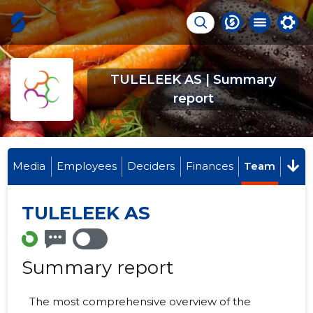
TULELEEK AS | Summary
report
Media
Employees
Deciders
Finances
Team
TULELEEK AS
Summary report
The most comprehensive overview of the