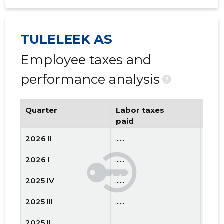
TULELEEK AS
Employee taxes and
performance analysis
?
Quarter
Labor taxes
Num
paid
emp
2026 II
......
......
2026 I
......
......
2025 IV
......
......
2025 III
......
......
2025 II
......
......