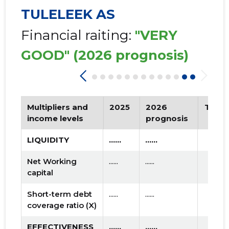
TULELEEK AS
Financial raiting:
"VERY
GOOD"
(2026 prognosis)
Multipliers and
2025
2026
Tren
income levels
prognosis
LIQUIDITY
......
......
Net Working
......
......
capital
Short-term debt
......
......
coverage ratio (X)
EFFECTIVENESS
......
......