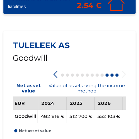
2.54 €
liabilities
TULELEEK AS
Goodwill
Net asset
Value of assets using the income
value
method
EUR
2024
2025
2026
Tren
Goodwill
482 816 €
512 700 €
552 103 €