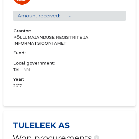
01.01.2000–
2000
13.03.2001
Download
31.12.2000
Amount received:
-
Grantor:
PÕLLUMAJANDUSE REGISTRITE JA
INFORMATSIOONI AMET
Fund:
Local government:
TALLINN
Year:
2017
TULELEEK AS
Won procurements
?