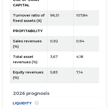
CAPITAL
Turnover ratio of
96,51
107,84
fixed assets (X)
PROFITABILITY
Sales revenues
0,92
0,94
(%)
Total asset
3,67
4,18
revenues (%)
Equity revenues
5,83
7,14
(%)
2026 prognosis
?
LIQUIDITY