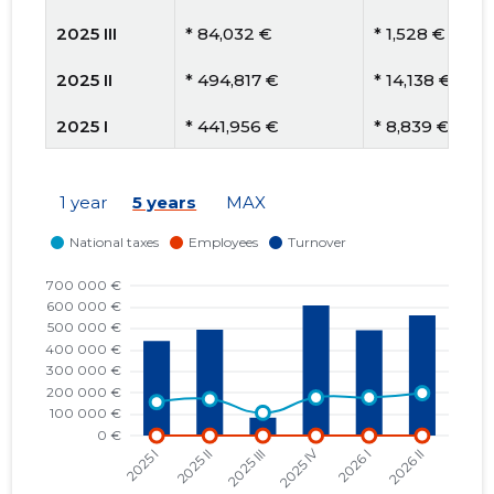
2025 III
* 84,032 €
* 1,528 €
2025 II
* 494,817 €
* 14,138 €
2025 I
* 441,956 €
* 8,839 €
2024 IV
* 550,088 €
* 11,002 €
1 year
5 years
MAX
2024 III
* 49,155 €
* 1,024 €
2024 II
* 533,647 €
* 19,765 €
2024 I
* 450,382 €
* 8,340 €
2023 IV
* 593,681 €
* 11,202 €
2023 III
* 215,143 €
* 3,842 €
2023 II
* 896,124 €
* 17,922 €