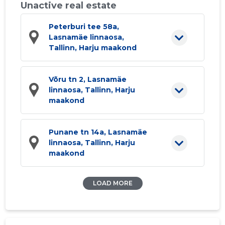
Unactive real estate
Peterburi tee 58a,
Lasnamäe linnaosa,
Tallinn, Harju maakond
Võru tn 2, Lasnamäe
linnaosa, Tallinn, Harju
maakond
Punane tn 14a, Lasnamäe
linnaosa, Tallinn, Harju
maakond
LOAD MORE