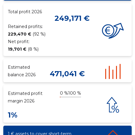
Total profit 2026
249,171 €
f
Retained profits:
229,470 €
(92 %)
Net profit:
19,701 €
(8 %)
Estimated
471,041 €
balance 2026
0 %
100 %
Estimated profit
margin 2026
1%
1 € assets to cover short-term