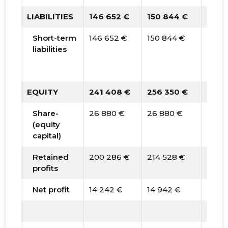
LIABILITIES
146 652 €
150 844 €
194 
Short-term
146 652 €
150 844 €
194 
liabilities
EQUITY
241 408 €
256 350 €
276 
Share-
26 880 €
26 880 €
26 8
(equity
capital)
Retained
200 286 €
214 528 €
229 
profits
Net profit
14 242 €
14 942 €
19 70