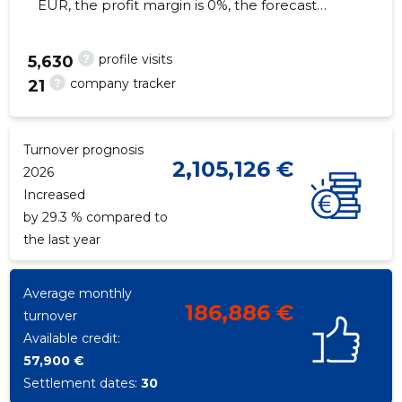
EUR, the profit margin is 0%, the forecast
turnover in 2026 will decrease by 29.3%. As of
the property...
?
profile visits
5,630
?
company tracker
21
28
Turnover prognosis
2,105,126 €
2026
Increased
by 29.3 % compared to
the last year
Average monthly
186,886 €
turnover
Available credit:
57,900 €
Settlement dates:
30