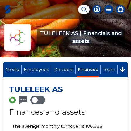
TULELEEK AS | Financials and
assets
Media
Employees
Deciders
Finances
Team
TULELEEK AS
Finances and assets
The average monthly turnover is 186,886