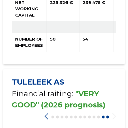
NET
225 326 €
239 475 €
256 
WORKING
CAPITAL
NUMBER OF
50
54
25
EMPLOYEES
TULELEEK AS
Financial raiting:
"VERY
GOOD"
(2026 prognosis)