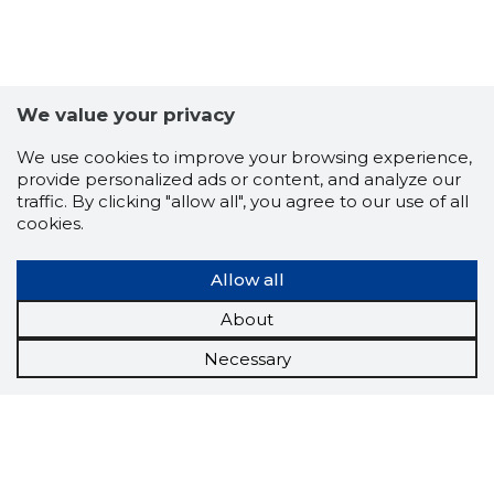
We value your privacy
We use cookies to improve your browsing experience,
provide personalized ads or content, and analyze our
traffic. By clicking "allow all", you agree to our use of all
cookies.
Allow all
About
Necessary