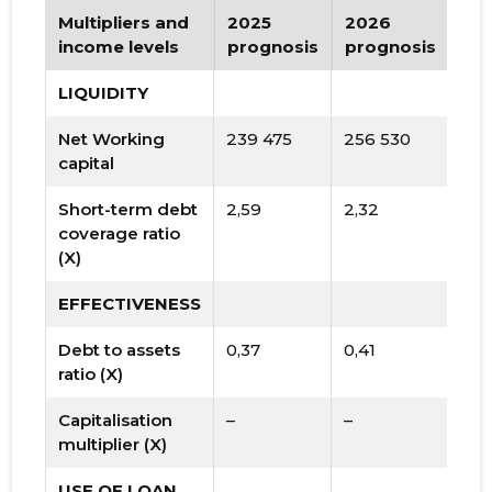
Multipliers and
2025
2026
Tr
income levels
prognosis
prognosis
LIQUIDITY
Net Working
239 475
256 530
capital
Short-term debt
2,59
2,32
coverage ratio
(X)
EFFECTIVENESS
Debt to assets
0,37
0,41
ratio (X)
Capitalisation
–
–
multiplier (X)
USE OF LOAN