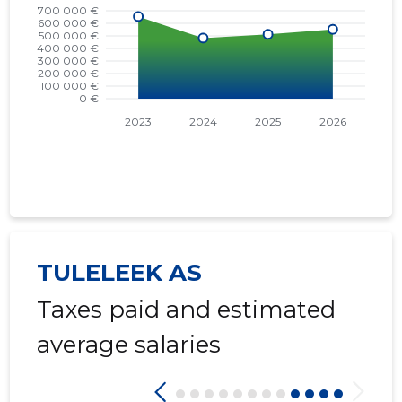
TULELEEK AS
Taxes paid and estimated
average salaries