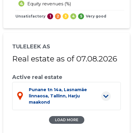
4
Equity revenues (%)
Unsatisfactory
1
2
3
4
5
Very good
TULELEEK AS
Real estate as of 07.08.2026
Active real estate
Punane tn 14a, Lasnamäe
linnaosa, Tallinn, Harju
maakond
LOAD MORE