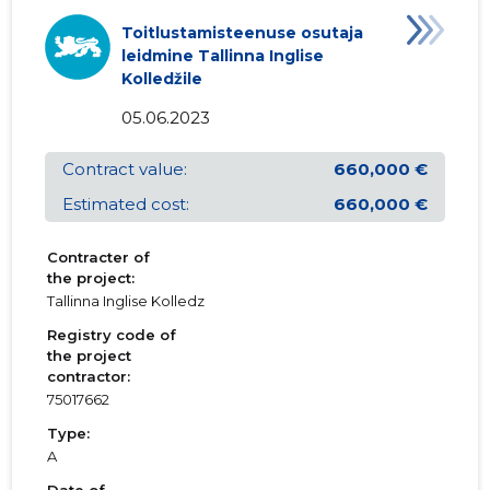
Toitlustamisteenuse osutaja
leidmine Tallinna Inglise
Kolledžile
05.06.2023
Contract value:
660,000 €
Estimated cost:
660,000 €
Contracter of
the project:
Tallinna Inglise Kolledz
Registry code of
the project
contractor:
75017662
Type:
A