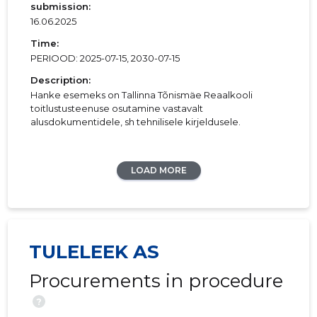
submission:
16.06.2025
Time:
PERIOOD: 2025-07-15, 2030-07-15
Description:
Hanke esemeks on Tallinna Tõnismäe Reaalkooli
toitlustusteenuse osutamine vastavalt
alusdokumentidele, sh tehnilisele kirjeldusele.
LOAD MORE
TULELEEK AS
Procurements in procedure
?