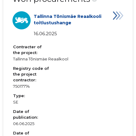
Tallinna Tõnismäe Reaalkooli
toitlustushange
16.06.2025
Contracter of
the project:
Tallinna Tõnismäe Reaalkool
Registry code of
the project
contractor:
75017774
Type:
SE
Date of
publication:
06.06.2025
Date of