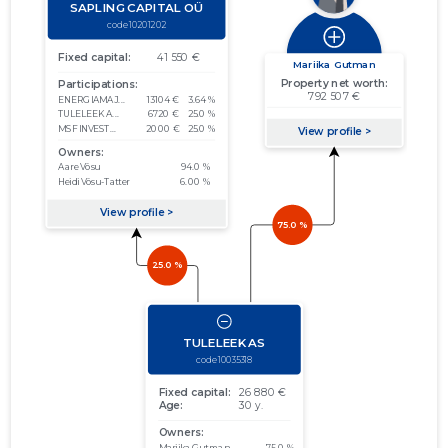
01.01.2014–
2014
04.03.2015
Download
31.12.2014
01.01.2013–
2013
05.03.2014
Download
31.12.2013
01.01.2012–
2012
19.03.2013
Download
31.12.2012
01.01.2011–
2011
29.02.2012
Download
31.12.2011
01.01.2010–
2010
21.03.2011
Download
31.12.2010
01.01.2009–
2009
29.04.2010
Download
31.12.2009
01.01.2008–
2008
09.06.2009
Download
31.12.2008