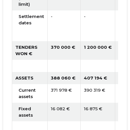
limit)
Settlement
-
-
30 €
dates
TENDERS
370 000 €
1 200 000 €
-
WON €
ASSETS
388 060 €
407 194 €
471 
Current
371 978 €
390 319 €
451 
assets
Fixed
16 082 €
16 875 €
19 52
assets