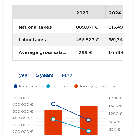
2023
2024
National taxes
809,071 €
613,491 €
Labor taxes
456,827 €
381,342 €
Average gross salary
1,299 €
1,448 €
1 year
5 years
MAX