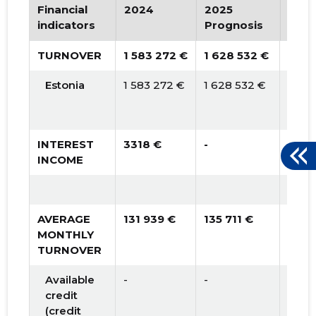
2015 I
* 600,188 €
* 600,188 €
Financial
2024
2025
202
indicators
Prognosis
Prog
TURNOVER
1 583 272 €
1 628 532 €
2 10
Estonia
1 583 272 €
1 628 532 €
2 105
INTEREST
3318 €
-
-
INCOME
AVERAGE
131 939 €
135 711 €
175 
MONTHLY
TURNOVER
Available
-
-
57 9
credit
(credit