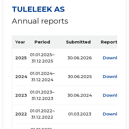
TULELEEK AS
Annual reports
Year
Period
Submitted
Report PDF
01.01.2025–
2025
30.06.2026
Download
31.12.2025
01.01.2024–
2024
30.06.2025
Download
31.12.2024
01.01.2023–
2023
30.06.2024
Download
31.12.2023
01.01.2022–
2022
01.03.2023
Download
31.12.2022