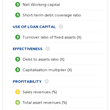
5
Net Working capital
5
Short-term debt coverage ratio
?
USE OF LOAN CAPITAL
5
Turnover ratio of fixed assets (X)
?
EFFECTIVENESS
5
Debt to assets ratio (X)
5
Capitalisation multiplier (X)
?
PROFITABILITY
3
Sales revenues (%)
4
Total asset revenues (%)