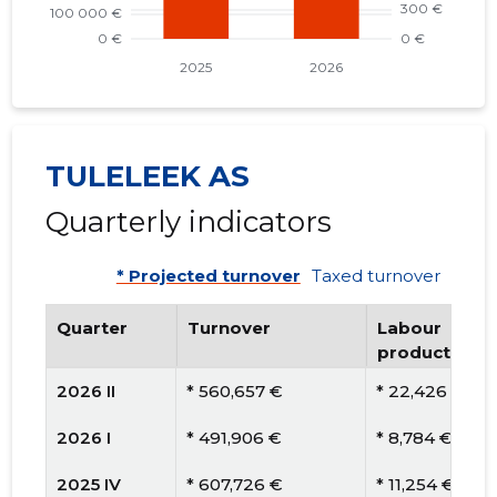
TULELEEK AS
Quarterly indicators
* Projected turnover
Taxed turnover
Quarter
Turnover
Labour
productivity
2026 II
* 560,657 €
* 22,426 €
2026 I
* 491,906 €
* 8,784 €
2025 IV
* 607,726 €
* 11,254 €