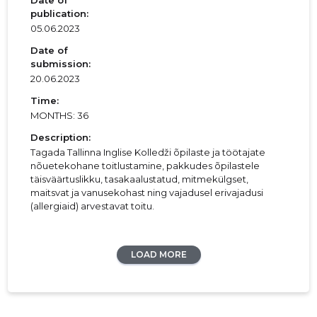
Date of
publication:
05.06.2023
Date of
submission:
20.06.2023
Time:
MONTHS: 36
Description:
Tagada Tallinna Inglise Kolledži õpilaste ja töötajate
nõuetekohane toitlustamine, pakkudes õpilastele
täisväärtuslikku, tasakaalustatud, mitmekülgset,
maitsvat ja vanusekohast ning vajadusel erivajadusi
(allergiaid) arvestavat toitu.
LOAD MORE