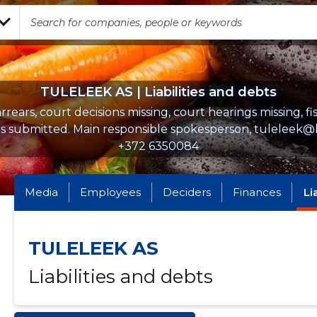
TULELEEK AS | Liabilities and debts
rrears, court decisions missing, court hearings missing, fi
s submitted. Main responsible spokesperson, tuleleek@
+372 6350084
Media
Employees
Deciders
Finances
Li
TULELEEK AS
Liabilities and debts