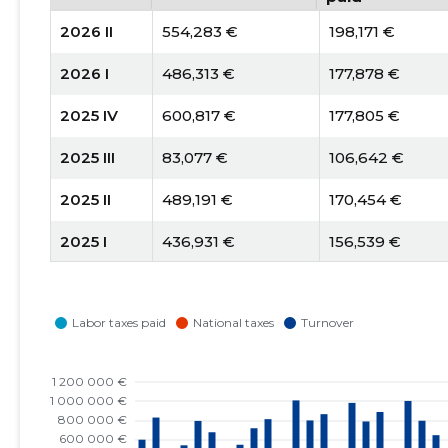
2026 II
554,283 €
198,171 €
2026 I
486,313 €
177,878 €
2025 IV
600,817 €
177,805 €
2025 III
83,077 €
106,642 €
2025 II
489,191 €
170,454 €
2025 I
436,931 €
156,539 €
2024 IV
551,696 €
157,769 €
2024 III
49,298 €
94,354 €
2024 II
535,207 €
196,848 €
2024 I
451,698 €
164,521 €