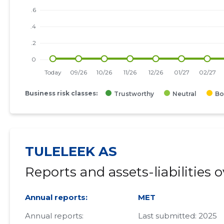
Business risk classes:
Trustworthy
Neutral
Bo
TULELEEK AS
Reports and assets-liabilities 
Annual reports:
MET
Annual reports:
Last submitted: 2025