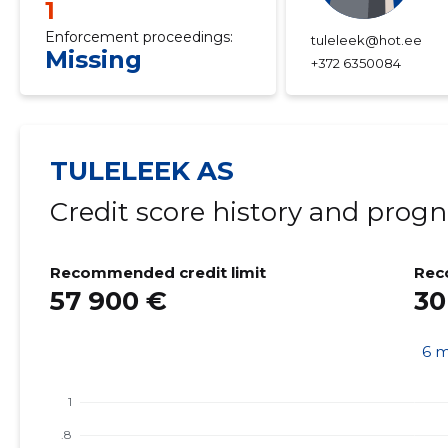
1
Enforcement proceedings:
tuleleek@hot.ee
Missing
+372 6350084
TULELEEK AS
Credit score history and progn
Recommended credit limit
Rec
57 900 €
30
6 