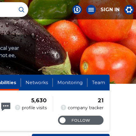
SIGN IN
scal year
hot.ee,
abilities
Networks
Monitoring
Team
5,630
21
?
?
profile visits
company tracker
FOLLOW