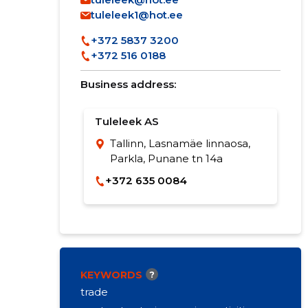
tuleleek1@hot.ee
+372 5837 3200
+372 516 0188
Business address:
Tuleleek AS
Tallinn, Lasnamäe linnaosa,
Parkla, Punane tn 14a
+372 635 0084
KEYWORDS
?
trade