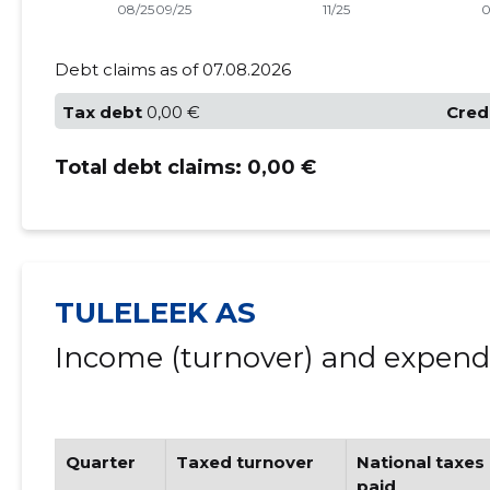
Debt claims as of 07.08.2026
Tax debt
0,00 €
Cred
Total debt claims:
0,00 €
TULELEEK AS
Income (turnover) and expendi
Quarter
Taxed turnover
National taxes
paid