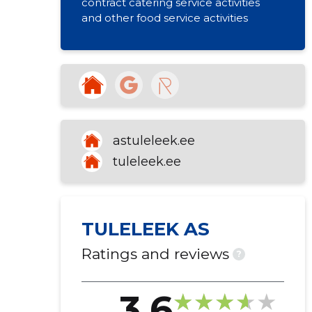
contract catering service activities
and other food service activities
astuleleek.ee
tuleleek.ee
TULELEEK AS
Ratings and reviews
?
3.6