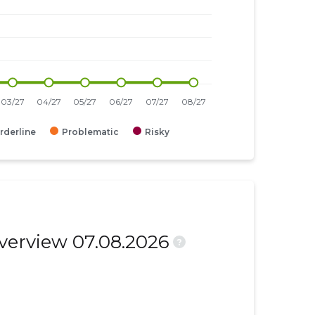
rderline
Problematic
Risky
overview 07.08.2026
?