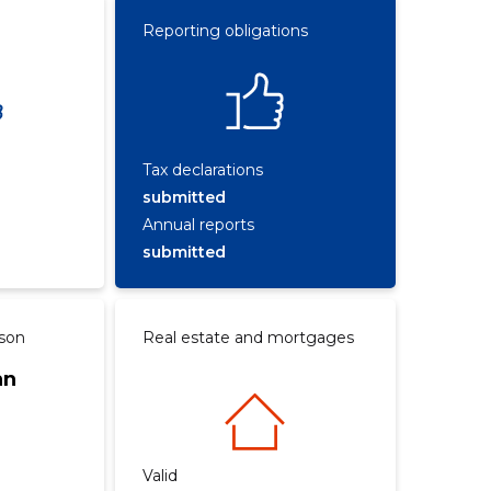
Reporting obligations
Tax declarations
submitted
Annual reports
submitted
rson
Real estate and mortgages
an
Valid