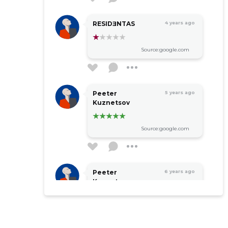
RESIDƎNTAS
4 years ago
Source:google.com
Peeter
5 years ago
Kuznetsov
Source:google.com
Peeter
6 years ago
Kuznetsov
Source:google.com