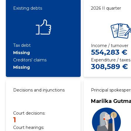
Existing debts
2026 II quarter
Tax debt
Income / turnover
554,283 €
Missing
Creditors' claims
Expenditure / taxes
308,589 €
Missing
Decisions and injunctions
Principal spokespe
Mariika Gutm
Court decisions:
1
Court hearings: