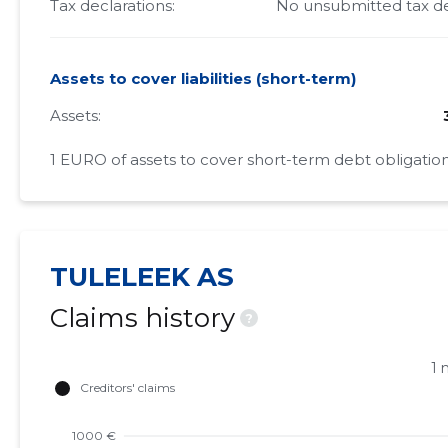
Tax declarations:
No unsubmitted tax de
Assets to cover liabilities (short-term)
Assets:
1 EURO of assets to cover short-term debt obligation
TULELEEK AS
Claims history
?
1 