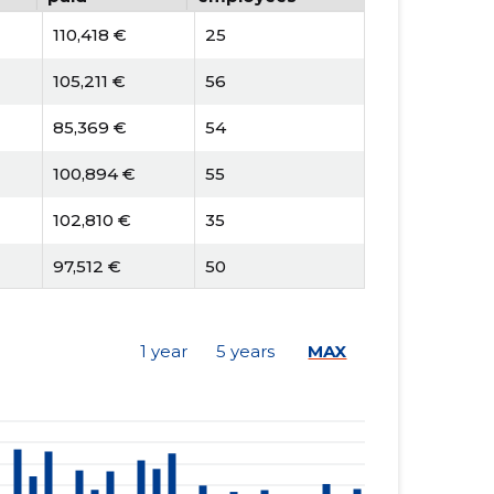
110,418 €
25
105,211 €
56
85,369 €
54
100,894 €
55
102,810 €
35
97,512 €
50
77,201 €
50
1 year
5 years
MAX
90,567 €
48
107,043 €
27
106,532 €
54