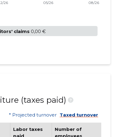
itors' claims
0,00 €
ture (taxes paid)
?
* Projected turnover
Taxed turnover
Labor taxes
Number of
paid
employees