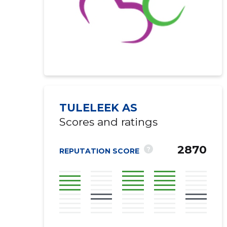
TULELEEK AS
Scores and ratings
2870
?
REPUTATION SCORE