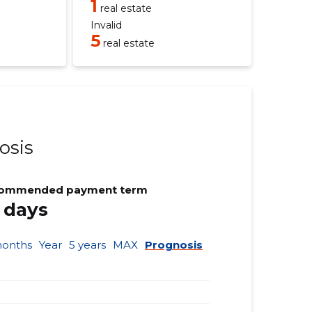
1
real estate
Invalid
5
real estate
osis
ommended payment term
 days
months
Year
5 years
MAX
Prognosis