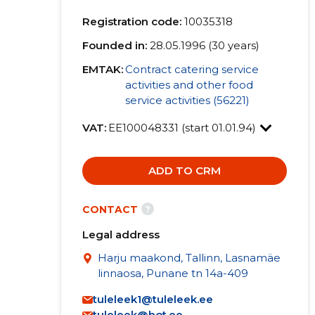
Registration code:
10035318
Founded in:
28.05.1996 (30 years)
EMTAK:
Contract catering service
activities and other food
service activities (56221)
VAT:
EE100048331 (start 01.01.94)
ADD TO CRM
?
CONTACT
Legal address
Harju maakond, Tallinn, Lasnamäe
linnaosa, Punane tn 14a-409
tuleleek1@tuleleek.ee
tuleleek@hot.ee