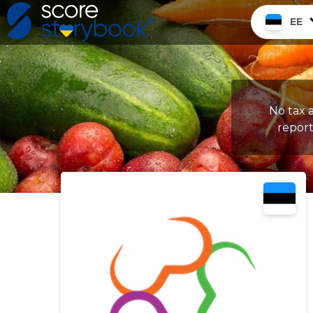
EE
No tax a
report