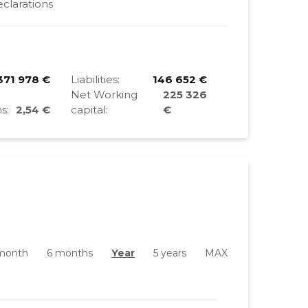
clarations
371 978 €
Liabilities:
146 652 €
Net Working
225 326
s:
2,54 €
capital:
€
month
6 months
Year
5 years
MAX