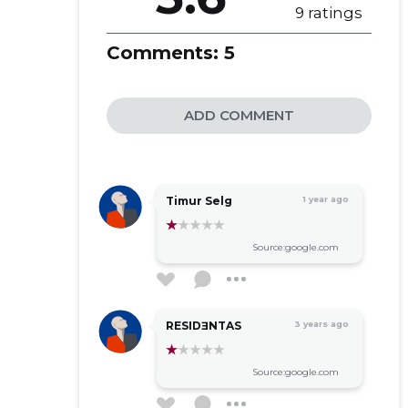
9 ratings
Comments:
5
ADD COMMENT
Timur Selg
1 year ago
Source:google.com
RESIDƎNTAS
3 years ago
Source:google.com