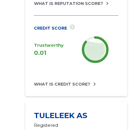
WHAT IS REPUTATION SCORE?
?
CREDIT SCORE
Trustworthy
2027
0.01
forecast
WHAT IS CREDIT SCORE?
TULELEEK AS
Registered