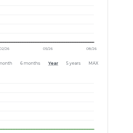
month
6 months
Year
5 years
MAX