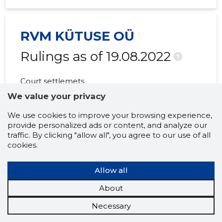
RVM KÜTUSE OÜ
Rulings as of 19.08.2022
?
Court settlemets
MISSING
We value your privacy
We use cookies to improve your browsing experience,
provide personalized ads or content, and analyze our
traffic. By clicking "allow all", you agree to our use of all
RVM KÜTUSE OÜ
cookies.
Notices and
Allow all
announcements as of
About
19.08.2022
?
Necessary