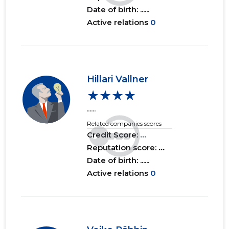
Date of birth: ......
Active relations
0
Hillari Vallner
★★★★
......
Related companies scores
Credit Score:
...
Reputation score:
...
Date of birth: ......
Active relations
0