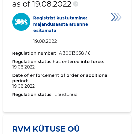
as of 19.08.2022
?
Registrist kustutamine:
majandusaasta aruanne
esitamata
19.08.2022
Regulation number:
Ä 30013038 / 6
Regulation status has entered into force:
19.08.2022
Date of enforcement of order or additional
period:
19.08.2022
Regulation status:
Jõustunud
RVM KÜTUSE OÜ