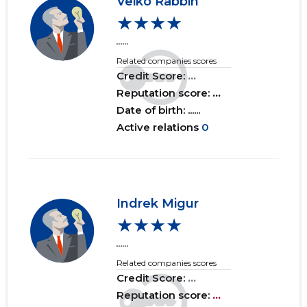
Veiko Räbbin
★★★★
......
Related companies scores
Credit Score:
...
Reputation score:
...
Date of birth: ......
Active relations
0
Indrek Migur
★★★★
......
Related companies scores
Credit Score:
...
Reputation score:
...