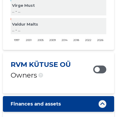
Virge Must
... - ...
Valdur Malts
... - ...
1997
2001
2005
2009
2014
2018
2022
2026
RVM KÜTUSE OÜ
Owners
?
Finances and assets