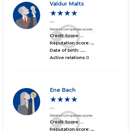
Valdur Malts
★★★★
......
Related companies scores
Credit Score:
...
Reputation score:
...
Date of birth: ......
Active relations
0
Ene Bach
★★★★
......
Related companies scores
Credit Score:
...
Reputation score:
...