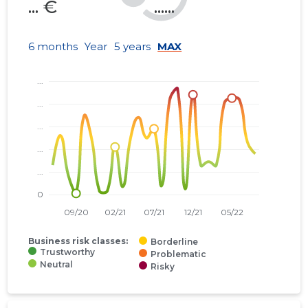
... €
......
6 months
Year
5 years
MAX
Business risk classes:
Borderline
Trustworthy
Problematic
Neutral
Risky