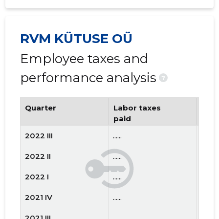
RVM KÜTUSE OÜ
Employee taxes and
performance analysis
?
Quarter
Labor taxes
Num
paid
emp
2022 III
......
......
2022 II
......
......
2022 I
......
......
2021 IV
......
......
2021 III
......
......