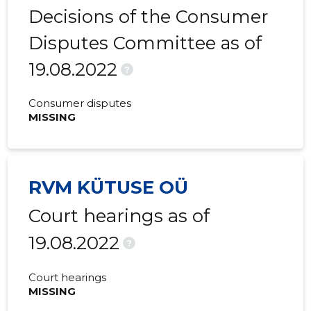
Decisions of the Consumer
Disputes Committee as of
19.08.2022
?
Consumer disputes
MISSING
RVM KÜTUSE OÜ
Court hearings as of
19.08.2022
?
Court hearings
MISSING