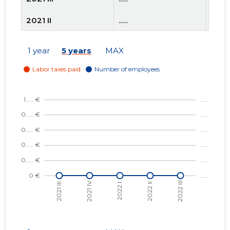
2021 II
......
......
2021 I
......
......
1 year
5 years
MAX
2020 IV
......
......
2020 III
......
......
2020 II
......
......
2020 I
......
......
2019 IV
......
......
2019 III
......
......
2019 II
......
......
2019 I
......
......