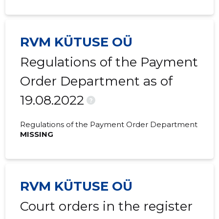
RVM KÜTUSE OÜ
Regulations of the Payment
Order Department as of
19.08.2022
?
Regulations of the Payment Order Department
MISSING
RVM KÜTUSE OÜ
Court orders in the register