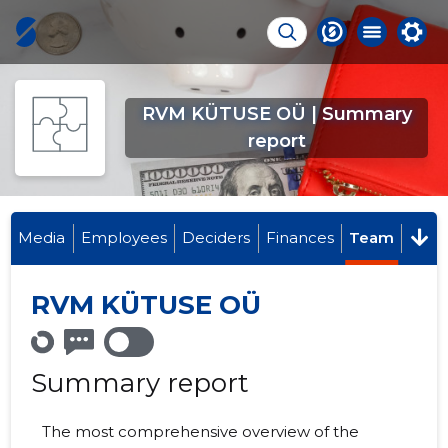
RVM KÜTUSE OÜ | Summary
report
Media
Employees
Deciders
Finances
Team
RVM KÜTUSE OÜ
Summary report
The most comprehensive overview of the