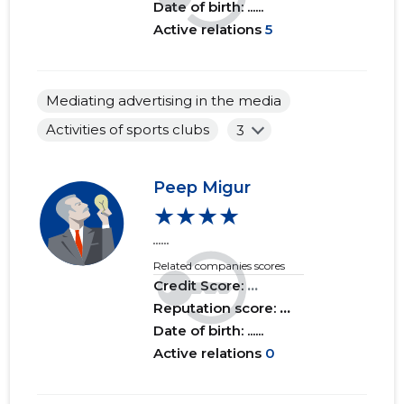
Date of birth: ......
Active relations
5
Mediating advertising in the media
Activities of sports clubs
3
Peep Migur
★★★★
......
Related companies scores
Credit Score:
...
Reputation score:
...
Date of birth: ......
Active relations
0