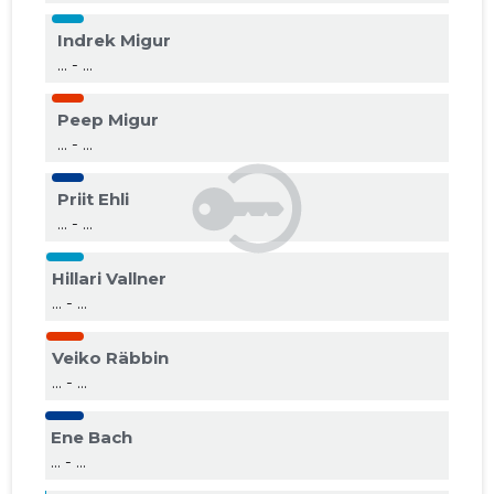
Indrek Migur
... - ...
Peep Migur
... - ...
Priit Ehli
... - ...
Hillari Vallner
... - ...
Veiko Räbbin
... - ...
Ene Bach
... - ...