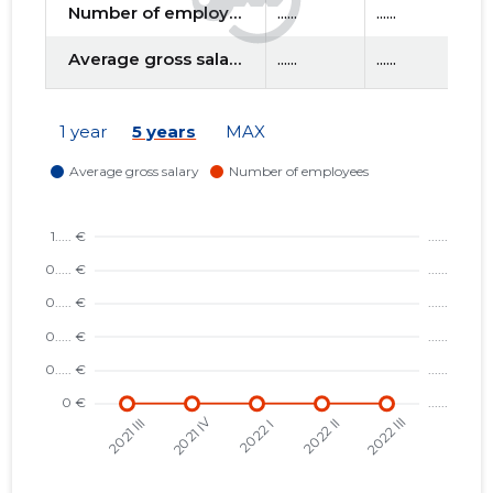
Number of employees
......
......
......
Average gross salary
......
......
......
d
1 year
5 years
MAX