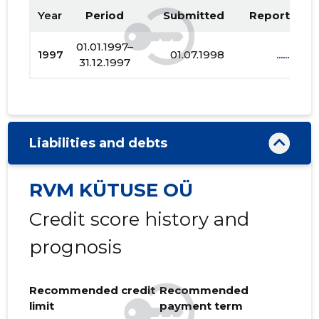
Year
Period
Submitted
Report PDF
01.01.1997–
1997
01.07.1998
......
31.12.1997
Liabilities and debts
RVM KÜTUSE OÜ
Credit score history and
prognosis
Recommended credit
Recommended
limit
payment term