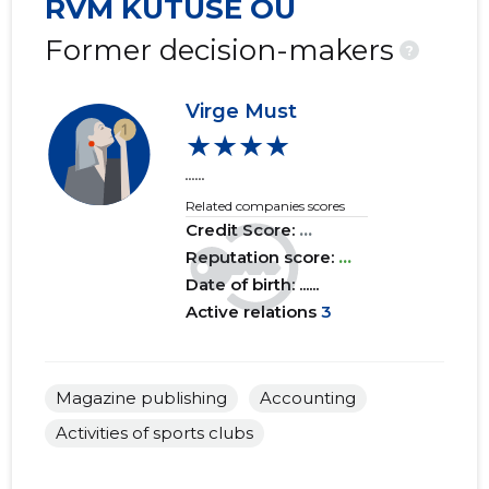
RVM KÜTUSE OÜ
2016 I
......
......
Former decision-makers
?
2015 IV
......
......
Virge Must
2015 III
......
......
★★★★
2015 II
......
......
......
Related companies scores
2015 I
......
......
Credit Score:
...
Reputation score:
...
Date of birth: ......
Active relations
3
Magazine publishing
Accounting
Activities of sports clubs