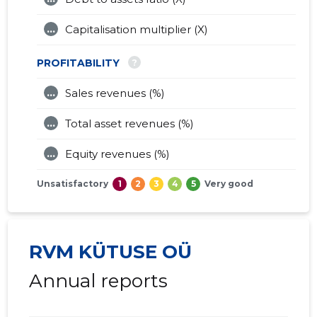
...
Capitalisation multiplier (X)
?
PROFITABILITY
...
Sales revenues (%)
...
Total asset revenues (%)
...
Equity revenues (%)
Unsatisfactory
1
2
3
4
5
Very good
RVM KÜTUSE OÜ
Annual reports