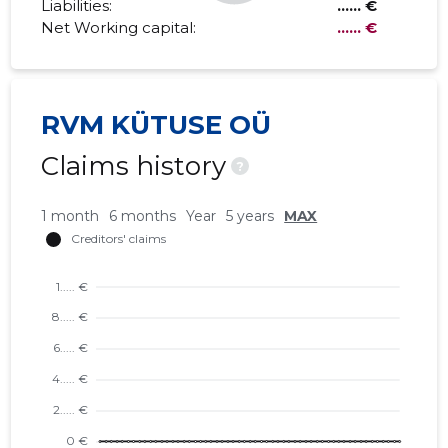
Liabilities:
...... €
Net Working capital:
...... €
RVM KÜTUSE OÜ
Claims history
?
1 month
6 months
Year
5 years
MAX