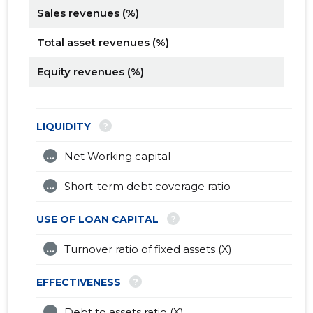
Sales revenues (%)
Total asset revenues (%)
Equity revenues (%)
?
LIQUIDITY
...
Net Working capital
...
Short-term debt coverage ratio
?
USE OF LOAN CAPITAL
...
Turnover ratio of fixed assets (X)
?
EFFECTIVENESS
...
Debt to assets ratio (X)