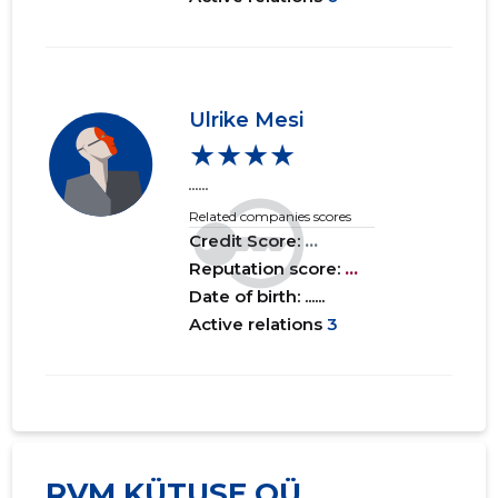
Ulrike Mesi
★★★★
......
Related companies scores
Credit Score:
...
Reputation score:
...
Date of birth: ......
Active relations
3
RVM KÜTUSE OÜ