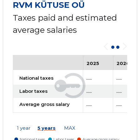
RVM KÜTUSE OÜ
Taxes paid and estimated
average salaries
2025
2026
National taxes
......
......
Labor taxes
......
......
Average gross salary
......
......
1 year
5 years
MAX