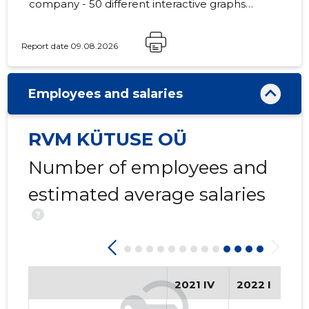
company - 50 different interactive graphs
and analytical models.
Report date 09.08.2026
Employees and salaries
RVM KÜTUSE OÜ
Number of employees and
estimated average salaries
?
2021 IV
2022 I
20