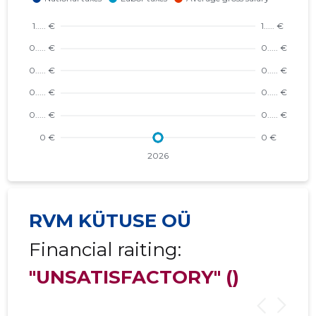
RVM KÜTUSE OÜ
Financial raiting:
"UNSATISFACTORY"
()