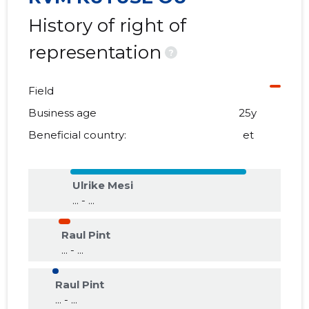
History of right of
representation
?
Field
Business age
25y
Beneficial country:
et
Ulrike Mesi
... - ...
Raul Pint
... - ...
Raul Pint
... - ...