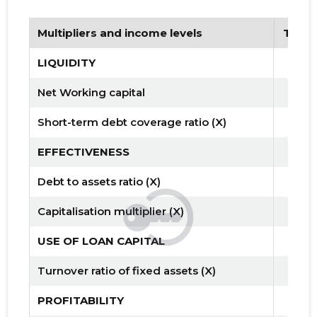
Multipliers and income levels
Tren
LIQUIDITY
Net Working capital
Short-term debt coverage ratio (X)
EFFECTIVENESS
Debt to assets ratio (X)
Capitalisation multiplier (X)
USE OF LOAN CAPITAL
Turnover ratio of fixed assets (X)
PROFITABILITY