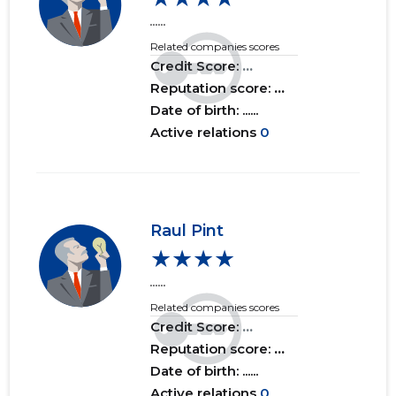
......
Related companies scores
Credit Score:
...
Reputation score:
...
Date of birth: ......
Active relations
0
Raul Pint
★★★★
......
Related companies scores
Credit Score:
...
Reputation score:
...
Date of birth: ......
Active relations
0