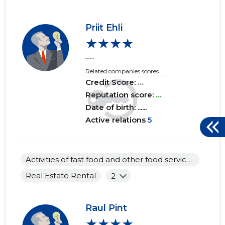
Priit Ehli
★★★★
......
Related companies scores
Credit Score:
...
Reputation score:
...
Date of birth: ......
Active relations
5
Activities of fast food and other food service establishments
Real Estate Rental
2
Raul Pint
★★★★