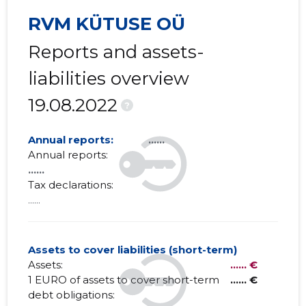
RVM KÜTUSE OÜ
Reports and assets-
liabilities overview
19.08.2022
?
Annual reports:
......
Annual reports:
......
Tax declarations:
......
Assets to cover liabilities (short-term)
Assets:
...... €
1 EURO of assets to cover short-term
...... €
debt obligations: