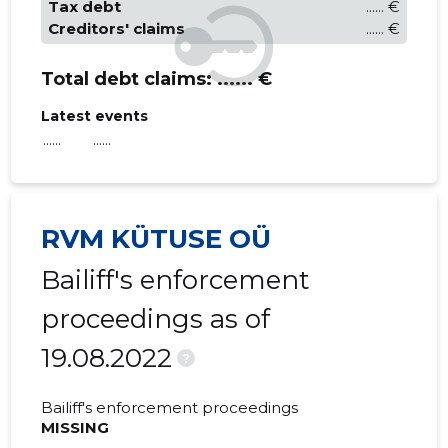
Tax debt
...... €
Creditors' claims
...... €
Total debt claims:
...... €
Latest events
......
......
RVM KÜTUSE OÜ
Bailiff's enforcement
proceedings as of
19.08.2022
?
Bailiff's enforcement proceedings
MISSING