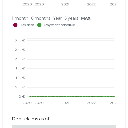
1 month
6 months
Year
5 years
MAX
Debt claims as of ......