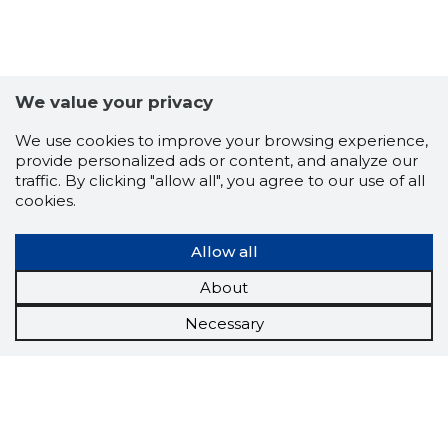
We value your privacy
We use cookies to improve your browsing experience,
provide personalized ads or content, and analyze our
traffic. By clicking "allow all", you agree to our use of all
cookies.
Allow all
About
Necessary