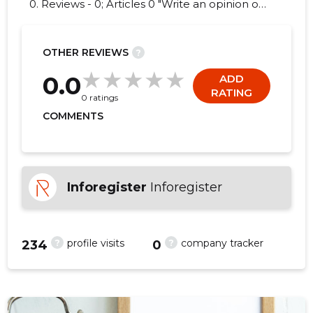
0. Reviews - 0; Articles 0 "Write an opinion on
RVM KÜTUSE OÜ!"
OTHER REVIEWS
?
0.0
ADD
RATING
0 ratings
COMMENTS
Inforegister
Inforegister
?
?
profile visits
company tracker
234
0