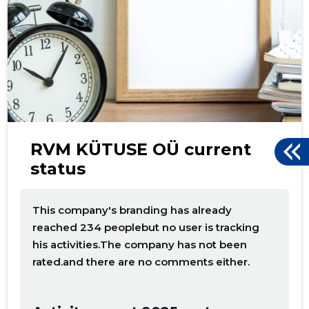
d
RVM KÜTUSE OÜ current
status
This company's branding has already
reached 234 peoplebut no user is tracking
his activities.The company has not been
rated.and there are no comments either.