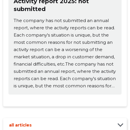
Activity report 2025: not
submitted
Change image
The company has not submitted an annual
description
report, where the activity reports can be read.
Each company's situation is unique, but the
most common reasons for not submitting an
activity report can be a worsening of the
market situation, a drop in customer demand,
financial difficulties, etc.The company has not
submitted an annual report, where the activity
reports can be read. Each company's situation
is unique, but the most common reasons for
CHANGE
not submitting an activity report can be a
worsening of the market situation, a drop in
customer demand, financial difficulties, etc.
all articles