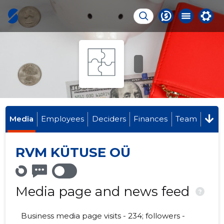
Media
Employees
Deciders
Finances
Team
RVM KÜTUSE OÜ
Media page and news feed
?
Business media page visits - 234; followers -