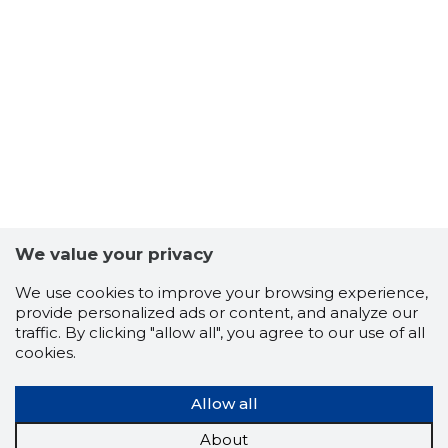
We value your privacy
We use cookies to improve your browsing experience,
provide personalized ads or content, and analyze our
traffic. By clicking "allow all", you agree to our use of all
cookies.
Allow all
About