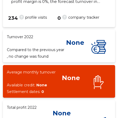
profit margin is 0%, the forecast turnover in
2022 . As of the property...
?
?
profile visits
company tracker
234
0
Turnover 2022
None
Compared to the previous year
, no change was found
Average monthly turnover
None
Available credit:
None
Settlement dates:
0
Total profit 2022
None