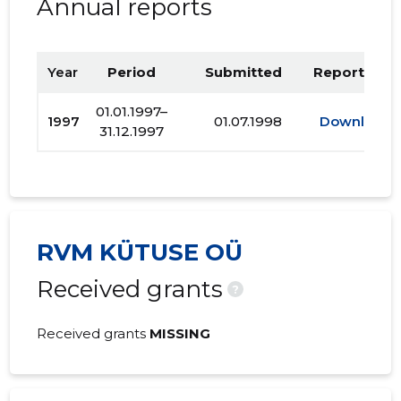
Annual reports
Year
Period
Submitted
Report PDF
01.01.1997–
1997
01.07.1998
Download
31.12.1997
RVM KÜTUSE OÜ
Received grants
?
Received grants
MISSING