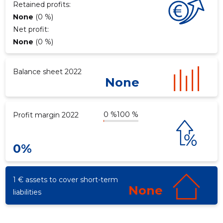
Retained profits:
None
(0 %)
Net profit:
d
None
(0 %)
Balance sheet 2022
None
0 %
100 %
Profit margin 2022
0%
1 € assets to cover short-term
None
liabilities