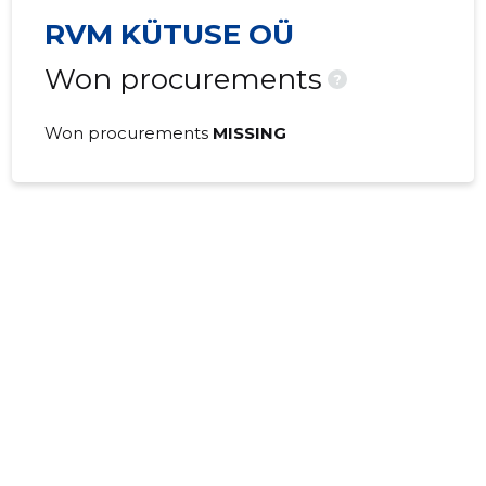
RVM KÜTUSE OÜ
Won procurements
?
Won procurements
MISSING