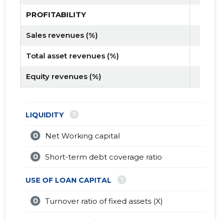
PROFITABILITY
Sales revenues (%)
Total asset revenues (%)
Equity revenues (%)
?
LIQUIDITY
0
Net Working capital
0
Short-term debt coverage ratio
?
USE OF LOAN CAPITAL
0
Turnover ratio of fixed assets (X)