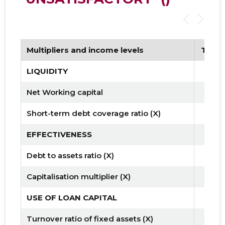
Multipliers and income levels
Tren
LIQUIDITY
Net Working capital
Short-term debt coverage ratio (X)
EFFECTIVENESS
Debt to assets ratio (X)
Capitalisation multiplier (X)
USE OF LOAN CAPITAL
Turnover ratio of fixed assets (X)