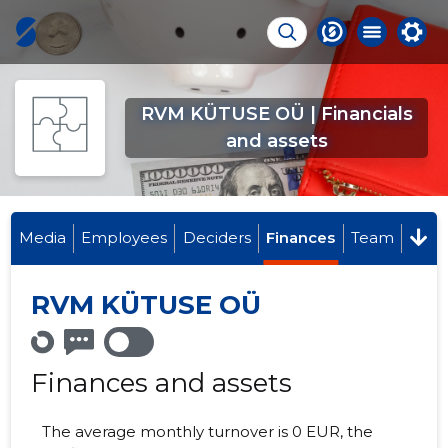
RVM KÜTUSE OÜ | Financials
and assets
Media
Employees
Deciders
Finances
Team
RVM KÜTUSE OÜ
Finances and assets
The average monthly turnover is 0 EUR, the