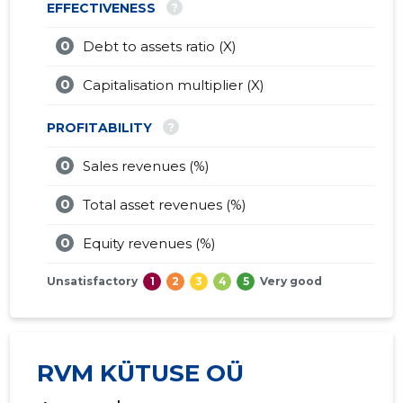
?
EFFECTIVENESS
0
Debt to assets ratio (X)
0
Capitalisation multiplier (X)
?
PROFITABILITY
0
Sales revenues (%)
0
Total asset revenues (%)
0
Equity revenues (%)
Unsatisfactory
1
2
3
4
5
Very good
RVM KÜTUSE OÜ