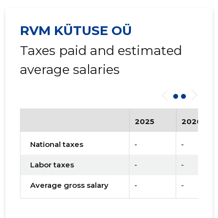
RVM KÜTUSE OÜ
Taxes paid and estimated
average salaries
2025
2026
National taxes
-
-
Labor taxes
-
-
Average gross salary
-
-