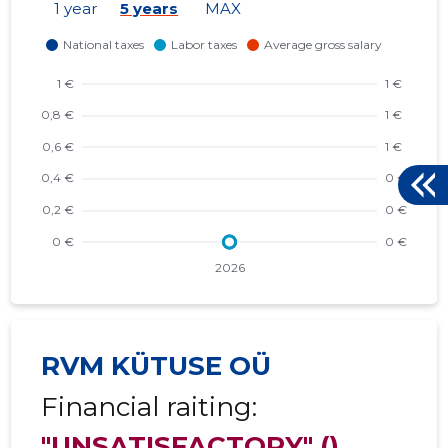
1 year
5 years
MAX
RVM KÜTUSE OÜ
Financial raiting:
"UNSATISFACTORY"
()