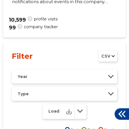
notifications about events in this company
right from your mobile, web, or email. Always
make the right decisions at the right time!
?
profile visits
10,599
?
company tracker
99
248
Filter
CSV
Year
Type
Load