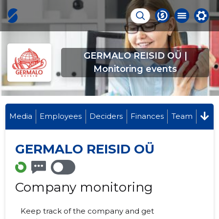
GERMALO REISID OÜ |
Monitoring events
Media
Employees
Deciders
Finances
Team
GERMALO REISID OÜ
Company monitoring
Keep track of the company and get