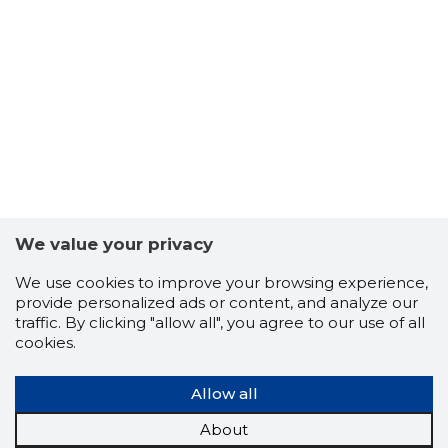
We value your privacy
We use cookies to improve your browsing experience,
provide personalized ads or content, and analyze our
traffic. By clicking "allow all", you agree to our use of all
cookies.
Allow all
About