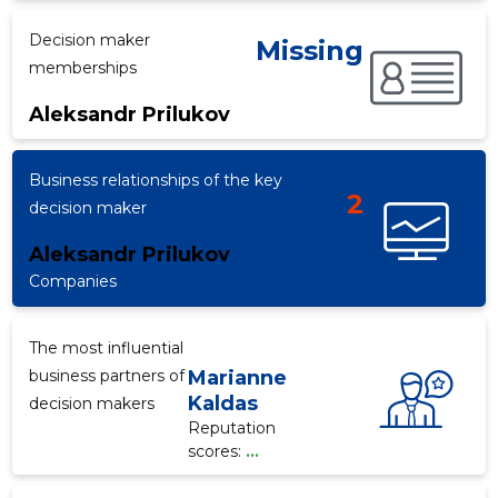
Decision maker
Missing
memberships
f
Aleksandr Prilukov
Business relationships of the key
2
decision maker
Aleksandr Prilukov
Companies
The most influential
business partners of
Marianne
Kaldas
decision makers
Reputation
scores:
...