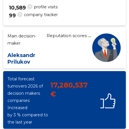
?
profile visits
10,589
?
company tracker
99
248
Reputation scores
...
Main decision-
maker
Aleksandr
Prilukov
Total forecast
17,280,537
turnovers 2026 of
€
decision makers
companies
Increased
by 3 % compared to
the last year