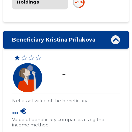
Holdings
49%
Beneficiary Kristina Prilukova
★☆☆☆
check_indeterminate_small
Net asset value of the beneficiary
... €
Value of beneficiary companies using the
income method