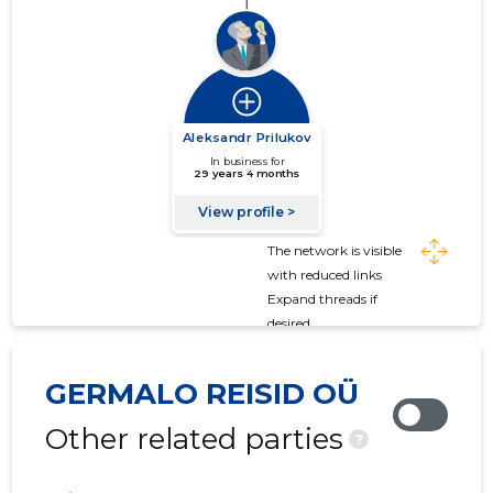
The network is visible
with reduced links
Expand threads if
desired
GERMALO REISID OÜ
Other related parties
?