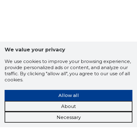
We value your privacy
We use cookies to improve your browsing experience,
provide personalized ads or content, and analyze our
traffic. By clicking "allow all", you agree to our use of all
cookies.
Allow all
About
Necessary