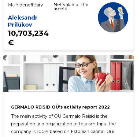
Net value of the
Main beneficiary
assets
Aleksandr
Prilukov
10,703,234
€
GERMALO REISID OÜ's activity report 2022
The main activity of OÜ Germalo Reisid is the
preparation and organization of tourism trips. The
company is 100% based on Estonian capital. Our