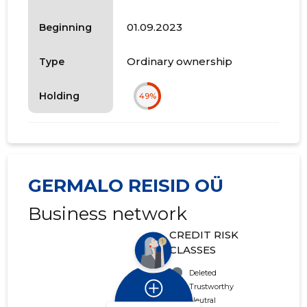
01.09.2023
Beginning
Ordinary ownership
Type
Holding
49%
GERMALO REISID OÜ
Business network
CREDIT RISK
CLASSES
Deleted
Trustworthy
Neutral