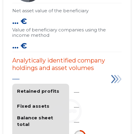
Net asset value of the beneficiary
... €
Value of beneficiary companies using the
income method
... €
Analytically identified company
holdings and asset volumes
......
Retained profits
......
Fixed assets
......
Balance sheet
......
total