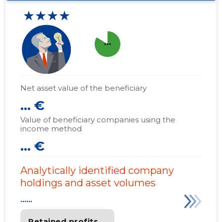
★★★★
more_horiz
Net asset value of the beneficiary
... €
Value of beneficiary companies using the
income method
... €
Analytically identified company
holdings and asset volumes
......
Retained profits
......