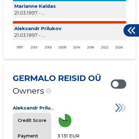
Marianne Kaldas
21.03.1997 - ...
Aleksandr Prilukov
21.03.1997 - ...
1997
2001
2005
2009
2014
2018
2022
2026
GERMALO REISID OÜ
Owners
?
Aleksandr Prilukov
more_horiz
Credit Score
3 131 EUR
Payment