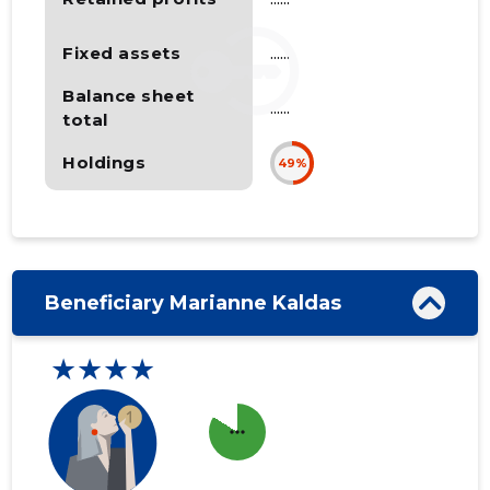
Fixed assets
......
Balance sheet
......
total
Holdings
49%
Beneficiary Marianne Kaldas
★★★★
more_horiz