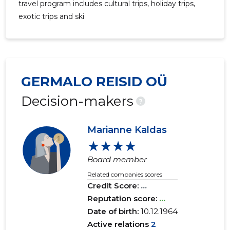
travel program includes cultural trips, holiday trips,
exotic trips and ski
GERMALO REISID OÜ
Decision-makers
?
Marianne Kaldas
★★★★
Board member
Related companies scores
Credit Score:
...
Reputation score:
...
Date of birth:
10.12.1964
Active relations
2