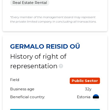
Real Estate Rental
*Every member of the management board may represent
the private limited company in concluding all transactions.
GERMALO REISID OÜ
History of right of
representation
?
Field
Public Sector
Business age
32y
Beneficial country:
Estonia