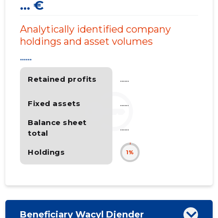
... €
Analytically identified company
holdings and asset volumes
......
Retained profits
......
Fixed assets
......
Balance sheet
......
total
Holdings
1%
Beneficiary Wacyl Djender