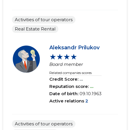
Activities of tour operators
Real Estate Rental
Aleksandr Prilukov
★★★★
Board member
Related companies scores
Credit Score:
...
Reputation score:
...
Date of birth:
09.10.1963
Active relations
2
Activities of tour operators