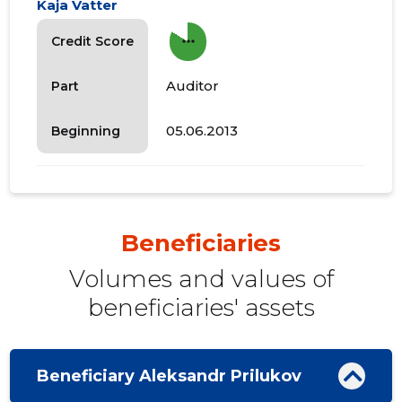
Kaja Vatter
more_horiz
Credit Score
Auditor
Part
05.06.2013
Beginning
Beneficiaries
Volumes and values ​​of
beneficiaries' assets
Beneficiary Aleksandr Prilukov