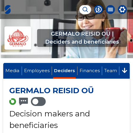
GERMALO REISID OÜ |
Deciders and beneficiaries
Media
Employees
Deciders
Finances
Team
GERMALO REISID OÜ
Decision makers and
beneficiaries