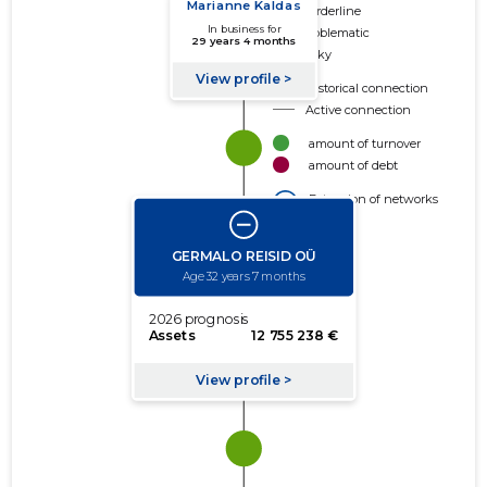
Borderline
Problematic
Risky
Historical connection
Active connection
amount of turnover
amount of debt
Extension of networks