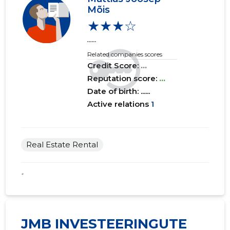
Mõis
★★★☆
......
Related companies scores
Credit Score:
...
Reputation score:
...
Date of birth: ......
Active relations
1
Real Estate Rental
*
JMB INVESTEERINGUTE