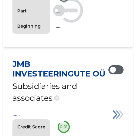
......
Part
......
Beginning
JMB
INVESTEERINGUTE OÜ
Subsidiaries and
associates
?
......
Credit Score
0.01