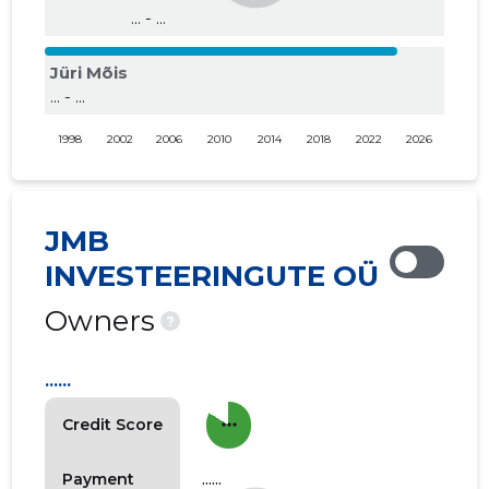
... - ...
Jüri Mõis
... - ...
1998
2002
2006
2010
2014
2018
2022
2026
JMB
INVESTEERINGUTE OÜ
Owners
?
......
more_horiz
Credit Score
......
Payment