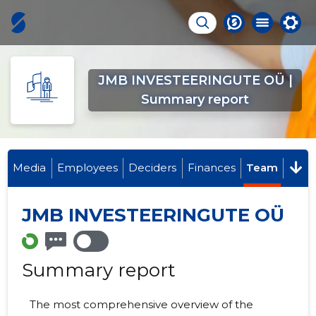
JMB INVESTEERINGUTE OÜ |
Summary report
Media
Employees
Deciders
Finances
Team
JMB INVESTEERINGUTE OÜ
Summary report
The most comprehensive overview of the