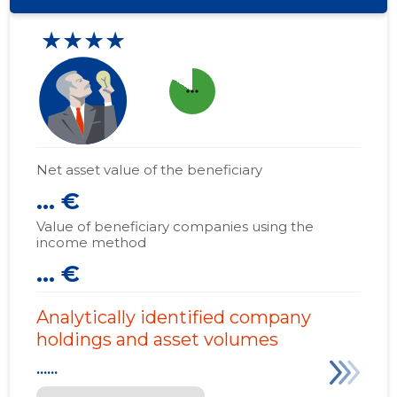
★★★★
more_horiz
Net asset value of the beneficiary
... €
Value of beneficiary companies using the
income method
... €
Analytically identified company
holdings and asset volumes
......