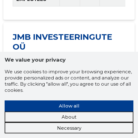
JMB INVESTEERINGUTE
OÜ
Financial raiting:
We value your privacy
"SATISFACTORY"
(2026
We use cookies to improve your browsing experience,
provide personalized ads or content, and analyze our
prognosis)
traffic. By clicking "allow all", you agree to our use of all
cookies.
Allow all
Multipliers and
2025
2026
Tren
About
income levels
prognosis
Necessary
LIQUIDITY
......
......