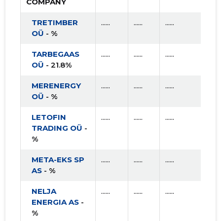
COMPANY
TRETIMBER
......
......
......
OÜ
- %
TARBEGAAS
......
......
......
OÜ
- 21.8%
MERENERGY
......
......
......
OÜ
- %
LETOFIN
......
......
......
TRADING OÜ
-
%
META-EKS SP
......
......
......
AS
- %
NELJA
......
......
......
ENERGIA AS
-
%