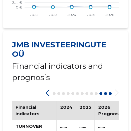
2016 III
* ......
* ......
2016 II
* ......
* ......
2016 I
* ......
* ......
JMB INVESTEERINGUTE
2015 IV
* ......
* ......
OÜ
2015 III
* ......
* ......
Financial indicators and
2015 II
* ......
* ......
prognosis
2015 I
* ......
* ......
Financial
2024
2025
2026
indicators
Prognosis
TURNOVER
......
......
......