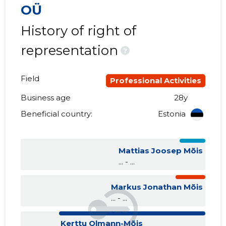
OÜ
History of right of
representation
?
Field
Professional Activities
Business age
28y
Beneficial country:
Estonia
Mattias Joosep Mõis
... - ...
Markus Jonathan Mõis
... - ...
Kerttu Olmann-Mõis