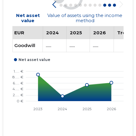
Net asset
Value of assets using the income
value
method
EUR
2024
2025
2026
Trend
Goodwill
......
......
......