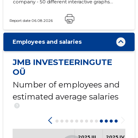
company - 50 different interactive graphs
and analytical models.
Report date 06.08.2026
108
Employees and salaries
JMB INVESTEERINGUTE
OÜ
Number of employees and
estimated average salaries
?
2025 III
2025 IV
2