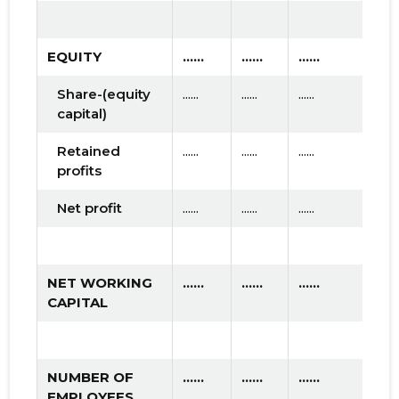
EQUITY
......
......
......
Share-(equity
......
......
......
capital)
Retained
......
......
......
profits
Net profit
......
......
......
NET WORKING
......
......
......
CAPITAL
NUMBER OF
......
......
......
EMPLOYEES