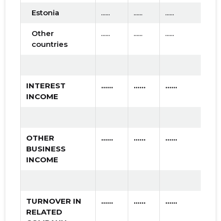
Estonia
......
......
......
Other
......
......
......
countries
INTEREST
......
......
......
INCOME
OTHER
......
......
......
BUSINESS
INCOME
TURNOVER IN
......
......
......
RELATED