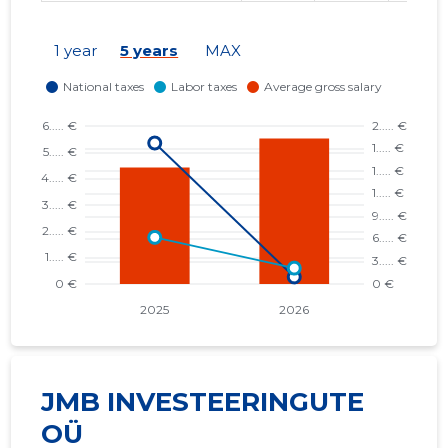
1 year
5 years
MAX
JMB INVESTEERINGUTE
OÜ