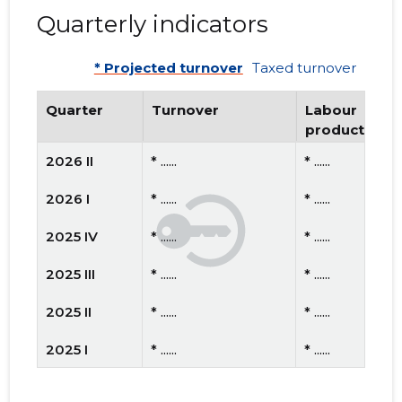
Quarterly indicators
* Projected turnover
Taxed turnover
Quarter
Turnover
Labour
productivity
2026 II
* ......
* ......
2026 I
* ......
* ......
2025 IV
* ......
* ......
2025 III
* ......
* ......
2025 II
* ......
* ......
2025 I
* ......
* ......
2024 IV
* ......
* ......