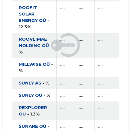
ROOFIT
......
......
......
SOLAR
ENERGY OÜ
-
12.3%
ROOVLIMAE
......
......
......
HOLDING OÜ
-
%
MILLWISE OÜ
-
......
......
......
%
SUNLY AS
- %
......
......
......
SUNLY OÜ
- %
......
......
......
REXPLORER
......
......
......
OÜ
- 1.3%
SUNARE OÜ
-
......
......
......