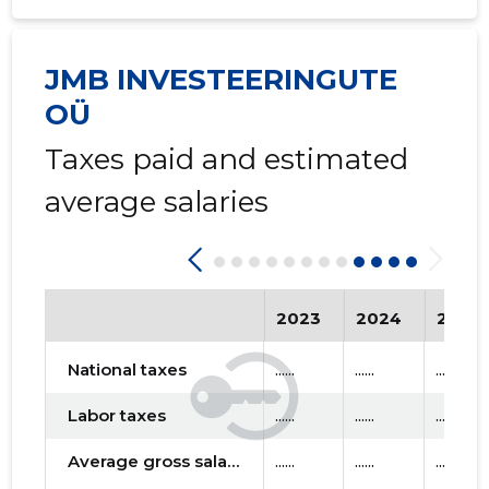
JMB INVESTEERINGUTE
OÜ
Taxes paid and estimated
average salaries
2023
2024
2025
National taxes
......
......
......
Labor taxes
......
......
......
Average gross salary
......
......
......