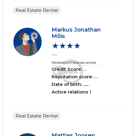
2017 III
......
......
Real Estate Rental
2017 II
......
......
Markus Jonathan
2017 I
......
......
Mõis
★★★★
2016 IV
......
......
......
2016 III
......
......
Related companies scores
Credit Score:
...
2016 II
......
......
Reputation score:
...
2016 I
......
......
Date of birth: ......
Active relations
1
2015 IV
......
......
2015 III
......
......
Real Estate Rental
2015 II
......
......
2015 I
......
......
Mattias Joosep