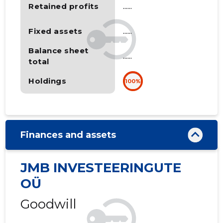
Retained profits
......
Fixed assets
......
Balance sheet
......
total
Holdings
100%
Finances and assets
JMB INVESTEERINGUTE
OÜ
Goodwill