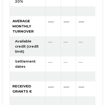
20%
AVERAGE
......
......
......
MONTHLY
TURNOVER
Available
......
......
......
credit (credit
limit)
Settlement
......
......
......
dates
RECEIVED
......
......
......
GRANTS €