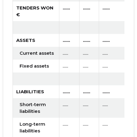
TENDERS WON
......
......
......
€
ASSETS
......
......
......
Current assets
......
......
......
Fixed assets
......
......
......
LIABILITIES
......
......
......
Short-term
......
......
......
liabilities
Long-term
......
......
......
liabilities