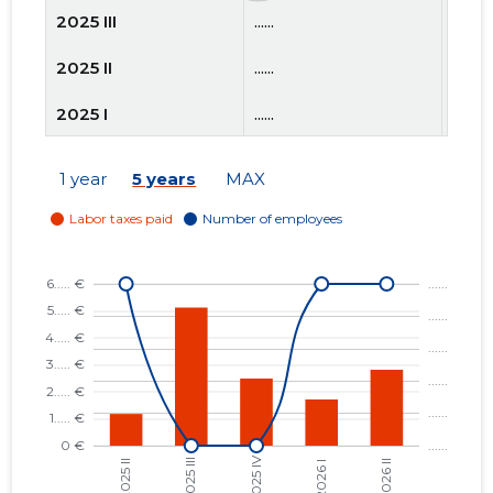
2025 III
......
......
2025 II
......
......
2025 I
......
......
2024 IV
......
......
1 year
5 years
MAX
2024 III
......
......
2024 II
......
......
2024 I
......
......
2023 IV
......
......
2023 III
......
......
2023 II
......
......
2023 I
......
......