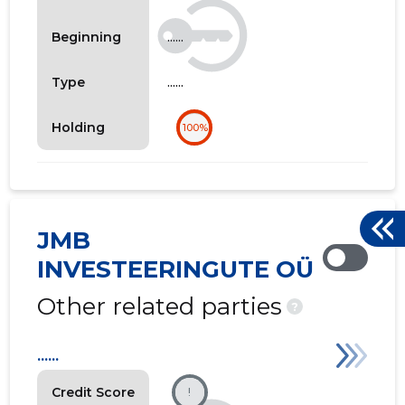
......
Beginning
......
Type
Holding
100%
JMB
INVESTEERINGUTE OÜ
Other related parties
?
......
Credit Score
!