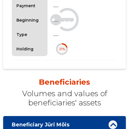
......
Payment
......
Beginning
......
Type
Holding
21%
Beneficiaries
Volumes and values ​​of
beneficiaries' assets
Beneficiary Jüri Mõis