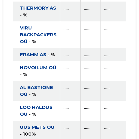
THERMORY AS
......
......
......
- %
VIRU
......
......
......
BACKPACKERS
OÜ
- %
FRAMM AS
- %
......
......
......
NOVOILUM OÜ
......
......
......
- %
AL BASTIONE
......
......
......
OÜ
- %
LOO HALDUS
......
......
......
OÜ
- %
UUS METS OÜ
......
......
......
- 100%