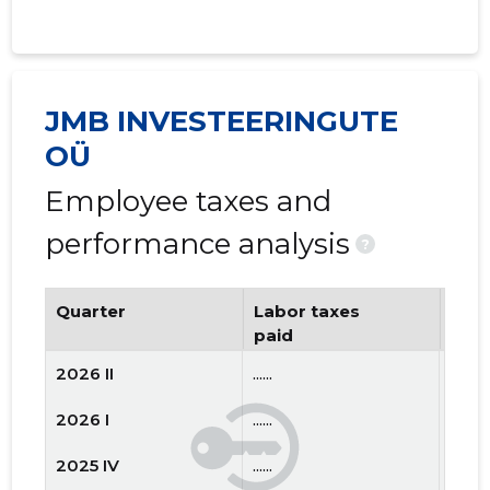
JMB INVESTEERINGUTE
OÜ
Employee taxes and
performance analysis
?
Quarter
Labor taxes
Num
paid
emp
2026 II
......
......
2026 I
......
......
2025 IV
......
......