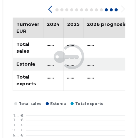
2019 II
* ......
* ......
2019 I
* ......
* ......
Turnover
2024
2025
2026 prognosis
T
2018 IV
* ......
* ......
EUR
2018 III
* ......
* ......
Total
......
......
......
sales
2018 II
* ......
* ......
Estonia
......
......
......
2018 I
* ......
* ......
Total
......
......
......
2017 IV
* ......
* ......
exports
2017 III
* ......
* ......
2017 II
* ......
* ......
2017 I
* ......
* ......
2016 IV
* ......
* ......