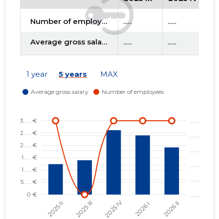
Number of employees
......
......
....
f
Average gross salary
......
......
....
1 year
5 years
MAX