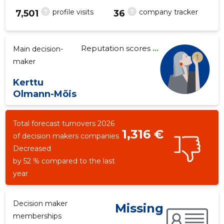
?
?
profile visits
company tracker
7,501
36
Reputation scores
...
Main decision-
108
maker
Kerttu
Olmann-Mõis
Total forecast turnovers 2026
1,316 €
of decision makers companies
Decreased
by 52 % compared to the last
year
Decision maker
Missing
memberships