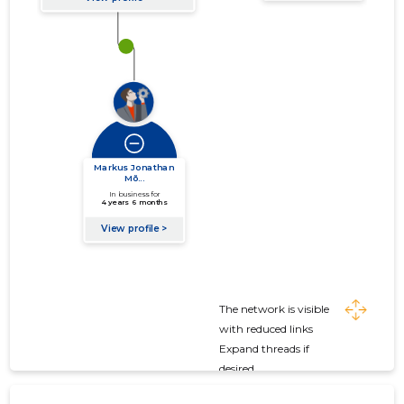
The network is visible
with reduced links
Expand threads if
desired