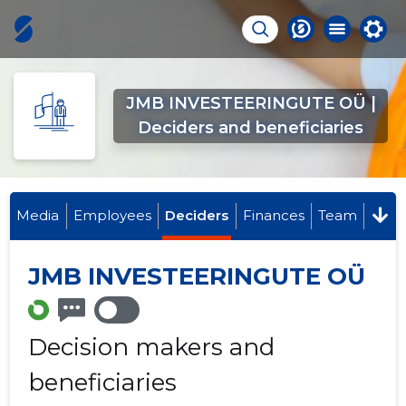
JMB INVESTEERINGUTE OÜ |
Deciders and beneficiaries
Media
Employees
Deciders
Finances
Team
JMB INVESTEERINGUTE OÜ
Decision makers and
beneficiaries