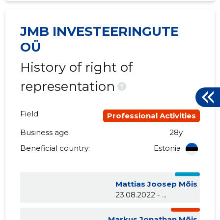
JMB INVESTEERINGUTE
OÜ
History of right of
representation
?
Field
Professional Activities
Business age
28y
Beneficial country:
Estonia
Mattias Joosep Mõis
23.08.2022 - ...
Markus Jonathan Mõis