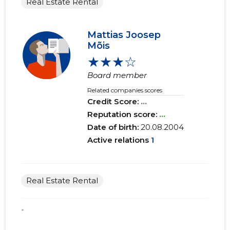
Real Estate Rental
Mattias Joosep
Mõis
★★★☆
Board member
Related companies scores
Credit Score:
...
Reputation score:
...
Date of birth:
20.08.2004
Active relations
1
Real Estate Rental
*