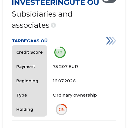
INVESTEERINGUTE OÜ
Subsidiaries and
associates
?
TARBEGAAS OÜ
Credit Score
0.01
75 207 EUR
Payment
16.07.2026
Beginning
Ordinary ownership
Type
Holding
21%