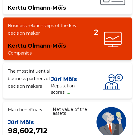
Kerttu Olmann-Mõis
f
Business relationships of the key
2
decision maker
Kerttu Olmann-Mõis
Companies
The most influential
business partners of
Jüri Mõis
Reputation
decision makers
scores:
...
Net value of the
Main beneficiary
assets
Jüri Mõis
98,602,712