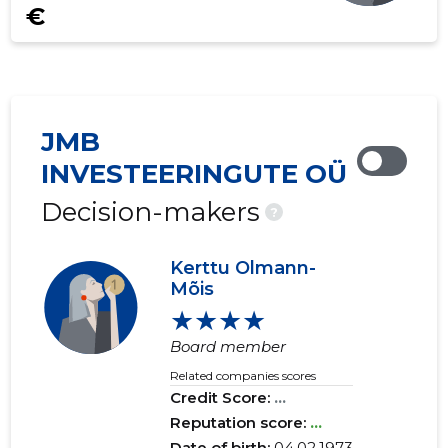
€
JMB
INVESTEERINGUTE OÜ
Decision-makers
?
Kerttu Olmann-
Mõis
★★★★
Board member
Related companies scores
Credit Score:
...
Reputation score:
...
Date of birth:
04.02.1973