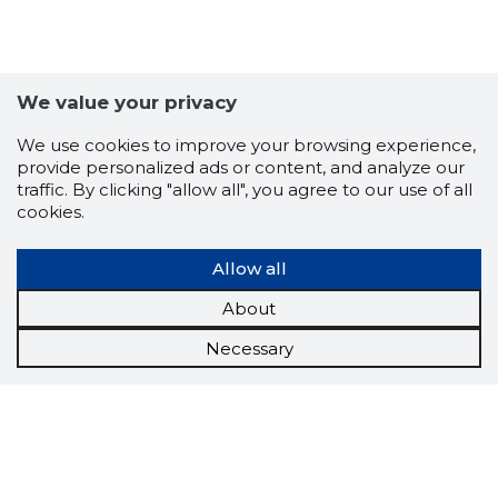
We value your privacy
We use cookies to improve your browsing experience,
provide personalized ads or content, and analyze our
traffic. By clicking "allow all", you agree to our use of all
cookies.
Allow all
About
Necessary