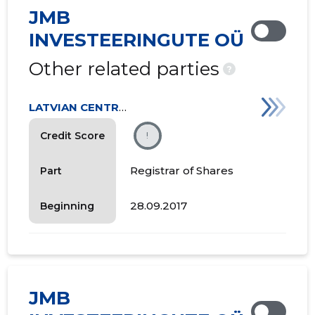
JMB
INVESTEERINGUTE OÜ
Other related parties
?
LATVIAN CENTRAL DEPOSITORY
Credit Score
!
Registrar of Shares
Part
28.09.2017
Beginning
JMB