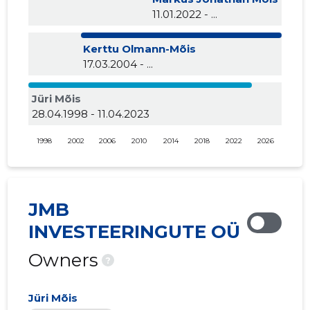
11.01.2022 - ...
Kerttu Olmann-Mõis
17.03.2004 - ...
Jüri Mõis
28.04.1998 - 11.04.2023
1998
2002
2006
2010
2014
2018
2022
2026
JMB
INVESTEERINGUTE OÜ
Owners
?
Jüri Mõis