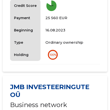
more_horiz
Credit Score
25 560 EUR
Payment
16.08.2023
Beginning
Ordinary ownership
Type
Holding
100%
JMB INVESTEERINGUTE
OÜ
Business network