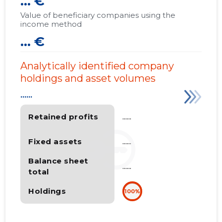
... €
Value of beneficiary companies using the
income method
... €
Analytically identified company
holdings and asset volumes
......
Retained profits
......
Fixed assets
......
Balance sheet
......
total
Holdings
100%