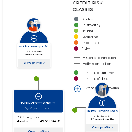
CREDIT RISK
CLASSES
Deleted
Trustworthy
Neutral
Borderline
Problematic
Risky
Historical connection
Active connection
amount of turnover
amount of debt
Extension of networks