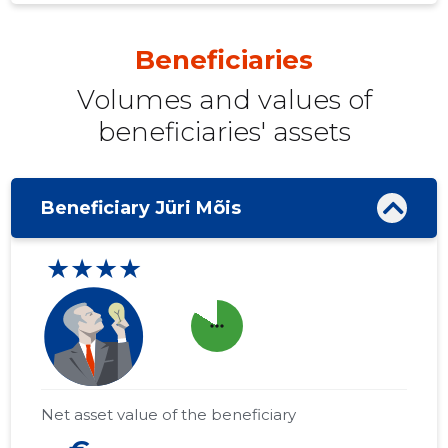
Beneficiaries
Volumes and values ​​of
beneficiaries' assets
Beneficiary Jüri Mõis
★★★★
more_horiz
Net asset value of the beneficiary