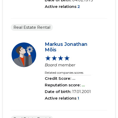
Active relations
2
Real Estate Rental
Markus Jonathan
Mõis
★★★★
Board member
Related companies scores
Credit Score:
...
Reputation score:
...
Date of birth:
17.01.2001
Active relations
1