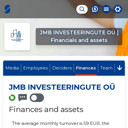
JMB INVESTEERINGUTE OÜ |
Financials and assets
Media
Employees
Deciders
Finances
Team
JMB INVESTEERINGUTE OÜ
Finances and assets
The average monthly turnover is 59 EUR, the