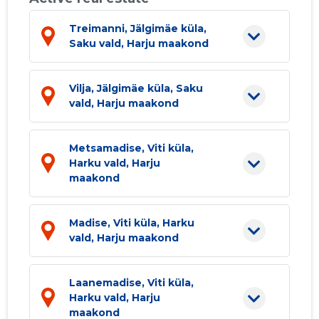
Treimanni, Jälgimäe küla,
Saku vald, Harju maakond
Vilja, Jälgimäe küla, Saku
vald, Harju maakond
Metsamadise, Viti küla,
Harku vald, Harju
maakond
Madise, Viti küla, Harku
vald, Harju maakond
Laanemadise, Viti küla,
Harku vald, Harju
maakond