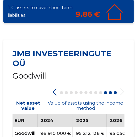
1 € assets to cover short-term
9.86 €
liabilities
JMB INVESTEERINGUTE
OÜ
Goodwill
Net asset
Value of assets using the income
value
method
EUR
2024
2025
2026
Goodwill
96 910 000 €
95 212 136 €
95 050 192