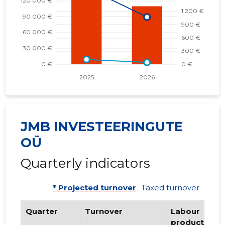
JMB INVESTEERINGUTE
OÜ
Quarterly indicators
* Projected turnover
Taxed turnover
Quarter
Turnover
Labour
productivity