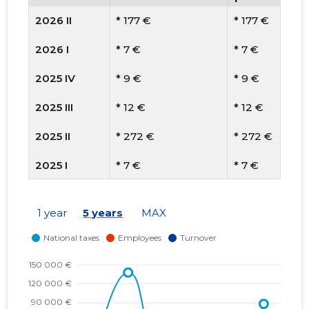
2026 II
* 177 €
* 177 €
2026 I
* 7 €
* 7 €
2025 IV
* 9 €
* 9 €
2025 III
* 12 €
* 12 €
2025 II
* 272 €
* 272 €
2025 I
* 7 €
* 7 €
2024 IV
* 62 €
* 62 €
1 year
5 years
MAX
2024 III
* 66 €
* 66 €
2024 II
* 63 €
* 63 €
2024 I
* 109 €
* 109 €