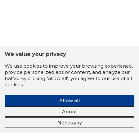
We value your privacy
We use cookies to improve your browsing experience,
provide personalized ads or content, and analyze our
traffic. By clicking "allow all", you agree to our use of all
cookies.
Allow all
About
Necessary