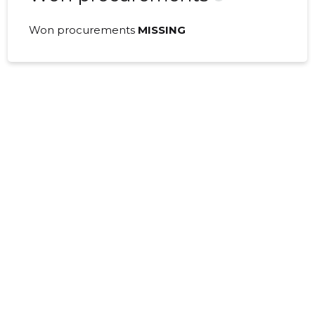
Won procurements
MISSING