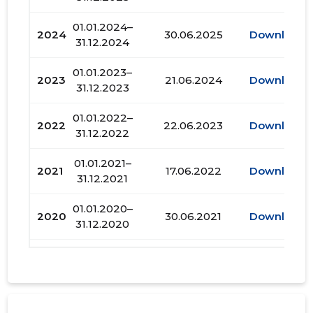
01.01.2024–
2024
30.06.2025
Download
31.12.2024
01.01.2023–
2023
21.06.2024
Download
31.12.2023
01.01.2022–
2022
22.06.2023
Download
31.12.2022
01.01.2021–
2021
17.06.2022
Download
31.12.2021
01.01.2020–
2020
30.06.2021
Download
31.12.2020
01.01.2019–
2019
30.06.2020
Download
31.12.2019
01.01.2018–
2018
28.06.2019
Download