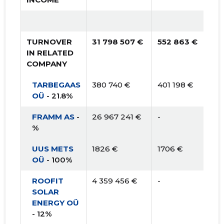
TURNOVER
31 798 507 €
552 863 €
IN RELATED
COMPANY
TARBEGAAS
380 740 €
401 198 €
OÜ
- 21.8%
FRAMM AS
-
26 967 241 €
-
%
UUS METS
1826 €
1706 €
OÜ
- 100%
ROOFIT
4 359 456 €
-
SOLAR
ENERGY OÜ
- 12%