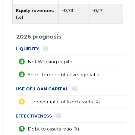
Equity revenues
-0,73
-0,17
(%)
2026 prognosis
?
LIQUIDITY
5
Net Working capital
5
Short-term debt coverage ratio
?
USE OF LOAN CAPITAL
3
Turnover ratio of fixed assets (X)
?
EFFECTIVENESS
5
Debt to assets ratio (X)