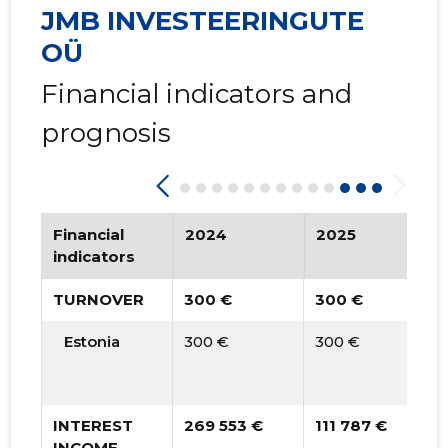
2015 IV
   -
   -
JMB INVESTEERINGUTE
2015 III
   -
   -
OÜ
2015 II
   -
   -
Financial indicators and
prognosis
2015 I
   -
   -
Financial
2024
2025
indicators
TURNOVER
300 €
300 €
Estonia
300 €
300 €
INTEREST
269 553 €
111 787 €
INCOME