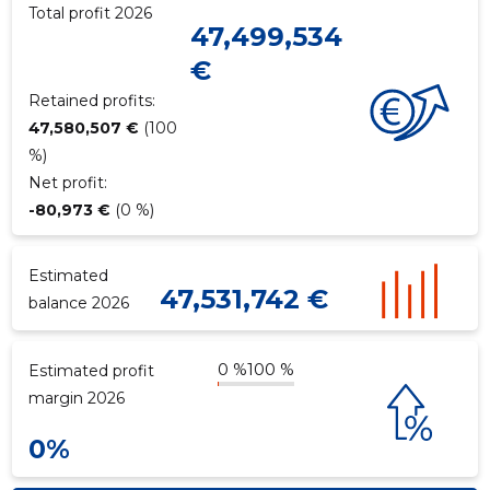
Total profit 2026
47,499,534
€
f
Retained profits:
47,580,507 €
(100
%)
Net profit:
-80,973 €
(0 %)
Estimated
47,531,742 €
balance 2026
0 %
100 %
Estimated profit
margin 2026
0%