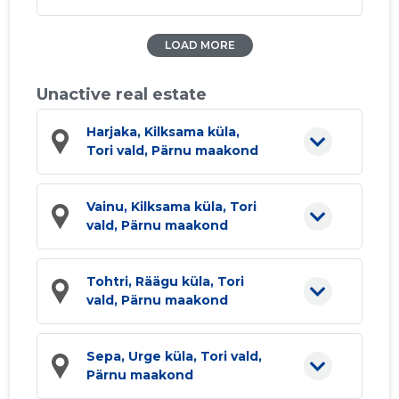
LOAD MORE
Unactive real estate
Harjaka, Kilksama küla,
Tori vald, Pärnu maakond
Vainu, Kilksama küla, Tori
vald, Pärnu maakond
Tohtri, Räägu küla, Tori
vald, Pärnu maakond
Sepa, Urge küla, Tori vald,
Pärnu maakond