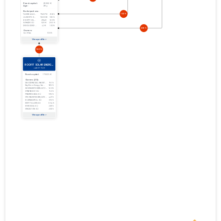
31.12.2011
01.01.2010–
2010
05.07.2011
Download
31.12.2010
01.01.2009–
2009
27.05.2010
Download
31.12.2009
01.01.2008–
2008
01.07.2009
Download
31.12.2008
01.01.2007–
2007
07.07.2008
Download
31.12.2007
01.01.2006–
2006
10.07.2007
Download
31.12.2006
01.01.2005–
2005
28.09.2006
Download
31.12.2005
01.01.2004–