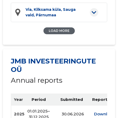
Via, Kilksama küla, Sauga
vald, Pärnumaa
LOAD MORE
JMB INVESTEERINGUTE
OÜ
Annual reports
Year
Period
Submitted
Report PDF
01.01.2025–
2025
30.06.2026
Download
31.12.2025