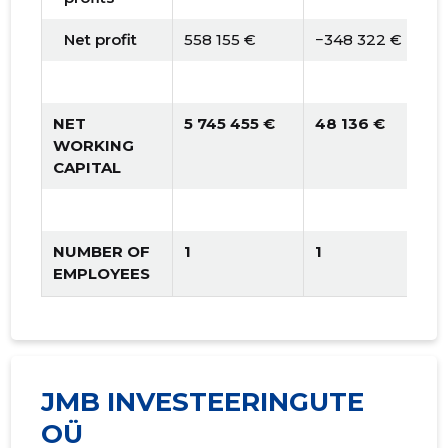
Net profit
558 155 €
−348 322 €
NET
5 745 455 €
48 136 €
WORKING
CAPITAL
NUMBER OF
1
1
EMPLOYEES
JMB INVESTEERINGUTE
OÜ