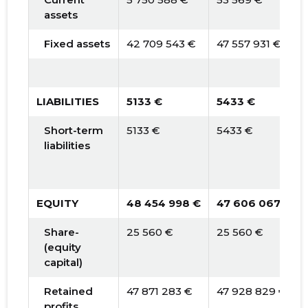
assets
Fixed assets
42 709 543 €
47 557 931 €
LIABILITIES
5133 €
5433 €
Short-term
5133 €
5433 €
liabilities
EQUITY
48 454 998 €
47 606 067 €
Share-
25 560 €
25 560 €
(equity
capital)
Retained
47 871 283 €
47 928 829 €
profits