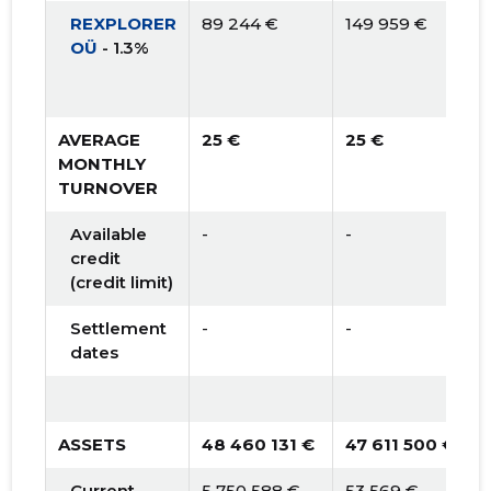
REXPLORER
89 244 €
149 959 €
OÜ
- 1.3%
AVERAGE
25 €
25 €
MONTHLY
TURNOVER
Available
-
-
credit
(credit limit)
Settlement
-
-
dates
ASSETS
48 460 131 €
47 611 500 €
Current
5 750 588 €
53 569 €