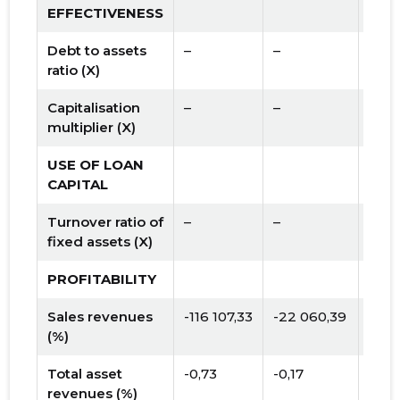
EFFECTIVENESS
Debt to assets
–
–
ratio (X)
Capitalisation
–
–
multiplier (X)
USE OF LOAN
CAPITAL
Turnover ratio of
–
–
fixed assets (X)
PROFITABILITY
Sales revenues
-116 107,33
-22 060,39
(%)
Total asset
-0,73
-0,17
revenues (%)