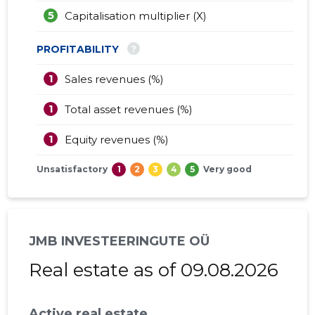
5
Capitalisation multiplier (X)
?
PROFITABILITY
1
Sales revenues (%)
1
Total asset revenues (%)
1
Equity revenues (%)
Unsatisfactory
1
2
3
4
5
Very good
JMB INVESTEERINGUTE OÜ
Real estate as of 09.08.2026
Active real estate