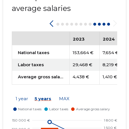
average salaries
2023
2024
National taxes
153,664 €
7,654 €
Labor taxes
29,468 €
8,219 €
Average gross salary
4,438 €
1,410 €
1 year
5 years
MAX