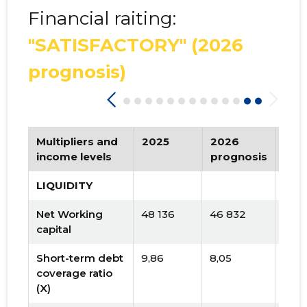
Financial raiting:
"SATISFACTORY"
(2026
prognosis)
Multipliers and
2025
2026
Tre
income levels
prognosis
LIQUIDITY
Net Working
48 136
46 832
capital
Short-term debt
9,86
8,05
coverage ratio
(X)