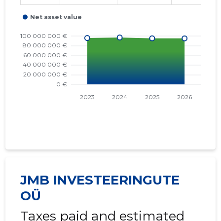
JMB INVESTEERINGUTE
OÜ
Taxes paid and estimated