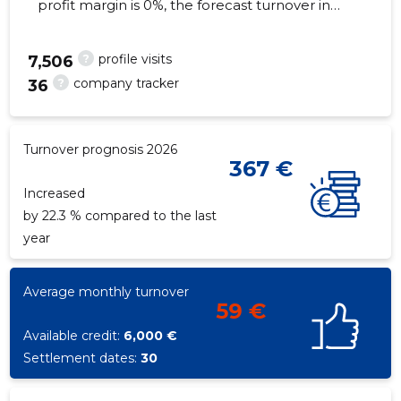
profit margin is 0%, the forecast turnover in
2026 will decrease by 22.3%. As of the
property...
?
profile visits
7,506
?
company tracker
36
108
Turnover prognosis 2026
367 €
Increased
by 22.3 % compared to the last
year
Average monthly turnover
59 €
Available credit:
6,000 €
Settlement dates:
30