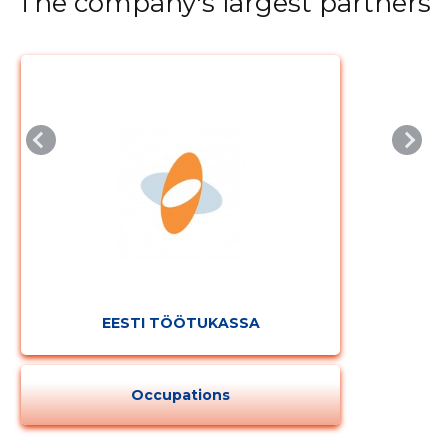
The company's largest partners
EESTI TÖÖTUKASSA
Occupations