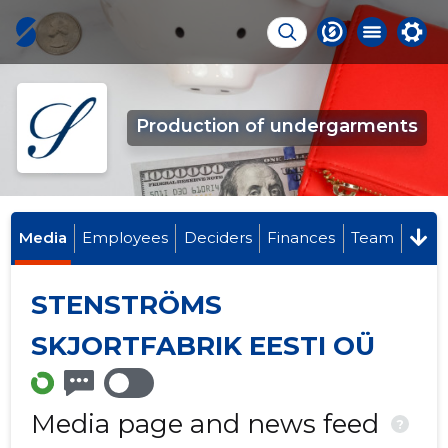
Production of undergarments
Media
Employees
Deciders
Finances
Team
STENSTRÖMS
SKJORTFABRIK EESTI OÜ
Media page and news feed
?