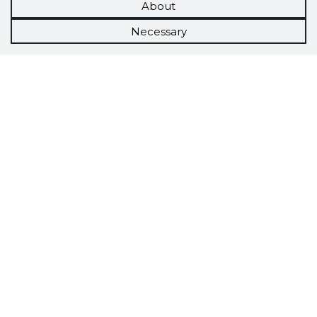
About
Necessary
Scorestorybook
Chrome
extension
The Storybook extension tells you which
company's website you are currently on and
how reliable that company is today.