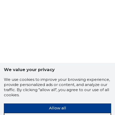
We value your privacy
We use cookies to improve your browsing experience,
provide personalized ads or content, and analyze our
traffic. By clicking "allow all", you agree to our use of all
cookies.
Allow all