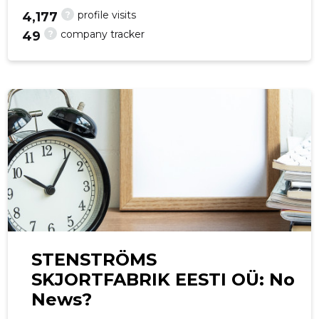
?
profile visits
4,177
?
company tracker
49
f
STENSTRÖMS
SKJORTFABRIK EESTI OÜ: No
News?