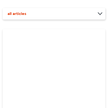
all articles