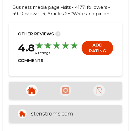
Business media page visits - 4177; followers -
49. Reviews - 4; Articles 2+ "Write an opinion
on STENSTRÖMS SKJORTFABRIK EESTI!"
61
OTHER REVIEWS
?
4.8
ADD
RATING
4 ratings
COMMENTS
stenstroms.com