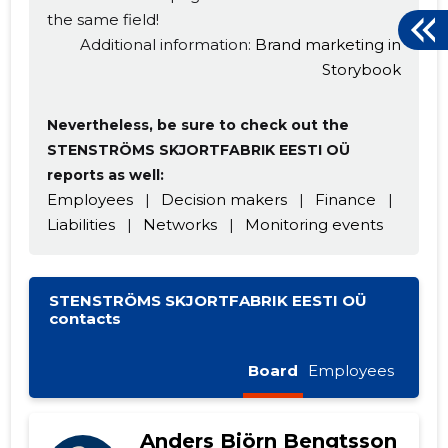
the same field!
Additional information:
Brand marketing in
Storybook
Nevertheless, be sure to check out the
STENSTRÖMS SKJORTFABRIK EESTI OÜ
reports as well:
Employees
|
Decision makers
|
Finance
|
Liabilities
|
Networks
|
Monitoring events
STENSTRÖMS SKJORTFABRIK EESTI OÜ
contacts
Board
Employees
Anders Björn Bengtsson