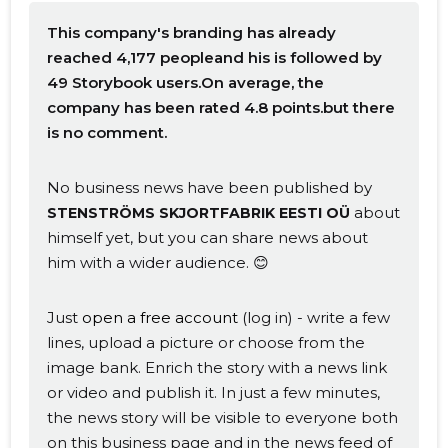
This company's branding has already
reached 4,177 peopleand his is followed by
49 Storybook users.On average, the
company has been rated 4.8 points.but there
is no comment.
No business news have been published by
about
STENSTRÖMS SKJORTFABRIK EESTI OÜ
himself yet, but you can share news about
him with a wider audience. 😊
Just
open a free account
(log in) - write a few
lines, upload a picture or choose from the
image bank. Enrich the story with a news link
or video and publish it. In just a few minutes,
the news story will be visible to everyone both
on this business page and in the news feed of