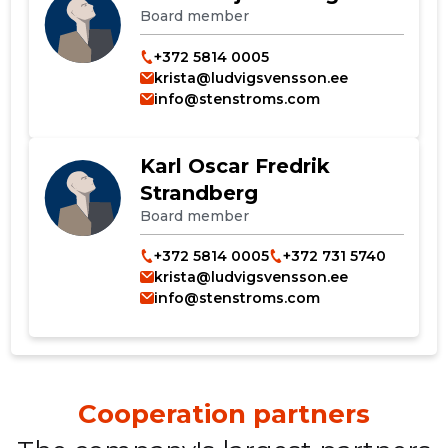
Board member
+372 5814 0005
krista@ludvigsvensson.ee
info@stenstroms.com
Change image
Karl Oscar Fredrik
description
Strandberg
Board member
+372 5814 0005
+372 731 5740
krista@ludvigsvensson.ee
info@stenstroms.com
CHANGE
Cooperation partners