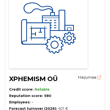
XPHEMISM OÜ
Harjumaa
Credit score:
Reliable
Reputation score:
580
Employees:
–
Forecast turnover (2026):
401 €