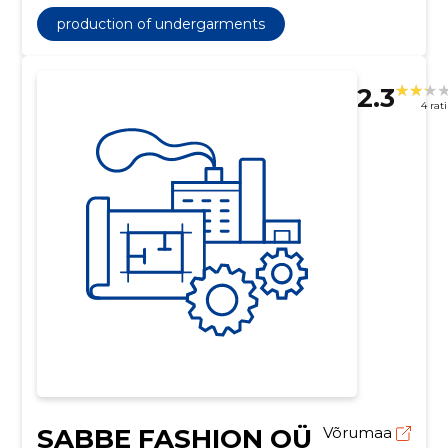
production of undergarments
2.3
4 rat
SABBE FASHION OÜ
Võrumaa