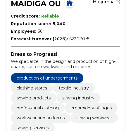
MAIDIGA OÜ
Harjumaa
Credit score:
Reliable
Reputation score:
5,040
Employees:
36
Forecast turnover (2026):
622,270 €
Dress to Progress!
We specialize in the design and production of high-
quality, custom workwear and uniforms.
production of undergarments
clothing stores
textile industry
sewing products
sewing industry
professional clothing
embroidery of logos
workwear and uniforms
sewing workwear
sewing services