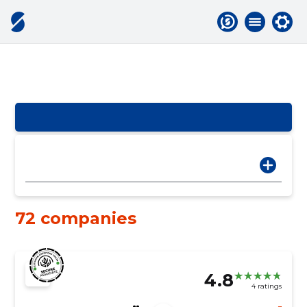
72 companies
4.8
4 ratings