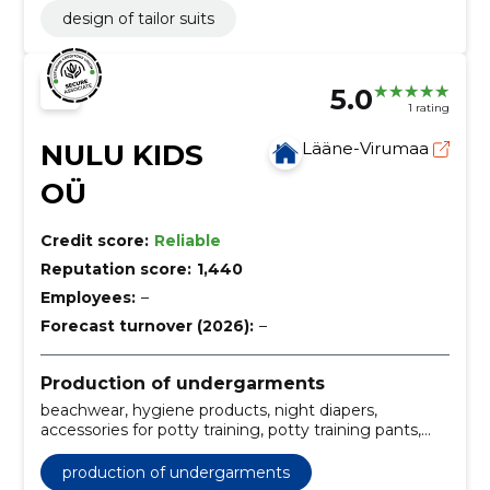
design of tailor suits
5.0
1 rating
NULU KIDS
Lääne-Virumaa
OÜ
Credit score:
Reliable
Reputation score:
1,440
Employees:
–
Forecast turnover (2026):
–
Production of undergarments
beachwear, hygiene products, night diapers,
accessories for potty training, potty training pants,
accessories for diapers, wool diaper covers, organic
cotton diapers, Accessories, merino wool clothes
production of undergarments