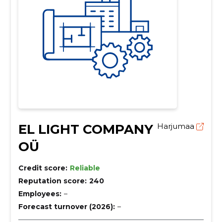
EL LIGHT COMPANY
Harjumaa
OÜ
Credit score:
Reliable
Reputation score:
240
Employees:
–
Forecast turnover (2026):
–