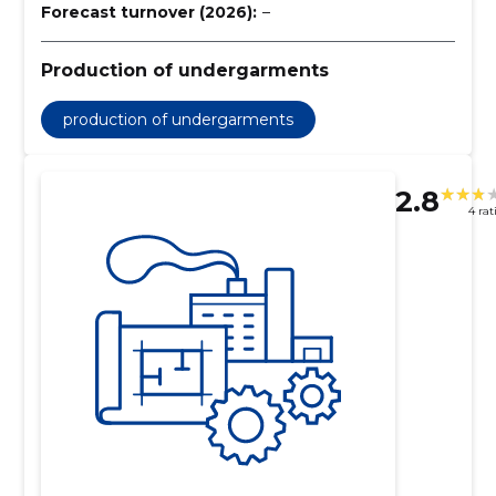
Forecast turnover (2026):
–
Production of undergarments
production of undergarments
2.8
4 rat