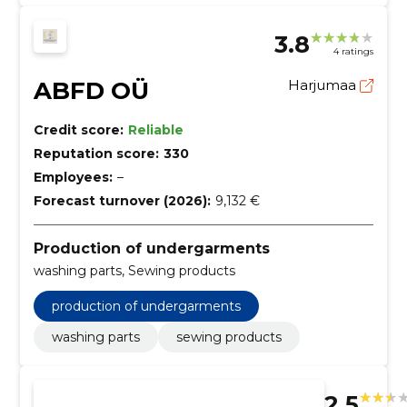
3.8
4 ratings
ABFD OÜ
Harjumaa
Credit score:
Reliable
Reputation score:
330
Employees:
–
Forecast turnover (2026):
9,132 €
Production of undergarments
washing parts, Sewing products
production of undergarments
washing parts
sewing products
2.5