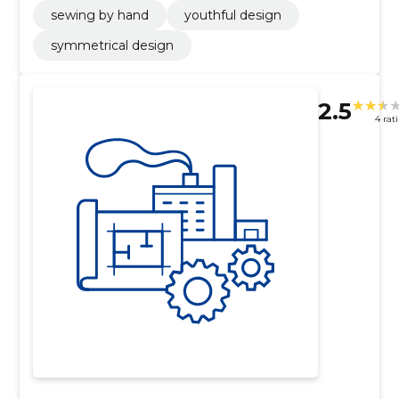
sewing by hand
youthful design
symmetrical design
2.5
4 rat