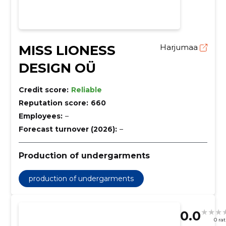
MISS LIONESS
Harjumaa
DESIGN OÜ
Credit score:
Reliable
Reputation score:
660
Employees:
–
Forecast turnover (2026):
–
Production of undergarments
production of undergarments
0.0
0 ra