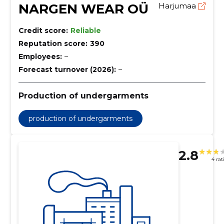
NARGEN WEAR OÜ
Harjumaa
Credit score:
Reliable
Reputation score:
390
Employees:
–
Forecast turnover (2026):
–
Production of undergarments
production of undergarments
2.8
4 rat