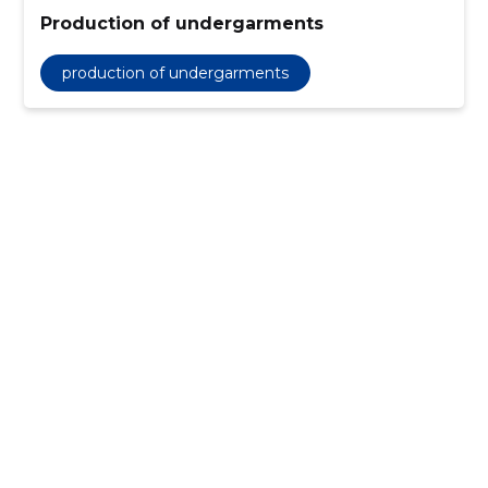
Production of undergarments
production of undergarments