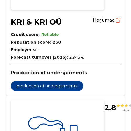
KRI & KRI OÜ
Harjumaa
Credit score:
Reliable
Reputation score:
260
Employees:
–
Forecast turnover (2026):
2,945 €
Production of undergarments
production of undergarments
2.8
4 rat