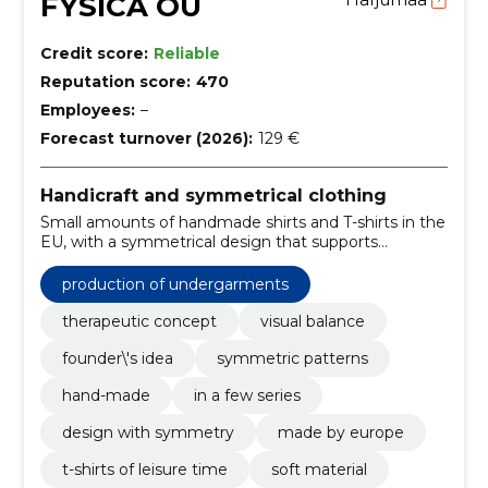
FYSICA OÜ
Credit score:
Reliable
Reputation score:
470
Employees:
–
Forecast turnover (2026):
129 €
Handicraft and symmetrical clothing
Small amounts of handmade shirts and T-shirts in the
EU, with a symmetrical design that supports
reflective style. Delivery time is about 2 weeks;
quantities are limited.
production of undergarments
therapeutic concept
visual balance
founder\'s idea
symmetric patterns
hand-made
in a few series
design with symmetry
made by europe
t-shirts of leisure time
soft material