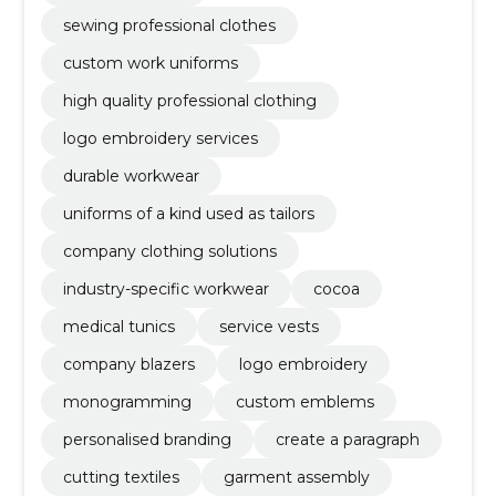
sewing professional clothes
custom work uniforms
high quality professional clothing
logo embroidery services
durable workwear
uniforms of a kind used as tailors
company clothing solutions
industry-specific workwear
cocoa
medical tunics
service vests
company blazers
logo embroidery
monogramming
custom emblems
personalised branding
create a paragraph
cutting textiles
garment assembly