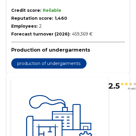
Credit score:
Reliable
Reputation score:
1,460
Employees:
2
Forecast turnover (2026):
459,369 €
Production of undergarments
production of undergarments
2.5
4 rat