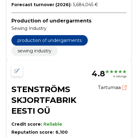
Forecast turnover (2026):
5,684,045 €
Production of undergarments
Sewing Industry
production of undergarments
sewing industry
4.8
4 ratings
STENSTRÖMS
Tartumaa
SKJORTFABRIK
EESTI OÜ
Credit score:
Reliable
Reputation score:
6,100