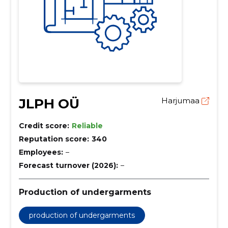
JLPH OÜ
Harjumaa
Credit score:
Reliable
Reputation score:
340
Employees:
–
Forecast turnover (2026):
–
Production of undergarments
production of undergarments