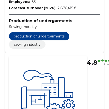
Employees:
85
Forecast turnover (2026):
2,876,415 €
Production of undergarments
Sewing Industry
production of undergarments
sewing industry
4.8
4 ra