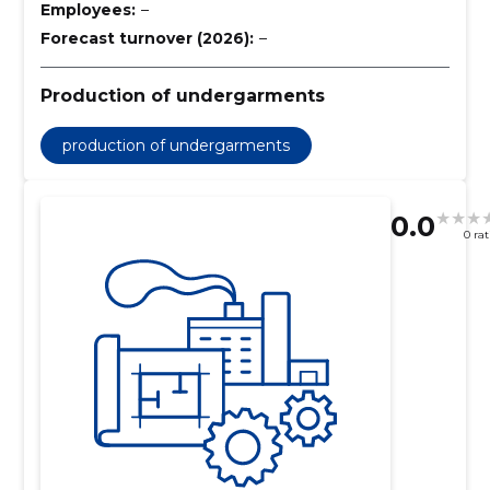
Employees:
–
Forecast turnover (2026):
–
Production of undergarments
production of undergarments
0.0
0 ra