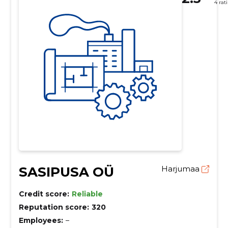
4 rat
SASIPUSA OÜ
Harjumaa
Credit score:
Reliable
Reputation score:
320
Employees:
–