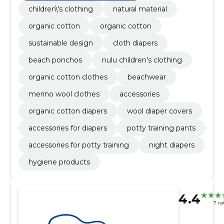
children\'s clothing
natural material
organic cotton
organic cotton
sustainable design
cloth diapers
beach ponchos
nulu children's clothing
organic cotton clothes
beachwear
merino wool clothes
accessories
organic cotton diapers
wool diaper covers
accessories for diapers
potty training pants
accessories for potty training
night diapers
hygiene products
4.4
7 ra