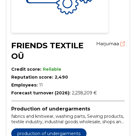
FRIENDS TEXTILE
Harjumaa
OÜ
Credit score:
Reliable
Reputation score:
2,490
Employees:
11
Forecast turnover (2026):
2,238,209 €
Production of undergarments
fabrics and knitwear, washing parts, Sewing products,
textile industry, industrial goods wholesale, shops and
wholesale trade
production of undergarments