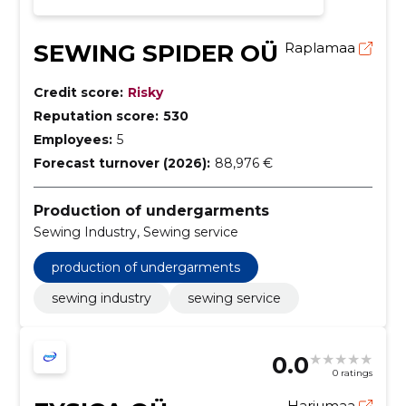
SEWING SPIDER OÜ
Raplamaa
Credit score:
Risky
Reputation score:
530
Employees:
5
Forecast turnover (2026):
88,976 €
Production of undergarments
Sewing Industry, Sewing service
production of undergarments
sewing industry
sewing service
0.0
0 ratings
Harjumaa