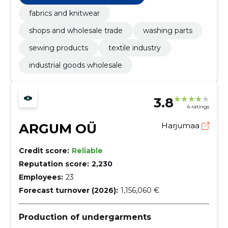
fabrics and knitwear
shops and wholesale trade
washing parts
sewing products
textile industry
industrial goods wholesale
3.8
4 ratings
ARGUM OÜ
Harjumaa
Credit score:
Reliable
Reputation score:
2,230
Employees:
23
Forecast turnover (2026):
1,156,060 €
Production of undergarments