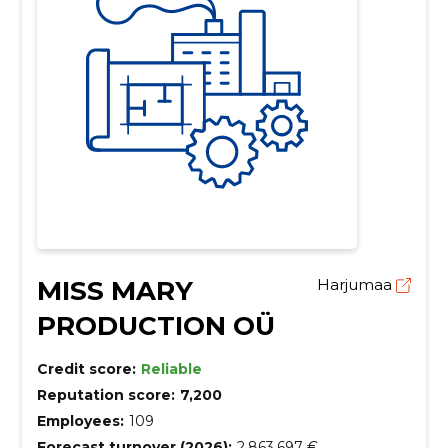
MISS MARY
Harjumaa
PRODUCTION OÜ
Credit score:
Reliable
Reputation score:
7,200
Employees:
109
Forecast turnover (2026):
2,863,697 €