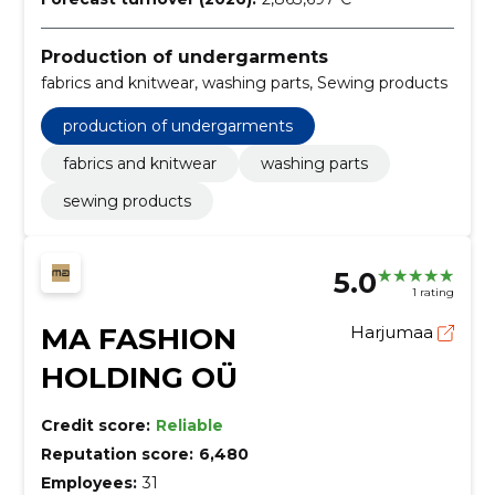
Production of undergarments
fabrics and knitwear, washing parts, Sewing products
production of undergarments
fabrics and knitwear
washing parts
sewing products
5.0
1 rating
MA FASHION
Harjumaa
HOLDING OÜ
Credit score:
Reliable
Reputation score:
6,480
Employees:
31