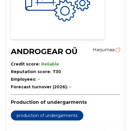
ANDROGEAR OÜ
Harjumaa
Credit score:
Reliable
Reputation score:
730
Employees:
–
Forecast turnover (2026):
–
Production of undergarments
production of undergarments