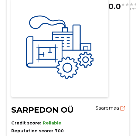
0.0
0 ra
SARPEDON OÜ
Saaremaa
Credit score:
Reliable
Reputation score:
700