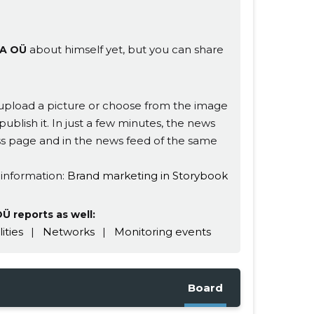
about himself yet, but you can share
A OÜ
s, upload a picture or choose from the image
publish it. In just a few minutes, the news
ness page and in the news feed of the same
 information:
Brand marketing in Storybook
 reports as well:
lities
|
Networks
|
Monitoring events
Board