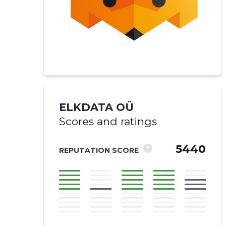
ELKDATA OÜ
Scores and ratings
5440
?
REPUTATION SCORE