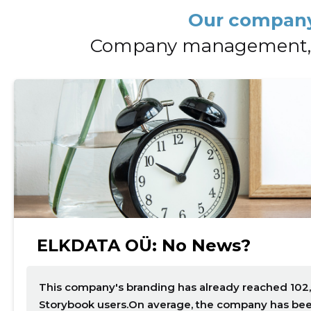
Our company
Company management, 
Change image description
ELKDATA OÜ: No News?
This company's branding has already reached 102,
Storybook users.On average, the company has been 