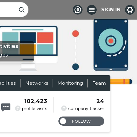
SIGN IN
ivities
ges
abilities
Networks
Monitoring
Team
102,423
24
?
?
profile visits
company tracker
FOLLOW