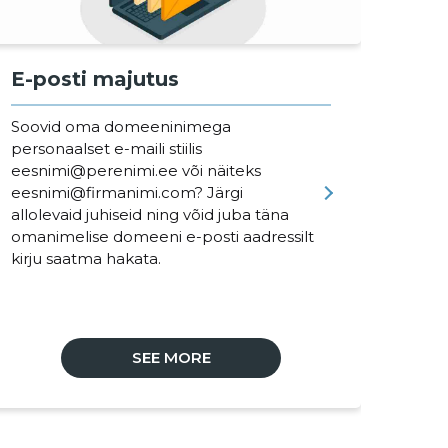
E-posti majutus
Of
Soovid oma domeeninimega
Off
personaalset e-maili stiilis
har
eesnimi@perenimi.ee või näiteks
pro
eesnimi@firmanimi.com? Järgi
nin
allolevaid juhiseid ning võid juba täna
ja 
omanimelise domeeni e-posti aadressilt
lih
kirju saatma hakata.
One
SEE MORE