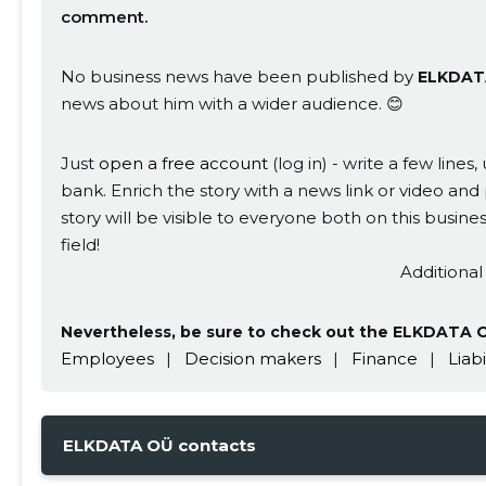
comment.
No business news have been published by
ELKDAT
news about him with a wider audience. 😊
CHANGE
Just
open a free account
(log in) - write a few line
bank. Enrich the story with a news link or video and 
story will be visible to everyone both on this busi
field!
Additional
Nevertheless, be sure to check out the ELKDATA OÜ
Employees
|
Decision makers
|
Finance
|
Liabi
ELKDATA OÜ contacts