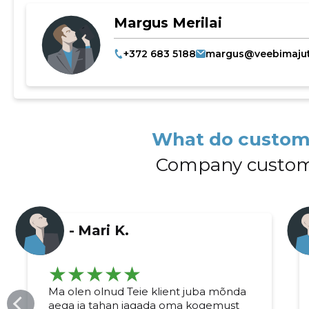
Margus Merilai
+372 683 5188
margus@veebimajut
What do custom
Company custom
-
Mari K.
Ma olen olnud Teie klient juba mõnda
aega ja tahan jagada oma kogemust