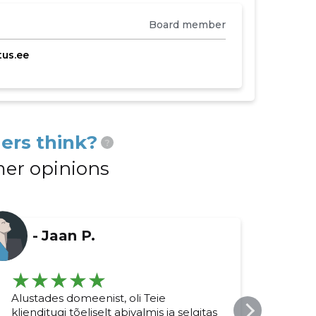
Board member
us.ee
ers think?
?
er opinions
-
Jaan P.
Alustades domeenist, oli Teie
Kokk
klienditugi tõeliselt abivalmis ja selgitas
äärm