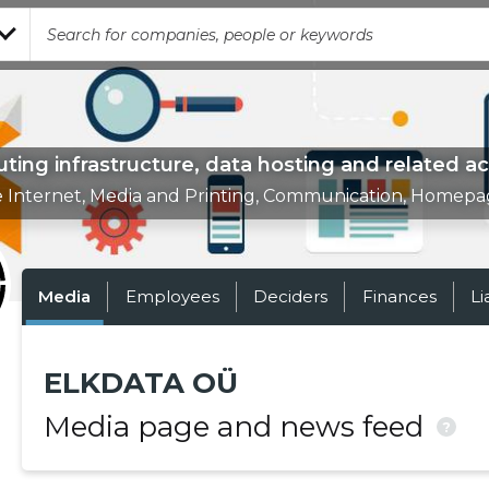
ing infrastructure, data hosting and related act
e Internet, Media and Printing, Communication, Homepa
Media
Employees
Deciders
Finances
Li
ELKDATA OÜ
Media page and news feed
?