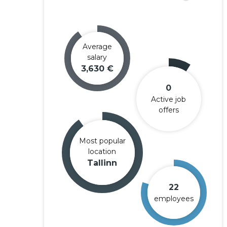
Average
salary
3,630 €
0
Active job
offers
Most popular
location
Tallinn
22
employees