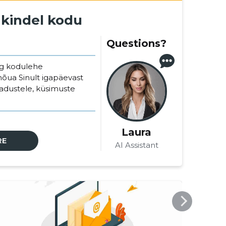
 kindel kodu
Questions?
ng kodulehe
nõua Sinult igapäevast
jadustele, küsimuste
Laura
RE
AI Assistant
VEEBIMAJUTUS.EE
VEEB