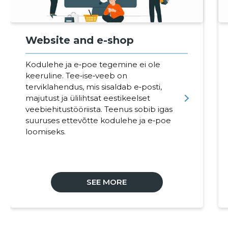
Website and e-shop
Kodulehe ja e‑poe tegemine ei ole
keeruline. Tee‑ise‑veeb on
terviklahendus, mis sisaldab e‑posti,
majutust ja ülilihtsat eestikeelset
veebiehitustööriista. Teenus sobib igas
suuruses ettevõtte kodulehe ja e‑poe
loomiseks.
SEE MORE