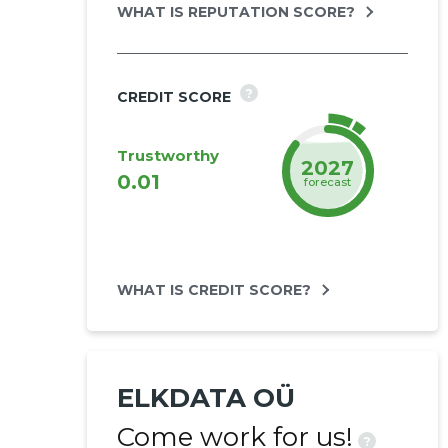
WHAT IS REPUTATION SCORE?
?
CREDIT SCORE
Trustworthy
2027
0.01
forecast
WHAT IS CREDIT SCORE?
ELKDATA OÜ
Come work for us!
?