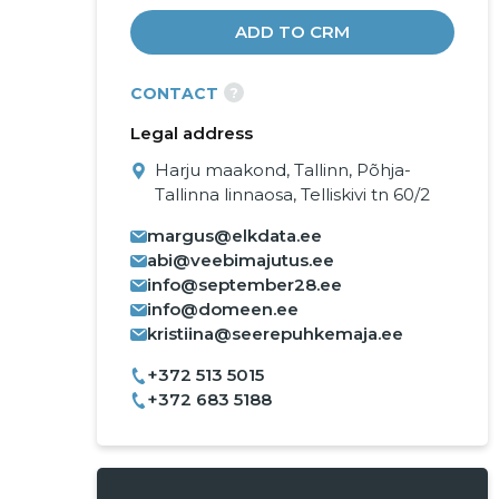
ADD TO CRM
?
CONTACT
Legal address
Harju maakond, Tallinn, Põhja-
Tallinna linnaosa, Telliskivi tn 60/2
margus@elkdata.ee
abi@veebimajutus.ee
info@september28.ee
info@domeen.ee
kristiina@seerepuhkemaja.ee
+372 513 5015
+372 683 5188