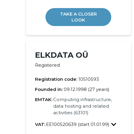
TAKE A CLOSER
LOOK
ELKDATA OÜ
Registered
Registration code:
10510593
Founded in:
09.12.1998 (27 years)
EMTAK:
Computing infrastructure,
data hosting and related
activities (63101)
VAT:
EE100520639 (start 01.01.99)