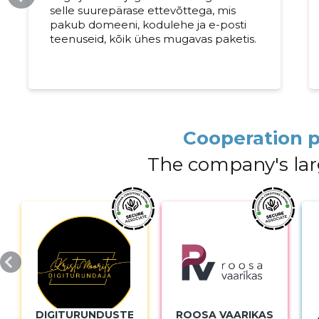
selle suurepärase ettevõttega, mis
pakub domeeni, kodulehe ja e-posti
teenuseid, kõik ühes mugavas paketis.
Cooperation p
The company's lar
DIGITURUNDUSTEENUSED
ROOSA VAARIKAS