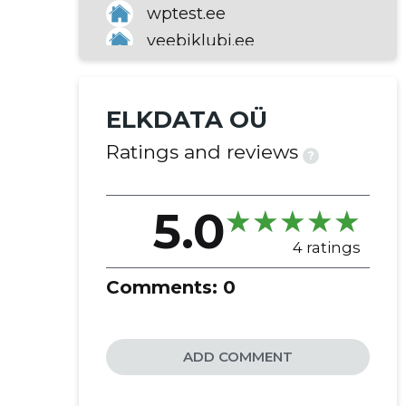
wptest.ee
veebiklubi.ee
turvaraport.ee
nimeotsing.ee
ELKDATA OÜ
hostbaltic.ee
eedomeen.ee
Ratings and reviews
?
5.0
4 ratings
Comments:
0
ADD COMMENT