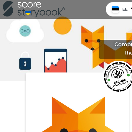
EE
Comput
th