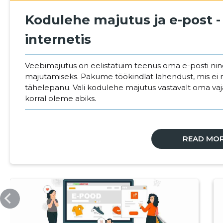
Kodulehe majutus ja e-post -
internetis
Veebimajutus on eelistatuim teenus oma e-posti ni
majutamiseks. Pakume töökindlat lahendust, mis ei 
tähelepanu. Vali kodulehe majutus vastavalt oma va
korral oleme abiks.
READ MO
VEEBIMAJUTUS.EE