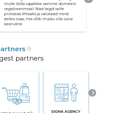
mulle kõiki vajalikke samme domeeni
paku
registreerimisel. Nad tegid selle
dome
protsessi lihtsaks ja valutasid mind
teev
selles osas, mis võib muidu olla üsna
usal
keeruline.
artners
?
gest partners
SIGMA AGENCY