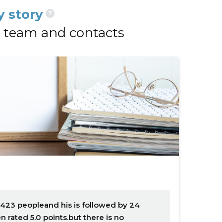
 story
?
team and contacts
423 peopleand his is followed by 24
rated 5.0 points.but there is no