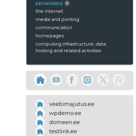
KEYWORDS
?
the internet
media and printing
communication
homepages
computing infrastructure, data
hosting and related activities
veebimajutus.ee
wpdemo.ee
domeen.ee
testlink.ee