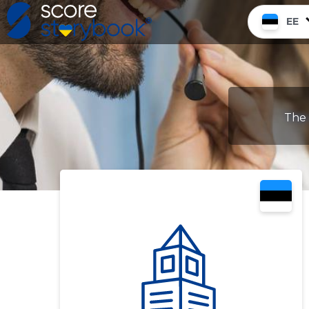
EE
The 