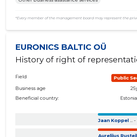
2015 III
......
......
*Every member of the management board may represent the privat
2015 II
......
......
2015 I
......
......
EURONICS BALTIC OÜ
History of right of representat
Field
Public Se
Business age
25
Beneficial country:
Estoni
Jaan Koppel
... - 
Aurelijus Ruste