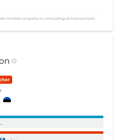
......
......
e limited company in concluding all transactions.
......
......
......
......
ion
?
ctor
y
a
...
ika
... - ...