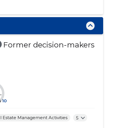
......
......
......
......
......
......
......
......
Former decision-makers
......
......
......
......
......
......
......
......
.
......
......
s
10
......
......
l Estate Management Activities
5
......
......