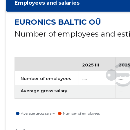
Employees and salaries
EURONICS BALTIC OÜ
Number of employees and esti
2025 III
2025
Number of employees
......
......
Average gross salary
......
......