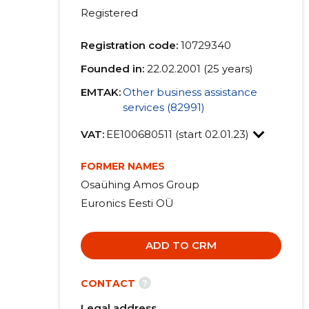
Registered
Registration code:
10729340
Founded in:
22.02.2001 (25 years)
EMTAK:
Other business assistance
services (82991)
VAT:
EE100680511 (start 02.01.23)
FORMER NAMES
Osaühing Amos Group
Euronics Eesti OÜ
ADD TO CRM
?
CONTACT
Legal address