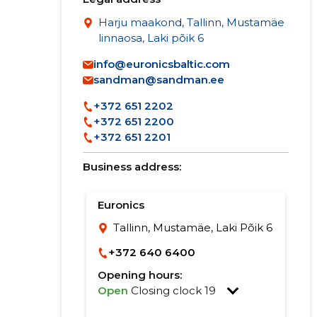
Harju maakond, Tallinn, Mustamäe
linnaosa, Laki põik 6
info@euronicsbaltic.com
sandman@sandman.ee
+372 651 2202
+372 651 2200
+372 651 2201
Business address:
Euronics
Tallinn, Mustamäe, Laki Põik 6
+372 640 6400
Opening hours:
Open
Closing clock 19