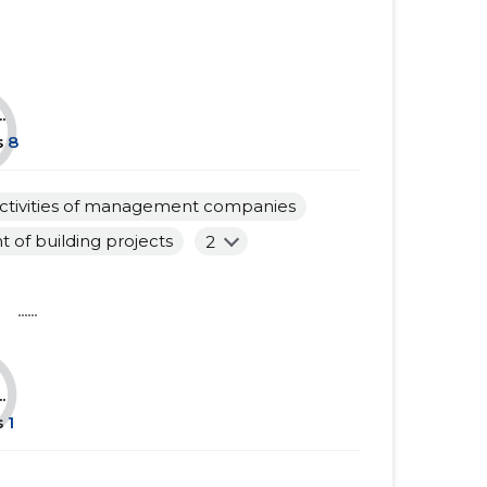
......
......
......
......
.
......
......
s
8
......
......
ctivities of management companies
......
......
of building projects
2
......
......
......
......
......
......
......
......
......
.
s
1
......
......
......
......