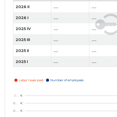
2026 II
......
......
2026 I
......
......
2025 IV
......
......
2025 III
......
......
2025 II
......
......
2025 I
......
......
2024 IV
......
......
2024 III
......
......
2024 II
......
......
2024 I
......
......
2023 IV
......
......