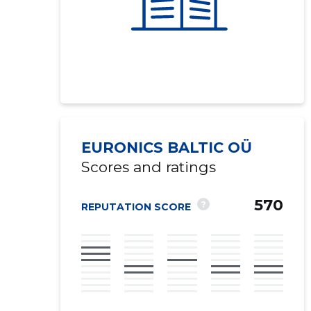
EURONICS BALTIC OÜ
Scores and ratings
570
?
REPUTATION SCORE