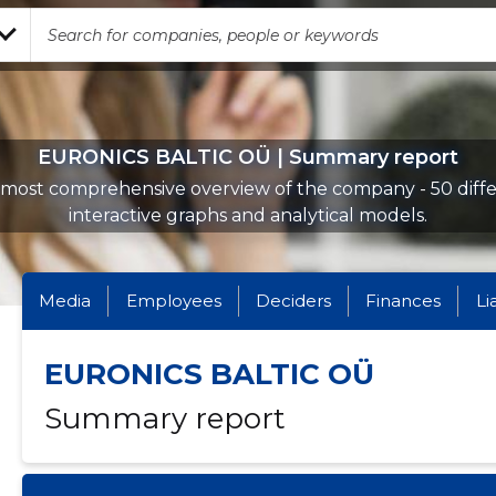
EURONICS BALTIC OÜ | Summary report
most comprehensive overview of the company - 50 diff
interactive graphs and analytical models.
Media
Employees
Deciders
Finances
Li
EURONICS BALTIC OÜ
Summary report