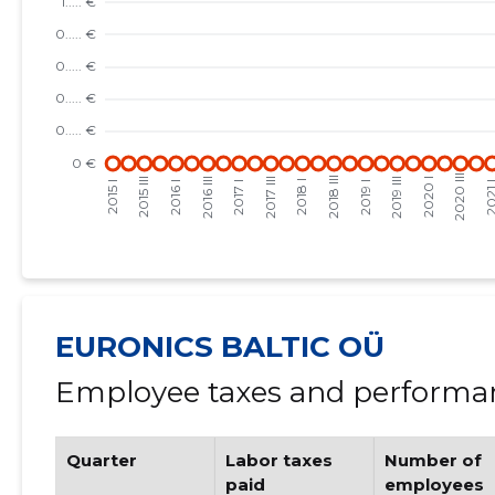
EURONICS BALTIC OÜ
Employee taxes and performan
Quarter
Labor taxes
Number of
paid
employees