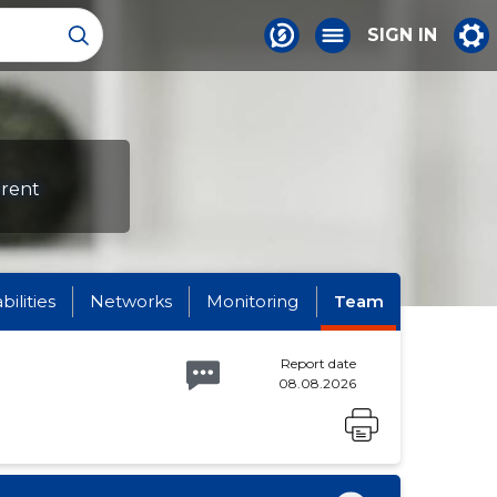
SIGN IN
erent
abilities
Networks
Monitoring
Team
Report date
08.08.2026