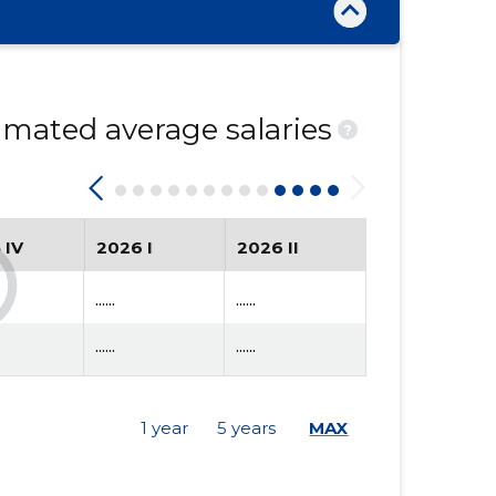
mated average salaries
?
 IV
2026 I
2026 II
......
......
......
......
1 year
5 years
MAX