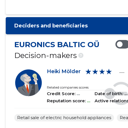
2021 I
......
......
2020 IV
......
......
Deciders and beneficiaries
2020 III
......
......
2020 II
......
......
EURONICS BALTIC OÜ
2020 I
......
......
Decision-makers
?
2019 IV
......
......
★★★★
Heiki Mölder
......
2019 III
......
......
2019 II
......
......
Related companies scores
Credit Score:
...
Date of birth: .....
2019 I
......
......
Reputation score:
...
Active relation
2018 IV
......
......
Retail sale of electric household appliances
Rea
2018 III
......
......