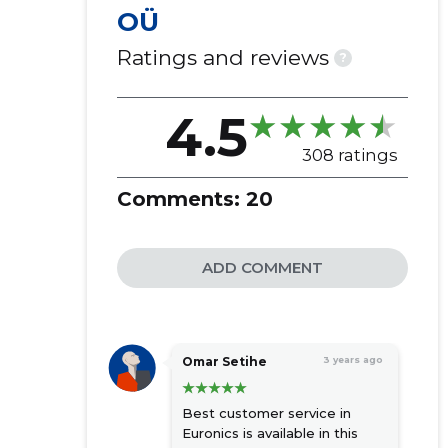
OÜ
Ratings and reviews
?
4.5
308 ratings
Comments:
20
ADD COMMENT
Omar Setihe
3 years ago
Best customer service in
Euronics is available in this