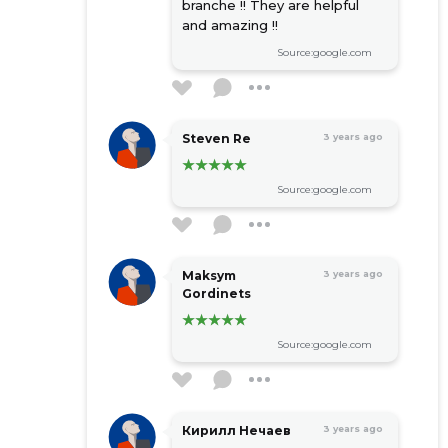
branche !! They are helpful
and amazing !!
Source:google.com
Steven Re
3 years ago
Source:google.com
Maksym
3 years ago
Gordinets
Source:google.com
Кирилл Нечаев
3 years ago