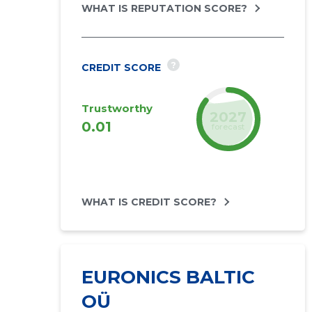
WHAT IS REPUTATION SCORE?
?
CREDIT SCORE
Trustworthy
2027
0.01
forecast
WHAT IS CREDIT SCORE?
EURONICS BALTIC
OÜ