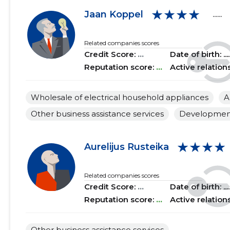
★★★★
2018 II
......
......
Jaan Koppel
......
2018 I
......
......
Related companies scores
Credit Score:
...
Date of birth: .....
2017 IV
......
......
Reputation score:
...
Active relation
2017 III
......
......
Wholesale of electrical household appliances
A
2017 II
......
......
Other business assistance services
Development 
2017 I
......
......
2016 IV
......
......
★★★★
Aurelijus Rusteika
2016 III
......
......
Related companies scores
2016 II
......
......
Credit Score:
...
Date of birth: .....
Reputation score:
...
Active relation
2016 I
......
......
2015 IV
......
......
Other business assistance services