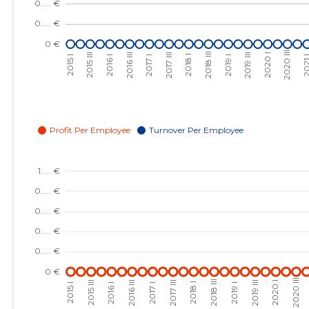
2023 III
......
......
2023 II
......
......
2023 I
......
......
2022 IV
......
......
2022 III
......
......
2022 II
......
......
2022 I
......
......
2021 IV
......
......
2021 III
......
......
2021 II
......
......