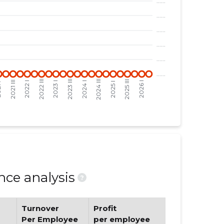
ce analysis
?
Turnover
Profit
Per Employee
per employee