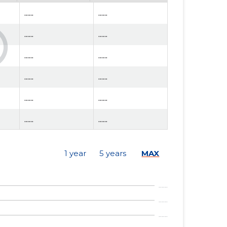
......
......
......
......
......
......
......
......
......
......
......
......
......
......
1 year
5 years
MAX
......
......
......
......
......
......
......
......