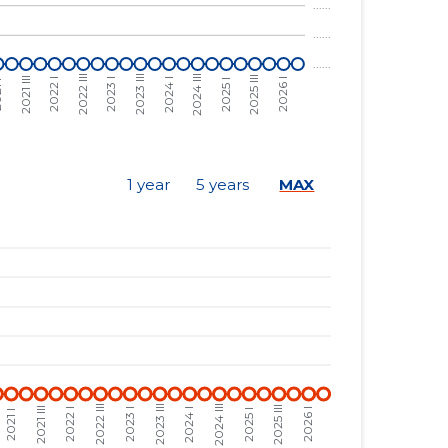
......
......
......
......
......
......
......
......
1 year
5 years
MAX
......
......
......
......
......
......
......
......
......
......
......
......