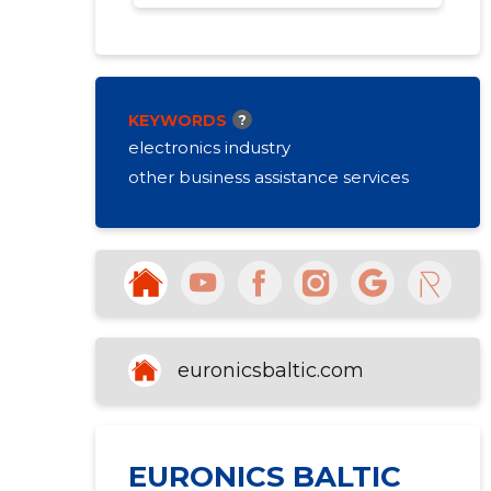
KEYWORDS
?
electronics industry
other business assistance services
euronicsbaltic.com
EURONICS BALTIC