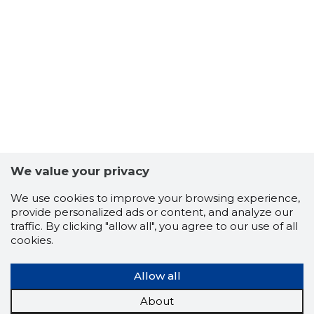
We value your privacy
We use cookies to improve your browsing experience,
provide personalized ads or content, and analyze our
traffic. By clicking "allow all", you agree to our use of all
cookies.
Allow all
About