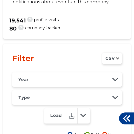
notifications about events in this company
right from your mobile, web, or email. Always
make the right decisions at the right time!
?
profile visits
19,541
?
company tracker
80
5
Filter
CSV
Year
Type
Load