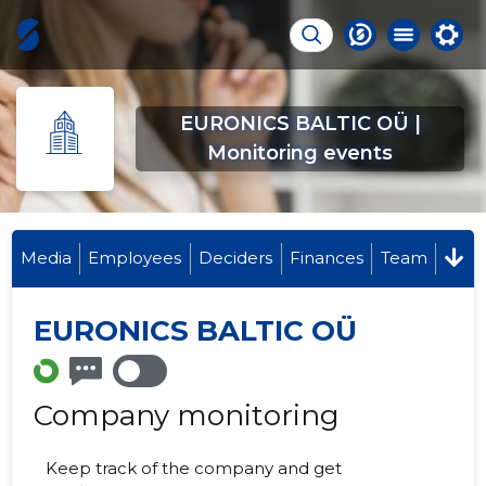
EURONICS BALTIC OÜ |
Monitoring events
Media
Employees
Deciders
Finances
Team
EURONICS BALTIC OÜ
Company monitoring
Keep track of the company and get