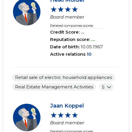
Heiki Mölder
★★★★
Board member
Related companies scores
Credit Score:
...
Reputation score:
...
Date of birth:
10.05.1967
Active relations
10
Retail sale of electric household appliances
Real Estate Management Activities
5
Jaan Koppel
★★★★
Board member
Related companies scores