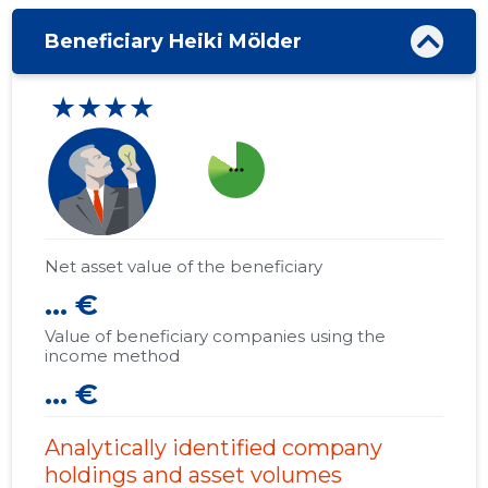
Beneficiary Heiki Mölder
★★★★
more_horiz
Net asset value of the beneficiary
... €
Value of beneficiary companies using the
income method
... €
Analytically identified company
holdings and asset volumes