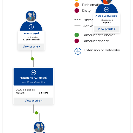
Problematic
Risky
Historical connection
Active connection
amount of turnover
amount of debt
Extension of networks