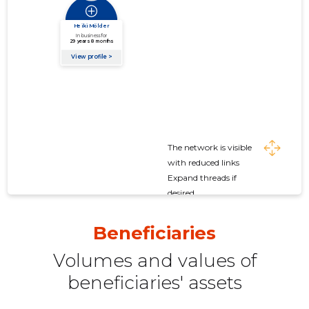
The network is visible
with reduced links
Expand threads if
desired
Beneficiaries
Volumes and values ​​of
beneficiaries' assets