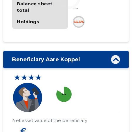
Balance sheet
......
total
Holdings
33.3%
Beneficiary Aare Koppel
★★★★
more_horiz
Net asset value of the beneficiary
... €