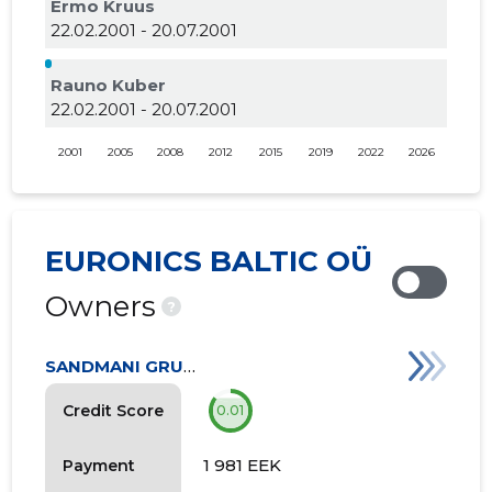
Ermo Kruus
22.02.2001 - 20.07.2001
Rauno Kuber
22.02.2001 - 20.07.2001
2001
2005
2008
2012
2015
2019
2022
2026
EURONICS BALTIC OÜ
Owners
?
SANDMANI GRUPI AS
Credit Score
0.01
1 981 EEK
Payment