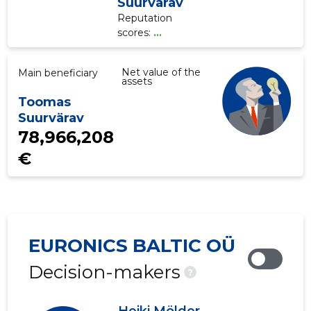
Suurvärav
Reputation
scores:
...
Net value of the
Main beneficiary
assets
Toomas
Suurvärav
78,966,208
€
EURONICS BALTIC OÜ
Decision-makers
?