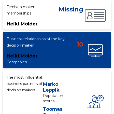
Decision maker
Missing
memberships
f
Heiki Mölder
Business relationships of the key
10
decision maker
Heiki Mölder
Companies
The most influential
business partners of
Marko
Leppik
decision makers
Reputation
scores:
...
Toomas