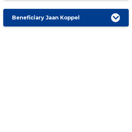
Beneficiary Jaan Koppel