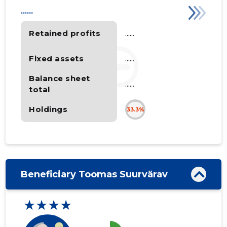
......
Retained profits
......
Fixed assets
......
Balance sheet
......
total
Holdings
33.3%
Beneficiary Toomas Suurvärav
★★★★