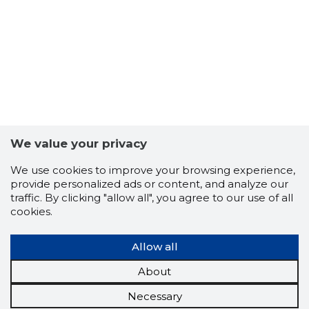
We value your privacy
We use cookies to improve your browsing experience,
provide personalized ads or content, and analyze our
traffic. By clicking "allow all", you agree to our use of all
cookies.
Allow all
About
Necessary