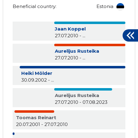
Beneficial country:
Estonia
Jaan Koppel
27.07.2010 - ...
Aurelijus Rusteika
27.07.2010 - ...
Heiki Mölder
30.09.2002 - ...
Aurelijus Rusteika
27.07.2010 - 07.08.2023
Toomas Reinart
20.07.2001 - 27.07.2010