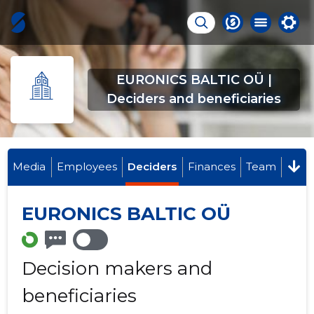
EURONICS BALTIC OÜ |
Deciders and beneficiaries
Media
Employees
Deciders
Finances
Team
EURONICS BALTIC OÜ
Decision makers and
beneficiaries