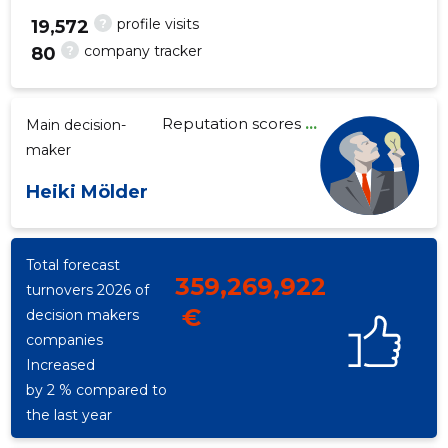
?
profile visits
19,572
?
company tracker
80
5
Reputation scores
...
Main decision-
maker
Heiki Mölder
Total forecast
359,269,922
turnovers 2026 of
€
decision makers
companies
Increased
by 2 % compared to
the last year