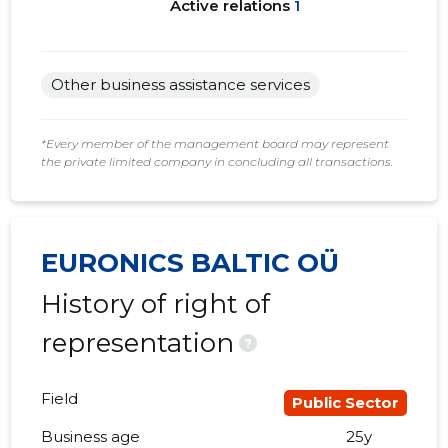
Active relations
1
Other business assistance services
*Every member of the management board may represent
the private limited company in concluding all transactions.
EURONICS BALTIC OÜ
History of right of
representation
?
Field
Public Sector
Business age
25y