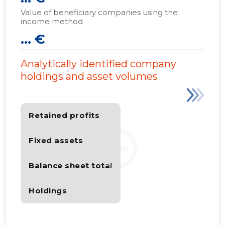
Value of beneficiary companies using the
income method
... €
Analytically identified company
holdings and asset volumes
Retained profits
Fixed assets
Balance sheet total
Holdings