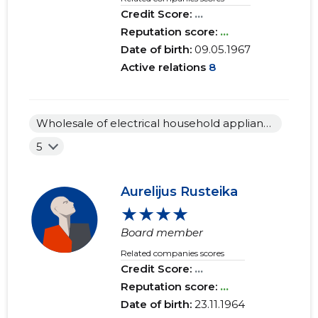
Credit Score:
...
Reputation score:
...
Date of birth:
09.05.1967
Active relations
8
Wholesale of electrical household appliances
5
Aurelijus Rusteika
★★★★
Board member
Related companies scores
Credit Score:
...
Reputation score:
...
Date of birth:
23.11.1964