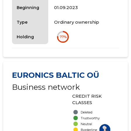
01.09.2023
Beginning
Ordinary ownership
Type
Holding
77%
EURONICS BALTIC OÜ
Business network
CREDIT RISK
CLASSES
Deleted
Trustworthy
Neutral
Borderline