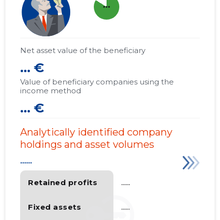
more_horiz
Net asset value of the beneficiary
... €
Value of beneficiary companies using the
income method
... €
Analytically identified company
holdings and asset volumes
......
Retained profits
......
Fixed assets
......