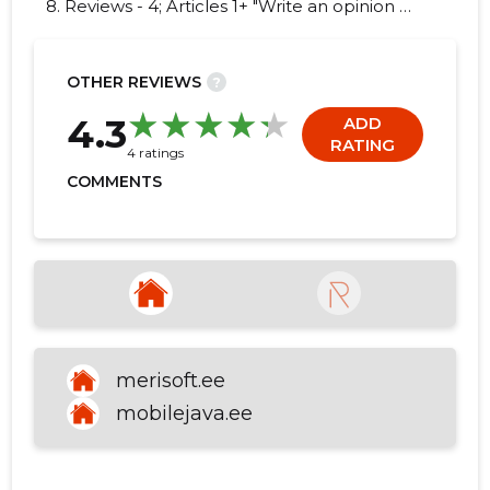
8. Reviews - 4; Articles 1+ "Write an opinion on
MOBILEJAVA OÜ!"
OTHER REVIEWS
?
9
4.3
ADD
RATING
4 ratings
COMMENTS
merisoft.ee
mobilejava.ee