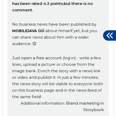
has been rated 4.3 points.but there is no
comment.
No business news have been published by
about himself yet, but you
MOBILEJAVA OÜ
can share news about him with a wider
audience. 😊
Just
open a free account
(log in) - write a few
lines, upload a picture or choose from the
image bank. Enrich the story with a news link
or video and publish it. In just a few minutes,
the news story will be visible to everyone both
on this business page and in the news feed of
the same field!
Additional information:
Brand marketing in
Storybook