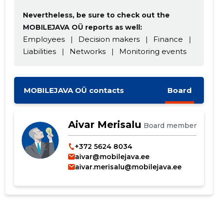
Nevertheless, be sure to check out the
MOBILEJAVA OÜ reports as well:
Employees
|
Decision makers
|
Finance
|
Change image
Liabilities
|
Networks
|
Monitoring events
description
MOBILEJAVA OÜ contacts
Board
Aivar Merisalu
Board member
+372 5624 8034
aivar@mobilejava.ee
aivar.merisalu@mobilejava.ee
CHANGE