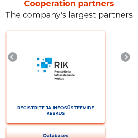
Cooperation partners
The company's largest partners
REGISTRITE JA INFOSÜSTEEMIDE
KESKUS
Databases