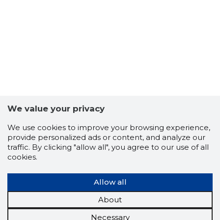
We value your privacy
We use cookies to improve your browsing experience,
provide personalized ads or content, and analyze our
traffic. By clicking "allow all", you agree to our use of all
cookies.
Allow all
About
Necessary