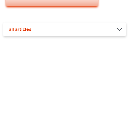
all articles