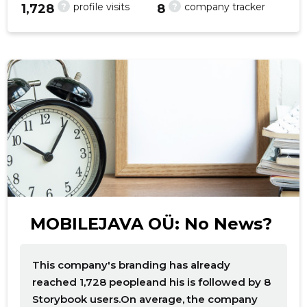
?
?
profile visits
company tracker
1,728
8
f
MOBILEJAVA OÜ: No News?
This company's branding has already
reached 1,728 peopleand his is followed by 8
Storybook users.On average, the company