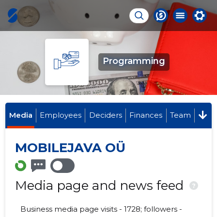
Programming
Media
Employees
Deciders
Finances
Team
MOBILEJAVA OÜ
Media page and news feed
?
Business media page visits - 1728; followers -