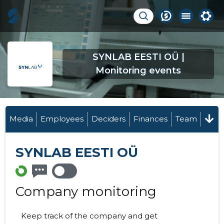
SYNLAB EESTI OÜ |
Monitoring events
Media
Employees
Deciders
Finances
Team
SYNLAB EESTI OÜ
Company monitoring
Keep track of the company and get