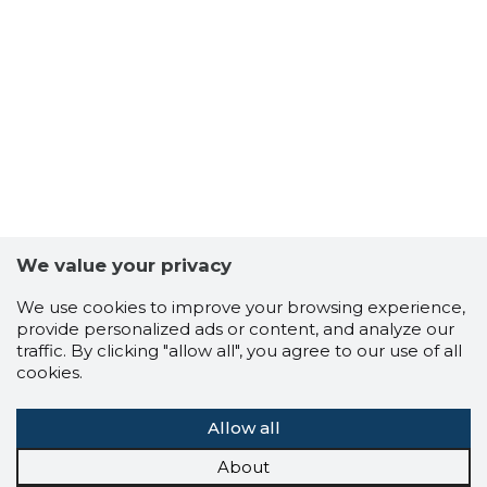
We value your privacy
We use cookies to improve your browsing experience,
provide personalized ads or content, and analyze our
traffic. By clicking "allow all", you agree to our use of all
cookies.
Allow all
About