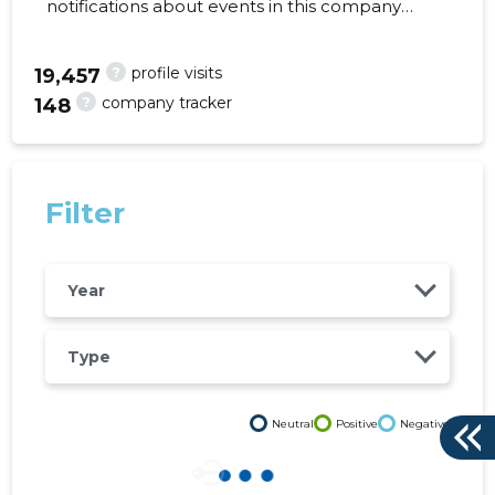
notifications about events in this company
right from your mobile, web, or email. Always
make the right decisions at the right time!
?
profile visits
19,457
?
company tracker
148
288
Filter
Year
Type
Neutral
Positive
Negative