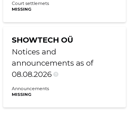
Court settlemets
MISSING
SHOWTECH OÜ
Notices and
announcements as of
08.08.2026
?
Announcements
MISSING