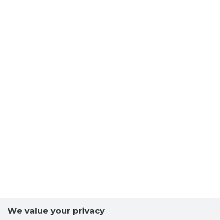
We value your privacy