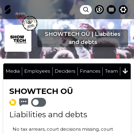
SHOWTECH OÜ | Liabilities
and debts
Media
Employees
Deciders
Finances
Team
SHOWTECH OÜ
Liabilities and debts
No tax arrears, court decisions missing, court