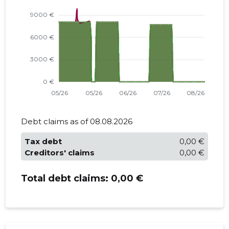
Debt claims as of 08.08.2026
Tax debt
0,00 €
Creditors' claims
0,00 €
Total debt claims:
0,00 €