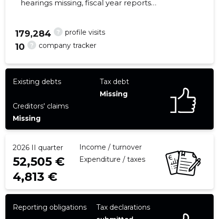
hearings missing, fiscal year reports
submitted. Main responsible spokesperson,
info@showtech.ee, +372 5136611
?
profile visits
179,284
?
company tracker
10
22
Existing debts
Tax debt
Missing
Creditors' claims
Missing
Income / turnover
2026 II quarter
52,505 €
Expenditure / taxes
4,813 €
Reporting obligations
Tax declarations