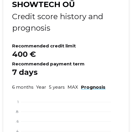
SHOWTECH OÜ
Credit score history and
prognosis
Recommended credit limit
400 €
Recommended payment term
7 days
6 months
Year
5 years
MAX
Prognosis