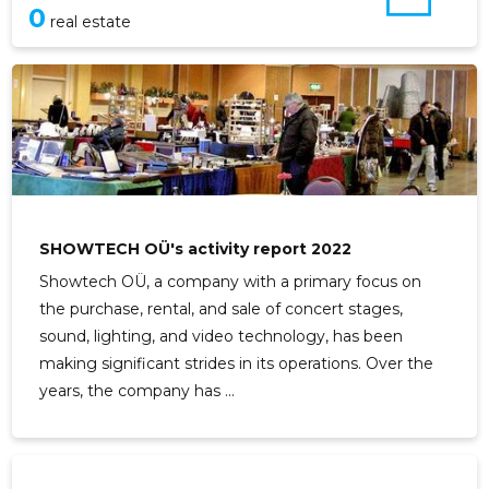
0
real estate
SHOWTECH OÜ's activity report 2022
Showtech OÜ, a company with a primary focus on
the purchase, rental, and sale of concert stages,
sound, lighting, and video technology, has been
making significant strides in its operations. Over the
years, the company has ...