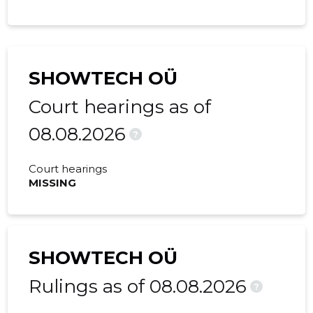
SHOWTECH OÜ
Court hearings as of
08.08.2026
?
Court hearings
MISSING
SHOWTECH OÜ
Rulings as of 08.08.2026
?