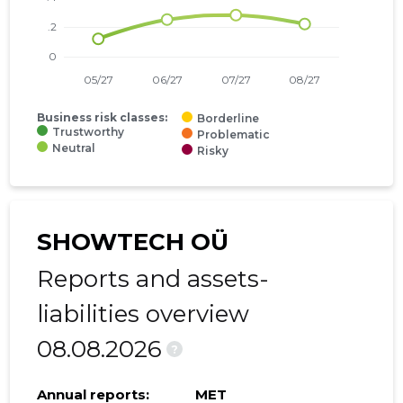
Business risk classes:
Borderline
Trustworthy
Problematic
Neutral
Risky
SHOWTECH OÜ
Reports and assets-
liabilities overview
08.08.2026
?
Annual reports:
MET