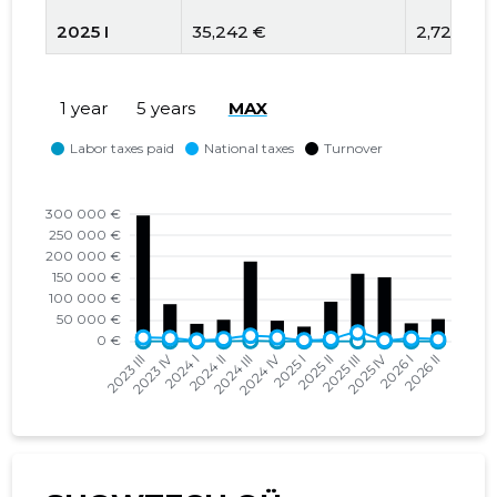
2025 I
35,242 €
2,728 €
2024 IV
53,455 €
9,099 €
1 year
5 years
MAX
2024 III
206,222 €
13,070 €
2024 II
55,903 €
5,391 €
2024 I
45,384 €
2,171 €
2023 IV
97,879 €
7,746 €
2023 III
331,461 €
9,029 €
2023 II
45,094 €
4,709 €
2023 I
32,097 €
2,399 €
2022 IV
66,797 €
4,175 €