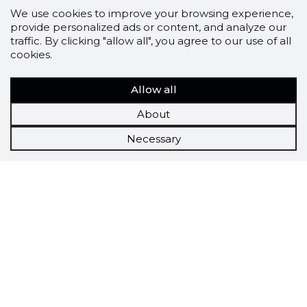
We use cookies to improve your browsing experience,
provide personalized ads or content, and analyze our
traffic. By clicking "allow all", you agree to our use of all
cookies.
Allow all
About
Necessary