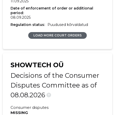
11.09.2025
2017 I
21,855 €
1,067 €
Date of enforcement of order or additional
period:
08.09.2025
2016 IV
-
2,080 €
Regulation status:
Puudused kõrvaldatud
2016 III
-
5,940 €
LOAD MORE COURT ORDERS
2016 II
-
20 €
2016 I
-
-
2015 IV
-
3,837 €
SHOWTECH OÜ
2015 III
-
4,511 €
Decisions of the Consumer
2015 II
-
655 €
Disputes Committee as of
08.08.2026
2015 I
-
59 €
?
Consumer disputes
MISSING