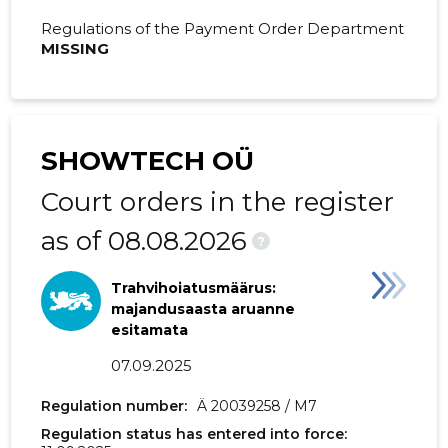
2019 IV
36,013 €
3,099 €
Regulations of the Payment Order Department
MISSING
2019 III
102,738 €
2,867 €
2019 II
26,130 €
890 €
2019 I
13,032 €
1,018 €
SHOWTECH OÜ
2018 IV
11,446 €
4,256 €
Court orders in the register
2018 III
113,666 €
5,059 €
as of 08.08.2026
?
2018 II
26,127 €
1,361 €
Trahvihoiatusmäärus:
2018 I
34,783 €
1,499 €
majandusaasta aruanne
esitamata
2017 IV
40,655 €
1,199 €
07.09.2025
2017 III
74,430 €
4,343 €
Regulation number:
Ä 20039258 / M7
Regulation status has entered into force:
2017 II
9,700 €
-