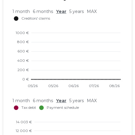
1 month
6 months
Year
5 years
MAX
1 month
6 months
Year
5 years
MAX