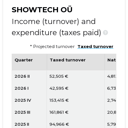
SHOWTECH OÜ
Income (turnover) and
expenditure (taxes paid)
?
* Projected turnover
Taxed turnover
Quarter
Taxed turnover
National
2026 II
52,505 €
4,813 €
2026 I
42,595 €
6,739 €
2025 IV
153,415 €
2,749 €
2025 III
161,861 €
20,813 €
2025 II
94,966 €
5,796 €