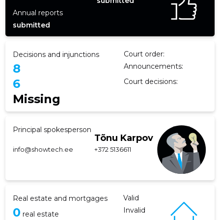
submitted
Annual reports
submitted
Court order:
Decisions and injunctions
8
Announcements:
6
Court decisions:
Missing
Principal spokesperson
Tõnu Karpov
info@showtech.ee
+372 5136611
Valid
Real estate and mortgages
0
Invalid
real estate