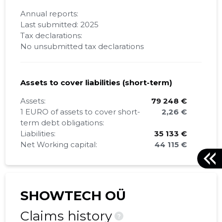
Annual reports:
Last submitted: 2025
Tax declarations:
No unsubmitted tax declarations
Assets to cover liabilities (short-term)
Assets:
79 248 €
1 EURO of assets to cover short-
2,26 €
term debt obligations:
Liabilities:
35 133 €
Net Working capital:
44 115 €
SHOWTECH OÜ
Claims history
?