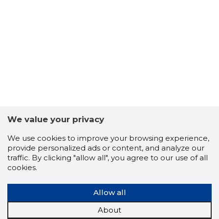
We value your privacy
We use cookies to improve your browsing experience,
provide personalized ads or content, and analyze our
traffic. By clicking "allow all", you agree to our use of all
cookies.
Allow all
About