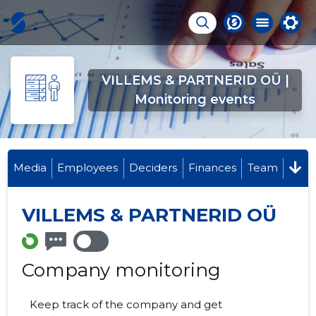
VILLEMS & PARTNERID OÜ |
Monitoring events
Media
Employees
Deciders
Finances
Team
VILLEMS & PARTNERID OÜ
Company monitoring
Keep track of the company and get