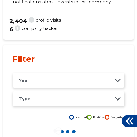
notifications about events in this company
right from your mobile, web, or email. Always
make the right decisions at the right time!
?
profile visits
2,404
?
company tracker
6
16
Filter
Year
Type
Neutral
Positive
Negative