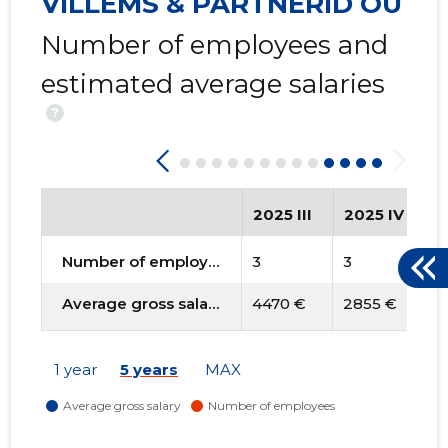
VILLEMS & PARTNERID OÜ
Number of employees and
estimated average salaries
?
2025 III
2025 IV
2
Number of employees
3
3
3
Average gross salary
4470 €
2855 €
3
1 year
5 years
MAX