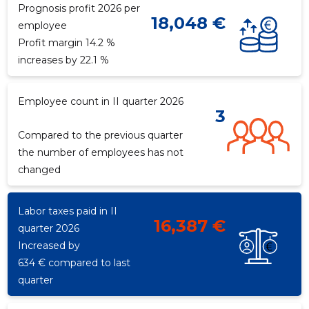
Prognosis profit 2026 per
18,048 €
employee
Profit margin 14.2 %
f
increases by 22.1 %
Employee count in II quarter 2026
3
Compared to the previous quarter
the number of employees has not
changed
Labor taxes paid in II
16,387 €
quarter 2026
Increased by
634 € compared to last
quarter