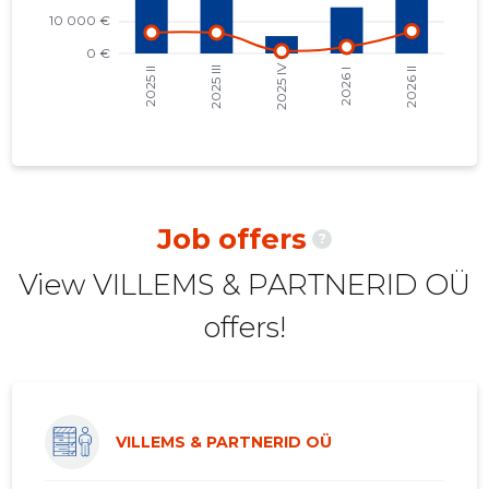
2021 II
14,314 €
5
2021 I
12,199 €
4
2020 IV
16,972 €
4
2020 III
18,320 €
7
2020 II
20,363 €
7
Job offers
?
2020 I
18,164 €
7
View VILLEMS & PARTNERID OÜ
2019 IV
15,644 €
7
offers!
2019 III
17,400 €
8
2019 II
20,033 €
9
2019 I
20,603 €
9
VILLEMS & PARTNERID OÜ
2018 IV
14,705 €
8