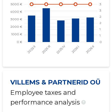
VILLEMS & PARTNERID OÜ
Employee taxes and
performance analysis
?