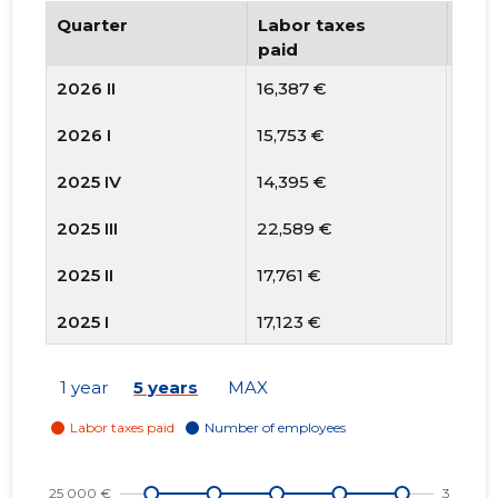
Quarter
Labor taxes
Num
paid
emp
2026 II
16,387 €
3
2026 I
15,753 €
3
2025 IV
14,395 €
3
2025 III
22,589 €
3
2025 II
17,761 €
3
2025 I
17,123 €
3
2024 IV
14,543 €
3
1 year
5 years
MAX
2024 III
19,167 €
3
2024 II
17,004 €
3