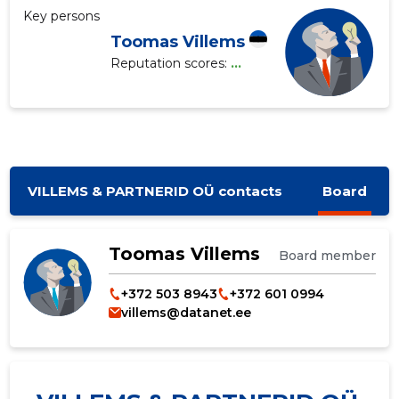
Key persons
Toomas Villems
Reputation scores:
...
VILLEMS & PARTNERID OÜ contacts
Board
Toomas Villems
Board member
+372 503 8943
+372 601 0994
villems@datanet.ee