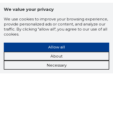
We value your privacy
We use cookies to improve your browsing experience,
provide personalized ads or content, and analyze our
traffic. By clicking "allow all", you agree to our use of all
cookies.
Allow all
About
Necessary