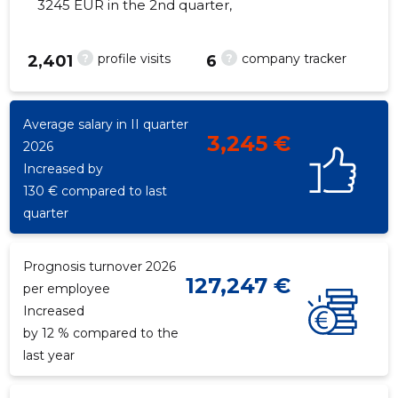
3245 EUR in the 2nd quarter,
?
?
profile visits
company tracker
2,401
6
16
Average salary in II quarter
3,245 €
2026
Increased by
130 € compared to last
quarter
Prognosis turnover 2026
127,247 €
per employee
Increased
by 12 % compared to the
last year