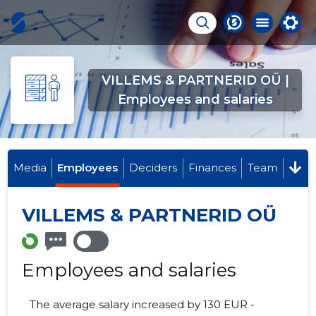
VILLEMS & PARTNERID OÜ |
Employees and salaries
Media
Employees
Deciders
Finances
Team
VILLEMS & PARTNERID OÜ
Employees and salaries
The average salary increased by 130 EUR -