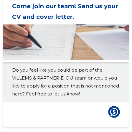
Come join our team! Send us your
2018 III
16,387 €
8
CV and cover letter.
2018 II
18,947 €
8
2018 I
18,150 €
8
2017 IV
17,830 €
8
2017 III
14,757 €
7
Do you feel like you could be part of the
2017 II
17,987 €
8
VILLEMS & PARTNERID OÜ team or would you
2017 I
15,508 €
8
like to apply for a position that is not mentioned
here? Feel free to let us know!
2016 IV
17,491 €
6
2016 III
16,639 €
6
2016 II
11,364 €
6