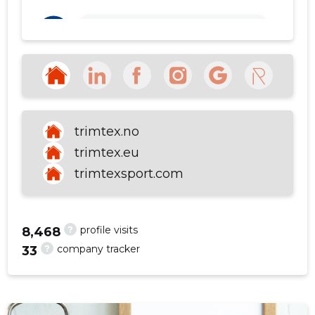
Ülo Tammäe
3 years ago
f
Source:google.com
SEE MORE
trimtex.no
trimtex.eu
trimtexsport.com
?
profile visits
8,468
?
company tracker
33