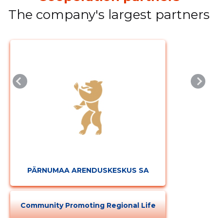
The company's largest partners
PÄRNUMAA ARENDUSKESKUS SA
Community Promoting Regional Life