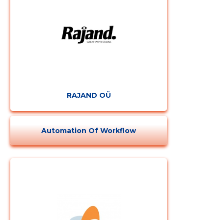
RAJAND OÜ
Automation Of Workflow