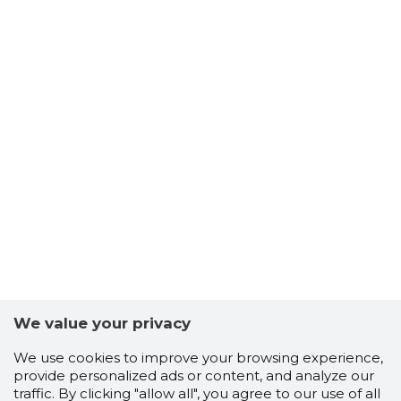
We value your privacy
We use cookies to improve your browsing experience,
provide personalized ads or content, and analyze our
traffic. By clicking "allow all", you agree to our use of all