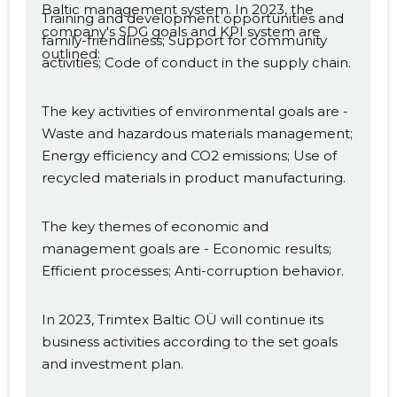
Baltic management system. In 2023, the
Training and development opportunities and
company's SDG goals and KPI system are
family-friendliness; Support for community
outlined:
activities; Code of conduct in the supply chain.
The key activities of environmental goals are -
Waste and hazardous materials management;
Energy efficiency and CO2 emissions; Use of
recycled materials in product manufacturing.
The key themes of economic and
management goals are - Economic results;
Efficient processes; Anti-corruption behavior.
In 2023, Trimtex Baltic OÜ will continue its
business activities according to the set goals
and investment plan.