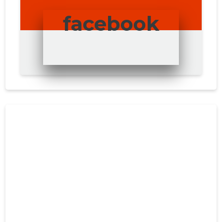
facebook