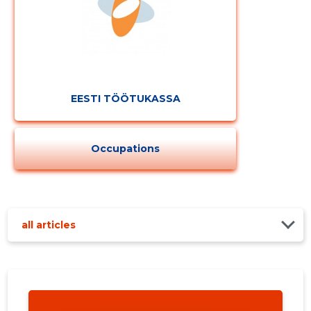
EESTI TÖÖTUKASSA
Occupations
all articles