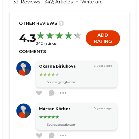
33. Reviews - 342; Articles 1+ "Write an
opinion on TRIMTEX BALTIC OÜ!"
OTHER REVIEWS
?
82
4.3
ADD
RATING
342 ratings
COMMENTS
Oksana Birjukova
3 years ago
Source:google.com
Márton Körber
3 years ago
Source:google.com