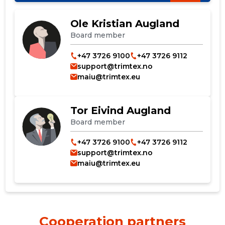
Ole Kristian Augland
Board member
+47 3726 9100
+47 3726 9112
support@trimtex.no
maiu@trimtex.eu
Tor Eivind Augland
Board member
+47 3726 9100
+47 3726 9112
support@trimtex.no
maiu@trimtex.eu
Cooperation partners