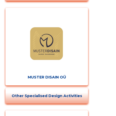
MUSTER DISAIN OÜ
Other Specialised Design Activities