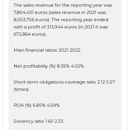
The sales revenue for the reporting year was
7,804,431 euros (sales revenue in 2021 was
8,053,756 euros). The reporting year ended
with a profit of 313,944 euros (in 2021 it was
672,864 euros).
Main financial ratios: 2021 2022
Net profitability (%) 8.35% 4.02%
Short-term obligations coverage ratio 2.12 5.57
(times)
ROA (%) 6.85% 4.59%
Solvency ratio 1.60 2.33