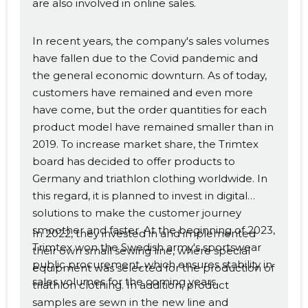
are also involved in online sales.
In recent years, the company's sales volumes
have fallen due to the Covid pandemic and
the general economic downturn. As of today,
customers have remained and even more
have come, but the order quantities for each
product model have remained smaller than in
2019. To increase market share, the Trimtex
board has decided to offer products to
Germany and triathlon clothing worldwide. In
this regard, it is planned to invest in digital
solutions to make the customer journey
smoother and faster. At the beginning of 2023,
In 2022, they invested in and implemented
Trimtex won the Swedish army's sportswear
their own small sewing line, where special
public procurement, which ensures stability in
equipment was selected for the production of
sales volumes for the coming years.
triathlon clothing. In addition, product
samples are sewn in the new line and