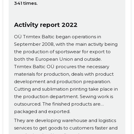
341 times.
Activity report 2022
OÜ Trimtex Baltic began operations in
September 2008, with the main activity being
the production of sportswear for export to
both the European Union and outside.
Trimtex Baltic OÜ procures the necessary
materials for production, deals with product
development and production preparation.
Cutting and sublimation printing take place in
the production department. Sewing work is
outsourced. The finished products are
packaged and exported.
They are developing warehouse and logistics
services to get goods to customers faster and