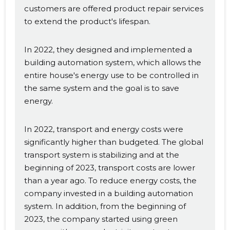
customers are offered product repair services
to extend the product's lifespan.
In 2022, they designed and implemented a
building automation system, which allows the
entire house's energy use to be controlled in
the same system and the goal is to save
energy.
In 2022, transport and energy costs were
significantly higher than budgeted. The global
transport system is stabilizing and at the
beginning of 2023, transport costs are lower
than a year ago. To reduce energy costs, the
company invested in a building automation
system. In addition, from the beginning of
2023, the company started using green