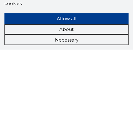
cookies.
Allow all
About
Necessary
Scorestorybook
Chrome