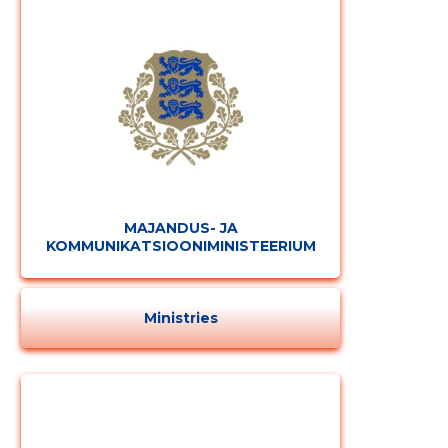
MAJANDUS- JA
KOMMUNIKATSIOONIMINISTEERIUM
Ministries