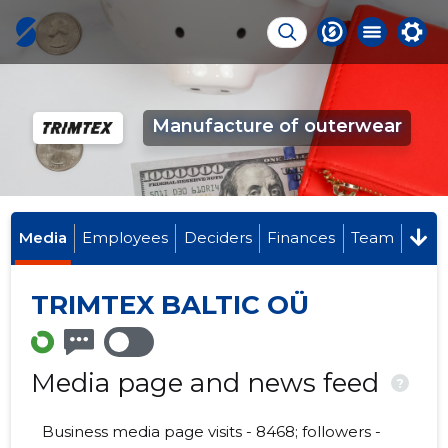
Manufacture of outerwear
Media
Employees
Deciders
Finances
Team
TRIMTEX BALTIC OÜ
Media page and news feed
?
Business media page visits - 8468; followers -