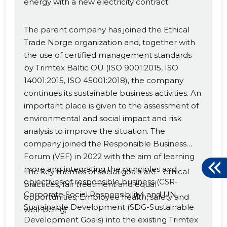
energy with a new electricity contract.
The parent company has joined the Ethical
Trade Norge organization and, together with
the use of certified management standards
by Trimtex Baltic OÜ (ISO 9001:2015, ISO
14001:2015, ISO 45001:2018), the company
continues its sustainable business activities. An
important place is given to the assessment of
environmental and social impact and risk
analysis to improve the situation. The
company joined the Responsible Business
Forum (VEF) in 2022 with the aim of learning
more and integrating the principles and
The key themes of social goals are - ethical
objectives of responsible business (CSR-
practices, fair treatment and equal
Corporate Social Responsibility) and UN
opportunities; Employee health, safety and
Sustainable Development (SDG-Sustainable
well-being;
Development Goals) into the existing Trimtex