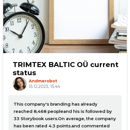
TRIMTEX BALTIC OÜ current
status
Andmerobot
15.12.2023, 15.44
This company's branding has already
reached 8,468 peopleand his is followed by
33 Storybook users.On average, the company
has been rated 4.3 points.and commented