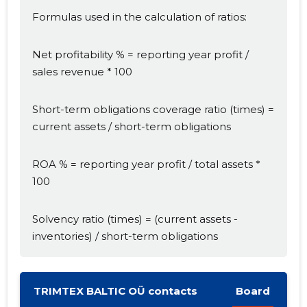
Formulas used in the calculation of ratios:
Net profitability % = reporting year profit /
sales revenue * 100
Short-term obligations coverage ratio (times) =
Change image
current assets / short-term obligations
description
ROA % = reporting year profit / total assets *
100
Solvency ratio (times) = (current assets -
inventories) / short-term obligations
TRIMTEX BALTIC OÜ contacts
Board
CHANGE