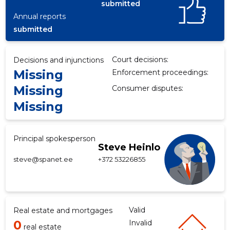
submitted
Annual reports
submitted
Court decisions:
Decisions and injunctions
Missing
Enforcement proceedings:
Missing
Consumer disputes:
Missing
Principal spokesperson
Steve Heinlo
steve@spanet.ee
+372 53226855
Valid
Real estate and mortgages
0
Invalid
real estate