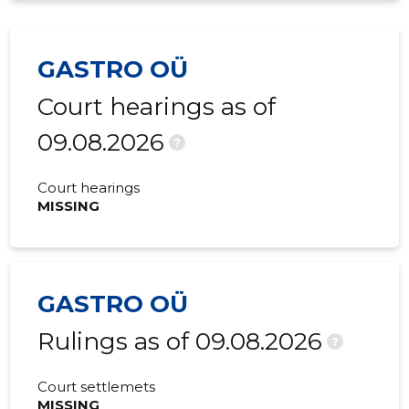
GASTRO OÜ
Court hearings as of
09.08.2026
?
Court hearings
MISSING
GASTRO OÜ
Rulings as of 09.08.2026
?
Court settlemets
MISSING