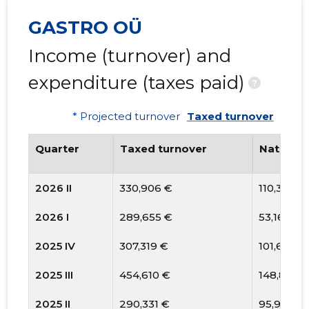
GASTRO OÜ
Income (turnover) and
expenditure (taxes paid)
?
* Projected turnover
Taxed turnover
Quarter
Taxed turnover
National
2026 II
330,906 €
110,363 €
2026 I
289,655 €
53,164 €
2025 IV
307,319 €
101,691 €
2025 III
454,610 €
148,859 
2025 II
290,331 €
95,967 €