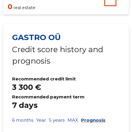
0
real estate
GASTRO OÜ
Credit score history and
prognosis
Recommended credit limit
3 300 €
Recommended payment term
7 days
6 months
Year
5 years
MAX
Prognosis