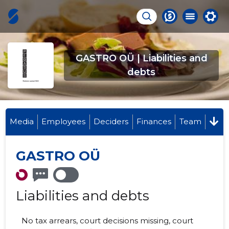
GASTRO OÜ | Liabilities and
debts
Media
Employees
Deciders
Finances
Team
GASTRO OÜ
Liabilities and debts
No tax arrears, court decisions missing, court