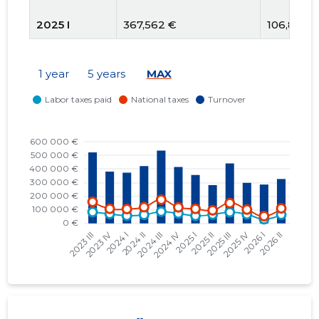
2025 I
367,562 €
106,800 
2024 IV
412,232 €
117,940 €
1 year
5 years
MAX
2024 III
531,262 €
173,665 €
2024 II
418,011 €
119,161 €
2024 I
370,142 €
105,482 
2023 IV
370,411 €
107,289 
2023 III
508,229 €
158,278 
2023 II
408,565 €
93,447 €
2023 I
348,595 €
103,706 
2022 IV
363,242 €
112,871 €