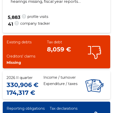
hearings missing, fiscal year reports
submitted. Main responsible spokesperson,
steve@spanet.ee, +372 53226855
?
profile visits
5,883
?
company tracker
41
22
Existing debts
Tax debt
8,059 €
Creditors' claims
Missing
Income / turnover
2026 II quarter
330,906 €
Expenditure / taxes
174,317 €
Reporting obligations
Tax declarations