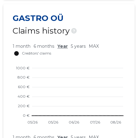
GASTRO OÜ
Claims history
?
1 month
6 months
Year
5 years
MAX
1 month
6 months
Year
5 years
MAX