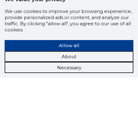
We use cookies to improve your browsing experience,
provide personalized ads or content, and analyze our
traffic. By clicking "allow all", you agree to our use of all
cookies.
Allow all
About
Necessary