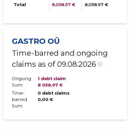
Total
8,058.97 €
8,058.97 €
0
GASTRO OÜ
Time-barred and ongoing
claims as of 09.08.2026
?
Ongoing
1 debt claim
Sum:
8 058,97 €
Time-
0 debt claims
barred
0,00 €
Sum: