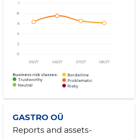
Business risk classes:
Borderline
Trustworthy
Problematic
Neutral
Risky
GASTRO OÜ
Reports and assets-