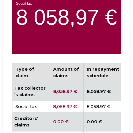
Type of
Amount of
In repayment
D
claim
claims
schedule
Tax collector
8,058.97 €
8,058.97 €
0
's claims
Social tax
8,058.97 €
8,058.97 €
0.
Creditors'
0.00 €
0.00 €
0
claims