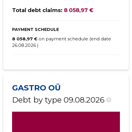
Total debt claims:
8 058,97 €
PAYMENT SCHEDULE
8 058,97 €
on payment schedule (end date
26.08.2026 )
GASTRO OÜ
Debt by type 09.08.2026
?