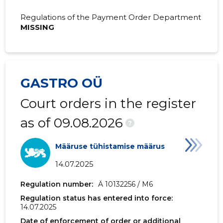
2019 IV
391,190 €
109,075 
Regulations of the Payment Order Department
MISSING
2019 III
528,311 €
177,053 €
2019 II
389,682 €
116,753 €
2019 I
328,074 €
81,175 €
GASTRO OÜ
2018 IV
332,911 €
90,381 €
Court orders in the register
2018 III
534,976 €
131,897 €
as of 09.08.2026
?
2018 II
405,089 €
83,915 €
Määruse tühistamise määrus
2018 I
344,029 €
114,458 €
14.07.2025
2017 IV
339,069 €
86,159 €
Regulation number:
Ä 10132256 / M6
Regulation status has entered into force:
2017 III
447,558 €
103,609 
14.07.2025
2017 II
322,116 €
72,069 €
Date of enforcement of order or additional