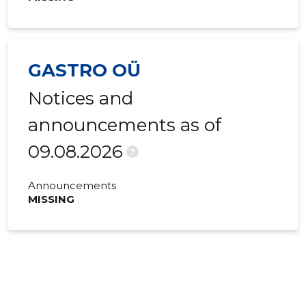
GASTRO OÜ
Notices and
announcements as of
09.08.2026
?
Announcements
MISSING