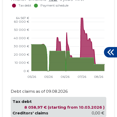
Debt claims as of 09.08.2026
Tax debt
8 058,97 € (starting from 10.03.2026 )
Creditors' claims
0,00 €