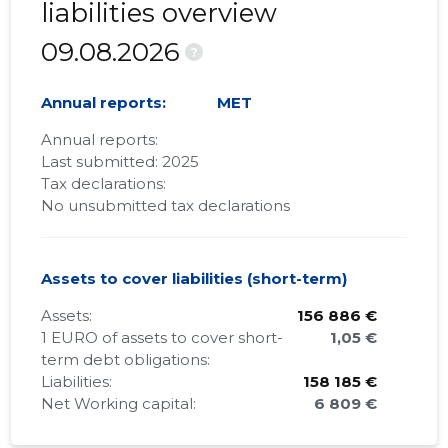
liabilities overview
09.08.2026
?
Annual reports:
MET
Annual reports:
Last submitted: 2025
Tax declarations:
No unsubmitted tax declarations
Assets to cover liabilities (short-term)
Assets:
156 886 €
1 EURO of assets to cover short-
1,05 €
term debt obligations:
Liabilities:
158 185 €
Net Working capital:
6 809 €