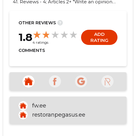
41. Reviews - 4; Articles 2+ "Write an opinion
on GASTRO OÜ!"
OTHER REVIEWS
?
22
1.8
ADD
RATING
4 ratings
COMMENTS
fw.ee
restoranpegasus.ee