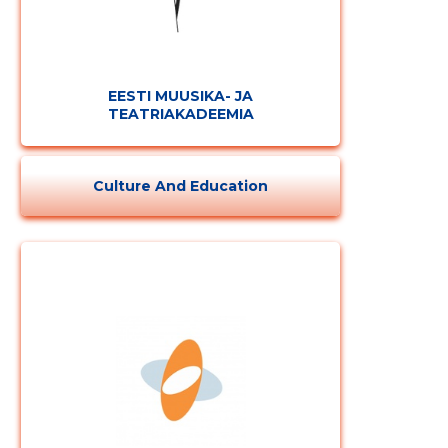
EESTI MUUSIKA- JA
TEATRIAKADEEMIA
Culture And Education