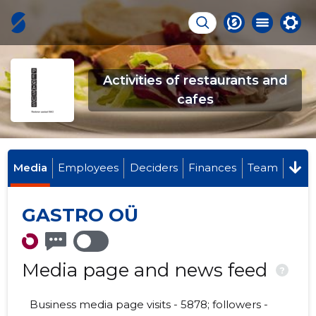
Activities of restaurants and
cafes
Media
Employees
Deciders
Finances
Team
GASTRO OÜ
Media page and news feed
?
Business media page visits - 5878; followers -