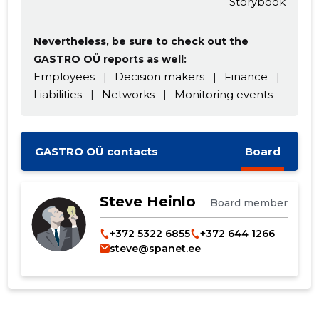
Storybook
Nevertheless, be sure to check out the
GASTRO OÜ reports as well:
Employees
|
Decision makers
|
Finance
|
Liabilities
|
Networks
|
Monitoring events
GASTRO OÜ contacts
Board
Steve Heinlo
Board member
+372 5322 6855
+372 644 1266
steve@spanet.ee