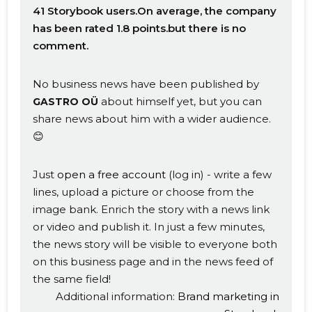
41 Storybook users.On average, the company
has been rated 1.8 points.but there is no
comment.
No business news have been published by
about himself yet, but you can
GASTRO OÜ
share news about him with a wider audience.
😊
Just
open a free account
(log in) - write a few
lines, upload a picture or choose from the
image bank. Enrich the story with a news link
or video and publish it. In just a few minutes,
the news story will be visible to everyone both
on this business page and in the news feed of
the same field!
Additional information:
Brand marketing in