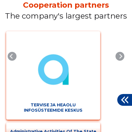
Cooperation partners
The company's largest partners
TERVISE JA HEAOLU
INFOSÜSTEEMIDE KESKUS
Administrative Activities Of The State