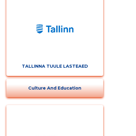
CHANGE
TALLINNA TUULE LASTEAED
Culture And Education