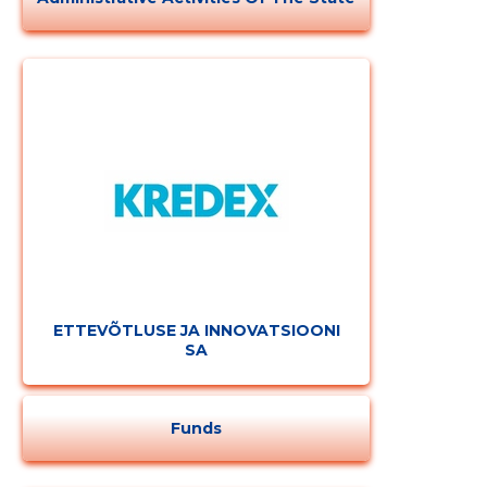
ETTEVÕTLUSE JA INNOVATSIOONI
SA
Funds