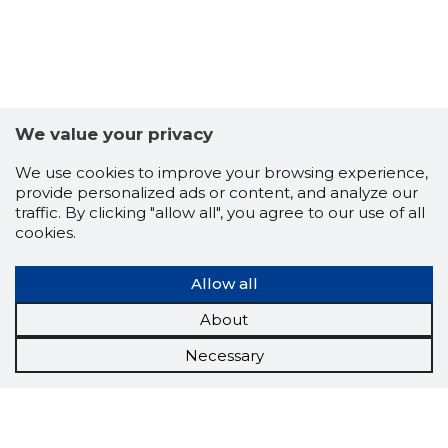
We value your privacy
We use cookies to improve your browsing experience,
provide personalized ads or content, and analyze our
traffic. By clicking "allow all", you agree to our use of all
cookies.
Allow all
About
Necessary