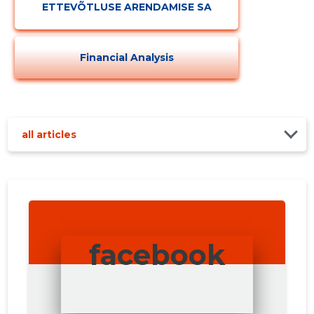
ETTEVÕTLUSE ARENDAMISE SA
Financial Analysis
all articles
facebook