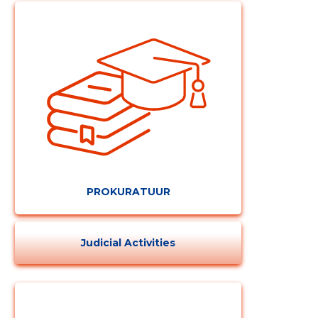
PROKURATUUR
Change image
description
Judicial Activities