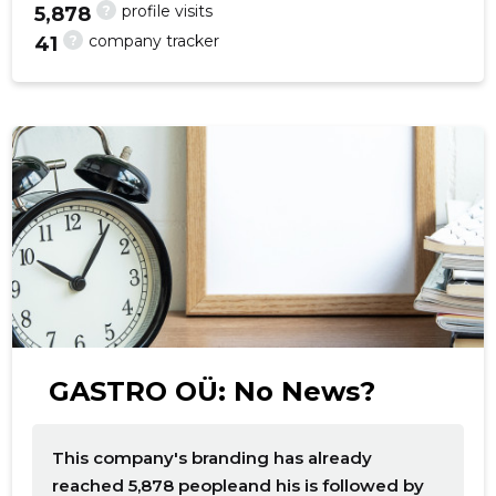
?
profile visits
5,878
?
company tracker
41
GASTRO OÜ: No News?
This company's branding has already
reached 5,878 peopleand his is followed by