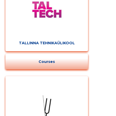
TALLINNA TEHNIKAÜLIKOOL
Courses