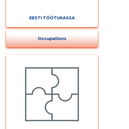
EESTI TÖÖTUKASSA
Occupations