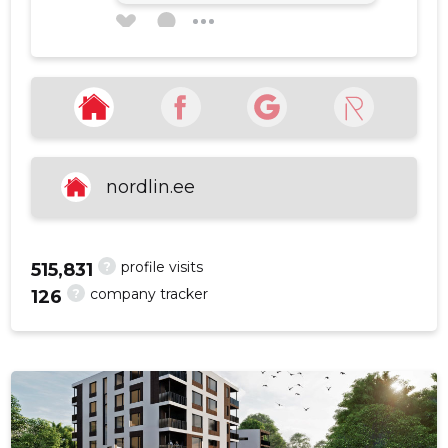
Mardo Mustikas
1 year ago
f
Source:google.com
nordlin.ee
SEE MORE
?
profile visits
515,831
?
company tracker
126