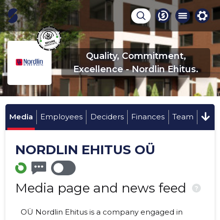
Quality, Commitment,
Excellence - Nordlin Ehitus.
Media
Employees
Deciders
Finances
Team
NORDLIN EHITUS OÜ
Media page and news feed
?
OÜ Nordlin Ehitus is a company engaged in