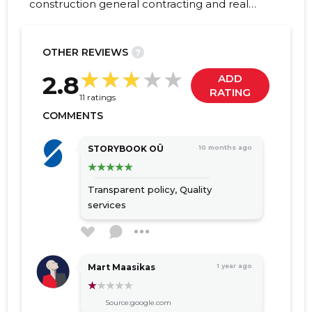
construction general contracting and real
estate development, which was founded in
2010. During fourteen years of operation, we
have grown into one of the leading market
OTHER REVIEWS
?
companies in Estonia.
205
2.8
ADD
RATING
11 ratings
COMMENTS
STORYBOOK OÜ
10 months ago
Transparent policy,
Quality
services
Mart Maasikas
1 year ago
Source:google.com