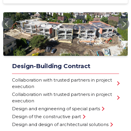
NORDLIN.EE
Design-Building Contract
Collaboration with trusted partners in project
execution
Collaboration with trusted partners in project
execution
Design and engineering of special parts
Design of the constructive part
Design and design of architectural solutions