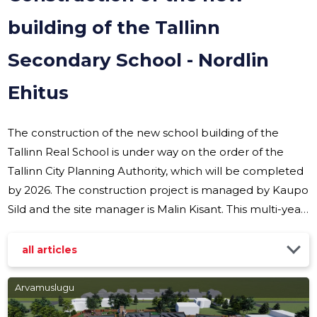
building of the Tallinn
Secondary School - Nordlin
Ehitus
The construction of the new school building of the
Tallinn Real School is under way on the order of the
Tallinn City Planning Authority, which will be completed
by 2026. The construction project is managed by Kaupo
Sild and the site manager is Malin Kisant. This multi-year
project brings a modern learning environment to the
heart of Tallinn, which offers students and teachers an
all articles
inspiring space to acquire knowledge and
comprehensive solutions for organizing sports and
Arvamuslugu
festive events. House architecture and room solutions