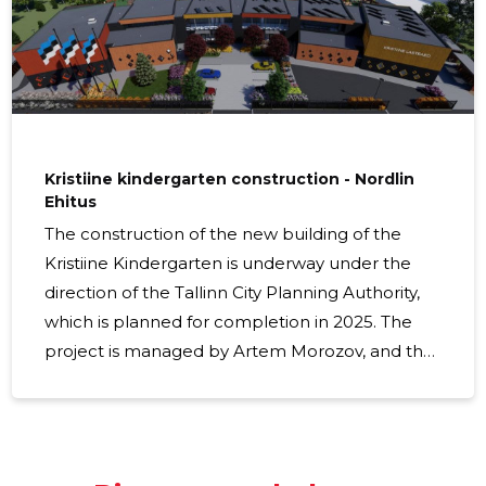
The new four-story building will be the same height as
the
Kristiine kindergarten construction - Nordlin
Ehitus
The construction of the new building of the
Kristiine Kindergarten is underway under the
direction of the Tallinn City Planning Authority,
which is planned for completion in 2025. The
project is managed by Artem Morozov, and the
project managers of the construction work are
Andre Korotškin and Olga Dilanjan. The new
kindergarten building brings a modern and
spacious learning environment to the area,