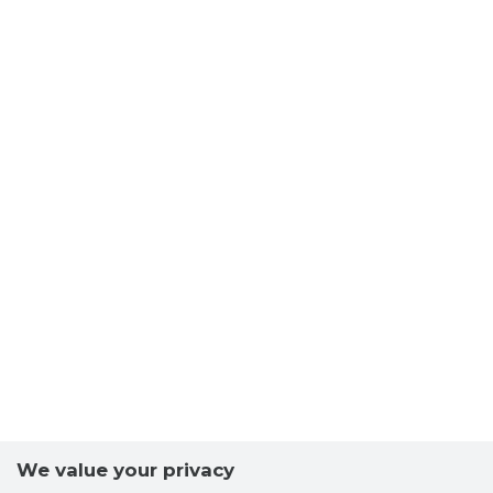
We value your privacy