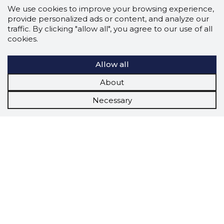
We use cookies to improve your browsing experience,
provide personalized ads or content, and analyze our
traffic. By clicking "allow all", you agree to our use of all
cookies.
Allow all
About
Necessary