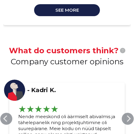
SEE MORE
What do customers think?
?
Company customer opinions
-
Kadri K.
Nende meeskond oli äärmiselt abivalmis ja
tähelepanelik ning projektijuhtimine oli
suurepärane. Meie kodu on nüüd täpselt