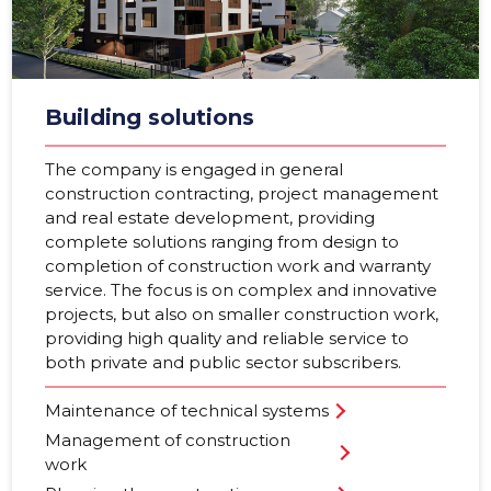
Building solutions
The company is engaged in general
construction contracting, project management
and real estate development, providing
complete solutions ranging from design to
completion of construction work and warranty
service. The focus is on complex and innovative
projects, but also on smaller construction work,
providing high quality and reliable service to
both private and public sector subscribers.
Maintenance of technical systems
Management of construction
work