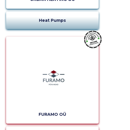
Heat Pumps
FURAMO OÜ