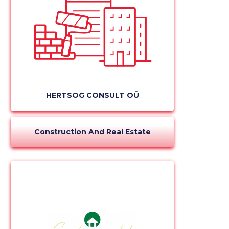
HERTSOG CONSULT OÜ
Construction And Real Estate