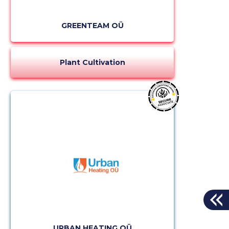
GREENTEAM OÜ
Plant Cultivation
URBAN HEATING OÜ