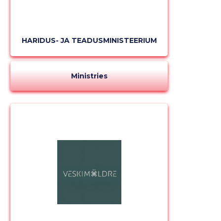
HARIDUS- JA TEADUSMINISTEERIUM
Ministries