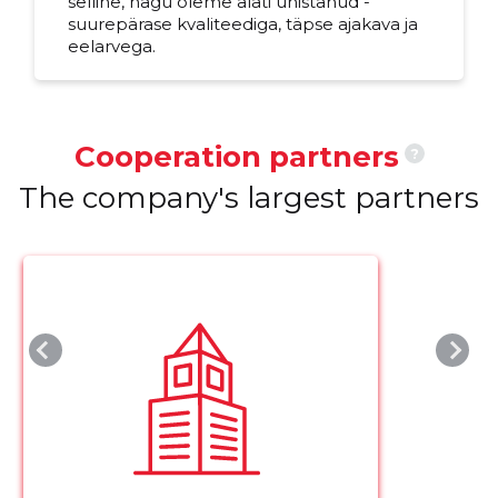
selline, nagu oleme alati unistanud -
suurepärase kvaliteediga, täpse ajakava ja
eelarvega.
Cooperation partners
?
The company's largest partners