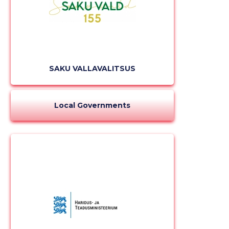
SAKU VALLAVALITSUS
Local Governments