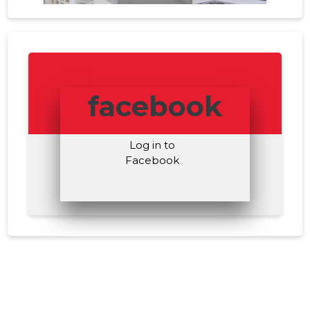
facebook
Log in to
Facebook