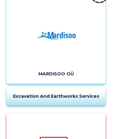
description
MARDISOO OÜ
CHANGE
Excavation And Earthworks Services