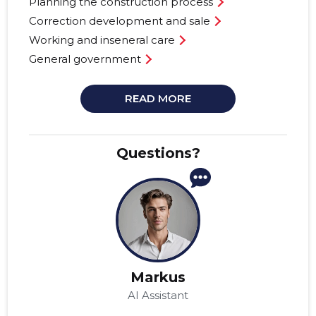
Planning the construction process
Correction development and sale
Working and inseneral care
General government
READ MORE
Questions?
Markus
AI Assistant