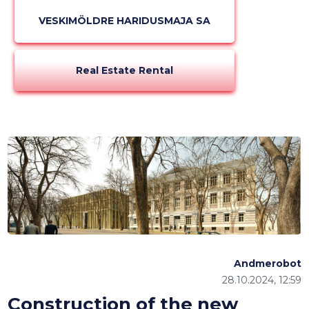
VESKIMÖLDRE HARIDUSMAJA SA
Real Estate Rental
Andmerobot
28.10.2024, 12:59
Construction of the new