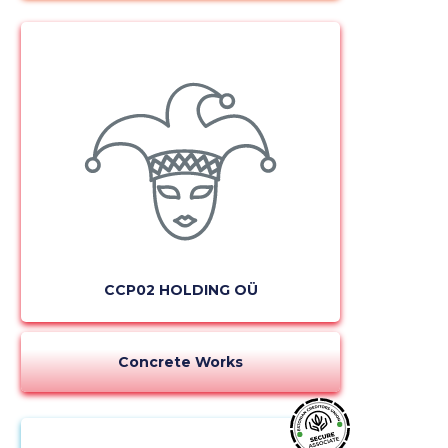
CCP02 HOLDING OÜ
Concrete Works
Change image