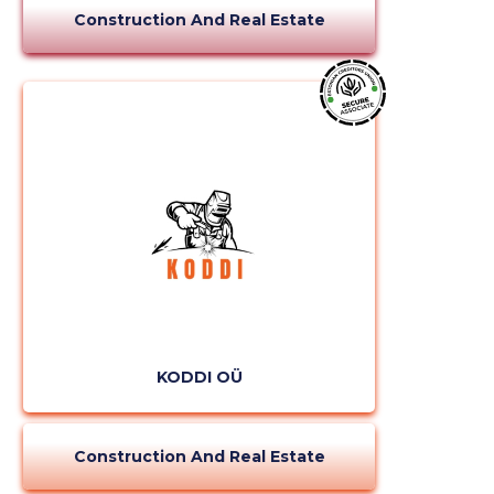
Construction And Real Estate
KODDI OÜ
Construction And Real Estate