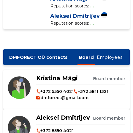
Reputation scores:
...
Aleksei Dmitrijev
Reputation scores:
...
DMFORECT OÜ contacts
Board
Employees
Kristina Mägi
Board member
+372 5550 4021
+372 5811 1321
dmforect@gmail.com
Aleksei Dmitrijev
Board member
+372 5550 4021