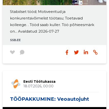
2016 III
962 €
2
Stabiilset tööd; Motiveeritud ja
konkurentsivõimelist töötasu; Toetavaid
2016 II
616 €
2
kolleege. . Tööd saab kuller. Töö põhieesmärk
2016 I
366 €
2
on... Avaldatud: 2026-07-27
2015 IV
260 €
1
SSB.EE
2015 III
268 €
1
2015 II
161 €
1
2015 I
59 €
1
Eesti Töötukassa
18.07.2026, 00:00
TÖÖPAKKUMINE: Veoautojuht