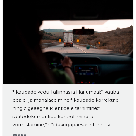
* kaupade vedu Tallinnas ja Harjumaal;* kauba
peale- ja mahalaadimine;* kaupade korrektne
ning õigeaegne klientidele tarnimine;*
saatedokumentide kontrollimine ja
vormistamine;* sõiduki igapäevase tehnilise
seisukorra jälgimine;* töövahendite ja veoki
SSB.EE