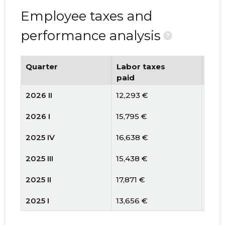
Employee taxes and
performance analysis
?
Quarter
Labor taxes
Num
paid
emp
2026 II
12,293 €
10
2026 I
15,795 €
9
2025 IV
16,638 €
9
2025 III
15,438 €
11
2025 II
17,871 €
11
2025 I
13,656 €
11
2024 IV
17,284 €
12