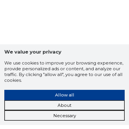
We value your privacy
We use cookies to improve your browsing experience,
provide personalized ads or content, and analyze our
traffic. By clicking "allow all", you agree to our use of all
cookies.
Allow all
About
Necessary