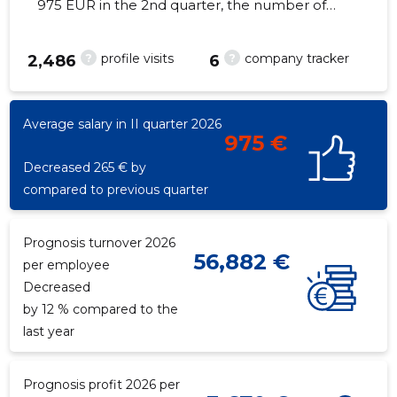
975 EUR in the 2nd quarter, the number of
employees increased by 1 - 10 employees
?
?
profile visits
company tracker
2,486
6
11
Average salary in II quarter 2026
975 €
Decreased 265 € by
compared to previous quarter
Prognosis turnover 2026
56,882 €
per employee
Decreased
by 12 % compared to the
last year
Prognosis profit 2026 per