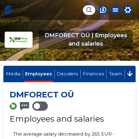
DMFORECT OÜ | Employees
and salaries
Media
Employees
Deciders
Finances
Team
DMFORECT OÜ
Employees and salaries
The average salary decreased by 265 EUR -