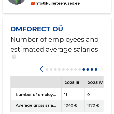
info@kullerteenused.ee
DMFORECT OÜ
Number of employees and
estimated average salaries
?
2025 III
2025 IV
2
Number of employees
11
9
9
Average gross salary
1040 €
1170 €
1