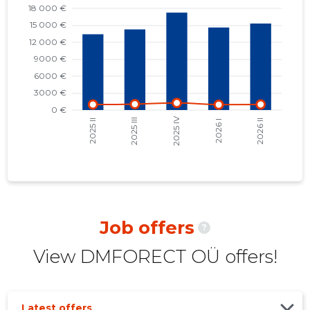
2022 I
14,786 €
8
2021 IV
15,278 €
7
2021 III
12,744 €
8
2021 II
9,475 €
6
2021 I
8,770 €
6
2020 IV
7,790 €
5
2020 III
5,974 €
6
2020 II
3,251 €
7
Job offers
?
2020 I
6,541 €
6
View DMFORECT OÜ offers!
2019 IV
6,193 €
6
2019 III
5,836 €
8
Latest offers