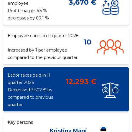
3,670 €
employee
Profit margin 6.5 %
decreases by 60.1 %
f
Employee count in II quarter 2026
Recipient's e-mail
Recipient's e-mail
10
Increased by 1 per employee
compared to the previous quarter
Your name
Your name
Labor taxes paid in II
Your comment
Your comment
12,293 €
quarter 2026
Decreased 3,502 € by
compared to previous
quarter
Key persons
Kristina Mägi