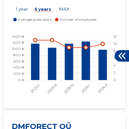
1 year
5 years
MAX
DMFORECT OÜ