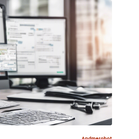
Andmerobot