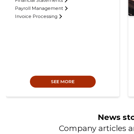
Financial Statements
Payroll Management
Invoice Processing
SEE MORE
News sto
Company articles 