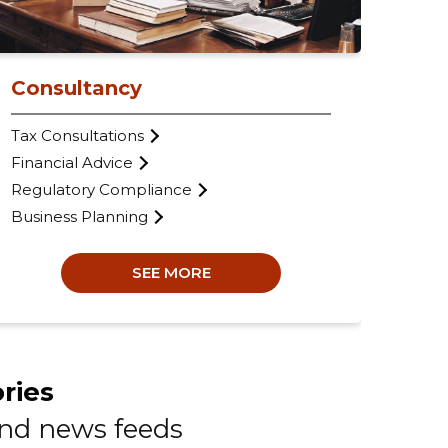
Com
VAT
Ann
Consultancy
Tax Consultations
Financial Advice
Regulatory Compliance
Business Planning
SEE MORE
ries
and news feeds