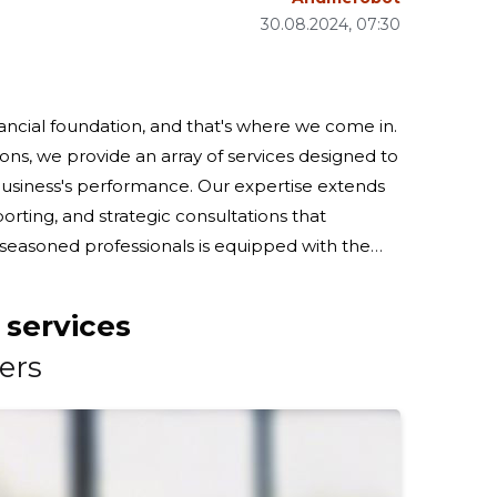
30.08.2024, 07:30
inancial foundation, and that's where we come in.
ns, we provide an array of services designed to
business's performance. Our expertise extends
rting, and strategic consultations that
ounting needs. From the recognition of
 services
ers