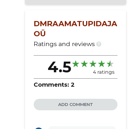
setting up or tidying up accounting
accounting takeover
drafting or amending the internal
DMRAAMATUPIDAJA
rules of accounting
OÜ
preparation of the annual report
registration as a vat judge
Ratings and reviews
?
creation of the company and
liquidation of the company
4.5
accounting services
financial advisory
4 ratings
fixed assets accounting
Comments:
2
annual report preparation
invoice processing
tax advisory services
ADD COMMENT
statistical reporting
accounting setup
tax returns services