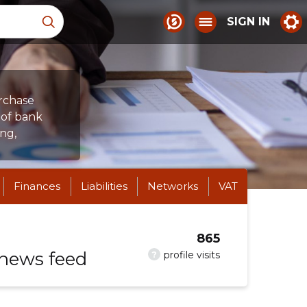
SIGN IN
urchase
n of bank
ng,
Finances
Liabilities
Networks
VAT
865
 news feed
?
profile visits