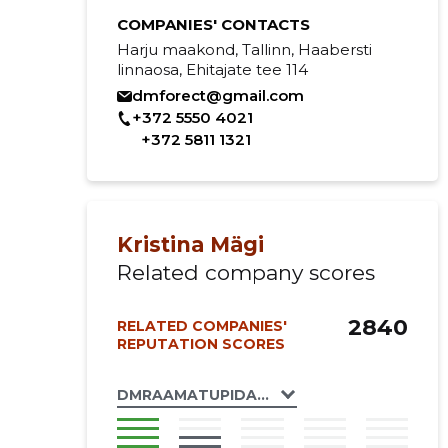
COMPANIES' CONTACTS
Harju maakond, Tallinn, Haabersti
linnaosa, Ehitajate tee 114
dmforect@gmail.com
+372 5550 4021
+372 5811 1321
Kristina Mägi
Related company scores
2840
RELATED COMPANIES'
REPUTATION SCORES
DMRAAMATUPIDAJA OÜ