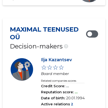
MAXIMAL TEENUSED
OÜ
Decision-makers
?
Ilja Kazantsev
☆☆☆☆
Board member
Related companies scores
Credit Score:
...
Reputation score:
...
Date of birth:
20.01.1994
Active relations
2