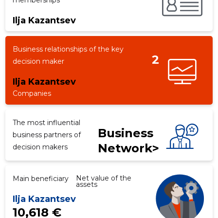
memberships
Ilja Kazantsev
f
Business relationships of the key
2
decision maker
Ilja Kazantsev
Companies
The most influential
Business
business partners of
Network>
decision makers
Net value of the
Main beneficiary
assets
Ilja Kazantsev
10,618 €