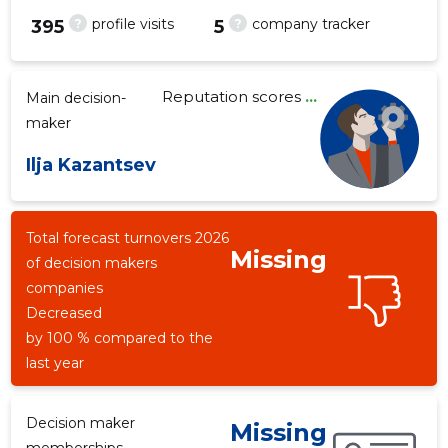
?
?
profile visits
company tracker
395
5
Reputation scores
...
Main decision-
3
maker
Ilja Kazantsev
Total forecast turnovers 2026
Missing
of decision makers
companies
Decreased
by 100 % compared to the
last year
Decision maker
Missing