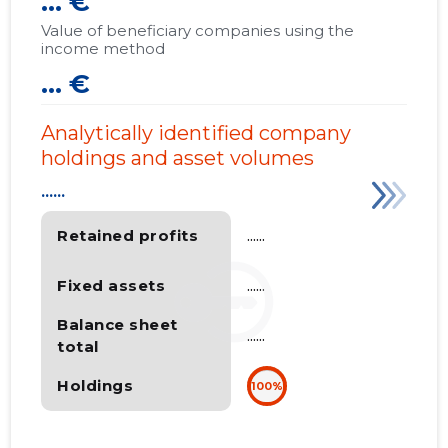
... €
Value of beneficiary companies using the
income method
... €
Analytically identified company
holdings and asset volumes
......
Retained profits
......
Fixed assets
......
Balance sheet
......
total
Holdings
100%