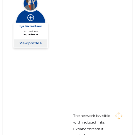
The network is visible
with reduced links
Expand threads if