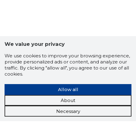
We value your privacy
We use cookies to improve your browsing experience,
provide personalized ads or content, and analyze our
traffic. By clicking "allow all", you agree to our use of all
cookies.
Allow all
About
Necessary