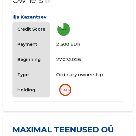
Owners
?
Ilja Kazantsev
more_horiz
Credit Score
2 500 EUR
Payment
27.07.2026
Beginning
Ordinary ownership
Type
Holding
100%
MAXIMAL TEENUSED OÜ