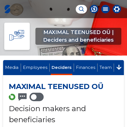
MAXIMAL TEENUSED OÜ |
Deciders and beneficiaries
Media
Employees
Deciders
Finances
Team
MAXIMAL TEENUSED OÜ
Decision makers and
beneficiaries