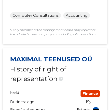
Computer Consultations
Accounting
*Every member of the management board may represent
the private limited company in concluding all transactions.
MAXIMAL TEENUSED OÜ
History of right of
representation
?
Field
Finance
Business age
15y
Beneficial country:
Estonia