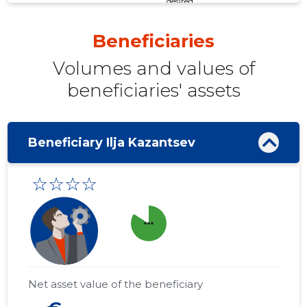
desired
Beneficiaries
Volumes and values ​​of
beneficiaries' assets
Beneficiary Ilja Kazantsev
☆☆☆☆
more_horiz
Net asset value of the beneficiary