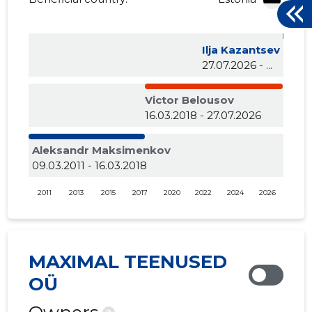
Ilja Kazantsev
27.07.2026 - ...
Victor Belousov
16.03.2018 - 27.07.2026
Aleksandr Maksimenkov
09.03.2011 - 16.03.2018
2011
2013
2015
2017
2020
2022
2024
2026
MAXIMAL TEENUSED
OÜ