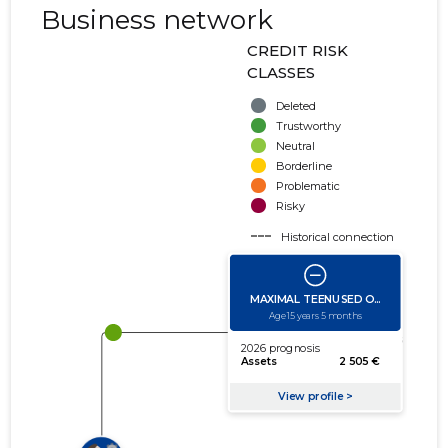
Business network
CREDIT RISK
CLASSES
Deleted
Trustworthy
Neutral
Borderline
Problematic
Risky
Historical connection
Active connection
amount of turnover
amount of debt
Extension of networks