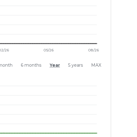
month
6 months
Year
5 years
MAX