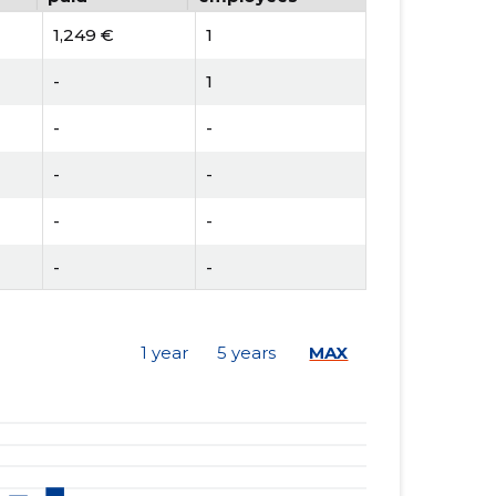
1,249 €
1
-
1
-
-
-
-
-
-
-
-
-
-
1 year
5 years
MAX
-
-
2,018 €
1
2,584 €
1