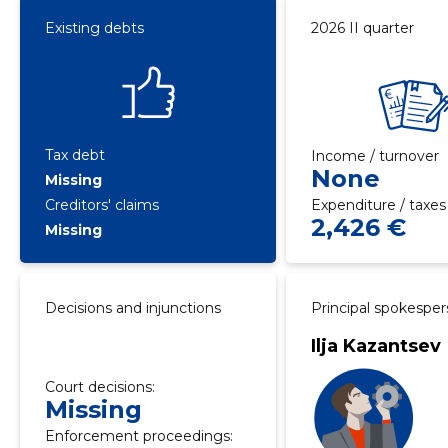
Existing debts
2026 II quarter
Tax debt
Income / turnover
None
Missing
Creditors' claims
Expenditure / taxes
2,426 €
Missing
Decisions and injunctions
Principal spokespe
Ilja Kazantsev
Court decisions:
Missing
Enforcement proceedings: