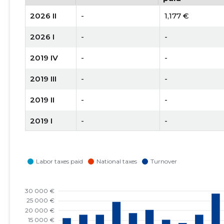
2026 II
-
1,177 €
2026 I
-
-
2019 IV
-
-
2019 III
-
-
2019 II
-
-
2019 I
-
-
2018 II
-
-
2018 I
-
1 €
2017 IV
14,377 €
1,853 €
2017 III
12,635 €
2,375 €