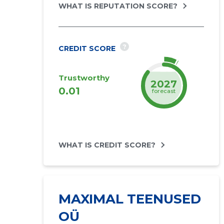
WHAT IS REPUTATION SCORE?
?
CREDIT SCORE
Trustworthy
2027
0.01
forecast
WHAT IS CREDIT SCORE?
MAXIMAL TEENUSED
OÜ