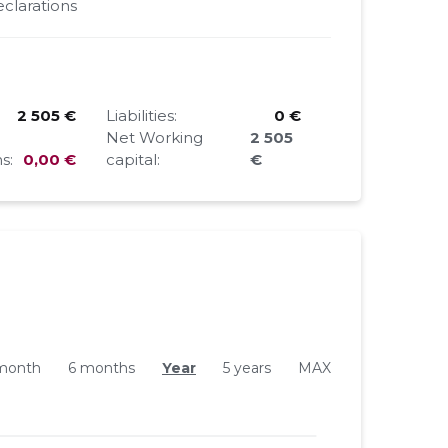
clarations
2 505 €
Liabilities:
0 €
Net Working
2 505
s:
0,00 €
capital:
€
month
6 months
Year
5 years
MAX