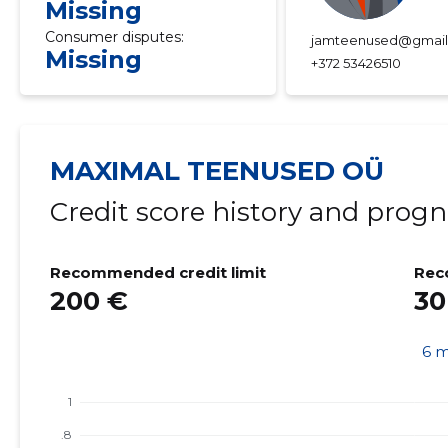
Missing
Consumer disputes:
jamteenused@gmai
Missing
+372 53426510
MAXIMAL TEENUSED OÜ
Credit score history and progn
Recommended credit limit
Rec
200 €
30
6 