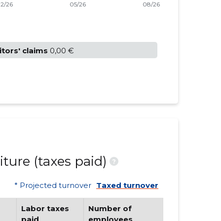
itors' claims
0,00 €
ture (taxes paid)
?
* Projected turnover
Taxed turnover
Labor taxes
Number of
paid
employees