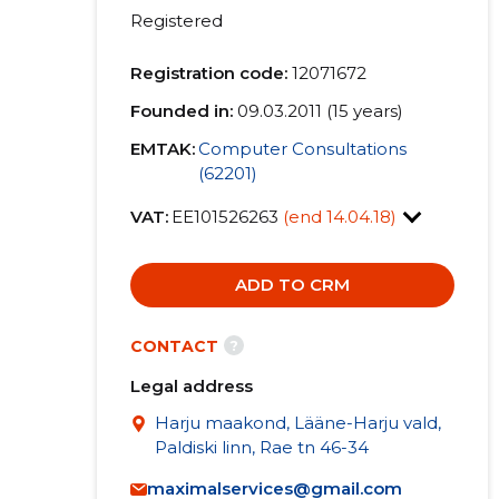
Registered
Registration code:
12071672
Founded in:
09.03.2011 (15 years)
EMTAK:
Computer Consultations
(62201)
VAT:
EE101526263
(end 14.04.18)
ADD TO CRM
?
CONTACT
Legal address
Harju maakond, Lääne-Harju vald,
Paldiski linn, Rae tn 46-34
maximalservices@gmail.com