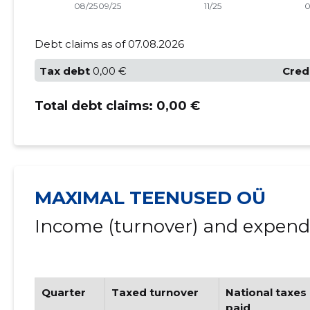
Debt claims as of 07.08.2026
Tax debt
0,00 €
Cred
Total debt claims:
0,00 €
MAXIMAL TEENUSED OÜ
Income (turnover) and expendi
Quarter
Taxed turnover
National taxes
paid