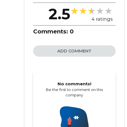
2.5
4 ratings
Comments:
0
ADD COMMENT
No comments!
Be the first to comment on this
company