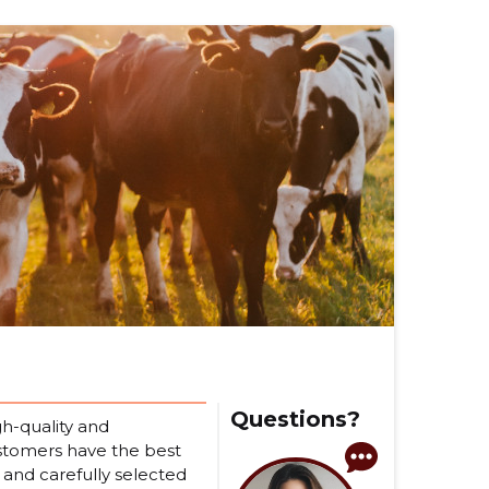
Questions?
h-quality and
ustomers have the best
 and carefully selected