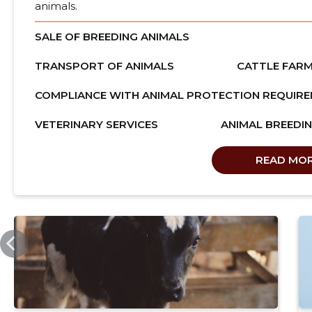
animals.
SALE OF BREEDING ANIMALS
TRANSPORT OF ANIMALS
CATTLE FARM
COMPLIANCE WITH ANIMAL PROTECTION REQUIR
VETERINARY SERVICES
ANIMAL BREEDI
READ MO
SSB.EE