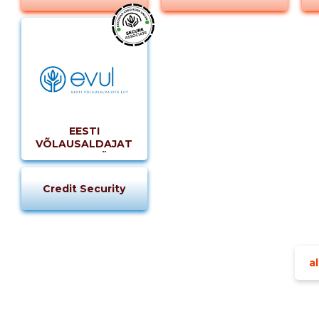
EESTI
VÕLAUSALDAJATE
LIIT MTÜ
Credit Security
al