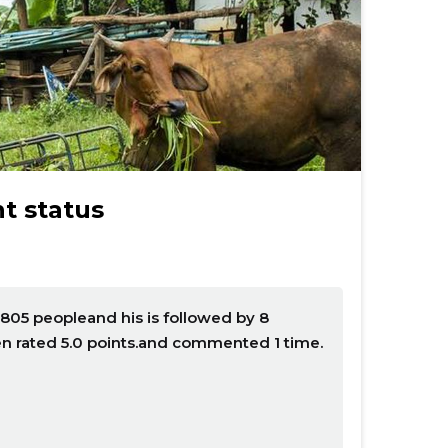
t status
805 peopleand his is followed by 8
n rated 5.0 points.and commented 1 time.