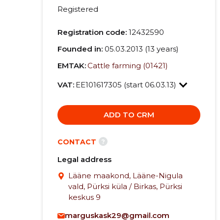
Registered
Registration code:
12432590
Founded in:
05.03.2013 (13 years)
EMTAK:
Cattle farming (01421)
VAT:
EE101617305 (start 06.03.13)
ADD TO CRM
?
CONTACT
Legal address
Lääne maakond, Lääne-Nigula
vald, Pürksi küla / Birkas, Pürksi
keskus 9
marguskask29@gmail.com