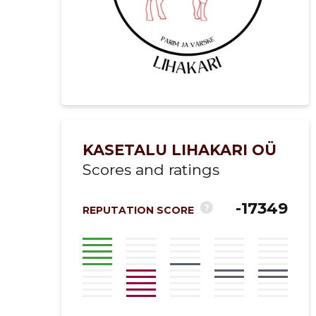
KASETALU LIHAKARI OÜ
Scores and ratings
-17349
?
REPUTATION SCORE