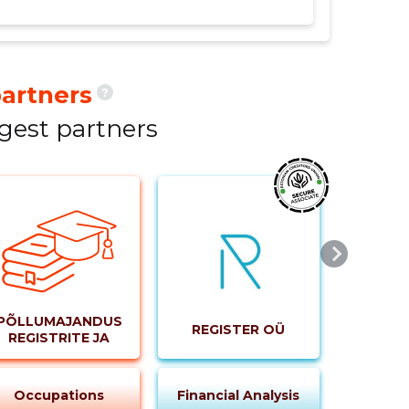
he net profit margin, ROE, and ROA were not
artners
?
ck from a loss in 2021 to a profit in 2022.
breeding and related activities has been
gest partners
023, the company aims to continue this
PÕLLUMAJANDUSE
REGISTER OÜ
REGISTRITE JA
INFORMATSIOONI
AMET
Occupations
Financial Analysis