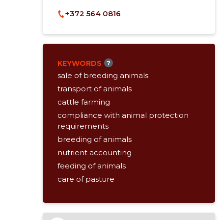
+372 564 0816
KEYWORDS
?
sale of breeding animals
transport of animals
cattle farming
compliance with animal protection
requirements
breeding of animals
nutrient accounting
feeding of animals
care of pasture
selection / evaluation of the animal
organisation of transport
consulting service