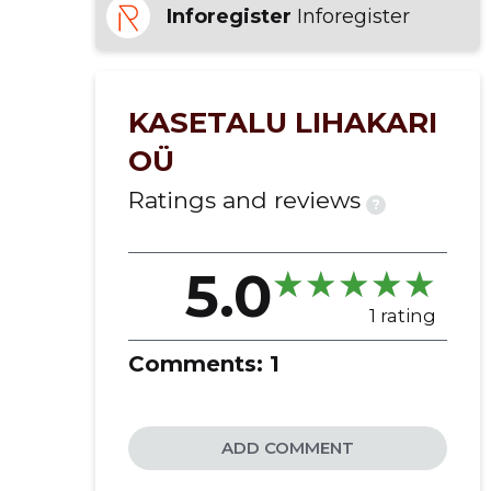
Inforegister
Inforegister
delivery
cattle farming
KASETALU LIHAKARI
OÜ
Ratings and reviews
?
5.0
1 rating
Comments:
1
ADD COMMENT