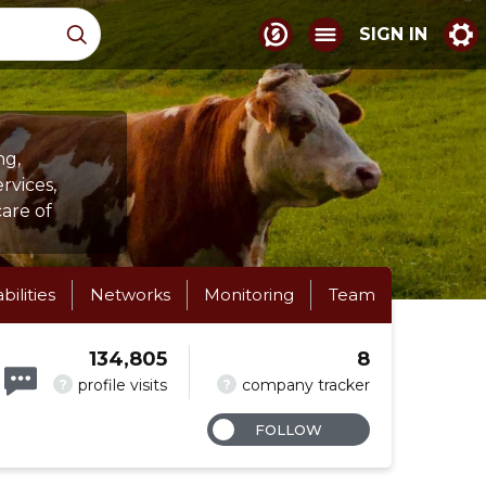
SIGN IN
ng,
rvices,
care of
abilities
Networks
Monitoring
Team
134,805
8
?
?
profile visits
company tracker
FOLLOW