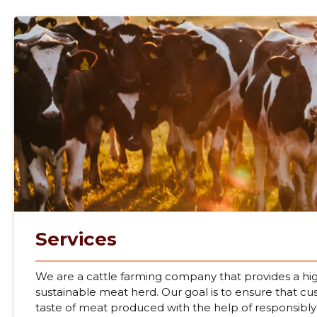
Services
We are a cattle farming company that provides a hig
sustainable meat herd. Our goal is to ensure that c
taste of meat produced with the help of responsibly