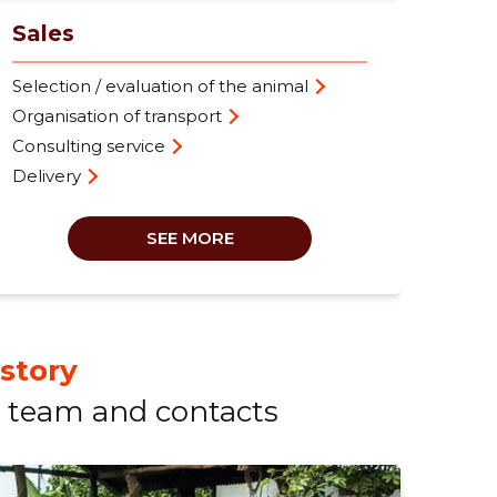
Sales
Selection / evaluation of the animal
Organisation of transport
Consulting service
Delivery
SEE MORE
istory
team and contacts