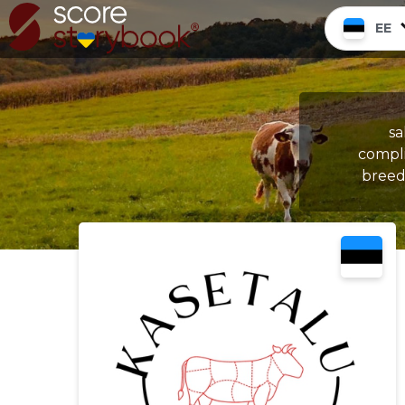
EE
sa
compli
breedi