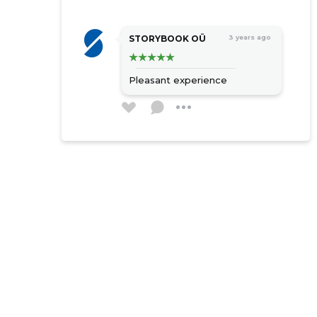
STORYBOOK OÜ
3 years ago
Pleasant experience