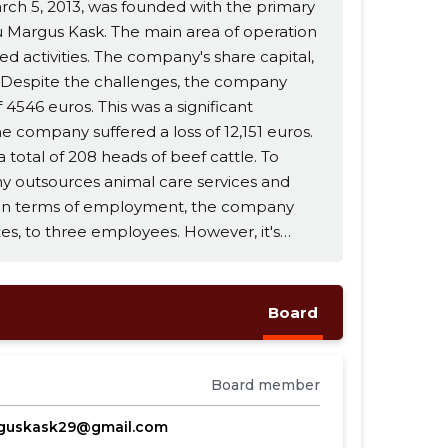
rch 5, 2013, was founded with the primary
alu Margus Kask. The main area of operation
ny's share capital,
. Despite the challenges, the company
 4546 euros. This was a significant
 company suffered a loss of 12,151 euros.
 total of 208 heads of beef cattle. To
y outsources animal care services and
taxes, to three employees. However, it's
aid to the board member. Looking
tinue its main line of business and
Board
d at 1.52. The Return on Equity (ROE) was
Board member
guskask29@gmail.com
viding net