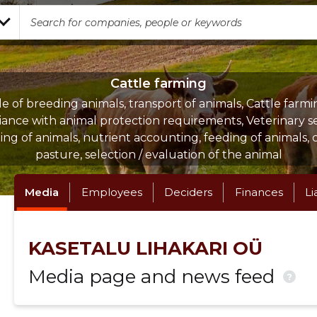
Cattle farming
le of breeding animals, transport of animals, Cattle farmi
ance with animal protection requirements, Veterinary se
ng of animals, nutrient accounting, feeding of animals, 
pasture, selection / evaluation of the animal
Media
Employees
Deciders
Finances
Li
KASETALU LIHAKARI OÜ
Media page and news feed
?