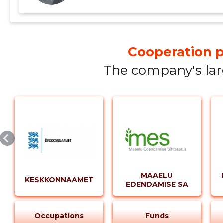
profit by equity and multiplying the result by 100. - ROA is calculated by dividing net profit by
total assets and multiplying the result by 100. In comparison, the 2021 figures were slightly
different, with a liquidity ratio of 1.73. However, t
available for that year. In conclusion, Kasetalu Lihakari OÜ has shown resilience and
Cooperation p
adaptability in its operations, managing to bounce ba
The company's focus on its core business of cattle 
The company's lar
instrumental in this turnaround. As we move into 2
upward trajectory and generate more profit.
MAAELU
KESKKONNAAMET
EDENDAMISE SA
Occupations
Funds