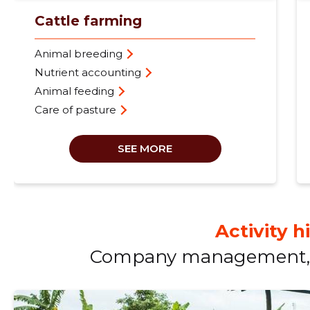
Cattle farming
Animal breeding
Nutrient accounting
Animal feeding
Care of pasture
SEE MORE
Activity h
Company management, 