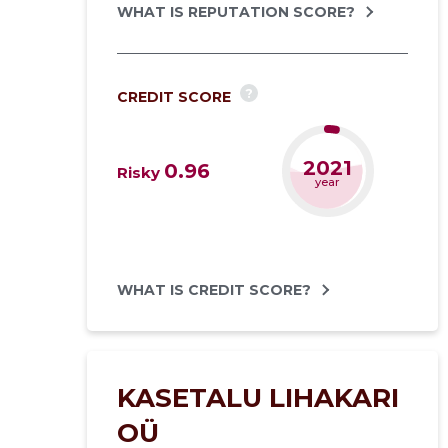
WHAT IS REPUTATION SCORE?
?
CREDIT SCORE
2021
0.96
Risky
year
WHAT IS CREDIT SCORE?
KASETALU LIHAKARI
OÜ