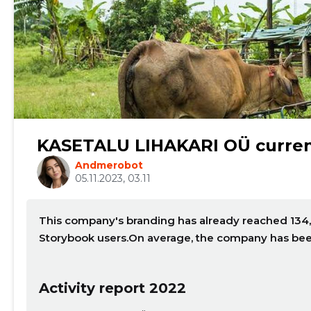
Change image description
KASETALU LIHAKARI OÜ curren
Andmerobot
05.11.2023, 03.11
This company's branding has already reached 134,
Storybook users.On average, the company has bee
CHANGE
Activity report 2022