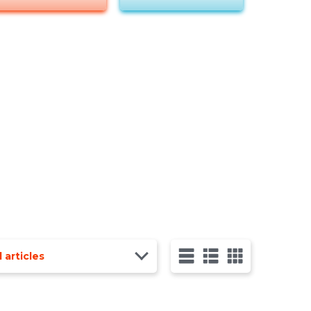
l articles