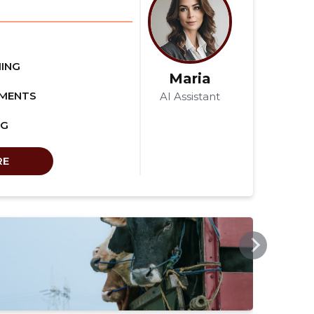
ING
Maria
EMENTS
AI Assistant
NG
RE
SSB.EE