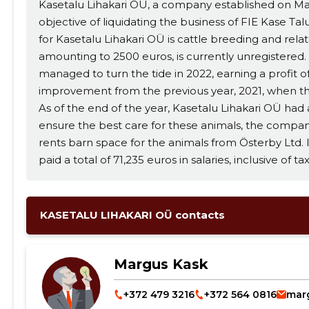
Kasetalu Lihakari OÜ, a company established on Ma
objective of liquidating the business of FIE Kase T
for Kasetalu Lihakari OÜ is cattle breeding and related activities. The compa
amounting to 2500 euros, is currently unregistered
managed to turn the tide in 2022, earning a profit of
improvement from the previous year, 2021, when the
As of the end of the year, Kasetalu Lihakari OÜ had a
ensure the best care for these animals, the compan
rents barn space for the animals from Österby Ltd. In terms of employment, the company
paid a total of 71,235 euros in salaries, inclusive of 
worth noting that no remuneration was calculated or p
ahead, Kasetalu Lihakari OÜ's goal for 2023 is to con
generate profit. Now, let's delve into the company's key financial indicators. In 2022, the net
KASETALU LIHAKARI OÜ contacts
profit margin was 0.02, while the liquidity ratio stoo
1.30, and the Return on Assets (ROA) was 0.59. To give you a better understanding of these
Margus Kask
financial indicators, here's a brief explanation: - Net profit margin is calculated by dividing the
net profit by net turnover. - The liquidity ratio is calculated by subtracting inventories from
+372 479 3216
+372 564 0816
mar
current assets and dividing the result by current liabilities. - ROE is calculated by di