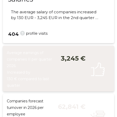
The average salary of companies increased
by 130 EUR - 3,245 EUR in the 2nd quarter of
2026, the number of employees - 8
employees.
?
profile visits
404
Average earnings of
3,245 €
companies II per quarter
2026
Increased by
130 € compared to last
quarter
Companies forecast
62,841 €
turnover in 2026 per
employee