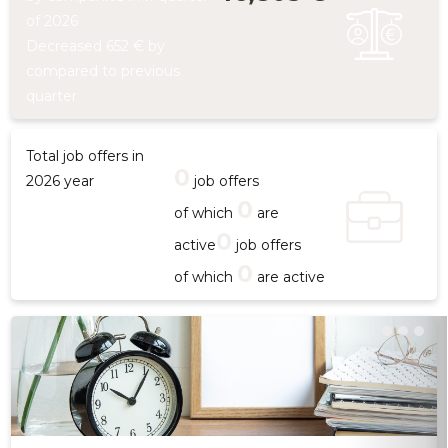
of 2026
Decreased 652 € by
compared to previous
quarter
Total job offers in
0
2026 year
job offers
0
of which
are
0
active
job offers
0
of which
are active