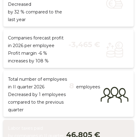
Decreased
by 32 % compared to the
last year
Companies forecast profit
-3,465 €
in 2026 per employee
Profit margin -6 %
increases by 108 %
Total number of employees
8
in II quarter 2026
employees
Decreased by 1 employees
compared to the previous
quarter
Labor taxes paid
46,805 €
by companies in II quarter