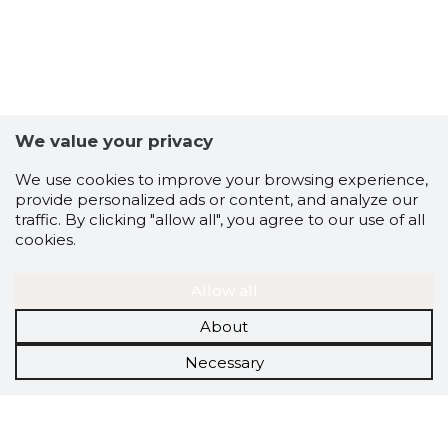
We value your privacy
We use cookies to improve your browsing experience,
provide personalized ads or content, and analyze our
traffic. By clicking "allow all", you agree to our use of all
cookies.
Allow all
About
Necessary