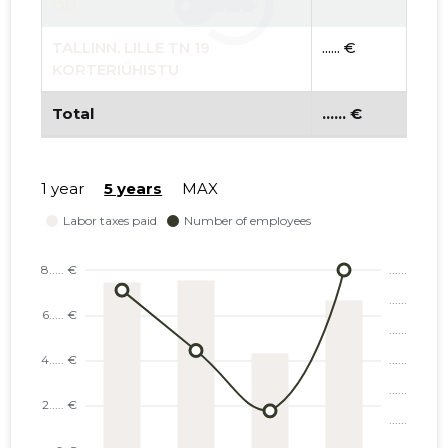
OÜ
TALLINN, LILLE TN 19
...... €
KORTERIÜHISTU
Total
...... €
1 year
5 years
MAX