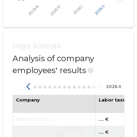
Inga Kinnas
Analysis of company
employees' results
?
2026 II
Company
Labor taxes pa
EDHOTELS OÜ
...... €
VORMSI KONSULTATSIOONID
...... €