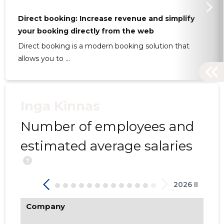
Direct booking: Increase revenue and simplify
your booking directly from the web
Direct booking is a modern booking solution that
21
allows you to ...
Inga Kinnas
Number of employees and
estimated average salaries
?
2026 II
Company