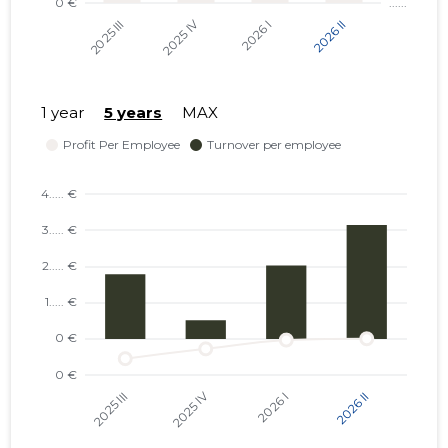
1 year
5 years
MAX