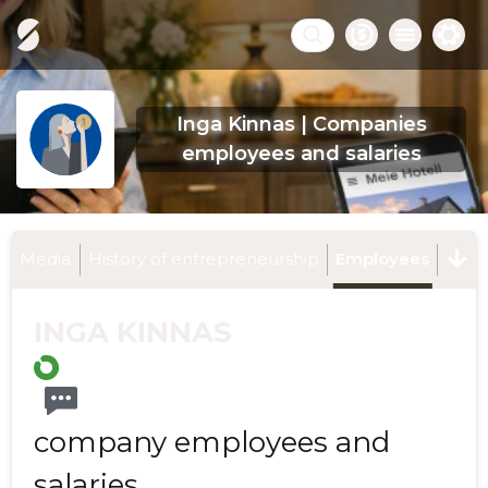
Inga Kinnas | Companies
employees and salaries
Media
History of entrepreneurship
Employees
INGA KINNAS
company employees and
salaries